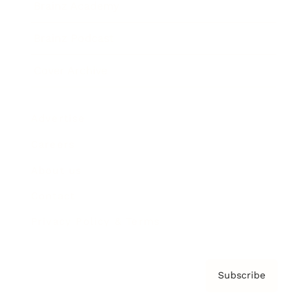
Brainz Academy
Brainz Podcast
Cover Archive
Advertise
Careers
About us
Contact
Privacy Policy & Terms
Subscribe