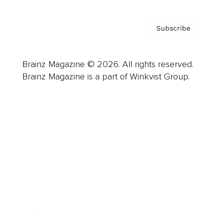
Subscribe
Brainz Magazine © 2026. All rights reserved.
Brainz Magazine is a part of Winkvist Group.
Business
Career
Leadership
Mindset