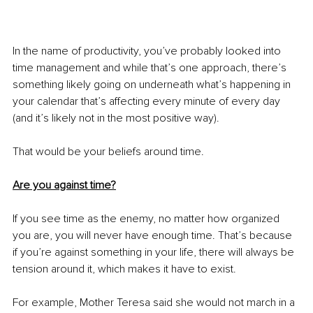
In the name of productivity, you’ve probably looked into 
time management and while that’s one approach, there’s 
something likely going on underneath what’s happening in 
your calendar that’s affecting every minute of every day 
(and it’s likely not in the most positive way). 
That would be your beliefs around time. 
Are you against time?
If you see time as the enemy, no matter how organized 
you are, you will never have enough time. That’s because 
if you’re against something in your life, there will always be 
tension around it, which makes it have to exist. 
For example, Mother Teresa said she would not march in a 