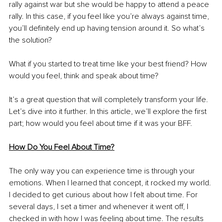
rally against war but she would be happy to attend a peace 
rally. In this case, if you feel like you’re always against time, 
you’ll definitely end up having tension around it. So what’s 
the solution? 
What if you started to treat time like your best friend? How 
would you feel, think and speak about time? 
It’s a great question that will completely transform your life. 
Let’s dive into it further. In this article, we’ll explore the first 
part; how would you feel about time if it was your BFF. 
How Do You Feel About Time?
The only way you can experience time is through your 
emotions. When I learned that concept, it rocked my world. 
I decided to get curious about how I felt about time. For 
several days, I set a timer and whenever it went off, I 
checked in with how I was feeling about time. The results 