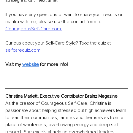
strategies. Until next time! 
If you have any questions or want to share your results or 
mantra with me, please use the contact form at 
CourageousSelf-Care.com.
Curious about your Self-Care Style? Take the quiz at 
selfcarequiz.com.
Visit my 
website
for more info! 
Christina Marlett, Executive Contributor Brainz Magazine
As the creator of Courageous Self-Care, Christina is 
passionate about helping stressed out high achievers learn 
to lead their communities, families and themselves from a 
place of wholeness, overflowing energy and deep self-
respect. She excels at helping overwhelmed leaders 