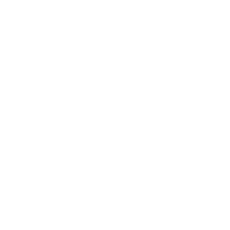
Lifestyle
Health & Wellness
Relationships
Technology
Society
Entertainment
Business News
Expert Panel
Awards