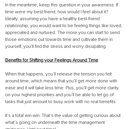
In the meantime, keep this question in your awareness: If 
time were my best friend, how would I feel about it? 
Ideally, assuming you have a healthy best-friend 
relationship, you would want to be feeling things like loved, 
appreciated and nurtured. The more you can start to send 
those emotions out towards time and cultivate them in 
yourself, you’ll find the stress and worry dissipating.
Benefits for Shifting your Feelings Around Time
When that happens, you’ll release the tension you felt 
around time, which means that you’ll get more done with 
ease and it will take less time. Plus, you’ll get more clarity 
on your highest priorities and you’ll be able to let go of 
tasks that just amount to busy work with no real benefits. 
It’s a total win-win. That’s the value of getting curious about 
what’s going on underneath the time management 