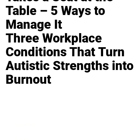
Table – 5 Ways to
Manage It
Three Workplace
Conditions That Turn
Autistic Strengths into
Burnout
Business
Career