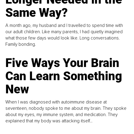
Same Way?
A month ago, my husband and I travelled to spend time with
our adult children. Like many parents, I had quietly imagined
what those few days would look like. Long conversations.
Family bonding.
Five Ways Your Brain
Can Learn Something
New
When I was diagnosed with autoimmune disease at
seventeen, nobody spoke to me about my brain. They spoke
about my eyes, my immune system, and medication. They
explained that my body was attacking itself...