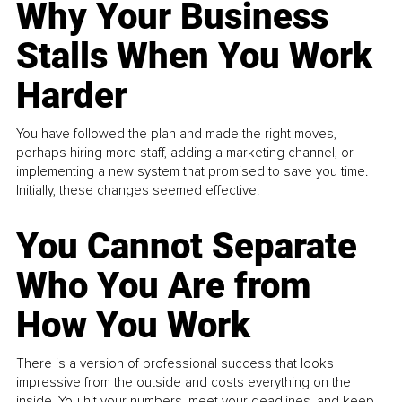
Why Your Business
Stalls When You Work
Harder
You have followed the plan and made the right moves,
perhaps hiring more staff, adding a marketing channel, or
implementing a new system that promised to save you time.
Initially, these changes seemed effective.
You Cannot Separate
Who You Are from
How You Work
There is a version of professional success that looks
impressive from the outside and costs everything on the
inside. You hit your numbers, meet your deadlines, and keep