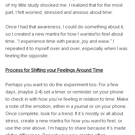
of my little study shocked me. I realized that for the most 
part, I felt worried, stressed and anxious about time.
Once I had that awareness, I could do something about it, 
so I created a new mantra for how I 
wanted 
to feel about 
time. “I experience time with peace, joy and ease.” I 
repeated it to myself over and over, especially when I was 
feeling the opposite. 
Process for Shifting your Feelings Around Time
Perhaps you want to do the experiment too. For a few 
days, (maybe 2-4) set a timer or reminder on your phone 
to check in with how you’re feeling in relation to time. Make 
a note of the emotion, either in a journal or on your phone. 
Once complete, look for a trend. If it’s mostly or all about 
stress, create a new mantra for how you 
want 
to feel, or 
use the one above. I’m happy to share because it’s made 