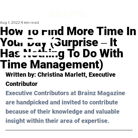
Aug 1, 2022
4 min read
How To Find More Time In
Your Day (Surprise ‒ It
Has Nothing To Do With
Time Management)
Written by: 
Christina Marlett
, Executive 
Contributor 
Executive Contributors at Brainz Magazine 
are handpicked and invited to contribute 
because of their knowledge and valuable 
insight within their area of expertise.