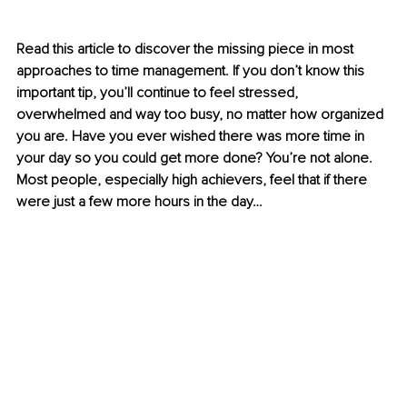
Read this article to discover the missing piece in most 
approaches to time management. If you don’t know this 
important tip, you’ll continue to feel stressed, 
overwhelmed and way too busy, no matter how organized 
you are. Have you ever wished there was more time in 
your day so you could get more done? You’re not alone. 
Most people, especially high achievers, feel that if there 
were just a few more hours in the day… 