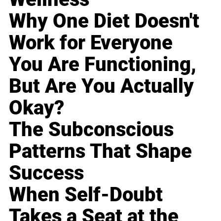
Why One Diet Doesn't
Work for Everyone
You Are Functioning,
But Are You Actually
Okay?
The Subconscious
Patterns That Shape
Success
When Self-Doubt
Takes a Seat at the