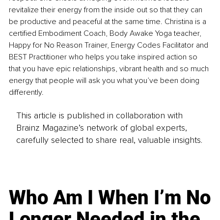
revitalize their energy from the inside out so that they can 
be productive and peaceful at the same time. Christina is a 
certified Embodiment Coach, Body Awake Yoga teacher, 
Happy for No Reason Trainer, Energy Codes Facilitator and 
BEST Practitioner who helps you take inspired action so 
that you have epic relationships, vibrant health and so much 
energy that people will ask you what you’ve been doing 
differently.
This article is published in collaboration with
Brainz Magazine’s network of global experts,
carefully selected to share real, valuable insights.
Who Am I When I’m No
Longer Needed in the