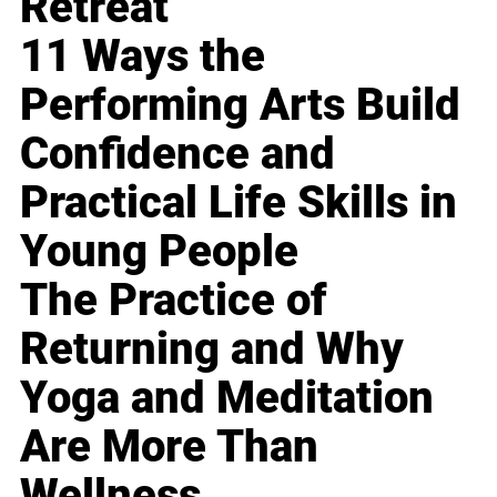
Retreat
11 Ways the
Performing Arts Build
Confidence and
Practical Life Skills in
Young People
The Practice of
Returning and Why
Yoga and Meditation
Are More Than
Wellness