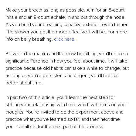
Make your breath as long as possible. Aim for an 8-count 
inhale and an 8-count exhale, in and out through the nose. 
As you build your breathing capacity, extend it even further. 
The slower you go, the more effective it will be. For more 
info on belly breathing, 
click here.
Between the mantra and the slow breathing, you’ll notice a 
significant difference in how you feel about time. It will take 
practice because old habits can take a while to change, but 
as long as you’re persistent and diligent, you’ll feel far 
better about time. 
In part two of this article, you’ll learn the next step for 
shifting your relationship with time, which will focus on your 
thoughts. You’re invited to do the experiment above and 
practice what you’ve learned so far, and then next time 
you’ll be all set for the next part of the process. 