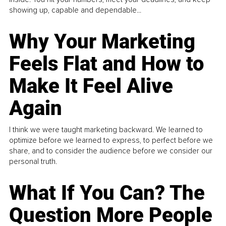
showing up, capable and dependable...
Why Your Marketing
Feels Flat and How to
Make It Feel Alive
Again
I think we were taught marketing backward. We learned to
optimize before we learned to express, to perfect before we
share, and to consider the audience before we consider our
personal truth.
What If You Can? The
Question More People