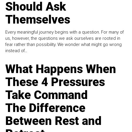
Should Ask
Themselves
Every meaningful journey begins with a question. For many of
us, however, the questions we ask ourselves are rooted in
fear rather than possibility. We wonder what might go wrong
instead of...
What Happens When
These 4 Pressures
Take Command
The Difference
Between Rest and