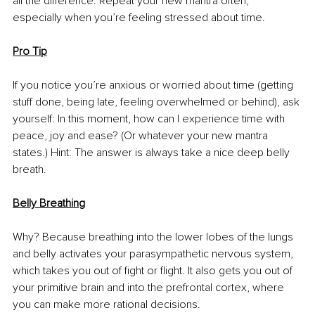
all the difference. Repeat your new mantra often, 
especially when you’re feeling stressed about time. 
Pro Tip
If you notice you’re anxious or worried about time (getting 
stuff done, being late, feeling overwhelmed or behind), ask 
yourself: In this moment, how can I experience time with 
peace, joy and ease? (Or whatever your new mantra 
states.) Hint: The answer is always take a nice deep belly 
breath. 
Belly Breathing
Why? Because breathing into the lower lobes of the lungs 
and belly activates your parasympathetic nervous system, 
which takes you out of fight or flight. It also gets you out of 
your primitive brain and into the prefrontal cortex, where 
you can make more rational decisions. 