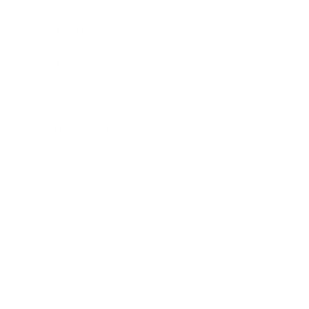
Leadership
Mindset
Lifestyle
Health & Wellness
Relationships
Technology
Society
Entertainment
Business News