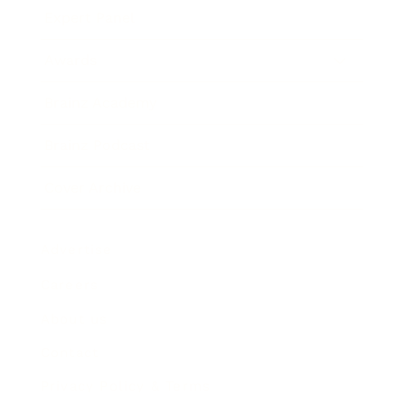
Expert Panel
Awards
Brainz Academy
Brainz Podcast
Cover Archive
Advertise
Careers
About us
Contact
Privacy Policy & Terms