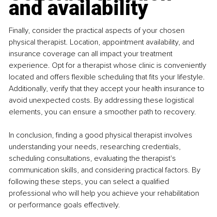
and availability
Finally, consider the practical aspects of your chosen 
physical therapist. Location, appointment availability, and 
insurance coverage can all impact your treatment 
experience. Opt for a therapist whose clinic is conveniently 
located and offers flexible scheduling that fits your lifestyle. 
Additionally, verify that they accept your health insurance to 
avoid unexpected costs. By addressing these logistical 
elements, you can ensure a smoother path to recovery.
In conclusion, finding a good physical therapist involves 
understanding your needs, researching credentials, 
scheduling consultations, evaluating the therapist's 
communication skills, and considering practical factors. By 
following these steps, you can select a qualified 
professional who will help you achieve your rehabilitation 
or performance goals effectively.