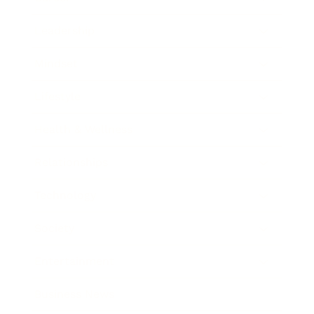
Leadership
Mindset
Lifestyle
Health & Wellness
Relationships
Technology
Society
Entertainment
Business News