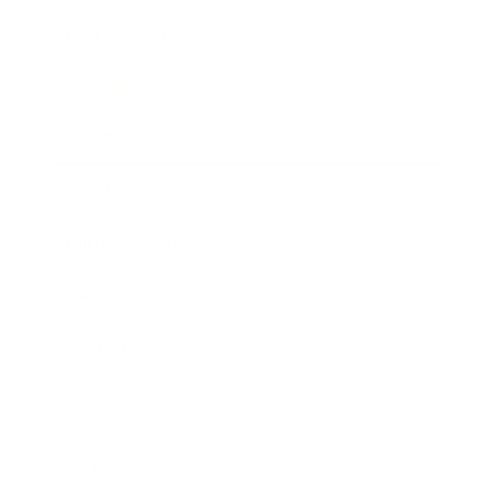
Entertainment
Business News
Expert Panel
Awards
Brainz Academy
Brainz Podcast
Cover Archive
Advertise
Careers