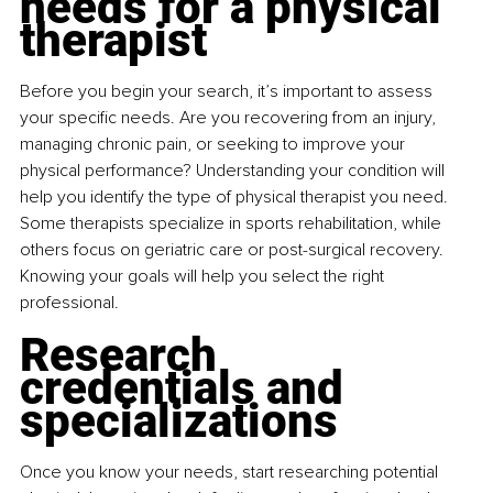
needs for a physical 
therapist
Before you begin your search, it’s important to assess 
your specific needs. Are you recovering from an injury, 
managing chronic pain, or seeking to improve your 
physical performance? Understanding your condition will 
help you identify the type of physical therapist you need. 
Some therapists specialize in sports rehabilitation, while 
others focus on geriatric care or post-surgical recovery. 
Knowing your goals will help you select the right 
professional.
Research 
credentials and 
specializations
Once you know your needs, start researching potential 