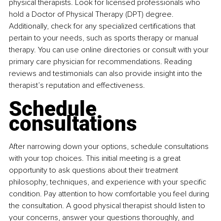
physical therapists. Look for licensed professionals who 
hold a Doctor of Physical Therapy (DPT) degree. 
Additionally, check for any specialized certifications that 
pertain to your needs, such as sports therapy or manual 
therapy. You can use online directories or consult with your 
primary care physician for recommendations. Reading 
reviews and testimonials can also provide insight into the 
therapist’s reputation and effectiveness.
Schedule 
consultations
After narrowing down your options, schedule consultations 
with your top choices. This initial meeting is a great 
opportunity to ask questions about their treatment 
philosophy, techniques, and experience with your specific 
condition. Pay attention to how comfortable you feel during 
the consultation. A good physical therapist should listen to 
your concerns, answer your questions thoroughly, and 