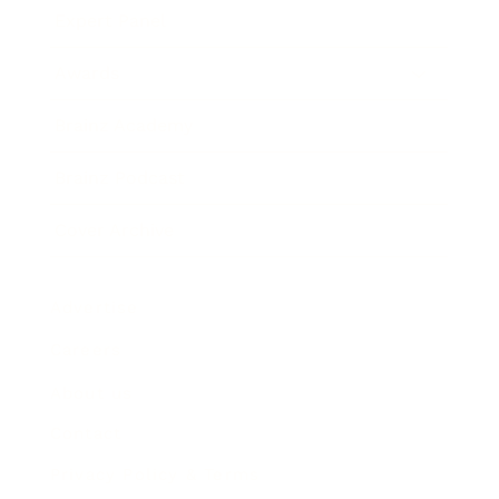
Expert Panel
Awards
Brainz Academy
Brainz Podcast
Cover Archive
Advertise
Careers
About us
Contact
Privacy Policy & Terms