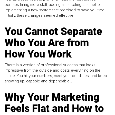
perhaps hiring more staff, adding a marketing channel, or
implementing a new system that promised to save you time.
Initially, these changes seemed effective.
You Cannot Separate
Who You Are from
How You Work
There is a version of professional success that looks
impressive from the outside and costs everything on the
inside. You hit your numbers, meet your deadlines, and keep
showing up, capable and dependable...
Why Your Marketing
Feels Flat and How to