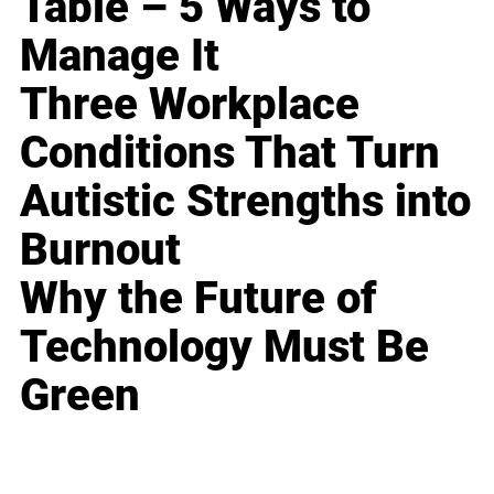
Table – 5 Ways to
Manage It
Three Workplace
Conditions That Turn
Autistic Strengths into
Burnout
Why the Future of
Technology Must Be
Green