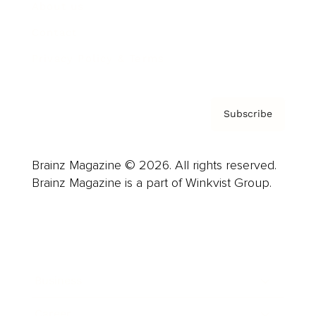
About us
Contact
Privacy Policy & Terms
Subscribe
Brainz Magazine © 2026. All rights reserved.
Brainz Magazine is a part of Winkvist Group.
Business
Career