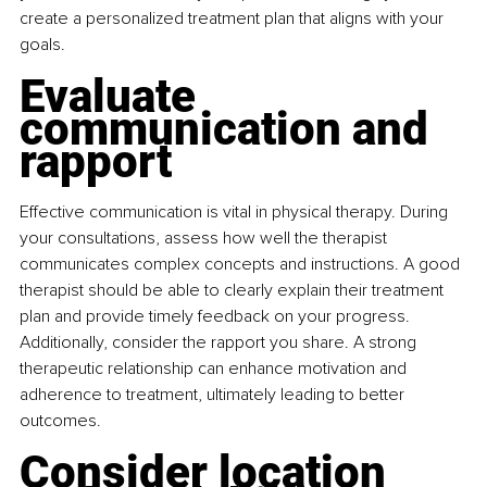
create a personalized treatment plan that aligns with your 
goals.
Evaluate 
communication and 
rapport
Effective communication is vital in physical therapy. During 
your consultations, assess how well the therapist 
communicates complex concepts and instructions. A good 
therapist should be able to clearly explain their treatment 
plan and provide timely feedback on your progress. 
Additionally, consider the rapport you share. A strong 
therapeutic relationship can enhance motivation and 
adherence to treatment, ultimately leading to better 
outcomes.
Consider location 