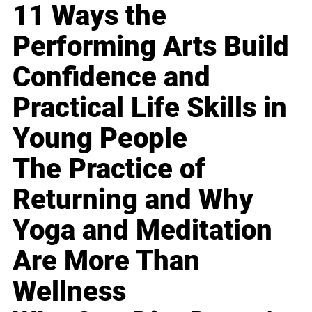
11 Ways the
Performing Arts Build
Confidence and
Practical Life Skills in
Young People
The Practice of
Returning and Why
Yoga and Meditation
Are More Than
Wellness