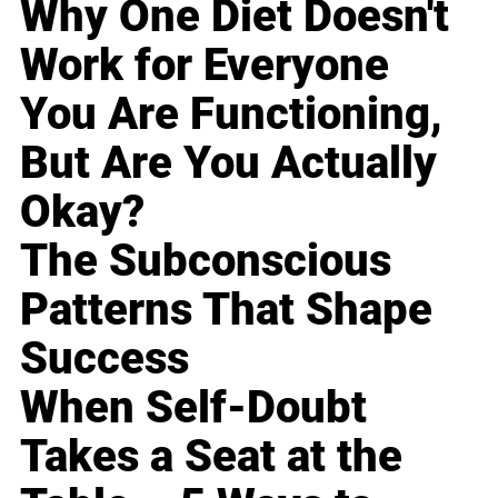
Why One Diet Doesn't
Work for Everyone
You Are Functioning,
But Are You Actually
Okay?
The Subconscious
Patterns That Shape
Success
When Self-Doubt
Takes a Seat at the