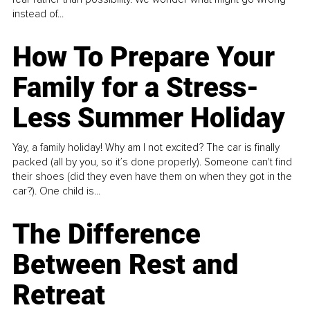
instead of...
How To Prepare Your
Family for a Stress-
Less Summer Holiday
Yay, a family holiday! Why am I not excited? The car is finally
packed (all by you, so it’s done properly). Someone can't find
their shoes (did they even have them on when they got in the
car?). One child is...
The Difference
Between Rest and
Retreat