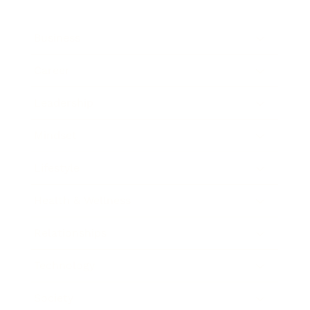
Business
Career
Leadership
Mindset
Lifestyle
Health & Wellness
Relationships
Technology
Society