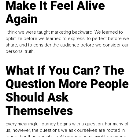
Make It Feel Alive
Again
I think we were taught marketing backward. We learned to
optimize before we learned to express, to perfect before we
share, and to consider the audience before we consider our
personal truth.
What If You Can? The
Question More People
Should Ask
Themselves
Every meaningful journey begins with a question. For many of
us, however, the questions we ask ourselves are rooted in
fear rather than possibility. We wonder what might go wrong