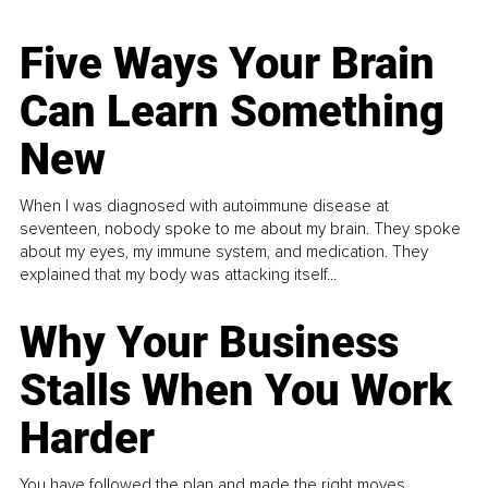
Five Ways Your Brain
Can Learn Something
New
When I was diagnosed with autoimmune disease at
seventeen, nobody spoke to me about my brain. They spoke
about my eyes, my immune system, and medication. They
explained that my body was attacking itself...
Why Your Business
Stalls When You Work
Harder
You have followed the plan and made the right moves,