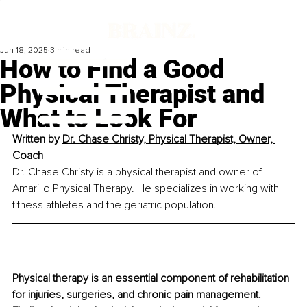
Jun 18, 2025
3 min read
How to Find a Good
Physical Therapist and
What to Look For
Written by 
Dr. Chase Christy, Physical Therapist, Owner, 
Coach
Dr. Chase Christy is a physical therapist and owner of 
Amarillo Physical Therapy. He specializes in working with 
fitness athletes and the geriatric population.
Physical therapy is an essential component of rehabilitation 
for injuries, surgeries, and chronic pain management. 