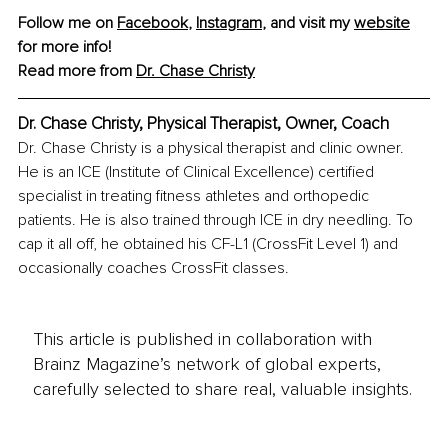
Follow me on 
Facebook
, 
Instagram
, and visit my 
website
for more info!
Read more from 
Dr. Chase Christy
Dr. Chase Christy, Physical Therapist, Owner, Coach
Dr. Chase Christy is a physical therapist and clinic owner. 
He is an ICE (Institute of Clinical Excellence) certified 
specialist in treating fitness athletes and orthopedic 
patients. He is also trained through ICE in dry needling. To 
cap it all off, he obtained his CF-L1 (CrossFit Level 1) and 
occasionally coaches CrossFit classes.
This article is published in collaboration with
Brainz Magazine’s network of global experts,
carefully selected to share real, valuable insights.