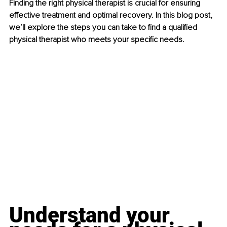
Finding the right physical therapist is crucial for ensuring 
effective treatment and optimal recovery. In this blog post, 
we’ll explore the steps you can take to find a qualified 
physical therapist who meets your specific needs.
Understand your 