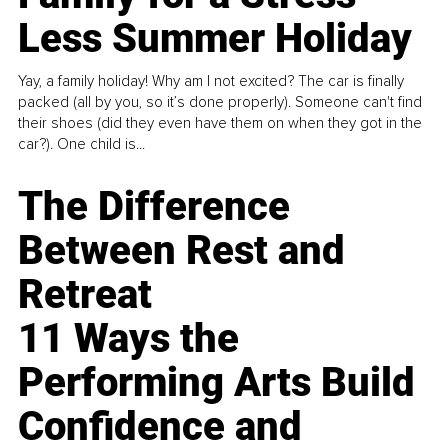
Less Summer Holiday
Yay, a family holiday! Why am I not excited? The car is finally
packed (all by you, so it’s done properly). Someone can't find
their shoes (did they even have them on when they got in the
car?). One child is...
The Difference
Between Rest and
Retreat
11 Ways the
Performing Arts Build
Confidence and