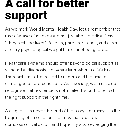
A call for better 
support
As we mark World Mental Health Day, let us remember that 
rare disease diagnoses are not just about medical facts, 
"They reshape lives." Patients, parents, siblings, and carers 
all carry psychological weight that cannot be ignored.
Healthcare systems should offer psychological support as 
standard at diagnosis, not years later when a crisis hits. 
Therapists must be trained to understand the unique 
challenges of rare conditions. As a society, we must also 
recognise that resilience is not innate, it is built, often with 
the right support at the right time.
A diagnosis is never the end of the story. For many, it is the 
beginning of an emotional journey that requires 
compassion, validation, and hope. By acknowledging the 