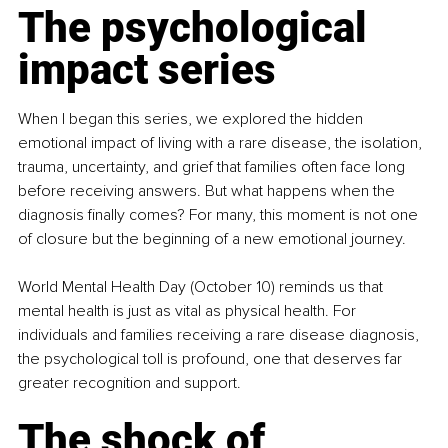
The psychological 
impact series
When I began this series, we explored the hidden 
emotional impact of living with a rare disease, the isolation, 
trauma, uncertainty, and grief that families often face long 
before receiving answers. But what happens when the 
diagnosis finally comes? For many, this moment is not one 
of closure but the beginning of a new emotional journey.
World Mental Health Day (October 10) reminds us that 
mental health is just as vital as physical health. For 
individuals and families receiving a rare disease diagnosis, 
the psychological toll is profound, one that deserves far 
greater recognition and support.
The shock of 