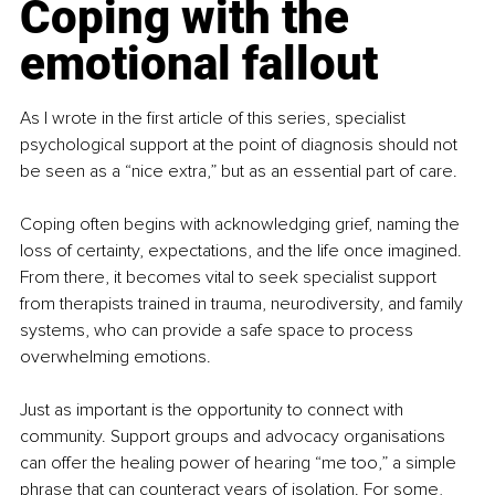
Coping with the 
emotional fallout
As I wrote in the first article of this series, specialist 
psychological support at the point of diagnosis should not 
be seen as a “nice extra,” but as an essential part of care.
Coping often begins with acknowledging grief, naming the 
loss of certainty, expectations, and the life once imagined. 
From there, it becomes vital to seek specialist support 
from therapists trained in trauma, neurodiversity, and family 
systems, who can provide a safe space to process 
overwhelming emotions.
Just as important is the opportunity to connect with 
community. Support groups and advocacy organisations 
can offer the healing power of hearing “me too,” a simple 
phrase that can counteract years of isolation. For some, 