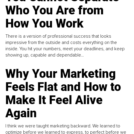
Who You Are from
How You Work
There is a version of professional success that looks
impressive from the outside and costs everything on the
inside. You hit your numbers, meet your deadlines, and keep
showing up, capable and dependable...
Why Your Marketing
Feels Flat and How to
Make It Feel Alive
Again
I think we were taught marketing backward. We learned to
optimize before we learned to express, to perfect before we