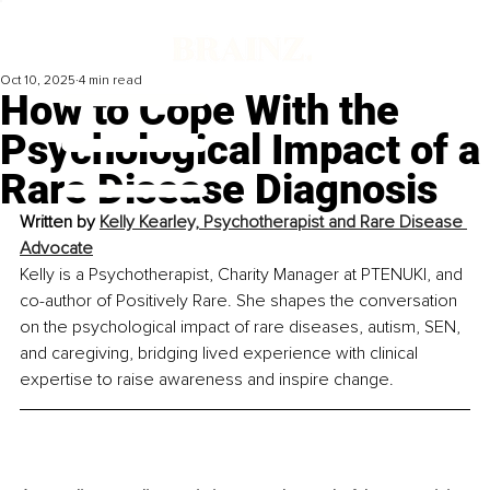
Oct 10, 2025
4 min read
How to Cope With the
Psychological Impact of a
Rare Disease Diagnosis
Written by 
Kelly Kearley, Psychotherapist and Rare Disease 
Advocate
Kelly is a Psychotherapist, Charity Manager at PTENUKI, and 
co-author of Positively Rare. She shapes the conversation 
on the psychological impact of rare diseases, autism, SEN, 
and caregiving, bridging lived experience with clinical 
expertise to raise awareness and inspire change.