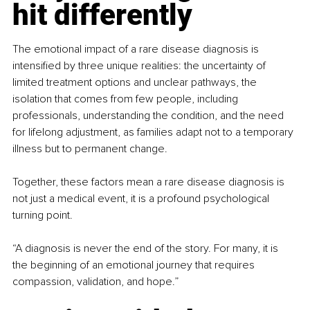
hit differently
The emotional impact of a rare disease diagnosis is 
intensified by three unique realities: the uncertainty of 
limited treatment options and unclear pathways, the 
isolation that comes from few people, including 
professionals, understanding the condition, and the need 
for lifelong adjustment, as families adapt not to a temporary 
illness but to permanent change.
Together, these factors mean a rare disease diagnosis is 
not just a medical event, it is a profound psychological 
turning point.
“A diagnosis is never the end of the story. For many, it is 
the beginning of an emotional journey that requires 
compassion, validation, and hope.”