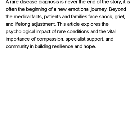
A rare disease diagnosis is never the end of the story, it is 
often the beginning of a new emotional journey. Beyond 
the medical facts, patients and families face shock, grief, 
and lifelong adjustment. This article explores the 
psychological impact of rare conditions and the vital 
importance of compassion, specialist support, and 
community in building resilience and hope.