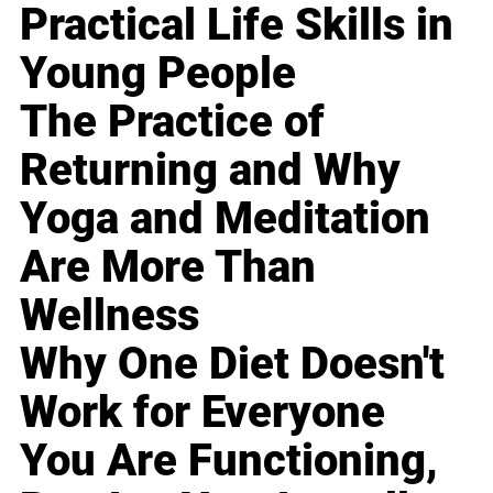
Practical Life Skills in
Young People
The Practice of
Returning and Why
Yoga and Meditation
Are More Than
Wellness
Why One Diet Doesn't
Work for Everyone
You Are Functioning,