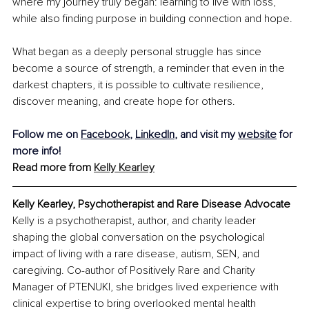
where my journey truly began: learning to live with loss, 
while also finding purpose in building connection and hope.
What began as a deeply personal struggle has since 
become a source of strength, a reminder that even in the 
darkest chapters, it is possible to cultivate resilience, 
discover meaning, and create hope for others.
Follow me on 
Facebook
,
LinkedIn
, and visit my 
website
 for 
more info!
Read more from 
Kelly Kearley
Kelly Kearley, Psychotherapist and Rare Disease Advocate
Kelly is a psychotherapist, author, and charity leader 
shaping the global conversation on the psychological 
impact of living with a rare disease, autism, SEN, and 
caregiving. Co-author of Positively Rare and Charity 
Manager of PTENUKI, she bridges lived experience with 
clinical expertise to bring overlooked mental health 