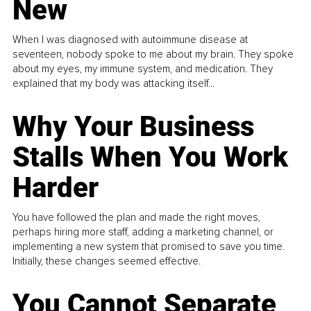
New
When I was diagnosed with autoimmune disease at
seventeen, nobody spoke to me about my brain. They spoke
about my eyes, my immune system, and medication. They
explained that my body was attacking itself...
Why Your Business
Stalls When You Work
Harder
You have followed the plan and made the right moves,
perhaps hiring more staff, adding a marketing channel, or
implementing a new system that promised to save you time.
Initially, these changes seemed effective.
You Cannot Separate