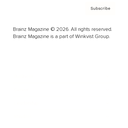
Subscribe
Brainz Magazine © 2026. All rights reserved.
Brainz Magazine is a part of Winkvist Group.
Business
Career
Leadership
Mindset