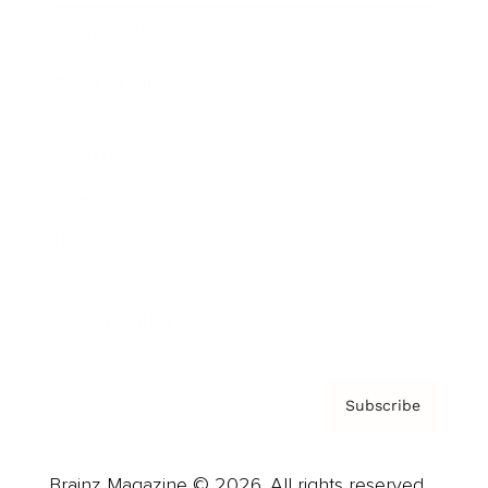
Brainz Podcast
Cover Archive
Advertise
Careers
About us
Contact
Privacy Policy & Terms
Subscribe
Brainz Magazine © 2026. All rights reserved.