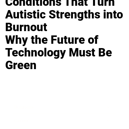
Conditions That Turn
Autistic Strengths into
Burnout
Why the Future of
Technology Must Be
Green
Business
Career