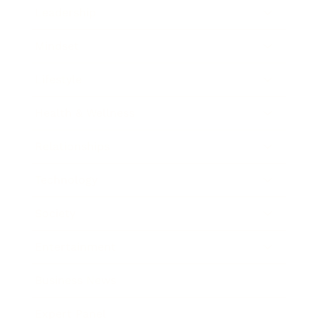
Leadership
Mindset
Lifestyle
Health & Wellness
Relationships
Technology
Society
Entertainment
Business News
Expert Panel