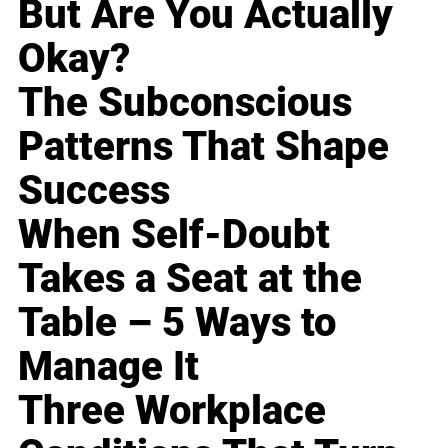
But Are You Actually
Okay?
The Subconscious
Patterns That Shape
Success
When Self-Doubt
Takes a Seat at the
Table – 5 Ways to
Manage It
Three Workplace