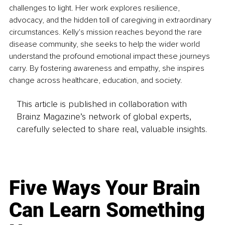
challenges to light. Her work explores resilience, 
advocacy, and the hidden toll of caregiving in extraordinary 
circumstances. Kelly's mission reaches beyond the rare 
disease community, she seeks to help the wider world 
understand the profound emotional impact these journeys 
carry. By fostering awareness and empathy, she inspires 
change across healthcare, education, and society.
This article is published in collaboration with
Brainz Magazine’s network of global experts,
carefully selected to share real, valuable insights.
Five Ways Your Brain
Can Learn Something