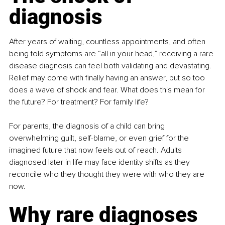
diagnosis
After years of waiting, countless appointments, and often 
being told symptoms are “all in your head,” receiving a rare 
disease diagnosis can feel both validating and devastating. 
Relief may come with finally having an answer, but so too 
does a wave of shock and fear. What does this mean for 
the future? For treatment? For family life?
For parents, the diagnosis of a child can bring 
overwhelming guilt, self-blame, or even grief for the 
imagined future that now feels out of reach. Adults 
diagnosed later in life may face identity shifts as they 
reconcile who they thought they were with who they are 
now.
Why rare diagnoses 