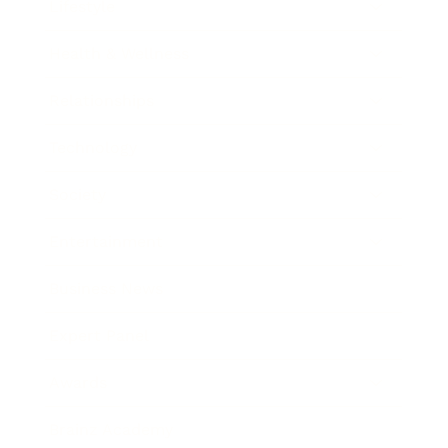
Lifestyle
Health & Wellness
Relationships
Technology
Society
Entertainment
Business News
Expert Panel
Awards
Brainz Academy