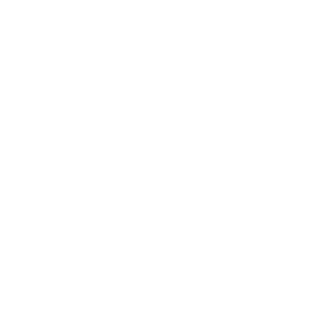
Awards
Brainz Academy
Brainz Podcast
Cover Archive
Advertise
Careers
About us
Contact
Privacy Policy & Terms