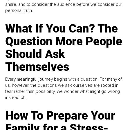
share, and to consider the audience before we consider our
personal truth.
What If You Can? The
Question More People
Should Ask
Themselves
Every meaningful journey begins with a question. For many of
us, however, the questions we ask ourselves are rooted in
fear rather than possibility. We wonder what might go wrong
instead of...
How To Prepare Your
Family for a Stress-