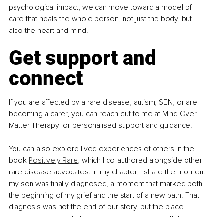
psychological impact, we can move toward a model of 
care that heals the whole person, not just the body, but 
also the heart and mind.
Get support and 
connect
If you are affected by a rare disease, autism, SEN, or are 
becoming a carer, you can reach out to me at Mind Over 
Matter Therapy for personalised support and guidance.
You can also explore lived experiences of others in the 
book 
Positively Rare
, which I co-authored alongside other 
rare disease advocates. In my chapter, I share the moment 
my son was finally diagnosed, a moment that marked both 
the beginning of my grief and the start of a new path. That 
diagnosis was not the end of our story, but the place 