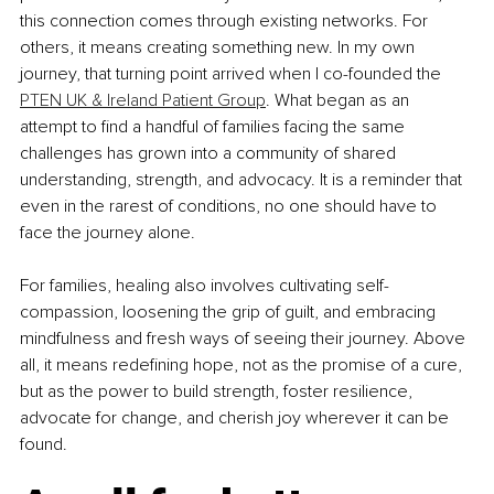
this connection comes through existing networks. For 
others, it means creating something new. In my own 
journey, that turning point arrived when I co-founded the 
PTEN UK & Ireland Patient Group
. What began as an 
attempt to find a handful of families facing the same 
challenges has grown into a community of shared 
understanding, strength, and advocacy. It is a reminder that 
even in the rarest of conditions, no one should have to 
face the journey alone.
For families, healing also involves cultivating self-
compassion, loosening the grip of guilt, and embracing 
mindfulness and fresh ways of seeing their journey. Above 
all, it means redefining hope, not as the promise of a cure, 
but as the power to build strength, foster resilience, 
advocate for change, and cherish joy wherever it can be 
found.