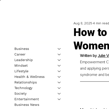
Aug 8, 2025
4 min rea
How to
Women 
Business
Career
Written by 
Julie
Leadership
Empowerment Coac
Mindset
and applying per
Lifestyle
syndrome and bec
Health & Wellness
Relationships
Technology
Society
Entertainment
Business News