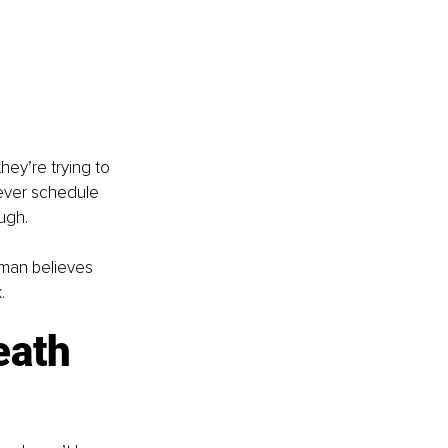
hey’re trying to 
ever schedule 
ugh.
oman believes 
.
ath 