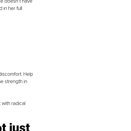
e doesn’t have 
in her full 
 discomfort. Help 
e strength in 
with radical 
 just 