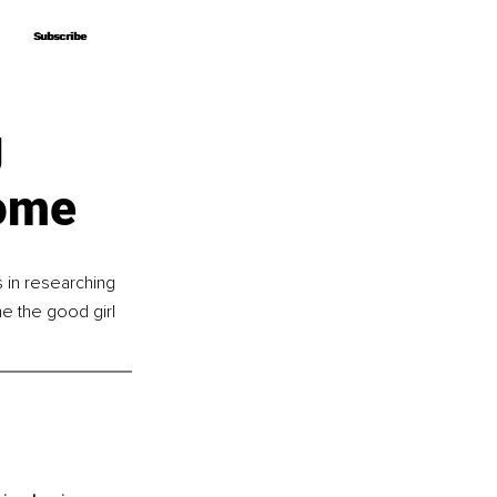
Subscribe
Subscribe
g
rome
in researching 
 the good girl 