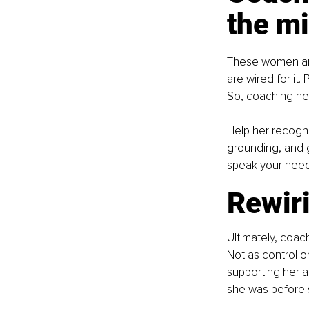
the m
These women aren
are wired for it.
So, coaching ne
Help her recogn
grounding, and g
speak your needs
Rewiri
Ultimately, coa
Not as control or
supporting her 
she was before 