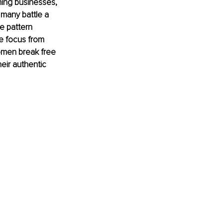
ning businesses, 
many battle a 
e pattern 
he focus from 
omen break free 
eir authentic 