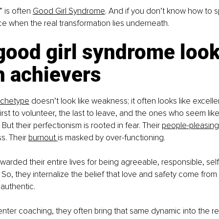
 is often 
Good Girl Syndrome
. And if you don’t know how to spo
e when the real transformation lies underneath.
ood girl syndrome looks
h achievers
rchetype
 doesn’t look like weakness; it often looks like excell
rst to volunteer, the last to leave, and the ones who seem like
But their perfectionism is rooted in fear. Their 
people-pleasing
s. Their 
burnout 
is masked by over-functioning.
arded their entire lives for being agreeable, responsible, self-
 So, they internalize the belief that love and safety come from
 authentic.
ter coaching, they often bring that same dynamic into the rel