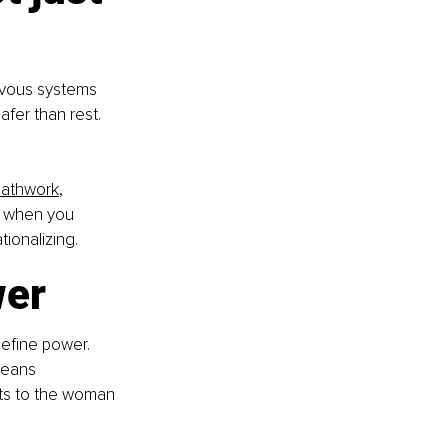
ervous systems 
afer than rest. 
eathwork
, 
y when you 
ionalizing.
wer
efine power. 
means 
ts to the woman 