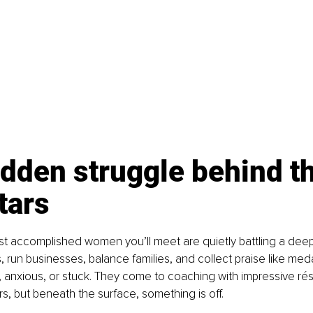
dden struggle behind th
tars
 accomplished women you’ll meet are quietly battling a deep i
 run businesses, balance families, and collect praise like medal
, anxious, or stuck. They come to coaching with impressive r
, but beneath the surface, something is off.