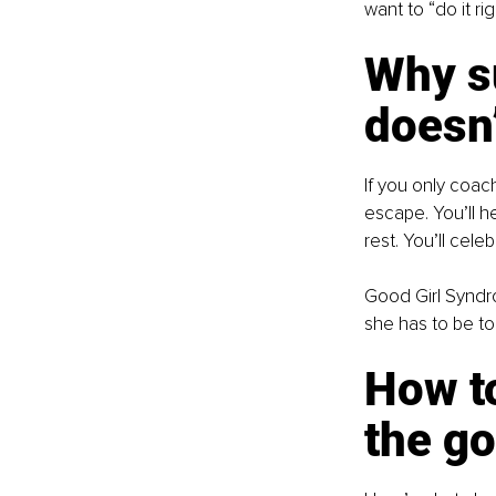
want to “do it ri
Why s
doesn
If you only coach
escape. You’ll h
rest. You’ll cele
Good Girl Syndrom
she has to be to
How t
the go