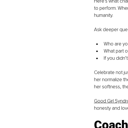
Here’s what cha
to perform. Wher
humanity.
Ask deeper ques
Who are you
What part o
If you didn
Celebrate not jus
her normalize th
her softness, th
Good Girl Synd
honesty and lov
Coach 