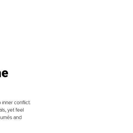
e 
nner conflict. 
s, yet feel 
ésumés and 