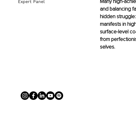
Many high-achiev
Expert Panel
and balancing fa
hidden struggle:
manifests in high
surface-level c
from perfectioni
selves.