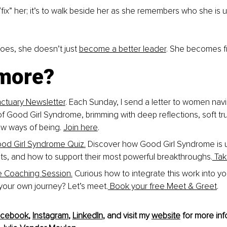
o “fix” her; it’s to walk beside her as she remembers who she is
es, she doesn’t just 
become a better leader
. She becomes f
more?
ctuary Newsletter
. Each Sunday, I send a letter to women navi
of Good Girl Syndrome, brimming with deep reflections, soft tru
w ways of being. 
Join here
.
ood Girl Syndrome Quiz
.
 Discover how Good Girl Syndrome is u
ents, and how to support their most powerful breakthroughs.
 Tak
e Coaching Session
.
 Curious how to integrate this work into y
 your own journey? Let’s meet.
 Book your free Meet & Greet
.
acebook
, 
Instagram
, 
LinkedIn
, and visit my 
website
 for more inf