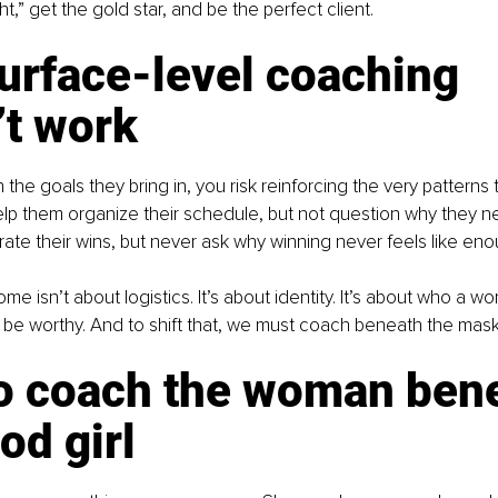
ght,” get the gold star, and be the perfect client.
urface-level coaching 
’t work
 the goals they bring in, you risk reinforcing the very patterns t
elp them organize their schedule, but not question why they n
brate their wins, but never ask why winning never feels like eno
e isn’t about logistics. It’s about identity. It’s about who a w
 be worthy. And to shift that, we must coach beneath the mask
o coach the woman bene
od girl