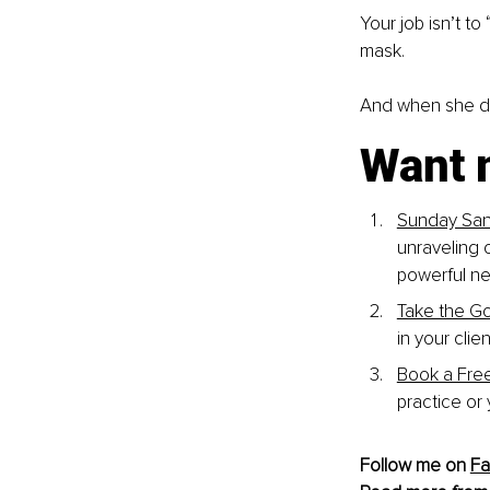
Your job isn’t t
mask.
And when she do
Want 
Sunday San
unraveling 
powerful ne
Take the G
in your cli
Book a Fre
practice or
Follow me on 
F