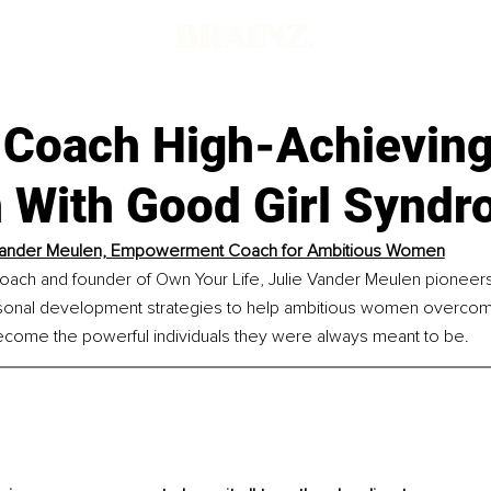
d
 Coach High-Achievin
With Good Girl Synd
 Vander Meulen, Empowerment Coach for Ambitious Women
h and founder of Own Your Life, Julie Vander Meulen pioneers 
sonal development strategies to help ambitious women overcome
ome the powerful individuals they were always meant to be.