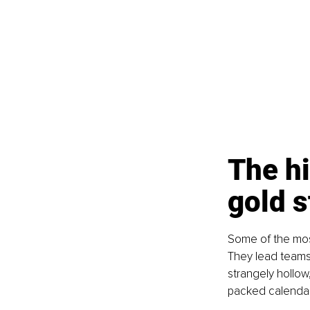
The hi
gold s
Some of the most
They lead teams,
strangely hollow
packed calendars