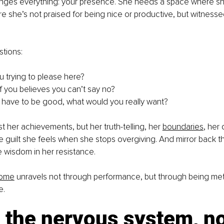
nges everything: your presence. She needs a space where sh
e she’s not praised for being nice or productive, but witnessed 
tions:
 trying to please here?
f you believes you can’t say no?
’t have to be good, what would you really want?
t her achievements, but her truth-telling, her 
boundaries
, her
e guilt she feels when she stops overgiving. And mirror back th
e wisdom in her resistance.
rome
 unravels not through performance, but through being met 
e.
the nervous system, not