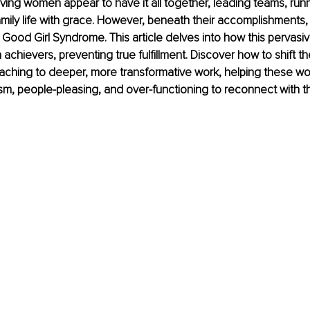
ing women appear to have it all together, leading teams, run
mily life with grace. However, beneath their accomplishments, 
 Good Girl Syndrome. This article delves into how this pervasiv
 achievers, preventing true fulfillment. Discover how to shift t
oaching to deeper, more transformative work, helping these w
sm, people-pleasing, and over-functioning to reconnect with th