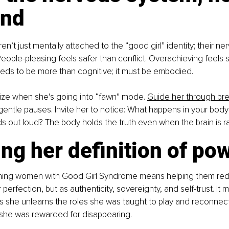
ind
’t just mentally attached to the “good girl” identity; their n
 People-pleasing feels safer than conflict. Overachieving feels s
eds to be more than cognitive; it must be embodied.
ize when she’s going into “fawn” mode. 
Guide her through br
entle pauses. Invite her to notice: What happens in your bod
 out loud? The body holds the truth even when the brain is rat
ng her definition of po
ching women with Good Girl Syndrome means helping them red
 perfection, but as authenticity, sovereignty, and self-trust. It 
as she unlearns the roles she was taught to play and reconnec
she was rewarded for disappearing.