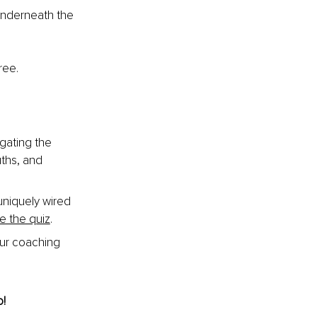
 underneath the 
ree.
gating the 
ths, and 
niquely wired 
e the quiz
.
our coaching 
o!