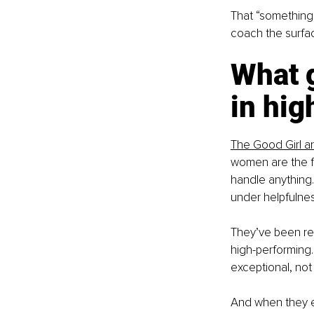
That “something”
coach the surfac
What g
in hig
The Good Girl a
women are the fi
handle anything. 
under helpfulnes
They’ve been rew
high-performing.
exceptional, not
And when they en