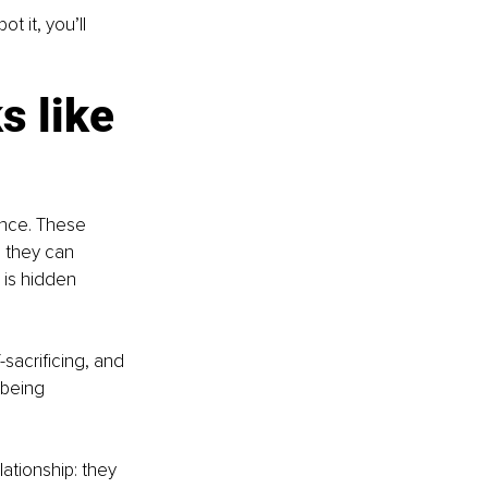
t it, you’ll 
 like 
ence. These 
 they can 
 is hidden 
sacrificing, and 
 being 
ationship: they 