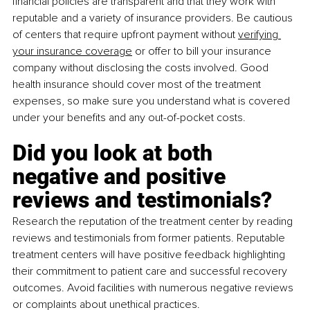
financial policies are transparent and that they work with 
reputable and a variety of insurance providers. Be cautious 
of centers that require upfront payment without
verifying 
your insurance coverage
 or offer to bill your insurance 
company without disclosing the costs involved. Good 
health insurance should cover most of the treatment 
expenses, so make sure you understand what is covered 
under your benefits and any out-of-pocket costs.
Did you look at both 
negative and positive 
reviews and testimonials?
Research the reputation of the treatment center by reading 
reviews and testimonials from former patients. Reputable 
treatment centers will have positive feedback highlighting 
their commitment to patient care and successful recovery 
outcomes. Avoid facilities with numerous negative reviews 
or complaints about unethical practices.