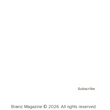
Brainz Podcast
Cover Archive
Advertise
Careers
About us
Contact
Privacy Policy & Terms
Subscribe
Brainz Magazine © 2026. All rights reserved.