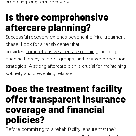
promoting long-term recovery.
Is there comprehensive 
aftercare planning?
Successful recovery extends beyond the initial treatment 
phase. Look for a rehab center that 
provides
comprehensive aftercare planning
, including 
ongoing therapy, support groups, and relapse prevention 
strategies. A strong aftercare plan is crucial for maintaining 
sobriety and preventing relapse.
Does the treatment facility 
offer transparent insurance 
coverage and financial 
policies?
Before committing to a rehab facility, ensure that their 