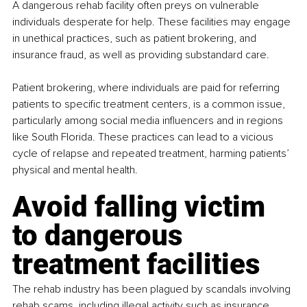
A dangerous rehab facility often preys on vulnerable 
individuals desperate for help. These facilities may engage 
in unethical practices, such as patient brokering, and 
insurance fraud, as well as providing substandard care.
Patient brokering, where individuals are paid for referring 
patients to specific treatment centers, is a common issue, 
particularly among social media influencers and in regions 
like South Florida. These practices can lead to a vicious 
cycle of relapse and repeated treatment, harming patients’ 
physical and mental health.
Avoid falling victim 
to dangerous 
treatment facilities
The rehab industry has been plagued by scandals involving 
rehab scams, including illegal activity such as insurance 