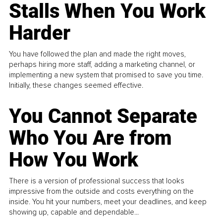
Stalls When You Work
Harder
You have followed the plan and made the right moves,
perhaps hiring more staff, adding a marketing channel, or
implementing a new system that promised to save you time.
Initially, these changes seemed effective.
You Cannot Separate
Who You Are from
How You Work
There is a version of professional success that looks
impressive from the outside and costs everything on the
inside. You hit your numbers, meet your deadlines, and keep
showing up, capable and dependable...