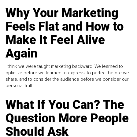
Why Your Marketing
Feels Flat and How to
Make It Feel Alive
Again
I think we were taught marketing backward. We learned to
optimize before we learned to express, to perfect before we
share, and to consider the audience before we consider our
personal truth.
What If You Can? The
Question More People
Should Ask