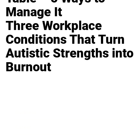
Manage It
Three Workplace
Conditions That Turn
Autistic Strengths into
Burnout
Business
Career