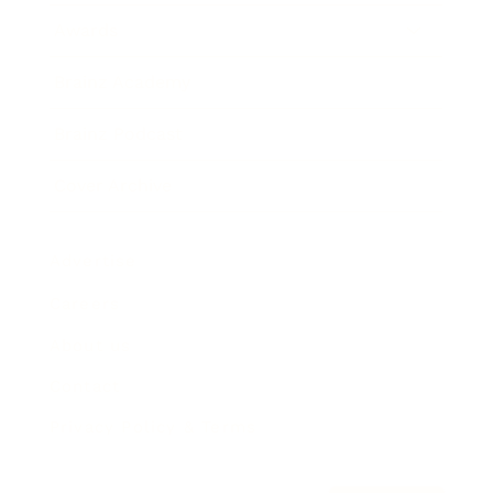
Awards
Brainz Academy
Brainz Podcast
Cover Archive
Advertise
Careers
About us
Contact
Privacy Policy & Terms