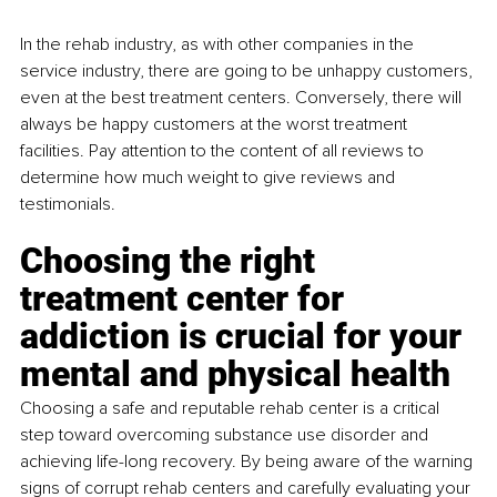
In the rehab industry, as with other companies in the 
service industry, there are going to be unhappy customers, 
even at the best treatment centers. Conversely, there will 
always be happy customers at the worst treatment 
facilities. Pay attention to the content of all reviews to 
determine how much weight to give reviews and 
testimonials.
Choosing the right 
treatment center for 
addiction is crucial for your 
mental and physical health
Choosing a safe and reputable rehab center is a critical 
step toward overcoming substance use disorder and 
achieving life-long recovery. By being aware of the warning 
signs of corrupt rehab centers and carefully evaluating your 