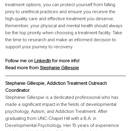
treatment options, you can protect yourself from falling 
prey to unethical practices and ensure you receive the 
high-quality care and effective treatment you deserve. 
Remember, your physical and mental health should always 
be the top priority when choosing a treatment facility. Take 
the time to research and make an informed decision to 
support your journey to recovery.
Follow me on 
LinkedIn
 for more info!
Read more from 
Stephanie Gillespie
Stephanie Gillespie, Addiction Treatment Outreach 
Coordinator
Stephanie Gillespie is a dedicated professional who has 
made a significant impact in the fields of developmental 
psychology, Autism, and Addiction Treatment. After 
graduating from UNC-Chapel Hill with a B.A. in 
Developmental Psychology. Her 15 years of experience 