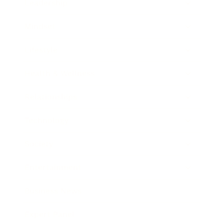
Leadership
Mindset
Lifestyle
Health & Wellness
Relationships
Technology
Society
Entertainment
Business News
Expert Panel