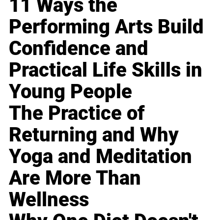
11 Ways the
Performing Arts Build
Confidence and
Practical Life Skills in
Young People
The Practice of
Returning and Why
Yoga and Meditation
Are More Than
Wellness