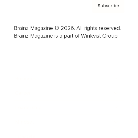
Subscribe
Brainz Magazine © 2026. All rights reserved.
Brainz Magazine is a part of Winkvist Group.
Business
Career
Leadership
Mindset
Lifestyle