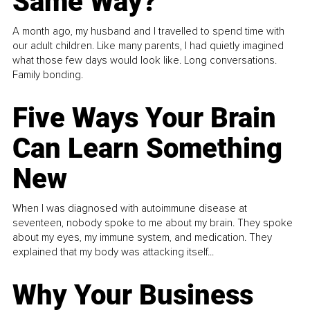
Same Way?
A month ago, my husband and I travelled to spend time with
our adult children. Like many parents, I had quietly imagined
what those few days would look like. Long conversations.
Family bonding.
Five Ways Your Brain
Can Learn Something
New
When I was diagnosed with autoimmune disease at
seventeen, nobody spoke to me about my brain. They spoke
about my eyes, my immune system, and medication. They
explained that my body was attacking itself...
Why Your Business