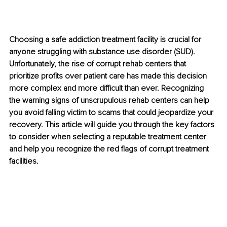
Choosing a safe addiction treatment facility is crucial for 
anyone struggling with substance use disorder (SUD). 
Unfortunately, the rise of corrupt rehab centers that 
prioritize profits over patient care has made this decision 
more complex and more difficult than ever. Recognizing 
the warning signs of unscrupulous rehab centers can help 
you avoid falling victim to scams that could jeopardize your 
recovery. This article will guide you through the key factors 
to consider when selecting a reputable treatment center 
and help you recognize the red flags of corrupt treatment 
facilities.