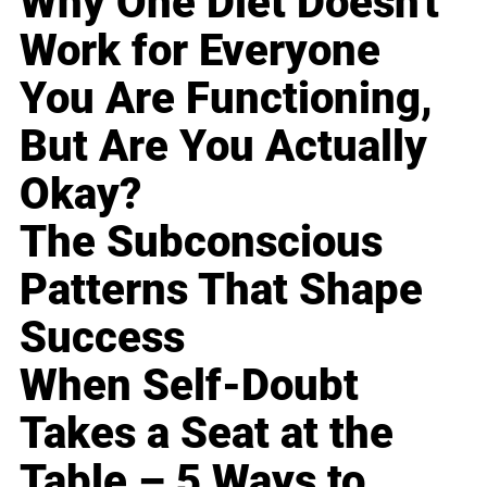
Why One Diet Doesn't
Work for Everyone
You Are Functioning,
But Are You Actually
Okay?
The Subconscious
Patterns That Shape
Success
When Self-Doubt
Takes a Seat at the
Table – 5 Ways to