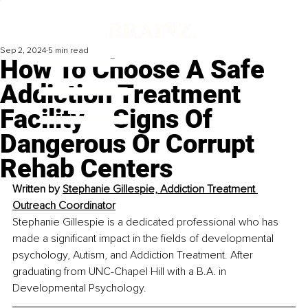
Sep 2, 2024
5 min read
How To Choose A Safe
Addiction Treatment
Facility – Signs Of
Dangerous Or Corrupt
Rehab Centers
Written by 
Stephanie Gillespie, Addiction Treatment 
Outreach Coordinator
Stephanie Gillespie is a dedicated professional who has 
made a significant impact in the fields of developmental 
psychology, Autism, and Addiction Treatment. After 
graduating from UNC-Chapel Hill with a B.A. in 
Developmental Psychology. 