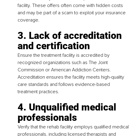
facility. These offers often come with hidden costs 
and may be part of a scam to exploit your insurance 
coverage.
3. Lack of accreditation 
and certification
Ensure the treatment facility is accredited by 
recognized organizations such as The Joint 
Commission or American Addiction Centers. 
Accreditation ensures the facility meets high-quality 
care standards and follows evidence-based 
treatment practices.
4. Unqualified medical 
professionals
Verify that the rehab facility employs qualified medical 
professionals, including licensed therapists and 