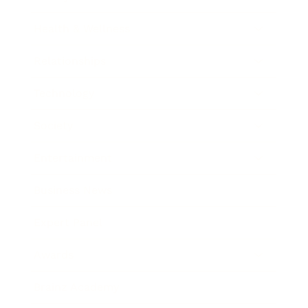
Health & Wellness
Relationships
Technology
Society
Entertainment
Business News
Expert Panel
Awards
Brainz Academy