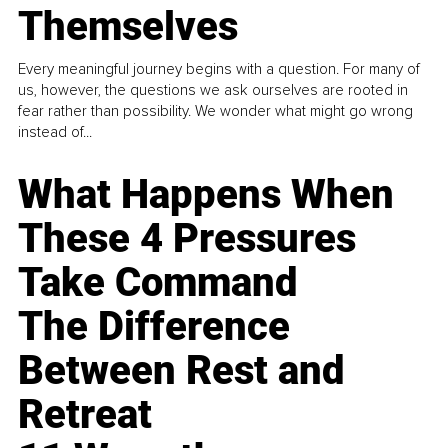
Themselves
Every meaningful journey begins with a question. For many of
us, however, the questions we ask ourselves are rooted in
fear rather than possibility. We wonder what might go wrong
instead of...
What Happens When
These 4 Pressures
Take Command
The Difference
Between Rest and
Retreat