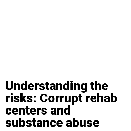
Understanding the 
risks: Corrupt rehab 
centers and 
substance abuse