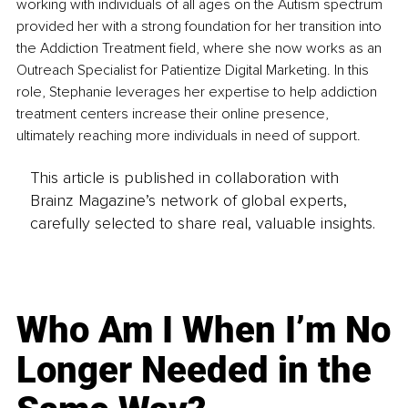
working with individuals of all ages on the Autism spectrum 
provided her with a strong foundation for her transition into 
the Addiction Treatment field, where she now works as an 
Outreach Specialist for Patientize Digital Marketing. In this 
role, Stephanie leverages her expertise to help addiction 
treatment centers increase their online presence, 
ultimately reaching more individuals in need of support.
This article is published in collaboration with
Brainz Magazine’s network of global experts,
carefully selected to share real, valuable insights.
Who Am I When I’m No
Longer Needed in the