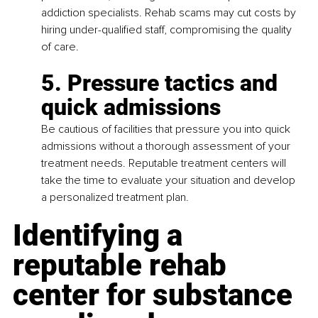
addiction specialists. Rehab scams may cut costs by 
hiring under-qualified staff, compromising the quality 
of care.
5. Pressure tactics and 
quick admissions
Be cautious of facilities that pressure you into quick 
admissions without a thorough assessment of your 
treatment needs. Reputable treatment centers will 
take the time to evaluate your situation and develop 
a personalized treatment plan.
Identifying a 
reputable rehab 
center for substance 