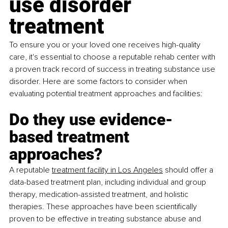
use disorder 
treatment
To ensure you or your loved one receives high-quality 
care, it's essential to choose a reputable rehab center with 
a proven track record of success in treating substance use 
disorder. Here are some factors to consider when 
evaluating potential treatment approaches and facilities:
Do they use evidence-
based treatment 
approaches?
A reputable
treatment facility in Los Angeles
 should offer a 
data-based treatment plan, including individual and group 
therapy, medication-assisted treatment, and holistic 
therapies. These approaches have been scientifically 
proven to be effective in treating substance abuse and 