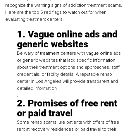
recognize the warning signs of addiction treatment scams. 
Here are the top 5 red flags to watch out for when 
evaluating treatment centers.
1. Vague online ads and 
generic websites
Be wary of treatment centers with vague online ads 
or generic websites that lack specific information 
about their treatment options and approaches, staff 
credentials, or facility details. A reputable
rehab 
center in Los Angeles
 will provide transparent and 
detailed information
.
2. Promises of free rent 
or paid travel
Some rehab scams lure patients with offers of free 
rent at recovery residences or paid travel to their 