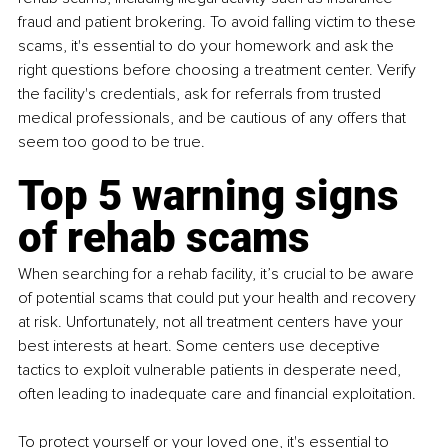
fraud and patient brokering. To avoid falling victim to these 
scams, it's essential to do your homework and ask the 
right questions before choosing a treatment center. Verify 
the facility's credentials, ask for referrals from trusted 
medical professionals, and be cautious of any offers that 
seem too good to be true.
Top 5 warning signs 
of rehab scams
When searching for a rehab facility, it’s crucial to be aware 
of potential scams that could put your health and recovery 
at risk. Unfortunately, not all treatment centers have your 
best interests at heart. Some centers use deceptive 
tactics to exploit vulnerable patients in desperate need, 
often leading to inadequate care and financial exploitation.
To protect yourself or your loved one, it's essential to 