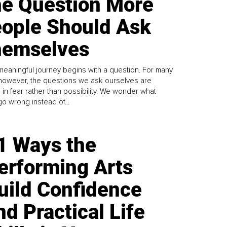
e Question More
ople Should Ask
emselves
meaningful journey begins with a question. For many
 however, the questions we ask ourselves are
 in fear rather than possibility. We wonder what
go wrong instead of...
1 Ways the
erforming Arts
uild Confidence
nd Practical Life