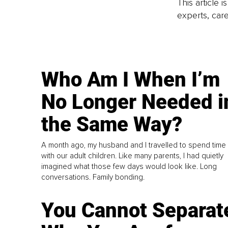
This article 
experts, care
Who Am I When I’m
No Longer Needed i
the Same Way?
A month ago, my husband and I travelled to spend time
with our adult children. Like many parents, I had quietly
imagined what those few days would look like. Long
conversations. Family bonding.
You Cannot Separat