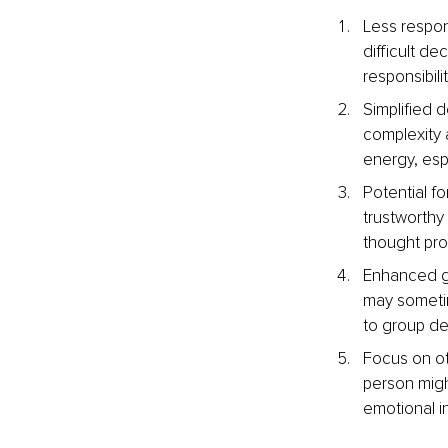
Less respons
difficult de
responsibil
Simplified 
complexity 
energy, esp
Potential f
trustworthy 
thought pro
Enhanced gr
may sometim
to group de
Focus on ot
person might
emotional in