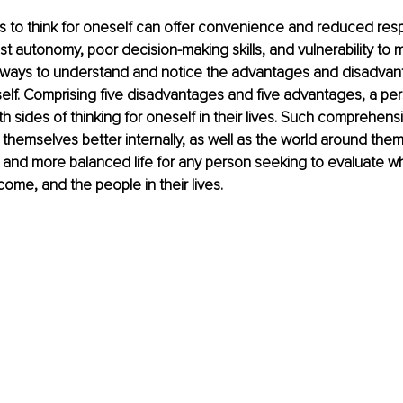
s to think for oneself can offer convenience and reduced respons
st autonomy, poor decision-making skills, and vulnerability to m
ways to understand and notice the advantages and disadvan
self. Comprising five disadvantages and five advantages, a pe
sides of thinking for oneself in their lives. Such comprehens
 themselves better internally, as well as the world around them
ing and more balanced life for any person seeking to evaluate w
come, and the people in their lives.