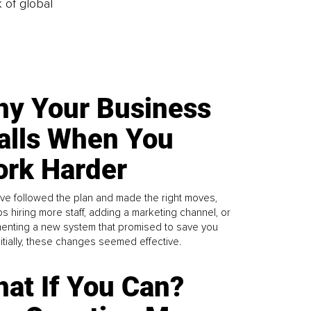
k of global
y Your Business
alls When You
rk Harder
ve followed the plan and made the right moves,
s hiring more staff, adding a marketing channel, or
enting a new system that promised to save you
Initially, these changes seemed effective.
at If You Can?