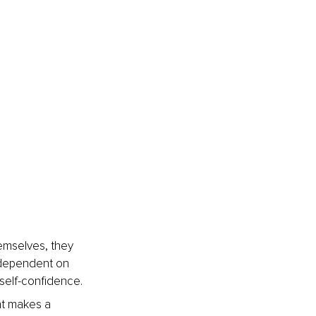
mselves, they 
 dependent on 
self-confidence.
ht makes a 