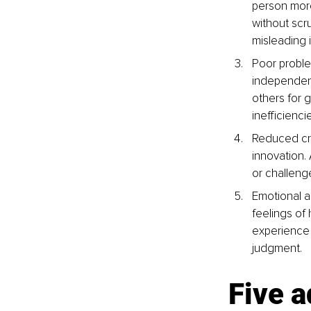
person more
without scr
misleading 
Poor problem
independentl
others for 
inefficienci
Reduced crit
innovation.
or challenge
Emotional a
feelings of
experience 
judgment.
Five 