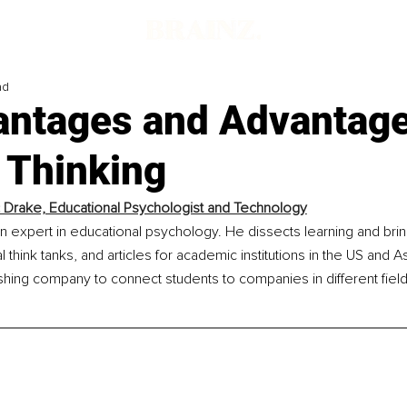
ad
antages and Advantage
l Thinking
 Drake, Educational Psychologist and Technology
n expert in educational psychology. He dissects learning and brin
 think tanks, and articles for academic institutions in the US and As
lishing company to connect students to companies in different fie