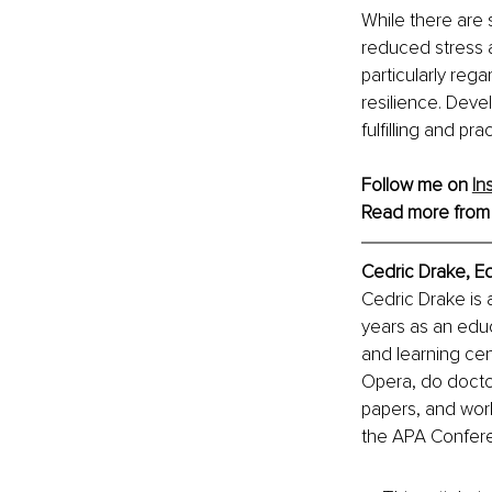
While there are 
reduced stress 
particularly reg
resilience. Devel
fulfilling and pract
Follow me on 
In
Read more from
Cedric Drake, E
Cedric Drake is 
years as an educ
and learning cen
Opera, do doctor
papers, and wor
the APA Confer