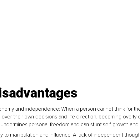
disadvantages
onomy and independence: When a person cannot think for the
l over their own decisions and life direction, becoming overly
s undermines personal freedom and can stunt self-growth and 
ity to manipulation and influence: A lack of independent thoug