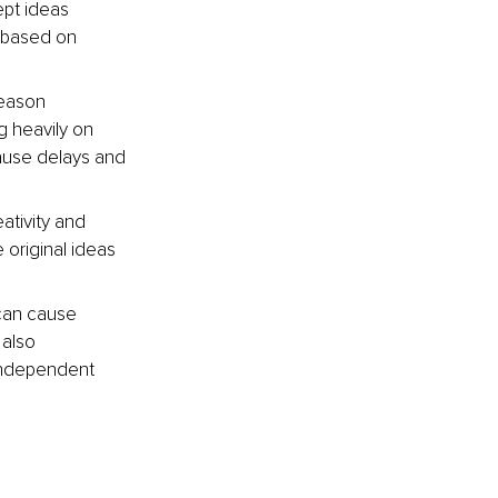
pt ideas 
s based on 
reason 
g heavily on 
ause delays and 
ativity and 
original ideas 
can cause 
 also 
 independent 