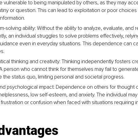
 vulnerable to being manipulated by others, as they may acce
utiny or question. This can lead to exploitation or poor choice
information.
-solving ability: Without the ability to analyze, evaluate, and 
y, an individual struggles to solve problems effectively, relyin
guidance even in everyday situations. This dependence can c
es.
ical thinking and creativity: Thinking independently fosters cre
 A person who cannot think for themselves may fail to generate 
 the status quo, limiting personal and societal progress.
nd psychological impact: Dependence on others for thought 
 helplessness, low self-esteem, and anxiety. The individual may
frustration or confusion when faced with situations requiring
advantages