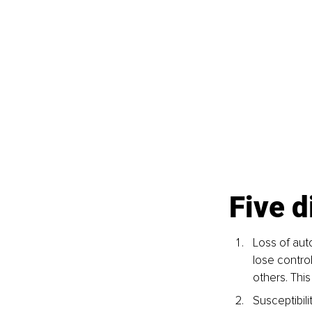
Five 
Loss of aut
lose contro
others. Thi
Susceptibil