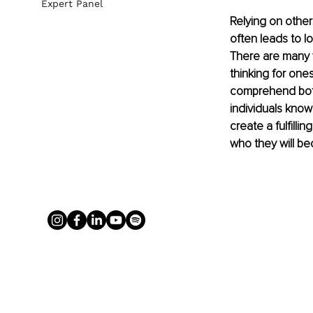
Expert Panel
Relying on other
often leads to lo
There are many 
thinking for one
comprehend both 
individuals know
create a fulfill
who they will be