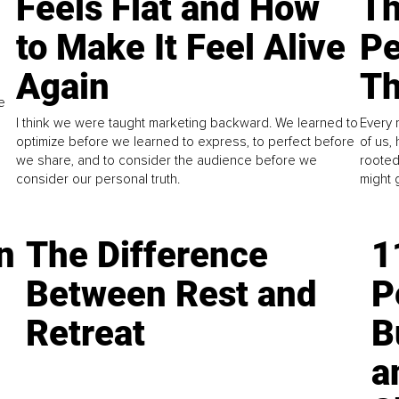
Feels Flat and How
Th
to Make It Feel Alive
Pe
Again
Th
e
I think we were taught marketing backward. We learned to
Every 
optimize before we learned to express, to perfect before
of us,
we share, and to consider the audience before we
rooted
consider our personal truth.
might 
n
The Difference
1
Between Rest and
P
Retreat
B
a