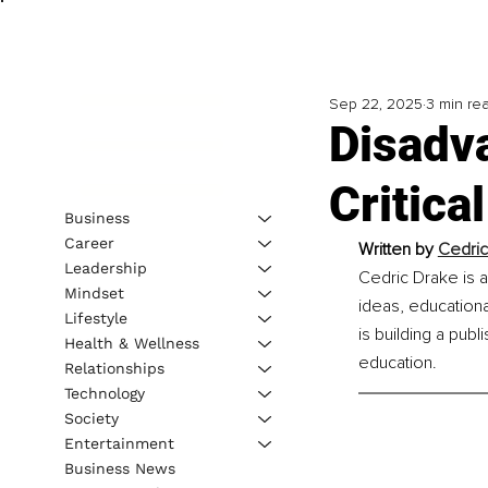
Sep 22, 2025
3 min re
Disadv
Critica
Business
Career
Written by 
Cedric
Leadership
Cedric Drake is a
Mindset
ideas, educational
Lifestyle
is building a pub
Health & Wellness
education.
Relationships
Technology
Society
Entertainment
Business News