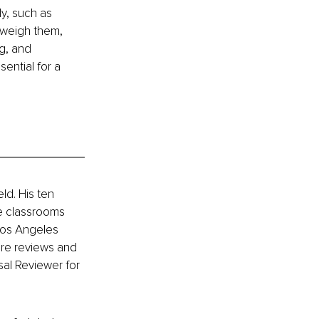
y, such as 
tweigh them, 
g, and 
ential for a 
ld. His ten 
e classrooms 
Los Angeles 
ure reviews and 
al Reviewer for 