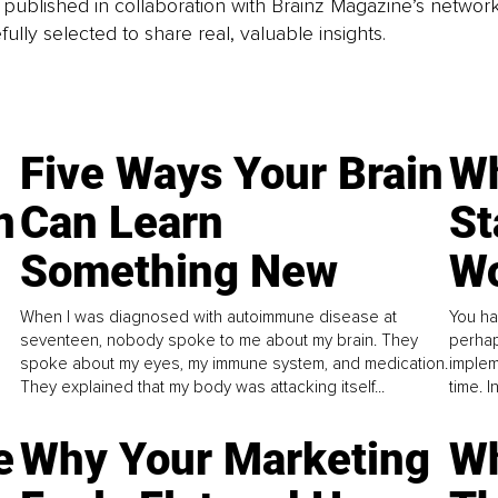
is published in collaboration with Brainz Magazine’s networ
fully selected to share real, valuable insights.
Five Ways Your Brain
Wh
n
Can Learn
St
Something New
Wo
When I was diagnosed with autoimmune disease at
You ha
seventeen, nobody spoke to me about my brain. They
perhap
spoke about my eyes, my immune system, and medication.
implem
They explained that my body was attacking itself...
time. 
e
Why Your Marketing
Wh