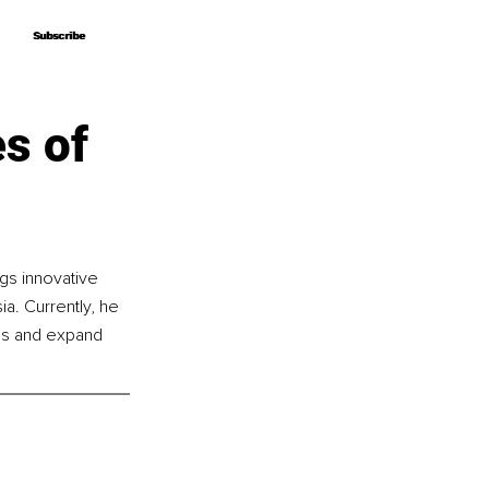
Subscribe
Subscribe
s of
gs innovative 
ia. Currently, he 
lds and expand 