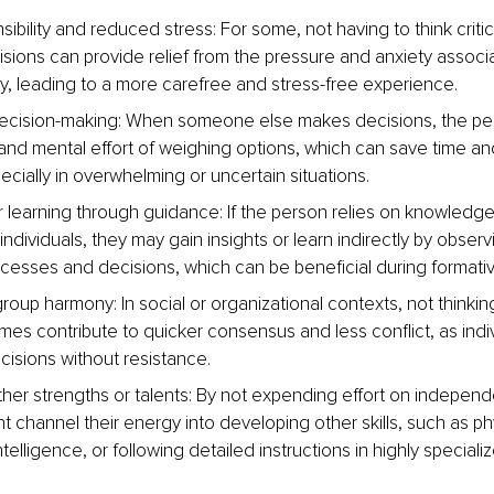
ibility and reduced stress: For some, not having to think critic
cisions can provide relief from the pressure and anxiety associ
ity, leading to a more carefree and stress-free experience.
decision-making: When someone else makes decisions, the pe
and mental effort of weighing options, which can save time an
ecially in overwhelming or uncertain situations.
or learning through guidance: If the person relies on knowledg
individuals, they may gain insights or learn indirectly by observ
cesses and decisions, which can be beneficial during formati
oup harmony: In social or organizational contexts, not thinki
es contribute to quicker consensus and less conflict, as indi
cisions without resistance.
her strengths or talents: By not expending effort on independe
 channel their energy into developing other skills, such as phy
telligence, or following detailed instructions in highly specializ