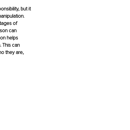
ibility, but it 
anipulation. 
tages of 
rson can 
ion helps 
. This can 
ho they are, 