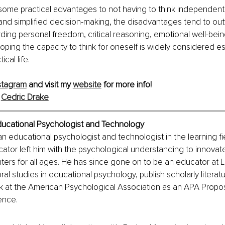
some practical advantages to not having to think independentl
and simplified decision-making, the disadvantages tend to ou
arding personal freedom, critical reasoning, emotional well-bein
oping the capacity to think for oneself is widely considered ess
ical life.
stagram
 and visit my 
website
 for more info! 
 
Cedric Drake
ducational Psychologist and Technology
an educational psychologist and technologist in the learning fie
ator left him with the psychological understanding to innovat
ters for all ages. He has since gone on to be an educator at 
al studies in educational psychology, publish scholarly literat
k at the American Psychological Association as an APA Propos
ence.