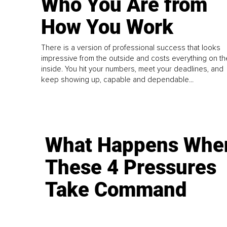
Who You Are from
How You Work
There is a version of professional success that looks
impressive from the outside and costs everything on th
inside. You hit your numbers, meet your deadlines, and
keep showing up, capable and dependable...
What Happens Whe
These 4 Pressures
Take Command