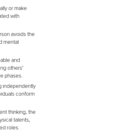
ally or make 
ated with 
rson avoids the 
d mental 
eable and 
ing others’ 
ve phases.
ng independently 
viduals conform 
nt thinking, the 
sical talents, 
ed roles.