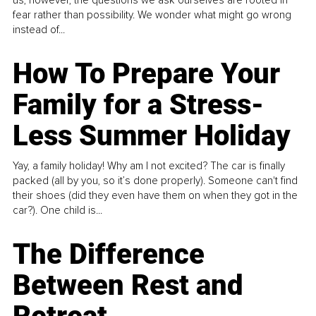
fear rather than possibility. We wonder what might go wrong
instead of...
How To Prepare Your
Family for a Stress-
Less Summer Holiday
Yay, a family holiday! Why am I not excited? The car is finally
packed (all by you, so it’s done properly). Someone can't find
their shoes (did they even have them on when they got in the
car?). One child is...
The Difference
Between Rest and