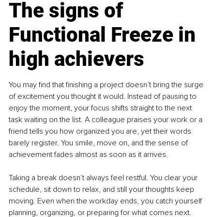
The signs of 
Functional Freeze in 
high achievers
You may find that finishing a project doesn’t bring the surge 
of excitement you thought it would. Instead of pausing to 
enjoy the moment, your focus shifts straight to the next 
task waiting on the list. A colleague praises your work or a 
friend tells you how organized you are, yet their words 
barely register. You smile, move on, and the sense of 
achievement fades almost as soon as it arrives.
Taking a break doesn’t always feel restful. You clear your 
schedule, sit down to relax, and still your thoughts keep 
moving. Even when the workday ends, you catch yourself 
planning, organizing, or preparing for what comes next. 