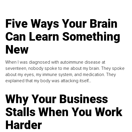
Five Ways Your Brain
Can Learn Something
New
When I was diagnosed with autoimmune disease at
seventeen, nobody spoke to me about my brain. They spoke
about my eyes, my immune system, and medication. They
explained that my body was attacking itself...
Why Your Business
Stalls When You Work
Harder