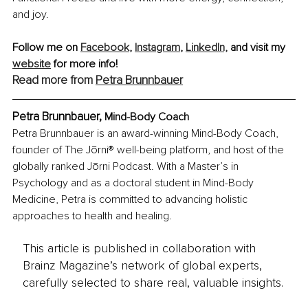
and joy.
Follow me on 
Facebook
, 
Instagram
, 
LinkedIn,
 and visit my 
website
 for more info!
Read more from 
Petra Brunnbauer
Petra Brunnbauer, 
Mind-Body Coach
Petra Brunnbauer is an award-winning Mind-Body Coach, 
founder of The Jōrni® well-being platform, and host of the 
globally ranked Jōrni Podcast. With a Master’s in 
Psychology and as a doctoral student in Mind-Body 
Medicine, Petra is committed to advancing holistic 
approaches to health and healing.
This article is published in collaboration with
Brainz Magazine’s network of global experts,
carefully selected to share real, valuable insights.