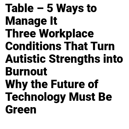
Table – 5 Ways to
Manage It
Three Workplace
Conditions That Turn
Autistic Strengths into
Burnout
Why the Future of
Technology Must Be
Green