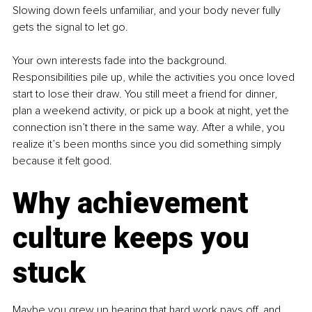
Slowing down feels unfamiliar, and your body never fully 
gets the signal to let go.
Your own interests fade into the background. 
Responsibilities pile up, while the activities you once loved 
start to lose their draw. You still meet a friend for dinner, 
plan a weekend activity, or pick up a book at night, yet the 
connection isn’t there in the same way. After a while, you 
realize it’s been months since you did something simply 
because it felt good.
Why achievement 
culture keeps you 
stuck
Maybe you grew up hearing that hard work pays off, and 