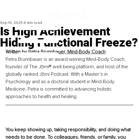
Sep 10, 2025
6 min read
Is High Achievement
Hiding Functional Freeze?
Written by 
Petra Brunnbauer, Mind-Body Coach
Petra Brunnbauer is an award-winning Mind-Body Coach, 
founder of The Jōrni® well-being platform, and host of the 
globally ranked Jōrni Podcast. With a Master’s in 
Psychology and as a doctoral student in Mind-Body 
Medicine, Petra is committed to advancing holistic 
approaches to health and healing.
You keep showing up, taking responsibility, and doing what 
needs to be done. To colleagues, friends, or family, you 