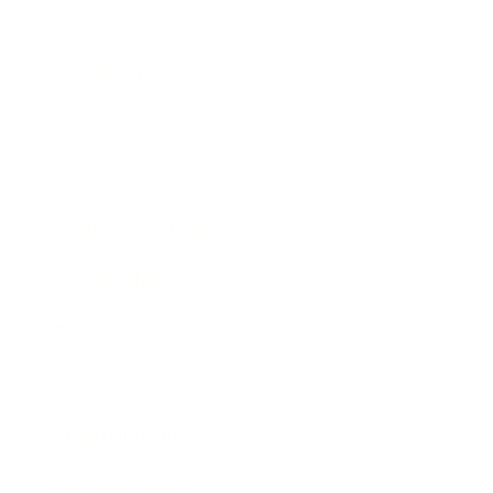
Career
Leadership
Mindset
Lifestyle
Health & Wellness
Relationships
Technology
Society
Entertainment
Business News