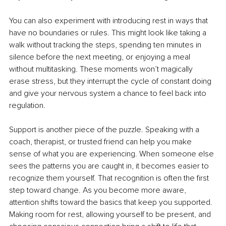
You can also experiment with introducing rest in ways that 
have no boundaries or rules. This might look like taking a 
walk without tracking the steps, spending ten minutes in 
silence before the next meeting, or enjoying a meal 
without multitasking. These moments won’t magically 
erase stress, but they interrupt the cycle of constant doing 
and give your nervous system a chance to feel back into 
regulation.
Support is another piece of the puzzle. Speaking with a 
coach, therapist, or trusted friend can help you make 
sense of what you are experiencing. When someone else 
sees the patterns you are caught in, it becomes easier to 
recognize them yourself. That recognition is often the first 
step toward change. As you become more aware, 
attention shifts toward the basics that keep you supported. 
Making room for rest, allowing yourself to be present, and 