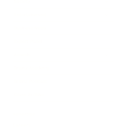
Society
Entertainment
Business News
Expert Panel
Awards
Brainz Academy
Brainz Podcast
Cover Archive
Advertise
Careers