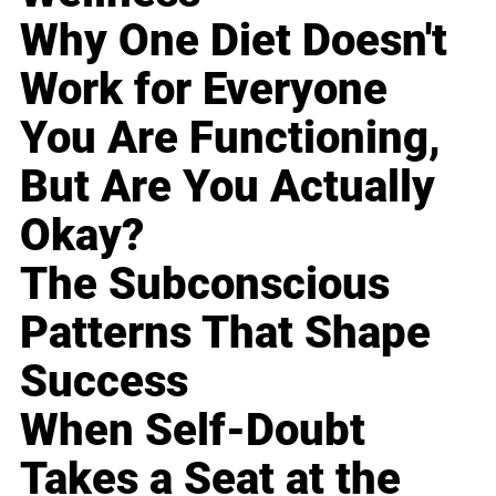
Why One Diet Doesn't
Work for Everyone
You Are Functioning,
But Are You Actually
Okay?
The Subconscious
Patterns That Shape
Success
When Self-Doubt
Takes a Seat at the