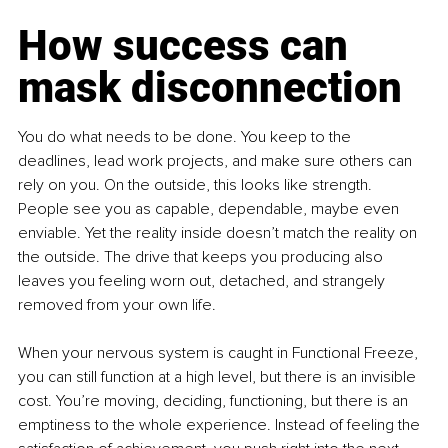
How success can 
mask disconnection
You do what needs to be done. You keep to the 
deadlines, lead work projects, and make sure others can 
rely on you. On the outside, this looks like strength. 
People see you as capable, dependable, maybe even 
enviable. Yet the reality inside doesn’t match the reality on 
the outside. The drive that keeps you producing also 
leaves you feeling worn out, detached, and strangely 
removed from your own life.
When your nervous system is caught in Functional Freeze, 
you can still function at a high level, but there is an invisible 
cost. You’re moving, deciding, functioning, but there is an 
emptiness to the whole experience. Instead of feeling the 