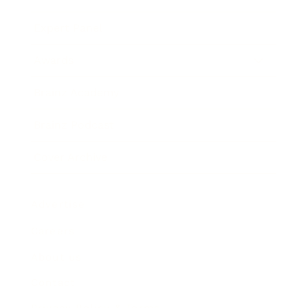
Expert Panel
Awards
Brainz Academy
Brainz Podcast
Cover Archive
Advertise
Careers
About us
Contact
Privacy Policy & Terms