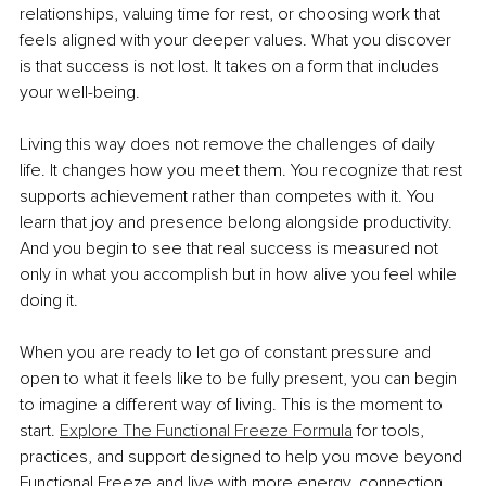
relationships, valuing time for rest, or choosing work that 
feels aligned with your deeper values. What you discover 
is that success is not lost. It takes on a form that includes 
your well-being.
Living this way does not remove the challenges of daily 
life. It changes how you meet them. You recognize that rest 
supports achievement rather than competes with it. You 
learn that joy and presence belong alongside productivity. 
And you begin to see that real success is measured not 
only in what you accomplish but in how alive you feel while 
doing it.
When you are ready to let go of constant pressure and 
open to what it feels like to be fully present, you can begin 
to imagine a different way of living. This is the moment to 
start. 
Explore The Functional Freeze Formula
 for tools, 
practices, and support designed to help you move beyond 
Functional Freeze and live with more energy, connection, 