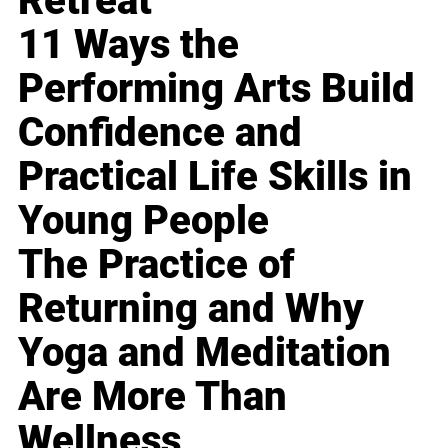
Retreat
11 Ways the
Performing Arts Build
Confidence and
Practical Life Skills in
Young People
The Practice of
Returning and Why
Yoga and Meditation
Are More Than
Wellness