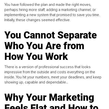
You have followed the plan and made the right moves,
perhaps hiring more staff, adding a marketing channel, or
implementing a new system that promised to save you time.
Initially, these changes seemed effective.
You Cannot Separate
Who You Are from
How You Work
There is a version of professional success that looks
impressive from the outside and costs everything on the
inside. You hit your numbers, meet your deadlines, and keep
showing up, capable and dependable...
Why Your Marketing
Feels Flat and How to