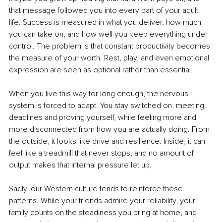
that message followed you into every part of your adult 
life. Success is measured in what you deliver, how much 
you can take on, and how well you keep everything under 
control. The problem is that constant productivity becomes 
the measure of your worth. Rest, play, and even emotional 
expression are seen as optional rather than essential.
When you live this way for long enough, the nervous 
system is forced to adapt. You stay switched on, meeting 
deadlines and proving yourself, while feeling more and 
more disconnected from how you are actually doing. From 
the outside, it looks like drive and resilience. Inside, it can 
feel like a treadmill that never stops, and no amount of 
output makes that internal pressure let up.
Sadly, our Western culture tends to reinforce these 
patterns. While your friends admire your reliability, your 
family counts on the steadiness you bring at home, and 