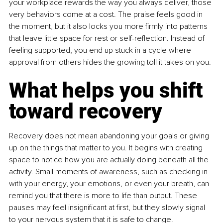
your workplace rewards the way you always deliver, those 
very behaviors come at a cost. The praise feels good in 
the moment, but it also locks you more firmly into patterns 
that leave little space for rest or self-reflection. Instead of 
feeling supported, you end up stuck in a cycle where 
approval from others hides the growing toll it takes on you.
What helps you shift 
toward recovery
Recovery does not mean abandoning your goals or giving 
up on the things that matter to you. It begins with creating 
space to notice how you are actually doing beneath all the 
activity. Small moments of awareness, such as checking in 
with your energy, your emotions, or even your breath, can 
remind you that there is more to life than output. These 
pauses may feel insignificant at first, but they slowly signal 
to your nervous system that it is safe to change.