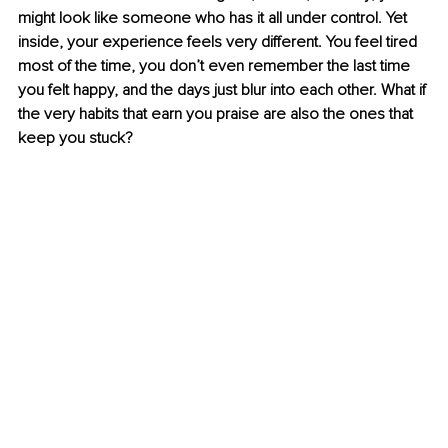
might look like someone who has it all under control. Yet 
inside, your experience feels very different. You feel tired 
most of the time, you don’t even remember the last time 
you felt happy, and the days just blur into each other. What if 
the very habits that earn you praise are also the ones that 
keep you stuck?