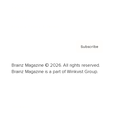
About us
Contact
Privacy Policy & Terms
Subscribe
Brainz Magazine © 2026. All rights reserved.
Brainz Magazine is a part of Winkvist Group.
Business