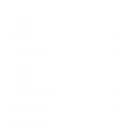
Business
Career
Leadership
Mindset
Lifestyle
Health & Wellness
Relationships
Technology