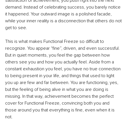
satisfaction of achievement, you push right into the next 
demand. Instead of celebrating success, you barely notice 
it happened. Your outward image is a polished facade, 
while your inner reality is a disconnection that others do not 
get to see.
This is what makes Functional Freeze so difficult to 
recognize. You appear “fine”, driven, and even successful. 
But in quiet moments, you feel the gap between how 
others see you and how you actually feel. Aside from a 
constant exhaustion you feel, you have no true connection 
to being present in your life, and things that used to light 
you up are few and far between. You are functioning, yes, 
but the feeling of being alive in what you are doing is 
missing. In that way, achievement becomes the perfect 
cover for Functional Freeze, convincing both you and 
those around you that everything is fine, even when it is 
not.