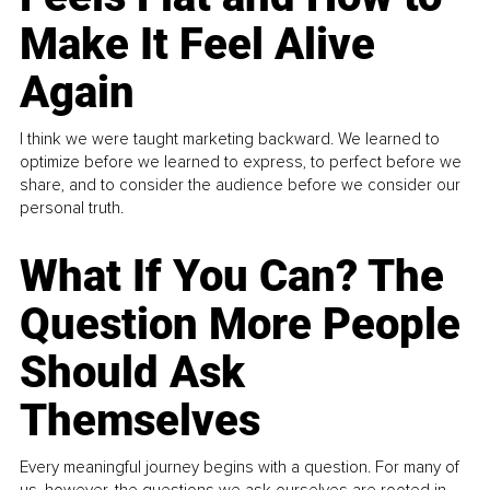
Make It Feel Alive
Again
I think we were taught marketing backward. We learned to
optimize before we learned to express, to perfect before we
share, and to consider the audience before we consider our
personal truth.
What If You Can? The
Question More People
Should Ask
Themselves
Every meaningful journey begins with a question. For many of
us, however, the questions we ask ourselves are rooted in