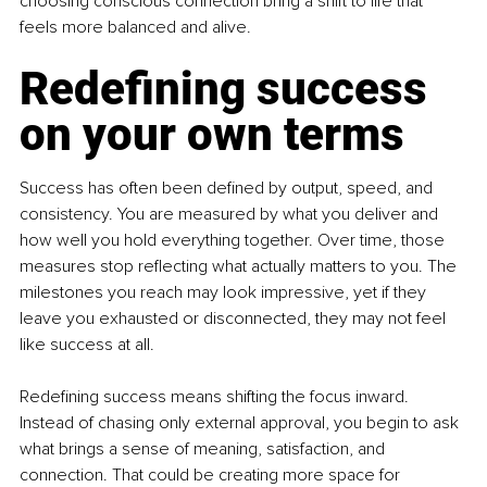
choosing conscious connection bring a shift to life that 
feels more balanced and alive.
Redefining success 
on your own terms
Success has often been defined by output, speed, and 
consistency. You are measured by what you deliver and 
how well you hold everything together. Over time, those 
measures stop reflecting what actually matters to you. The 
milestones you reach may look impressive, yet if they 
leave you exhausted or disconnected, they may not feel 
like success at all.
Redefining success means shifting the focus inward. 
Instead of chasing only external approval, you begin to ask 
what brings a sense of meaning, satisfaction, and 
connection. That could be creating more space for 