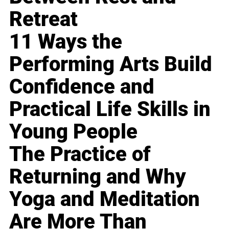
Retreat
11 Ways the
Performing Arts Build
Confidence and
Practical Life Skills in
Young People
The Practice of
Returning and Why
Yoga and Meditation
Are More Than