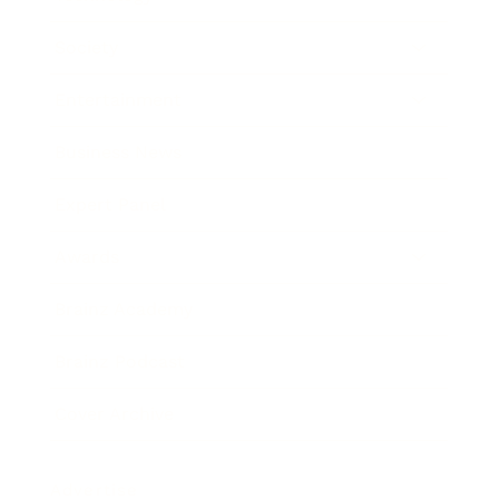
Society
Entertainment
Business News
Expert Panel
Awards
Brainz Academy
Brainz Podcast
Cover Archive
Advertise