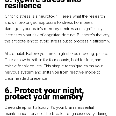
resilience
Chronic stress is a neurotoxin. Here's what the research 
shows, prolonged exposure to stress hormones 
damages your brain's memory centres and significantly 
increases your risk of cognitive decline. But here's the key, 
the antidote isn't to avoid stress but to process it efficiently.
Micro-habit: Before your next high-stakes meeting, pause. 
Take a slow breath in for four counts, hold for four, and 
exhale for six counts. This simple technique calms your 
nervous system and shifts you from reactive mode to 
clear-headed presence.
6. Protect your night, 
protect your memory
Deep sleep isn't a luxury, it's your brain's essential 
maintenance service. The breakthrough discovery, during 