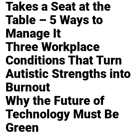
Takes a Seat at the
Table – 5 Ways to
Manage It
Three Workplace
Conditions That Turn
Autistic Strengths into
Burnout
Why the Future of
Technology Must Be
Green