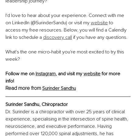
leadership journey?
I'd love to hear about your experience. Connect with me 
on LinkedIn (@SurinderSandu) or visit my 
website
 to 
access my free resources. Below, you will find a Calendly 
link to schedule a 
discovery call
 if you have any questions.
What's the one micro-habit you're most excited to try this 
week?
Follow me on 
Instagram
, and visit my 
website
 for more 
info! 
Read more from 
Surinder Sandhu
Surinder Sandhu, Chiropractor
Dr. Surinder is a chiropractor with over 25 years of clinical 
experience, specialising in the intersection of spine health, 
neuroscience, and executive performance. Having 
performed over 120,000 spinal adjustments, he has 