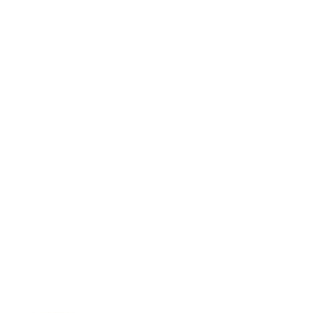
Business News
Expert Panel
Awards
Brainz Academy
Brainz Podcast
Cover Archive
Advertise
Careers
About us