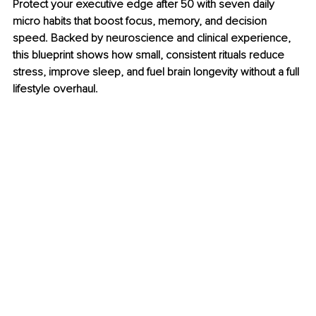
Protect your executive edge after 50 with seven daily 
micro habits that boost focus, memory, and decision 
speed. Backed by neuroscience and clinical experience, 
this blueprint shows how small, consistent rituals reduce 
stress, improve sleep, and fuel brain longevity without a full 
lifestyle overhaul.