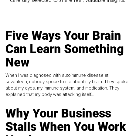
carefully selected to share real, valuable insights.
Five Ways Your Brain
Can Learn Something
New
When I was diagnosed with autoimmune disease at
seventeen, nobody spoke to me about my brain. They spoke
about my eyes, my immune system, and medication. They
explained that my body was attacking itself...
Why Your Business
Stalls When You Work