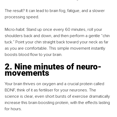
The result? It can lead to brain fog, fatigue, and a slower 
processing speed.
Micro-habit: Stand up once every 60 minutes, roll your 
shoulders back and down, and then perform a gentle “chin 
tuck.” Point your chin straight back toward your neck as far 
as you are comfortable. This simple movement instantly 
boosts blood flow to your brain.
2. Nine minutes of neuro-
movements
Your brain thrives on oxygen and a crucial protein called 
BDNF, think of it as fertiliser for your neurones. The 
science is clear, even short bursts of exercise dramatically 
increase this brain-boosting protein, with the effects lasting 
for hours.