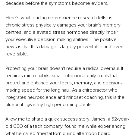
decades before the symptoms become evident.
Here's what leading neuroscience research tells us, 
chronic stress physically damages your brain's memory 
centres, and elevated stress hormones directly impair 
your executive decision-making abilities. The positive 
news is that this damage is largely preventable and even 
reversible.
Protecting your brain doesn't require a radical overhaul. It 
requires micro-habits, small, intentional daily rituals that 
protect and enhance your focus, memory, and decision-
making speed for the long haul. As a chiropractor who 
integrates neuroscience and mindset coaching, this is the 
blueprint I give my high-performing clients.
Allow me to share a quick success story, James, a 52-year-
old CEO of a tech company, found me while experiencing 
what he called "mental fog" during afternoon board 