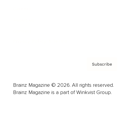
Careers
About us
Contact
Privacy Policy & Terms
Subscribe
Brainz Magazine © 2026. All rights reserved.
Brainz Magazine is a part of Winkvist Group.