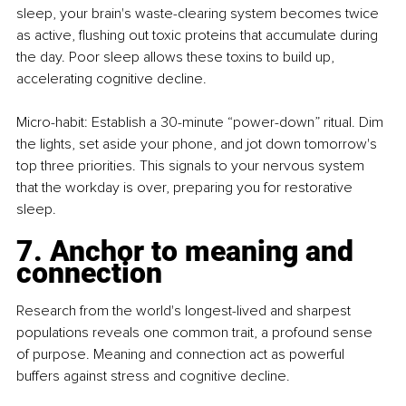
sleep, your brain's waste-clearing system becomes twice 
as active, flushing out toxic proteins that accumulate during 
the day. Poor sleep allows these toxins to build up, 
accelerating cognitive decline.
Micro-habit: Establish a 30-minute “power-down” ritual. Dim 
the lights, set aside your phone, and jot down tomorrow's 
top three priorities. This signals to your nervous system 
that the workday is over, preparing you for restorative 
sleep.
7. Anchor to meaning and 
connection
Research from the world's longest-lived and sharpest 
populations reveals one common trait, a profound sense 
of purpose. Meaning and connection act as powerful 
buffers against stress and cognitive decline.