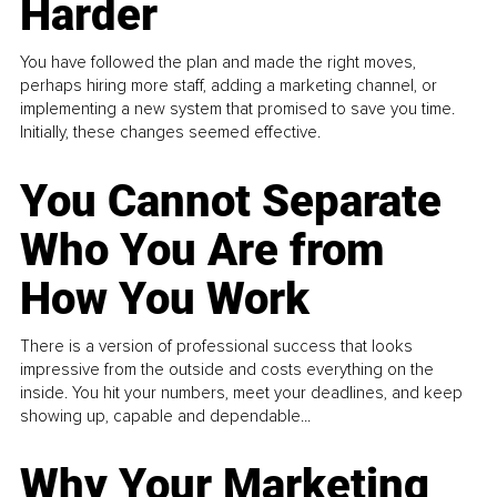
Harder
You have followed the plan and made the right moves,
perhaps hiring more staff, adding a marketing channel, or
implementing a new system that promised to save you time.
Initially, these changes seemed effective.
You Cannot Separate
Who You Are from
How You Work
There is a version of professional success that looks
impressive from the outside and costs everything on the
inside. You hit your numbers, meet your deadlines, and keep
showing up, capable and dependable...
Why Your Marketing