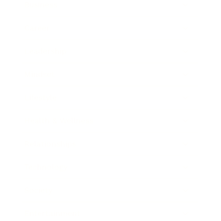
Business
Career
Leadership
Mindset
Lifestyle
Health & Wellness
Relationships
Technology
Society
Entertainment