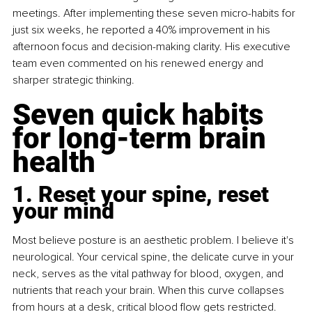
meetings. After implementing these seven micro-habits for 
just six weeks, he reported a 40% improvement in his 
afternoon focus and decision-making clarity. His executive 
team even commented on his renewed energy and 
sharper strategic thinking.
Seven quick habits 
for long-term brain 
health
1. Reset your spine, reset 
your mind
Most believe posture is an aesthetic problem. I believe it's 
neurological. Your cervical spine, the delicate curve in your 
neck, serves as the vital pathway for blood, oxygen, and 
nutrients that reach your brain. When this curve collapses 
from hours at a desk, critical blood flow gets restricted.