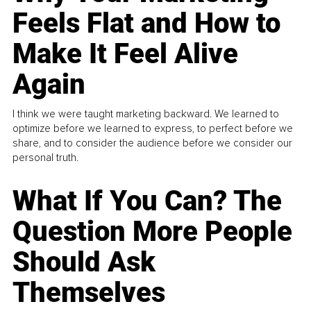
Feels Flat and How to
Make It Feel Alive
Again
I think we were taught marketing backward. We learned to
optimize before we learned to express, to perfect before we
share, and to consider the audience before we consider our
personal truth.
What If You Can? The
Question More People
Should Ask
Themselves