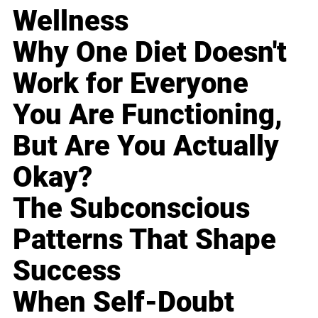
Wellness
Why One Diet Doesn't
Work for Everyone
You Are Functioning,
But Are You Actually
Okay?
The Subconscious
Patterns That Shape
Success
When Self-Doubt