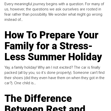
Every meaningful journey begins with a question. For many of
us, however, the questions we ask ourselves are rooted in
fear rather than possibility. We wonder what might go wrong
instead of...
How To Prepare Your
Family for a Stress-
Less Summer Holiday
Yay, a family holiday! Why am I not excited? The car is finally
packed (all by you, so it’s done properly). Someone can't find
their shoes (did they even have them on when they got in the
car?). One child is...
The Difference
Between Rest and