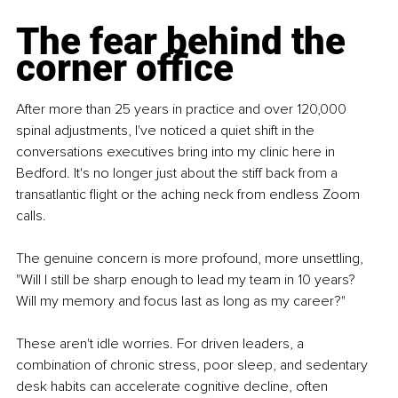
The fear behind the 
corner office
After more than 25 years in practice and over 120,000 
spinal adjustments, I've noticed a quiet shift in the 
conversations executives bring into my clinic here in 
Bedford. It's no longer just about the stiff back from a 
transatlantic flight or the aching neck from endless Zoom 
calls.
The genuine concern is more profound, more unsettling, 
"Will I still be sharp enough to lead my team in 10 years? 
Will my memory and focus last as long as my career?"
These aren't idle worries. For driven leaders, a 
combination of chronic stress, poor sleep, and sedentary 
desk habits can accelerate cognitive decline, often 