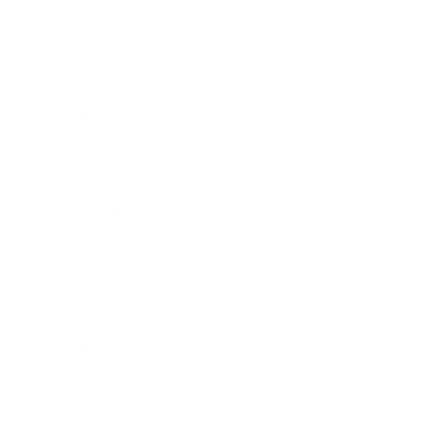
Business
Career
Leadership
Mindset
Lifestyle
Health & Wellness
Relationships
Technology