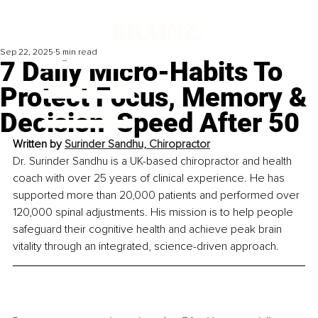
Sep 22, 2025
5 min read
7 Daily Micro-Habits To
Protect Focus, Memory &
Decision-Speed After 50
Written by 
Surinder Sandhu, Chiropractor
Dr. Surinder Sandhu is a UK-based chiropractor and health 
coach with over 25 years of clinical experience. He has 
supported more than 20,000 patients and performed over 
120,000 spinal adjustments. His mission is to help people 
safeguard their cognitive health and achieve peak brain 
vitality through an integrated, science-driven approach.