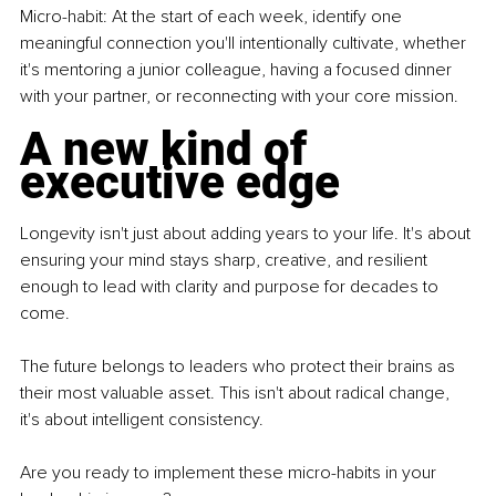
Micro-habit: At the start of each week, identify one 
meaningful connection you'll intentionally cultivate, whether 
it's mentoring a junior colleague, having a focused dinner 
with your partner, or reconnecting with your core mission.
A new kind of 
executive edge
Longevity isn't just about adding years to your life. It's about 
ensuring your mind stays sharp, creative, and resilient 
enough to lead with clarity and purpose for decades to 
come.
The future belongs to leaders who protect their brains as 
their most valuable asset. This isn't about radical change, 
it's about intelligent consistency.
Are you ready to implement these micro-habits in your 