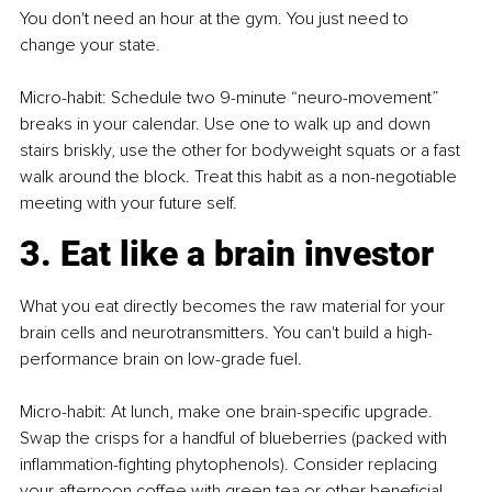
You don't need an hour at the gym. You just need to 
change your state.
Micro-habit: Schedule two 9-minute “neuro-movement” 
breaks in your calendar. Use one to walk up and down 
stairs briskly, use the other for bodyweight squats or a fast 
walk around the block. Treat this habit as a non-negotiable 
meeting with your future self.
3. Eat like a brain investor
What you eat directly becomes the raw material for your 
brain cells and neurotransmitters. You can't build a high-
performance brain on low-grade fuel.
Micro-habit: At lunch, make one brain-specific upgrade. 
Swap the crisps for a handful of blueberries (packed with 
inflammation-fighting phytophenols). Consider replacing 
your afternoon coffee with green tea or other beneficial 