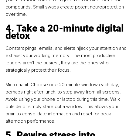
compounds. Small swaps create potent neuroprotection 
over time.
4. Take a 20-minute digital 
detox
Constant pings, emails, and alerts hijack your attention and 
exhaust your working memory. The most productive 
leaders aren't the busiest, they are the ones who 
strategically protect their focus.
Micro-habit: Choose one 20-minute window each day, 
perhaps right after lunch, to step away from all screens. 
Avoid using your phone or laptop during this time. Walk 
outside or simply stare out a window. This allows your 
brain to consolidate information and reset for peak 
afternoon performance.
5. Rewire stress into 