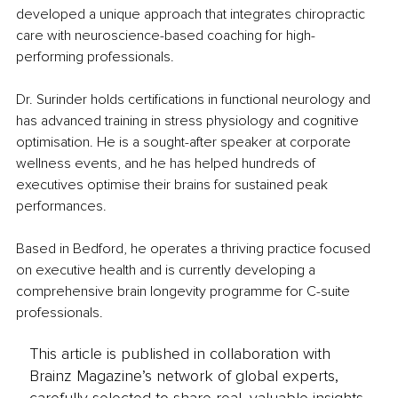
developed a unique approach that integrates chiropractic 
care with neuroscience-based coaching for high-
performing professionals.
Dr. Surinder holds certifications in functional neurology and 
has advanced training in stress physiology and cognitive 
optimisation. He is a sought-after speaker at corporate 
wellness events, and he has helped hundreds of 
executives optimise their brains for sustained peak 
performances.
Based in Bedford, he operates a thriving practice focused 
on executive health and is currently developing a 
comprehensive brain longevity programme for C-suite 
professionals.
This article is published in collaboration with
Brainz Magazine’s network of global experts,