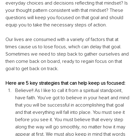
everyday choices and decisions reflecting that mindset? Is 
your thought pattern consistent with that mindset? These 
questions will keep you focused on that goal and should 
equip you to take the necessary steps of action.
Our lives are consumed with a variety of factors that at 
times cause us to lose focus, which can delay that goal. 
Sometimes we need to step back to gather ourselves and 
then come back on board, ready to regain focus on that 
goal to get back on track.
Here are 5 key strategies that can help keep us focused:
Believe!! As I like to call it from a spiritual standpoint, 
have faith. You've got to believe in your heart and mind 
that you will be successful in accomplishing that goal 
and that everything will fall into place. You must see it 
before you see it. You must believe that every step 
along the way will go smoothly, no matter how it may 
appear at first. We must also keep in mind that words 