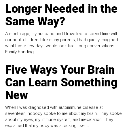
Longer Needed in the
Same Way?
A month ago, my husband and I travelled to spend time with
our adult children. Like many parents, I had quietly imagined
what those few days would look like. Long conversations.
Family bonding.
Five Ways Your Brain
Can Learn Something
New
When I was diagnosed with autoimmune disease at
seventeen, nobody spoke to me about my brain. They spoke
about my eyes, my immune system, and medication. They
explained that my body was attacking itself...