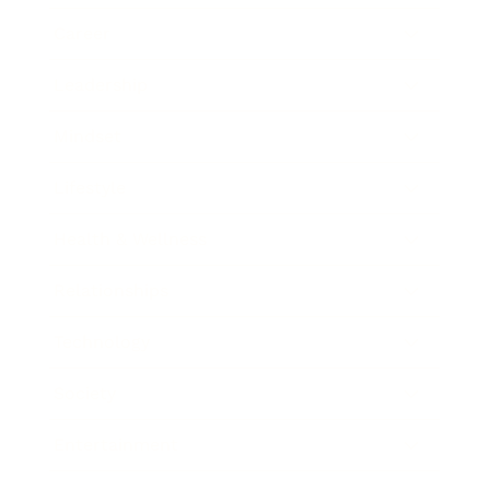
Career
Leadership
Mindset
Lifestyle
Health & Wellness
Relationships
Technology
Society
Entertainment