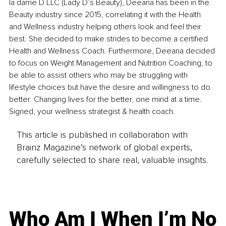
la dame D LLC (Lady D’s Beauty), Deeana has been in the 
Beauty industry since 2015, correlating it with the Health 
and Wellness industry helping others look and feel their 
best. She decided to make strides to become a certified 
Health and Wellness Coach. Furthermore, Deeana decided 
to focus on Weight Management and Nutrition Coaching, to 
be able to assist others who may be struggling with 
lifestyle choices but have the desire and willingness to do 
better. Changing lives for the better, one mind at a time. 
Signed, your wellness strategist & health coach. 
This article is published in collaboration with
Brainz Magazine’s network of global experts,
carefully selected to share real, valuable insights.
Who Am I When I’m No