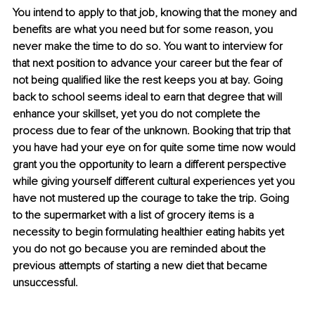
You intend to apply to that job, knowing that the money and 
benefits are what you need but for some reason, you 
never make the time to do so. You want to interview for 
that next position to advance your career but the fear of 
not being qualified like the rest keeps you at bay. Going 
back to school seems ideal to earn that degree that will 
enhance your skillset, yet you do not complete the 
process due to fear of the unknown. Booking that trip that 
you have had your eye on for quite some time now would 
grant you the opportunity to learn a different perspective 
while giving yourself different cultural experiences yet you 
have not mustered up the courage to take the trip. Going 
to the supermarket with a list of grocery items is a 
necessity to begin formulating healthier eating habits yet 
you do not go because you are reminded about the 
previous attempts of starting a new diet that became 
unsuccessful.