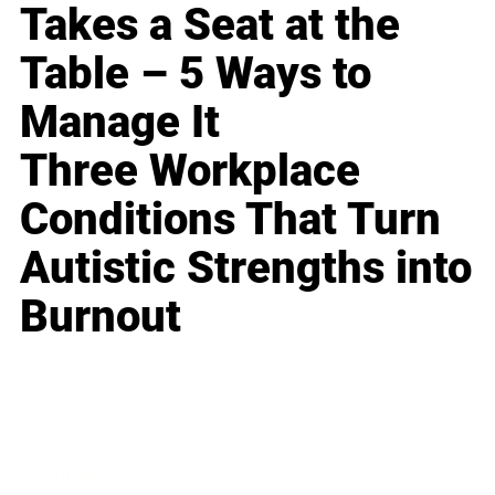
Takes a Seat at the
Table – 5 Ways to
Manage It
Three Workplace
Conditions That Turn
Autistic Strengths into
Burnout
Business