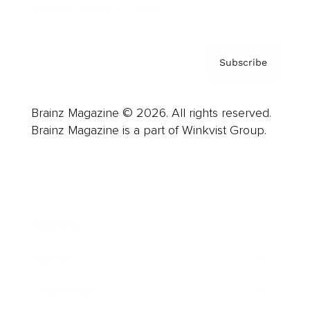
Privacy Policy & Terms
Subscribe
Brainz Magazine © 2026. All rights reserved.
Brainz Magazine is a part of Winkvist Group.
Business
Career
Leadership