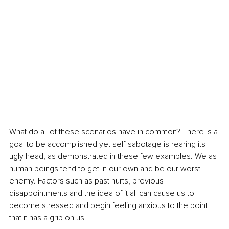
What do all of these scenarios have in common? There is a 
goal to be accomplished yet self-sabotage is rearing its 
ugly head, as demonstrated in these few examples. We as 
human beings tend to get in our own and be our worst 
enemy. Factors such as past hurts, previous 
disappointments and the idea of it all can cause us to 
become stressed and begin feeling anxious to the point 
that it has a grip on us.