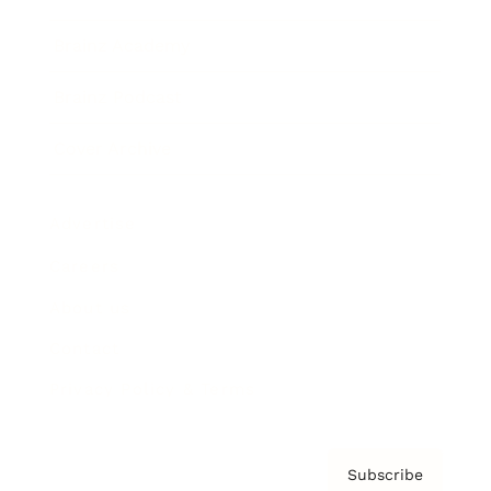
Brainz Academy
Brainz Podcast
Cover Archive
Advertise
Careers
About us
Contact
Privacy Policy & Terms
Subscribe