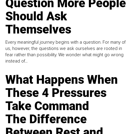
Question More People
Should Ask
Themselves
Every meaningful journey begins with a question. For many of
us, however, the questions we ask ourselves are rooted in
fear rather than possibility. We wonder what might go wrong
instead of...
What Happens When
These 4 Pressures
Take Command
The Difference
Between Rest and