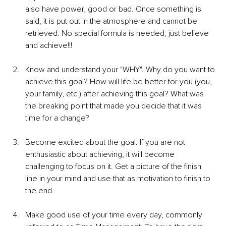
also have power, good or bad. Once something is 
said, it is put out in the atmosphere and cannot be 
retrieved. No special formula is needed, just believe 
and achieve!!!
Know and understand your "WHY". Why do you want to 
achieve this goal? How will life be better for you (you, 
your family, etc.) after achieving this goal? What was 
the breaking point that made you decide that it was 
time for a change?
Become excited about the goal. If you are not 
enthusiastic about achieving, it will become 
challenging to focus on it. Get a picture of the finish 
line in your mind and use that as motivation to finish to 
the end.
Make good use of your time every day, commonly 