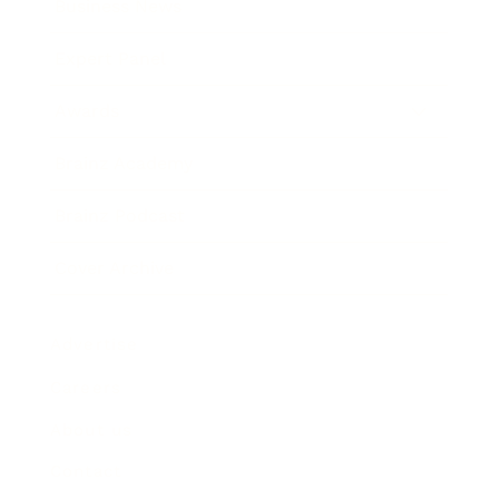
Business News
Expert Panel
Awards
Brainz Academy
Brainz Podcast
Cover Archive
Advertise
Careers
About us
Contact