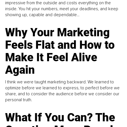
impressive from the outside and costs everything on the
inside. You hit your numbers, meet your deadlines, and keep
showing up, capable and dependable...
Why Your Marketing
Feels Flat and How to
Make It Feel Alive
Again
I think we were taught marketing backward. We learned to
optimize before we learned to express, to perfect before we
share, and to consider the audience before we consider our
personal truth.
What If You Can? The