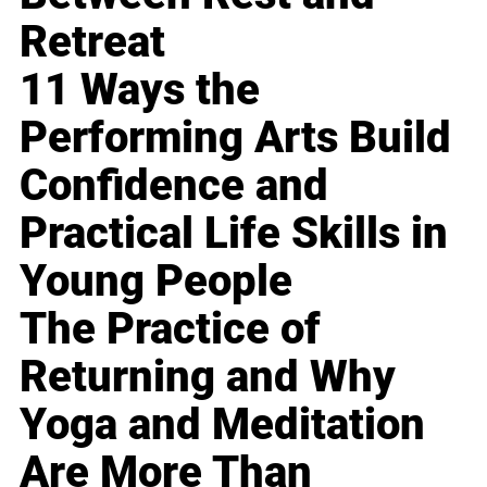
Retreat
11 Ways the
Performing Arts Build
Confidence and
Practical Life Skills in
Young People
The Practice of
Returning and Why
Yoga and Meditation
Are More Than