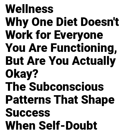
Wellness
Why One Diet Doesn't
Work for Everyone
You Are Functioning,
But Are You Actually
Okay?
The Subconscious
Patterns That Shape
Success
When Self-Doubt