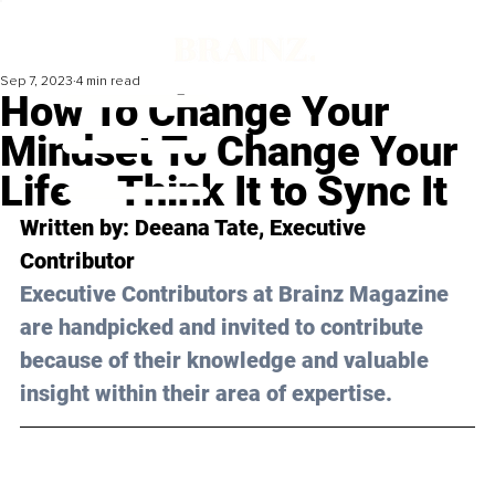
Sep 7, 2023
4 min read
How To Change Your
Mindset To Change Your
Life – Think It to Sync It
Written by: 
Deeana Tate
, Executive 
Contributor
Executive Contributors at Brainz Magazine 
are handpicked and invited to contribute 
because of their knowledge and valuable 
insight within their area of expertise.