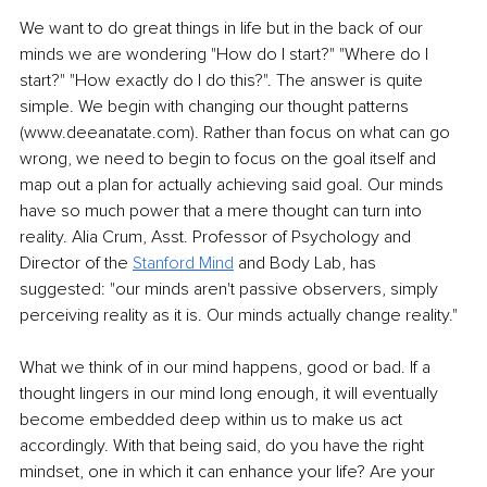
We want to do great things in life but in the back of our 
minds we are wondering "How do I start?" "Where do I 
start?" "How exactly do I do this?". The answer is quite 
simple. We begin with changing our thought patterns 
(www.deeanatate.com). Rather than focus on what can go 
wrong, we need to begin to focus on the goal itself and 
map out a plan for actually achieving said goal. Our minds 
have so much power that a mere thought can turn into 
reality. Alia Crum, Asst. Professor of Psychology and 
Director of the 
Stanford Mind
 and Body Lab, has 
suggested: "our minds aren't passive observers, simply 
perceiving reality as it is. Our minds actually change reality." 
What we think of in our mind happens, good or bad. If a 
thought lingers in our mind long enough, it will eventually 
become embedded deep within us to make us act 
accordingly. With that being said, do you have the right 
mindset, one in which it can enhance your life? Are your 