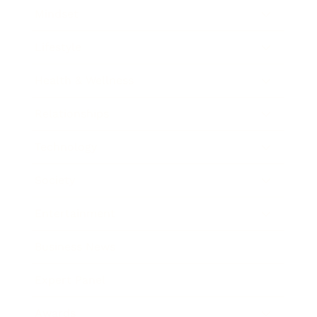
Mindset
Lifestyle
Health & Wellness
Relationships
Technology
Society
Entertainment
Business News
Expert Panel
Awards