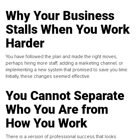
Why Your Business
Stalls When You Work
Harder
You have followed the plan and made the right moves,
perhaps hiring more staff, adding a marketing channel, or
implementing a new system that promised to save you time.
Initially, these changes seemed effective.
You Cannot Separate
Who You Are from
How You Work
There is a version of professional success that looks