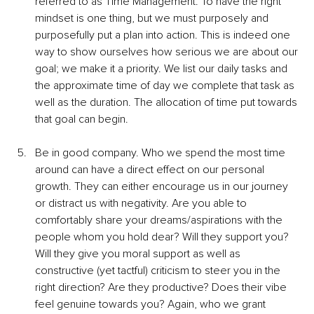
referred to as Time Management. To have the right 
mindset is one thing, but we must purposely and 
purposefully put a plan into action. This is indeed one 
way to show ourselves how serious we are about our 
goal; we make it a priority. We list our daily tasks and 
the approximate time of day we complete that task as 
well as the duration. The allocation of time put towards 
that goal can begin.
Be in good company. Who we spend the most time 
around can have a direct effect on our personal 
growth. They can either encourage us in our journey 
or distract us with negativity. Are you able to 
comfortably share your dreams/aspirations with the 
people whom you hold dear? Will they support you? 
Will they give you moral support as well as 
constructive (yet tactful) criticism to steer you in the 
right direction? Are they productive? Does their vibe 
feel genuine towards you? Again, who we grant 