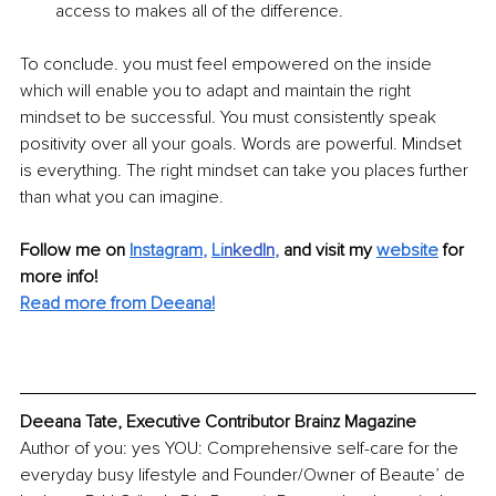
access to makes all of the difference.
To conclude. you must feel empowered on the inside 
which will enable you to adapt and maintain the right 
mindset to be successful. You must consistently speak 
positivity over all your goals. Words are powerful. Mindset 
is everything. The right mindset can take you places further 
than what you can imagine.
Follow me on
Instagram
, 
Li
nkedIn
, 
and visit my 
website
for 
more info! 
Read more from 
Deeana
!
Deeana Tate, Executive Contributor Brainz Magazine
Author of you: yes YOU: Comprehensive self-care for the 
everyday busy lifestyle and Founder/Owner of Beaute’ de 