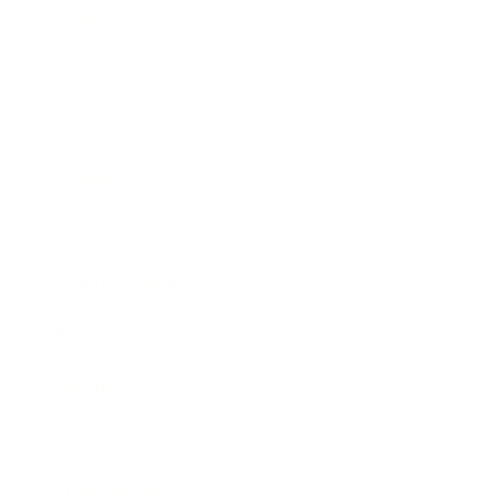
Business
Career
Leadership
Mindset
Lifestyle
Health & Wellness
Relationships
Technology
Society
Entertainment