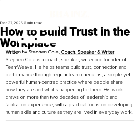
Dec 27, 2025
6 min read
How to Build Trust in the
Workplace
Written by 
Stephen Cole, 
Coach, Speaker & Writer
Stephen Cole is a coach, speaker, writer and founder of 
TeamWeave. He helps teams build trust, connection and 
performance through regular team check-ins, a simple yet 
powerful human-centred practice where people share 
how they are and what’s happening for them. His work 
draws on more than two decades of leadership and 
facilitation experience, with a practical focus on developing 
human skills and culture as they are lived in everyday work.