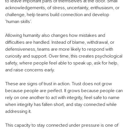
to leave important parts of themselves at the door. Small 
acknowledgements, of stress, uncertainty, enthusiasm, or 
challenge, help teams build connection and develop 
‘human skills’.
Allowing humanity also changes how mistakes and 
difficulties are handled. Instead of blame, withdrawal, or 
defensiveness, teams are more likely to respond with 
curiosity and support. Over time, this creates psychological 
safety, where people feel able to speak up, ask for help, 
and raise concerns early.
These are signs of trust in action. Trust does not grow 
because people are perfect. It grows because people can 
rely on one another to act with integrity, feel safe to name 
when integrity has fallen short, and stay connected while 
addressing it.
This capacity to stay connected under pressure is one of 