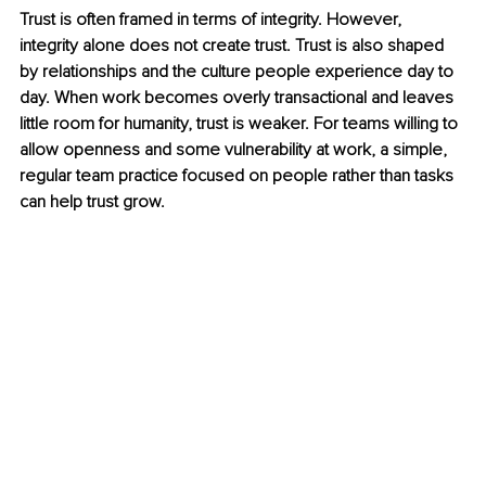
Trust is often framed in terms of integrity. However, 
integrity alone does not create trust. Trust is also shaped 
by relationships and the culture people experience day to 
day. When work becomes overly transactional and leaves 
little room for humanity, trust is weaker. For teams willing to 
allow openness and some vulnerability at work, a simple, 
regular team practice focused on people rather than tasks 
can help trust grow.