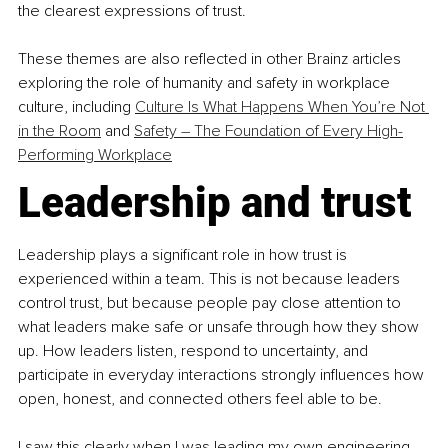
the clearest expressions of trust.
These themes are also reflected in other Brainz articles 
exploring the role of humanity and safety in workplace 
culture, including 
Culture Is What Happens When You’re Not 
in the Room
 and 
Safety – The Foundation of Every High-
Performing Workplace
Leadership and trust
Leadership plays a significant role in how trust is 
experienced within a team. This is not because leaders 
control trust, but because people pay close attention to 
what leaders make safe or unsafe through how they show 
up. How leaders listen, respond to uncertainty, and 
participate in everyday interactions strongly influences how 
open, honest, and connected others feel able to be.
I saw this clearly when I was leading my own engineering 