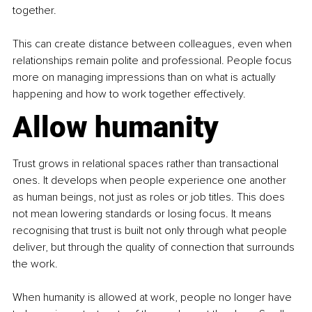
together.
This can create distance between colleagues, even when 
relationships remain polite and professional. People focus 
more on managing impressions than on what is actually 
happening and how to work together effectively.
Allow humanity
Trust grows in relational spaces rather than transactional 
ones. It develops when people experience one another 
as human beings, not just as roles or job titles. This does 
not mean lowering standards or losing focus. It means 
recognising that trust is built not only through what people 
deliver, but through the quality of connection that surrounds 
the work.
When humanity is allowed at work, people no longer have 