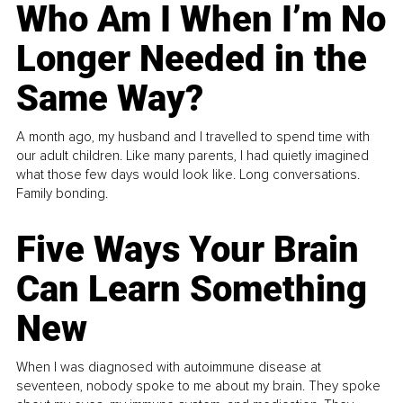
Who Am I When I’m No
Longer Needed in the
Same Way?
A month ago, my husband and I travelled to spend time with
our adult children. Like many parents, I had quietly imagined
what those few days would look like. Long conversations.
Family bonding.
Five Ways Your Brain
Can Learn Something
New
When I was diagnosed with autoimmune disease at
seventeen, nobody spoke to me about my brain. They spoke