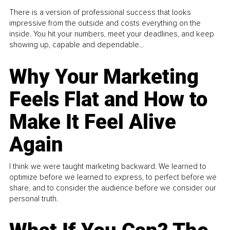
There is a version of professional success that looks
impressive from the outside and costs everything on the
inside. You hit your numbers, meet your deadlines, and keep
showing up, capable and dependable...
Why Your Marketing
Feels Flat and How to
Make It Feel Alive
Again
I think we were taught marketing backward. We learned to
optimize before we learned to express, to perfect before we
share, and to consider the audience before we consider our
personal truth.