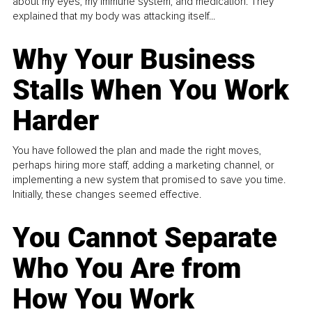
about my eyes, my immune system, and medication. They
explained that my body was attacking itself...
Why Your Business
Stalls When You Work
Harder
You have followed the plan and made the right moves,
perhaps hiring more staff, adding a marketing channel, or
implementing a new system that promised to save you time.
Initially, these changes seemed effective.
You Cannot Separate
Who You Are from
How You Work