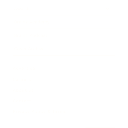
Awards
Brainz Academy
Brainz Podcast
Cover Archive
Advertise
Careers
About us
Contact
Privacy Policy & Terms