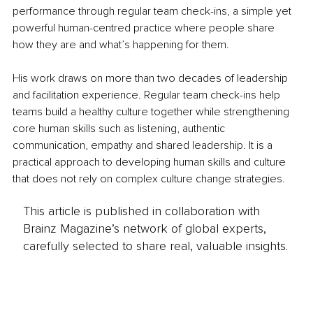
performance through regular team check-ins, a simple yet 
powerful human-centred practice where people share 
how they are and what’s happening for them.
His work draws on more than two decades of leadership 
and facilitation experience. Regular team check-ins help 
teams build a healthy culture together while strengthening 
core human skills such as listening, authentic 
communication, empathy and shared leadership. It is a 
practical approach to developing human skills and culture 
that does not rely on complex culture change strategies.
This article is published in collaboration with
Brainz Magazine’s network of global experts,
carefully selected to share real, valuable insights.