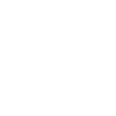
Leadership
Mindset
Lifestyle
Health & Wellness
Relationships
Technology
Society
Entertainment
Business News
Expert Panel