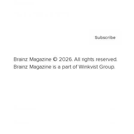
Contact
Privacy Policy & Terms
Subscribe
Brainz Magazine © 2026. All rights reserved.
Brainz Magazine is a part of Winkvist Group.
Business
Career