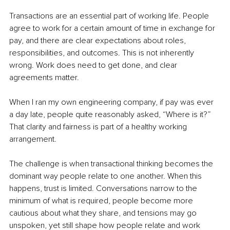
Transactions are an essential part of working life. People 
agree to work for a certain amount of time in exchange for 
pay, and there are clear expectations about roles, 
responsibilities, and outcomes. This is not inherently 
wrong. Work does need to get done, and clear 
agreements matter.
When I ran my own engineering company, if pay was ever 
a day late, people quite reasonably asked, “Where is it?” 
That clarity and fairness is part of a healthy working 
arrangement.
The challenge is when transactional thinking becomes the 
dominant way people relate to one another. When this 
happens, trust is limited. Conversations narrow to the 
minimum of what is required, people become more 
cautious about what they share, and tensions may go 
unspoken, yet still shape how people relate and work 