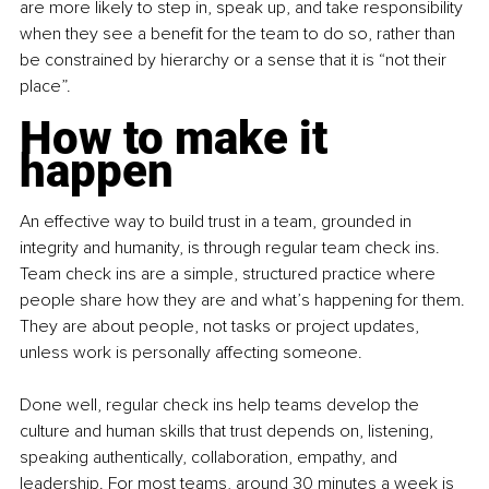
are more likely to step in, speak up, and take responsibility 
when they see a benefit for the team to do so, rather than 
be constrained by hierarchy or a sense that it is “not their 
place”.
How to make it 
happen
An effective way to build trust in a team, grounded in 
integrity and humanity, is through regular team check ins. 
Team check ins are a simple, structured practice where 
people share how they are and what’s happening for them. 
They are about people, not tasks or project updates, 
unless work is personally affecting someone.
Done well, regular check ins help teams develop the 
culture and human skills that trust depends on, listening, 
speaking authentically, collaboration, empathy, and 
leadership. For most teams, around 30 minutes a week is 