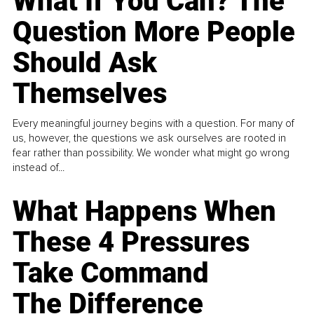
What If You Can? The
Question More People
Should Ask
Themselves
Every meaningful journey begins with a question. For many of
us, however, the questions we ask ourselves are rooted in
fear rather than possibility. We wonder what might go wrong
instead of...
What Happens When
These 4 Pressures
Take Command
The Difference