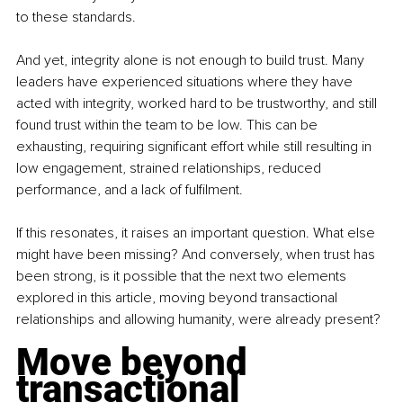
to these standards.
And yet, integrity alone is not enough to build trust. Many 
leaders have experienced situations where they have 
acted with integrity, worked hard to be trustworthy, and still 
found trust within the team to be low. This can be 
exhausting, requiring significant effort while still resulting in 
low engagement, strained relationships, reduced 
performance, and a lack of fulfilment.
If this resonates, it raises an important question. What else 
might have been missing? And conversely, when trust has 
been strong, is it possible that the next two elements 
explored in this article, moving beyond transactional 
relationships and allowing humanity, were already present?
Move beyond 
transactional