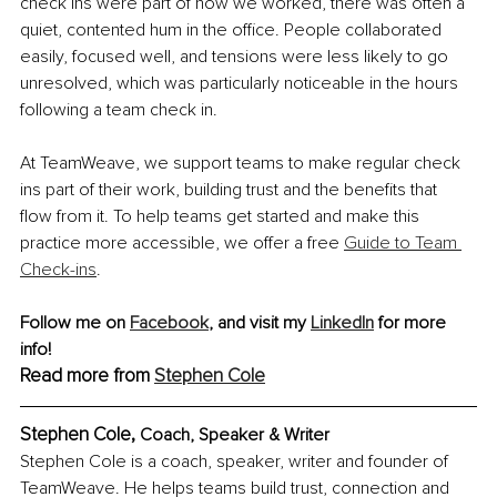
check ins were part of how we worked, there was often a 
quiet, contented hum in the office. People collaborated 
easily, focused well, and tensions were less likely to go 
unresolved, which was particularly noticeable in the hours 
following a team check in.
At TeamWeave, we support teams to make regular check 
ins part of their work, building trust and the benefits that 
flow from it. To help teams get started and make this 
practice more accessible, we offer a free 
Guide to Team 
Check-ins
.
Follow me on 
Facebook
,
 and visit my 
LinkedIn
 for more 
info!
Read more from 
Stephen Cole
Stephen Cole, 
Coach, Speaker & Writer
Stephen Cole is a coach, speaker, writer and founder of 
TeamWeave. He helps teams build trust, connection and 