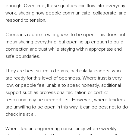
enough. Over time, these qualities can flow into everyday 
work, shaping how people communicate, collaborate, and 
respond to tension.
Check ins require a willingness to be open. This does not 
mean sharing everything, but opening up enough to build 
connection and trust while staying within appropriate and 
safe boundaries.
They are best suited to teams, particularly leaders, who 
are ready for this level of openness. Where trust is very 
low, or people feel unable to speak honestly, additional 
support such as professional facilitation or conflict 
resolution may be needed first. However, where leaders 
are unwilling to be open in this way, it can be best not to do 
check ins at all.
When I led an engineering consultancy where weekly 