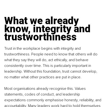
What we already 
know, integrity and 
trustworthiness
Trust in the workplace begins with integrity and 
trustworthiness. People need to know that others will do 
what they say they will do, act ethically, and behave 
consistently over time. This is particularly important in 
leadership. Without this foundation, trust cannot develop, 
no matter what other practices are put in place.
Most organisations already recognise this. Values 
statements, codes of conduct, and leadership 
expectations commonly emphasise honesty, reliability, and 
accountability. Many leaders work hard to hold themselves 