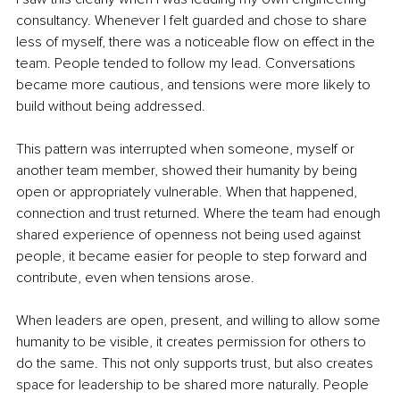
consultancy. Whenever I felt guarded and chose to share 
less of myself, there was a noticeable flow on effect in the 
team. People tended to follow my lead. Conversations 
became more cautious, and tensions were more likely to 
build without being addressed.
This pattern was interrupted when someone, myself or 
another team member, showed their humanity by being 
open or appropriately vulnerable. When that happened, 
connection and trust returned. Where the team had enough 
shared experience of openness not being used against 
people, it became easier for people to step forward and 
contribute, even when tensions arose.
When leaders are open, present, and willing to allow some 
humanity to be visible, it creates permission for others to 
do the same. This not only supports trust, but also creates 
space for leadership to be shared more naturally. People 