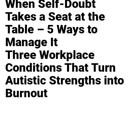
When Self-Doubt
Takes a Seat at the
Table – 5 Ways to
Manage It
Three Workplace
Conditions That Turn
Autistic Strengths into
Burnout