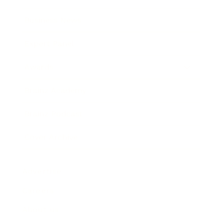
Business News
Expert Panel
Awards
Brainz Academy
Brainz Podcast
Cover Archive
Advertise
Careers
About us