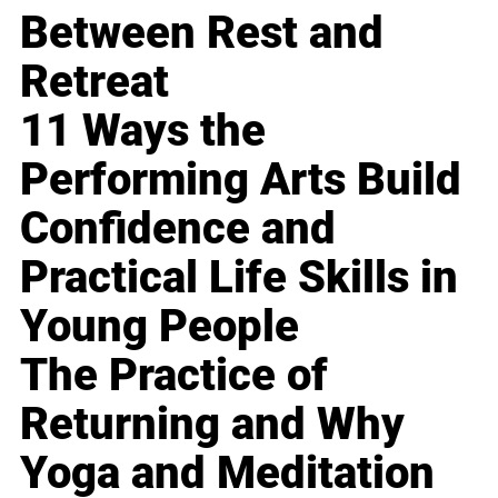
Between Rest and
Retreat
11 Ways the
Performing Arts Build
Confidence and
Practical Life Skills in
Young People
The Practice of
Returning and Why
Yoga and Meditation