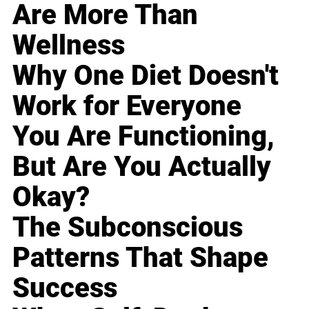
Are More Than
Wellness
Why One Diet Doesn't
Work for Everyone
You Are Functioning,
But Are You Actually
Okay?
The Subconscious
Patterns That Shape
Success