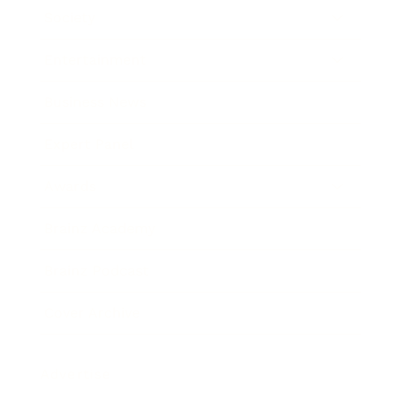
Society
Entertainment
Business News
Expert Panel
Awards
Brainz Academy
Brainz Podcast
Cover Archive
Advertise