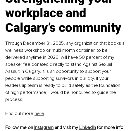
workplace and 
Calgary’s community
Through December 31, 2025, any organization that books a 
wellness workshop or multi-month container, to be 
delivered anytime in 2026, will have 50 percent of my 
speaker fee donated directly to stand Against Sexual 
Assault in Calgary. It is an opportunity to support your 
people while supporting survivors in our city. If your 
leadership team is ready to build safety as the foundation 
of high performance, I would be honoured to guide the 
process.
Find out more 
here
.
Follow me on 
Instagram
 and visit my 
LinkedIn
 for more info!