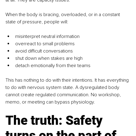
When the body is bracing, overloaded, or in a constant 
state of pressure, people will:
misinterpret neutral information
overreact to small problems
avoid difficult conversations
shut down when stakes are high
detach emotionally from their teams
This has nothing to do with their intentions. It has everything 
to do with nervous system state. A dysregulated body 
cannot create regulated communication. No workshop, 
memo, or meeting can bypass physiology.
The truth: Safety 
turns on the part of 