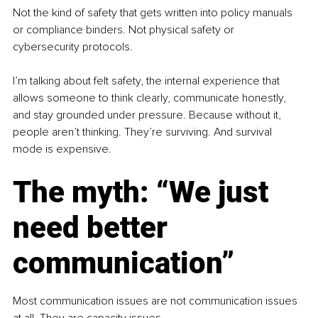
Not the kind of safety that gets written into policy manuals 
or compliance binders. Not physical safety or 
cybersecurity protocols.
I’m talking about felt safety, the internal experience that 
allows someone to think clearly, communicate honestly, 
and stay grounded under pressure. Because without it, 
people aren’t thinking. They’re surviving. And survival 
mode is expensive.
The myth: “We just 
need better 
communication”
Most communication issues are not communication issues 
at all. They are capacity issues.