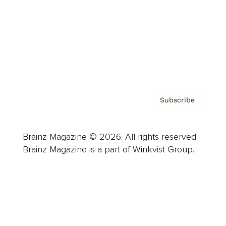
Careers
About us
Contact
Privacy Policy & Terms
Subscribe
Brainz Magazine © 2026. All rights reserved.
Brainz Magazine is a part of Winkvist Group.
Business