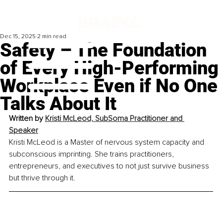
Dec 15, 2025
2 min read
Safety – The Foundation
of Every High-Performing
Workplace Even if No One
Talks About It
Written by 
Kristi McLeod, SubSoma Practitioner and 
Speaker
Kristi McLeod is a Master of nervous system capacity and 
subconscious imprinting. She trains practitioners, 
entrepreneurs, and executives to not just survive business 
but thrive through it.