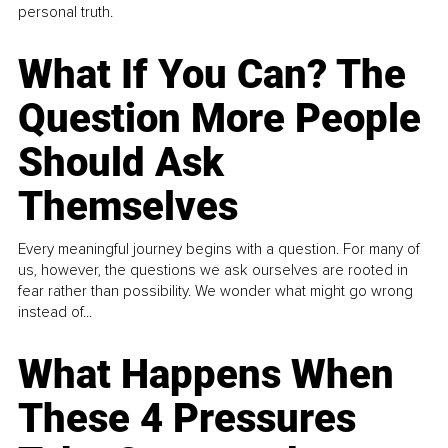
personal truth.
What If You Can? The
Question More People
Should Ask
Themselves
Every meaningful journey begins with a question. For many of
us, however, the questions we ask ourselves are rooted in
fear rather than possibility. We wonder what might go wrong
instead of...
What Happens When
These 4 Pressures