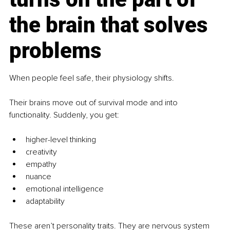
the brain that solves 
problems
When people feel safe, their physiology shifts.
Their brains move out of survival mode and into 
functionality. Suddenly, you get:
higher-level thinking
creativity
empathy
nuance
emotional intelligence
adaptability
These aren’t personality traits. They are nervous system 