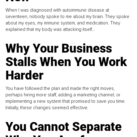
When I was diagnosed with autoimmune disease at
seventeen, nobody spoke to me about my brain. They spoke
about my eyes, my immune system, and medication. They
explained that my body was attacking itself...
Why Your Business
Stalls When You Work
Harder
You have followed the plan and made the right moves,
perhaps hiring more staff, adding a marketing channel, or
implementing a new system that promised to save you time.
Initially, these changes seemed effective.
You Cannot Separate