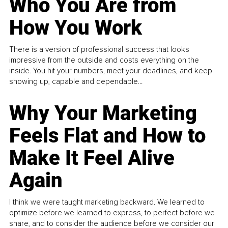
Who You Are from
How You Work
There is a version of professional success that looks
impressive from the outside and costs everything on the
inside. You hit your numbers, meet your deadlines, and keep
showing up, capable and dependable...
Why Your Marketing
Feels Flat and How to
Make It Feel Alive
Again
I think we were taught marketing backward. We learned to
optimize before we learned to express, to perfect before we
share, and to consider the audience before we consider our