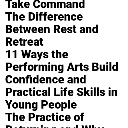
Take Command
The Difference
Between Rest and
Retreat
11 Ways the
Performing Arts Build
Confidence and
Practical Life Skills in
Young People
The Practice of