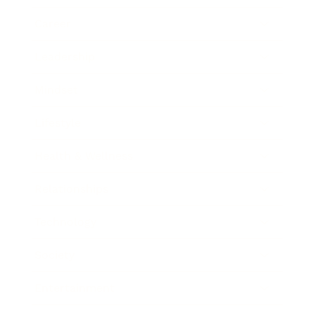
Career
Leadership
Mindset
Lifestyle
Health & Wellness
Relationships
Technology
Society
Entertainment