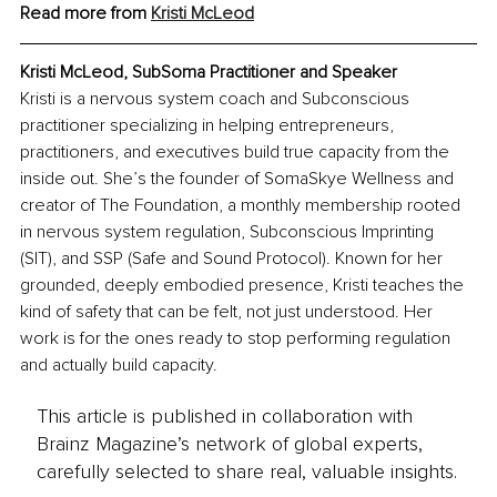
Read more from 
Kristi McLeod
Kristi McLeod, SubSoma Practitioner and Speaker
Kristi is a nervous system coach and Subconscious 
practitioner specializing in helping entrepreneurs, 
practitioners, and executives build true capacity from the 
inside out. She’s the founder of SomaSkye Wellness and 
creator of The Foundation, a monthly membership rooted 
in nervous system regulation, Subconscious Imprinting 
(SIT), and SSP (Safe and Sound Protocol). Known for her 
grounded, deeply embodied presence, Kristi teaches the 
kind of safety that can be felt, not just understood. Her 
work is for the ones ready to stop performing regulation 
and actually build capacity.
This article is published in collaboration with
Brainz Magazine’s network of global experts,
carefully selected to share real, valuable insights.