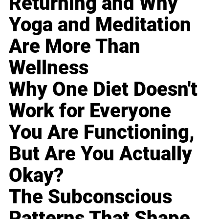
Returning and Why
Yoga and Meditation
Are More Than
Wellness
Why One Diet Doesn't
Work for Everyone
You Are Functioning,
But Are You Actually
Okay?
The Subconscious
Patterns That Shape