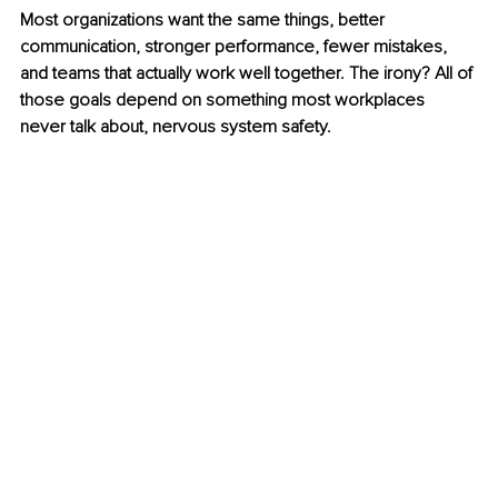
Most organizations want the same things, better 
communication, stronger performance, fewer mistakes, 
and teams that actually work well together. The irony? All of 
those goals depend on something most workplaces 
never talk about, nervous system safety.