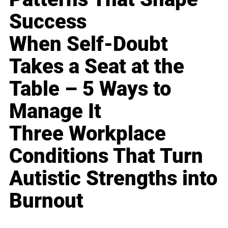
Success
When Self-Doubt
Takes a Seat at the
Table – 5 Ways to
Manage It
Three Workplace
Conditions That Turn
Autistic Strengths into
Burnout