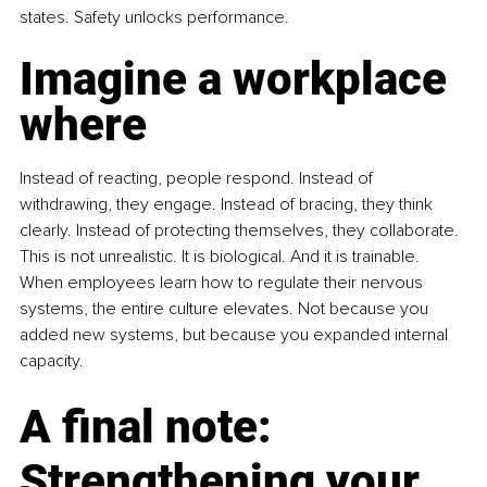
states. Safety unlocks performance.
Imagine a workplace 
where
Instead of reacting, people respond. Instead of 
withdrawing, they engage. Instead of bracing, they think 
clearly. Instead of protecting themselves, they collaborate. 
This is not unrealistic. It is biological. And it is trainable. 
When employees learn how to regulate their nervous 
systems, the entire culture elevates. Not because you 
added new systems, but because you expanded internal 
capacity.
A final note: 
Strengthening your 