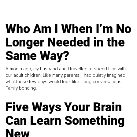
Who Am I When I’m No
Longer Needed in the
Same Way?
A month ago, my husband and I travelled to spend time with
our adult children. Like many parents, I had quietly imagined
what those few days would look like. Long conversations.
Family bonding.
Five Ways Your Brain
Can Learn Something
New