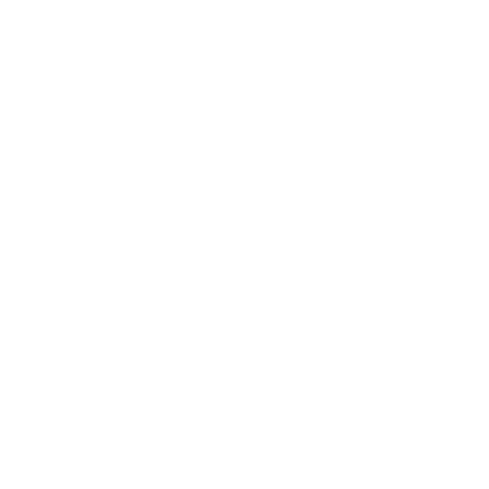
Business News
Expert Panel
Awards
Brainz Academy
Brainz Podcast
Cover Archive
Advertise
Careers
About us
Contact