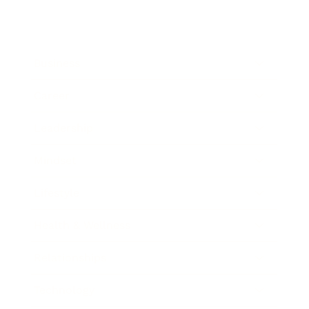
Business
Career
Leadership
Mindset
Lifestyle
Health & Wellness
Relationships
Technology