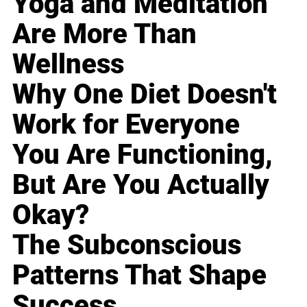
Yoga and Meditation
Are More Than
Wellness
Why One Diet Doesn't
Work for Everyone
You Are Functioning,
But Are You Actually
Okay?
The Subconscious
Patterns That Shape
Success