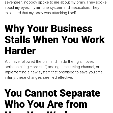
seventeen, nobody spoke to me about my brain. They spoke
about my eyes, my immune system, and medication. They
explained that my body was attacking itself...
Why Your Business
Stalls When You Work
Harder
You have followed the plan and made the right moves,
perhaps hiring more staff, adding a marketing channel, or
implementing a new system that promised to save you time.
Initially, these changes seemed effective.
You Cannot Separate
Who You Are from