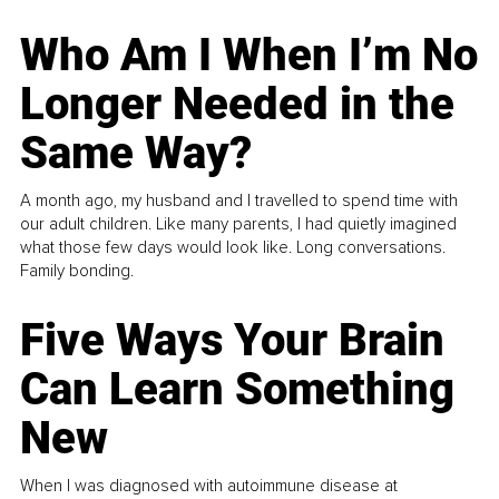
Who Am I When I’m No
Longer Needed in the
Same Way?
A month ago, my husband and I travelled to spend time with
our adult children. Like many parents, I had quietly imagined
what those few days would look like. Long conversations.
Family bonding.
Five Ways Your Brain
Can Learn Something
New
When I was diagnosed with autoimmune disease at