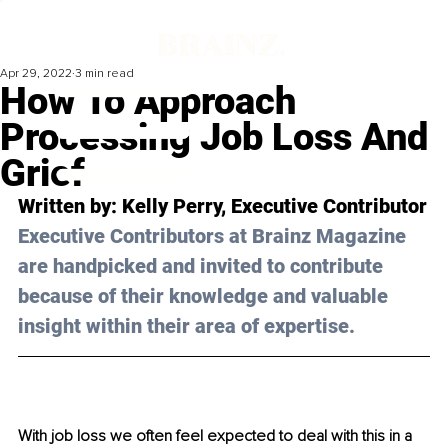
Apr 29, 2022
3 min read
How To Approach
Processing Job Loss And
Grief
Written by: Kelly Perry, Executive Contributor
Executive Contributors at Brainz Magazine 
are handpicked and invited to contribute 
because of their knowledge and valuable 
insight within their area of expertise.
With job loss we often feel expected to deal with this in a 