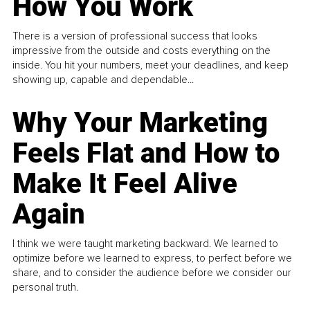
How You Work
There is a version of professional success that looks
impressive from the outside and costs everything on the
inside. You hit your numbers, meet your deadlines, and keep
showing up, capable and dependable...
Why Your Marketing
Feels Flat and How to
Make It Feel Alive
Again
I think we were taught marketing backward. We learned to
optimize before we learned to express, to perfect before we
share, and to consider the audience before we consider our
personal truth.