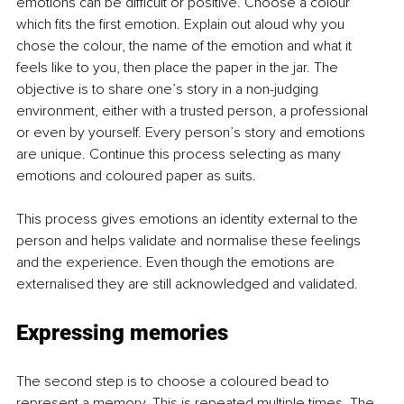
emotions can be difficult or positive. Choose a colour 
which fits the first emotion. Explain out aloud why you 
chose the colour, the name of the emotion and what it 
feels like to you, then place the paper in the jar. The 
objective is to share one’s story in a non-judging 
environment, either with a trusted person, a professional 
or even by yourself. Every person’s story and emotions 
are unique. Continue this process selecting as many 
emotions and coloured paper as suits. 
This process gives emotions an identity external to the 
person and helps validate and normalise these feelings 
and the experience. Even though the emotions are 
externalised they are still acknowledged and validated. 
Expressing memories
The second step is to choose a coloured bead to 
represent a memory. This is repeated multiple times. The 