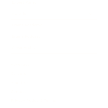
Expert Panel
Awards
Brainz Academy
Brainz Podcast
Cover Archive
Advertise
Careers
About us
Contact
Privacy Policy & Terms