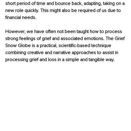
short period of time and bounce back, adapting, taking on a 
new role quickly. This might also be required of us due to 
financial needs. 
However, we have often not been taught how to process 
strong feelings of grief and associated emotions. The Grief 
Snow Globe is a practical, scientific-based technique 
combining creative and narrative approaches to assist in 
processing grief and loss in a simple and tangible way.