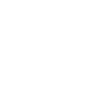
Leadership
Mindset
Lifestyle
Health & Wellness
Relationships
Technology
Society
Entertainment
Business News