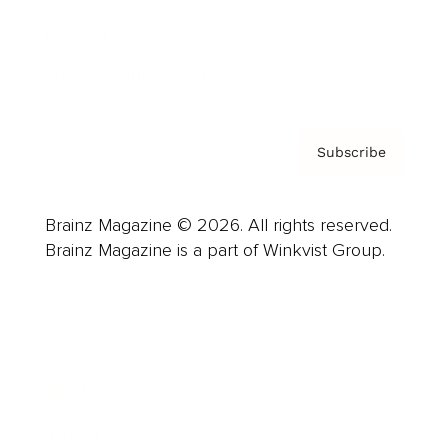
About us
Contact
Privacy Policy & Terms
Subscribe
Brainz Magazine © 2026. All rights reserved.
Brainz Magazine is a part of Winkvist Group.
Business
Career