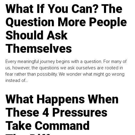
What If You Can? The
Question More People
Should Ask
Themselves
Every meaningful journey begins with a question. For many of
us, however, the questions we ask ourselves are rooted in
fear rather than possibility. We wonder what might go wrong
instead of...
What Happens When
These 4 Pressures
Take Command