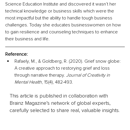
Science Education Institute and discovered it wasn’t her 
technical knowledge or business skills which were the 
most impactful but the ability to handle tough business 
challenges. Today she educates businesswomen on how 
to gain resilience and counseling techniques to enhance 
their business and life.
Reference:
Rafaely, M., & Goldberg, R. (2020). Grief snow globe: 
A creative approach to restorying grief and loss 
through narrative therapy. 
Journal of Creativity in 
Mental Health
, 15(4), 482-493.
This article is published in collaboration with
Brainz Magazine’s network of global experts,
carefully selected to share real, valuable insights.