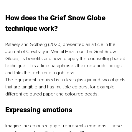
How does the Grief Snow Globe 
technique work? 
Rafaely and Golberg (2020) presented an article in the 
Journal of Creativity in Mental Health on the Grief Snow 
Globe, its benefits and how to apply this counselling-based 
technique. This article paraphrases their research findings 
and links the technique to job loss.
The equipment required is a clear glass jar and two objects 
that are tangible and has multiple colours, for example 
different coloured paper and coloured beads.
Expressing emotions
Imagine the coloured paper represents emotions. These 