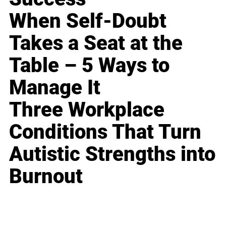
When Self-Doubt
Takes a Seat at the
Table – 5 Ways to
Manage It
Three Workplace
Conditions That Turn
Autistic Strengths into
Burnout