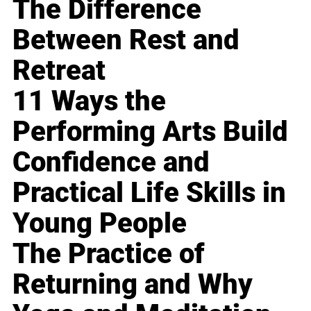
The Difference
Between Rest and
Retreat
11 Ways the
Performing Arts Build
Confidence and
Practical Life Skills in
Young People
The Practice of
Returning and Why