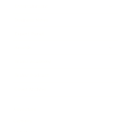
Entertainment
Business News
Expert Panel
Awards
Brainz Academy
Brainz Podcast
Cover Archive
Advertise
Careers