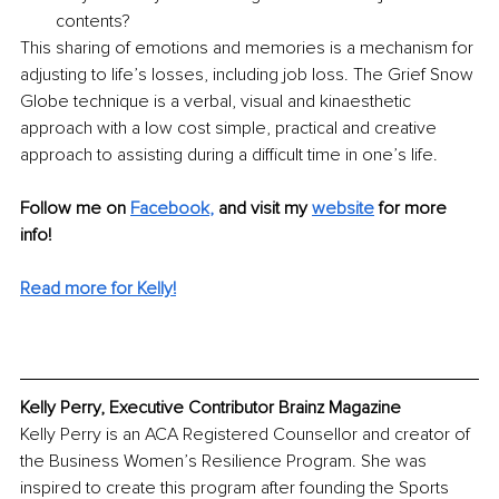
contents?
This sharing of emotions and memories is a mechanism for 
adjusting to life’s losses, including job loss. The Grief Snow 
Globe technique is a verbal, visual and kinaesthetic 
approach with a low cost simple, practical and creative 
approach to assisting during a difficult time in one’s life. 
Follow me on 
Facebook
, 
and visit my
website
 for more 
info!
Read more for Kelly!
Kelly Perry, Executive Contributor Brainz Magazine
Kelly Perry is an ACA Registered Counsellor and creator of 
the Business Women’s Resilience Program. She was 
inspired to create this program after founding the Sports 