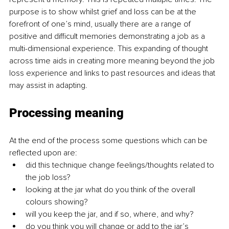
purpose is to show whilst grief and loss can be at the 
forefront of one’s mind, usually there are a range of 
positive and difficult memories demonstrating a job as a 
multi-dimensional experience. This expanding of thought 
across time aids in creating more meaning beyond the job 
loss experience and links to past resources and ideas that 
may assist in adapting. 
Processing meaning
At the end of the process some questions which can be 
reflected upon are: 
did this technique change feelings/thoughts related to 
the job loss?
looking at the jar what do you think of the overall 
colours showing? 
will you keep the jar, and if so, where, and why? 
do you think you will change or add to the jar’s 