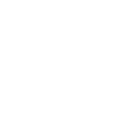
Business
Career
Leadership
Mindset
Lifestyle
Health & Wellness
Relationships
Technology
Society