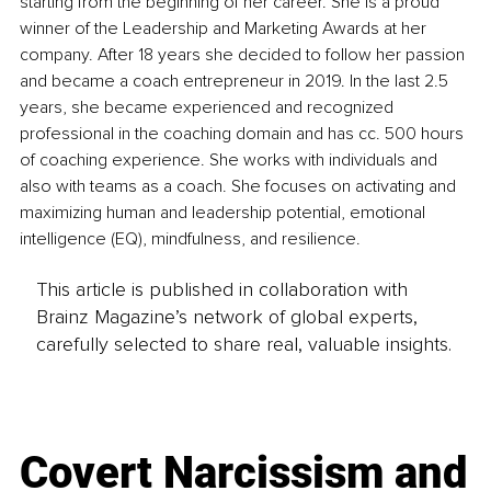
starting from the beginning of her career. She is a proud 
winner of the Leadership and Marketing Awards at her 
company. After 18 years she decided to follow her passion 
and became a coach entrepreneur in 2019. In the last 2.5 
years, she became experienced and recognized 
professional in the coaching domain and has cc. 500 hours 
of coaching experience. She works with individuals and 
also with teams as a coach. She focuses on activating and 
maximizing human and leadership potential, emotional 
intelligence (EQ), mindfulness, and resilience.
This article is published in collaboration with
Brainz Magazine’s network of global experts,
carefully selected to share real, valuable insights.
Covert Narcissism and