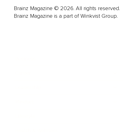
Brainz Magazine © 2026. All rights reserved.
Brainz Magazine is a part of Winkvist Group.
Business
Career
Leadership
Mindset
Lifestyle
Health & Wellness