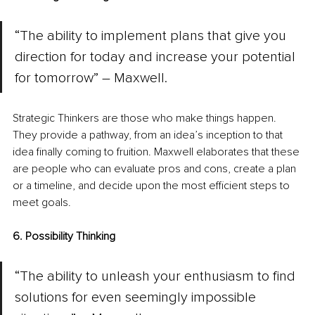
“The ability to implement plans that give you 
direction for today and increase your potential 
for tomorrow” – Maxwell.
Strategic Thinkers are those who make things happen. 
They provide a pathway, from an idea’s inception to that 
idea finally coming to fruition. Maxwell elaborates that these 
are people who can evaluate pros and cons, create a plan 
or a timeline, and decide upon the most efficient steps to 
meet goals.
6. Possibility Thinking
“The ability to unleash your enthusiasm to find 
solutions for even seemingly impossible 