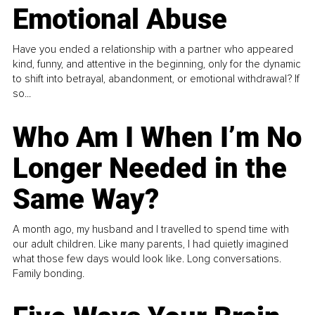
Emotional Abuse
Have you ended a relationship with a partner who appeared
kind, funny, and attentive in the beginning, only for the dynamic
to shift into betrayal, abandonment, or emotional withdrawal? If
so...
Who Am I When I’m No
Longer Needed in the
Same Way?
A month ago, my husband and I travelled to spend time with
our adult children. Like many parents, I had quietly imagined
what those few days would look like. Long conversations.
Family bonding.