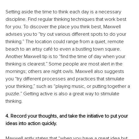
Setting aside the time to think each day is a necessary 
discipline. Find regular thinking techniques that work best 
for you. To discover the place you think best, Maxwell 
advises you to “try out various different spots to do your 
thinking.” The location could range from a quiet, remote 
beach to an artsy café to even a bustling town square. 
Another Maxwell tip is to “find the time of day when your 
thinking is clearest.” Some people are most alert in the 
mornings; others are night owls. Maxwell also suggests 
you “try different processes and practices that stimulate 
your thinking,” such as “playing music, or putting together a 
puzzle.” Getting active is also a great way to stimulate 
thinking.
4. Record your thoughts, and take the initiative to put your 
ideas into action quickly.
Maxwell aptly states that “when you have a great idea but 