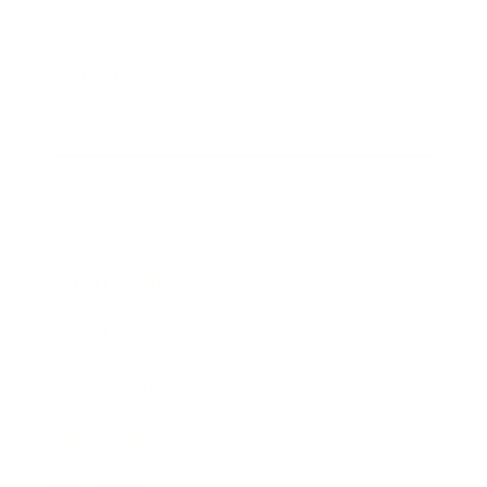
Relationships
Technology
Society
Entertainment
Business News
Expert Panel
Awards
Brainz Academy
Brainz Podcast