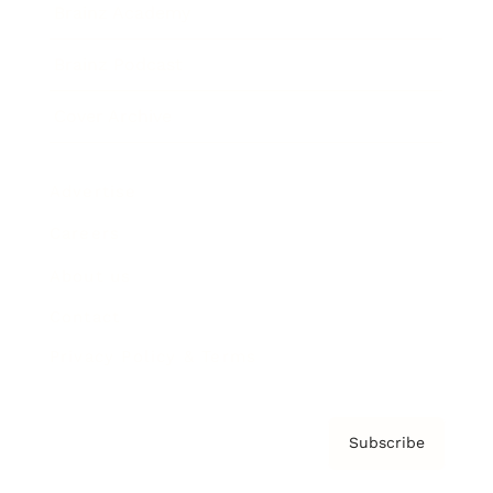
Brainz Academy
Brainz Podcast
Cover Archive
Advertise
Careers
About us
Contact
Privacy Policy & Terms
Subscribe