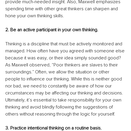
provide much-needed insight. Also, Maxwell emphasizes 
spending time with other great thinkers can sharpen and 
hone your own thinking skills.
2. Be an active participant in your own thinking.
Thinking is a discipline that must be actively monitored and 
managed. How often have you agreed with someone else 
because it was easy, or their idea simply sounded good? 
As Maxwell observed, “Poor thinkers are slaves to their 
surroundings.” Often, we allow the situation or other 
people to influence our thinking. While this is neither good 
nor bad, we need to constantly be aware of how our 
circumstances may be affecting our thinking and decisions. 
Ultimately, it’s essential to take responsibility for your own 
thinking and avoid blindly following the suggestions of 
others without reasoning through the logic for yourself.
3. Practice intentional thinking on a routine basis.