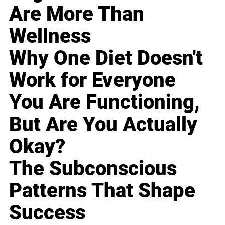
Are More Than
Wellness
Why One Diet Doesn't
Work for Everyone
You Are Functioning,
But Are You Actually
Okay?
The Subconscious
Patterns That Shape
Success