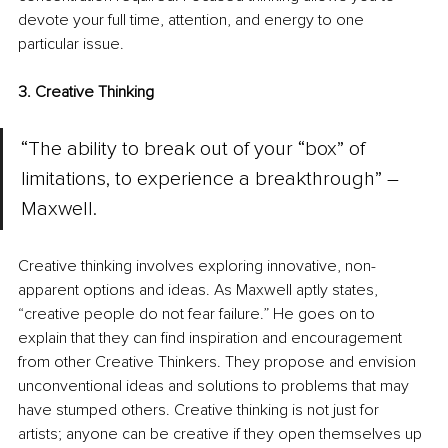
devote your full time, attention, and energy to one 
particular issue.
3. Creative Thinking
“The ability to break out of your “box” of 
limitations, to experience a breakthrough” – 
Maxwell.
Creative thinking involves exploring innovative, non-
apparent options and ideas. As Maxwell aptly states, 
“creative people do not fear failure.” He goes on to 
explain that they can find inspiration and encouragement 
from other Creative Thinkers. They propose and envision 
unconventional ideas and solutions to problems that may 
have stumped others. Creative thinking is not just for 
artists; anyone can be creative if they open themselves up 