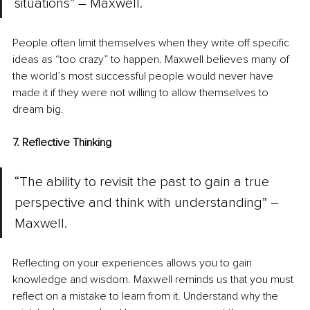
situations” – Maxwell.
People often limit themselves when they write off specific 
ideas as “too crazy” to happen. Maxwell believes many of 
the world’s most successful people would never have 
made it if they were not willing to allow themselves to 
dream big.
7. Reflective Thinking
“The ability to revisit the past to gain a true 
perspective and think with understanding” – 
Maxwell.
Reflecting on your experiences allows you to gain 
knowledge and wisdom. Maxwell reminds us that you must 
reflect on a mistake to learn from it. Understand why the 