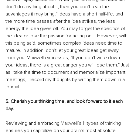
don’t do anything about it, then you don’t reap the 
advantages it may bring.” Ideas have a short half-life, and 
the more time passes after the idea strikes, the less 
energy the idea gives off. You may forget the specifics of 
the idea or lose the passion for acting on it. However, with 
this being said, sometimes complex ideas need time to 
mature. In addition, don’t let your great ideas get away 
from you. Maxwell expresses, “If you don’t write down 
your ideas, there is a great danger you will lose them.” Just 
as I take the time to document and memorialize important 
meetings, I record my thoughts by writing them down in a 
journal.
5. Cherish your thinking time, and look forward to it each 
day.
Reviewing and embracing 
Maxwell’s 11 types of thinking
ensures you capitalize on your brain’s most absolute 