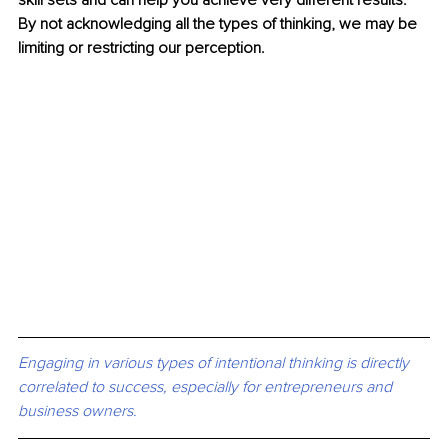
skill sets and can help you achieve very different results. 
By not acknowledging all the types of thinking, we may be 
limiting or restricting our perception.
Engaging in various types of intentional thinking is directly 
correlated to success, especially for entrepreneurs and 
business owners. 