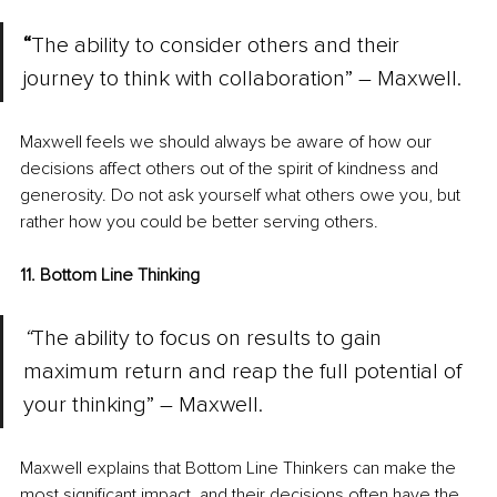
“
The ability to consider others and their 
journey to think with collaboration” – Maxwell.
Maxwell feels we should always be aware of how our 
decisions affect others out of the spirit of kindness and 
generosity. Do not ask yourself what others owe you, but 
rather how you could be better serving others.
11. Bottom Line Thinking
“
The ability to focus on results to gain 
maximum return and reap the full potential of 
your thinking” – Maxwell.
Maxwell explains that Bottom Line Thinkers can make the 
most significant impact, and their decisions often have the 