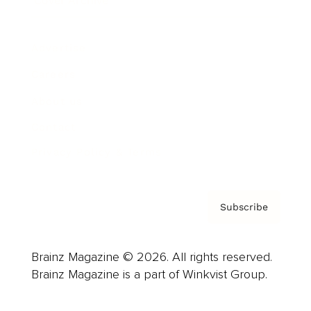
Cover Archive
Advertise
Careers
About us
Contact
Privacy Policy & Terms
Subscribe
Brainz Magazine © 2026. All rights reserved.
Brainz Magazine is a part of Winkvist Group.