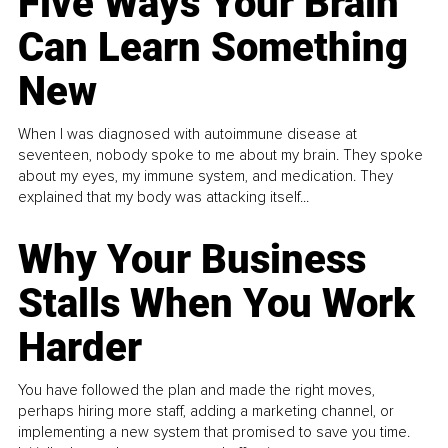
Five Ways Your Brain
Can Learn Something
New
When I was diagnosed with autoimmune disease at
seventeen, nobody spoke to me about my brain. They spoke
about my eyes, my immune system, and medication. They
explained that my body was attacking itself...
Why Your Business
Stalls When You Work
Harder
You have followed the plan and made the right moves,
perhaps hiring more staff, adding a marketing channel, or
implementing a new system that promised to save you time.