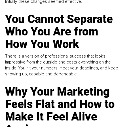
Initially, these changes seemed effective.
You Cannot Separate
Who You Are from
How You Work
There is a version of professional success that looks
impressive from the outside and costs everything on the
inside. You hit your numbers, meet your deadlines, and keep
showing up, capable and dependable...
Why Your Marketing
Feels Flat and How to
Make It Feel Alive