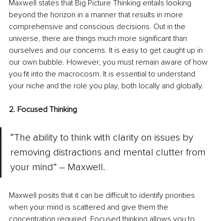
Maxwell states that Big Picture Thinking entails looking 
beyond the horizon in a manner that results in more 
comprehensive and conscious decisions. Out in the 
universe, there are things much more significant than 
ourselves and our concerns. It is easy to get caught up in 
our own bubble. However, you must remain aware of how 
you fit into the macrocosm. It is essential to understand 
your niche and the role you play, both locally and globally.
2. Focused Thinking
“The ability to think with clarity on issues by 
removing distractions and mental clutter from 
your mind” – Maxwell.
Maxwell posits that it can be difficult to identify priorities 
when your mind is scattered and give them the 
concentration required. Focused thinking allows you to 