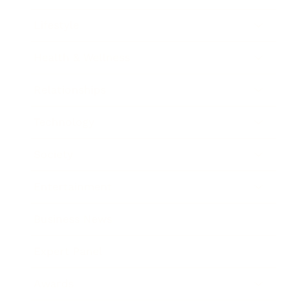
Lifestyle
Health & Wellness
Relationships
Technology
Society
Entertainment
Business News
Expert Panel
Awards