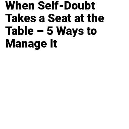
When Self-Doubt
Takes a Seat at the
Table – 5 Ways to
Manage It
Business
Career
Leadership
Mindset