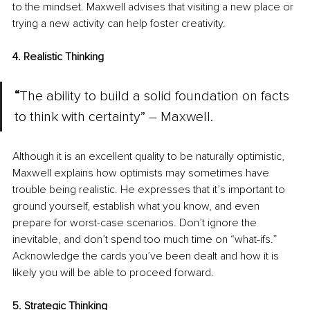
to the mindset. Maxwell advises that visiting a new place or 
trying a new activity can help foster creativity.
4. Realistic Thinking
“
The ability to build a solid foundation on facts 
to think with certainty” – Maxwell.
Although it is an excellent quality to be naturally optimistic, 
Maxwell explains how optimists may sometimes have 
trouble being realistic. He expresses that it’s important to 
ground yourself, establish what you know, and even 
prepare for worst-case scenarios. Don’t ignore the 
inevitable, and don’t spend too much time on “what-ifs.” 
Acknowledge the cards you’ve been dealt and how it is 
likely you will be able to proceed forward.
5. Strategic Thinking