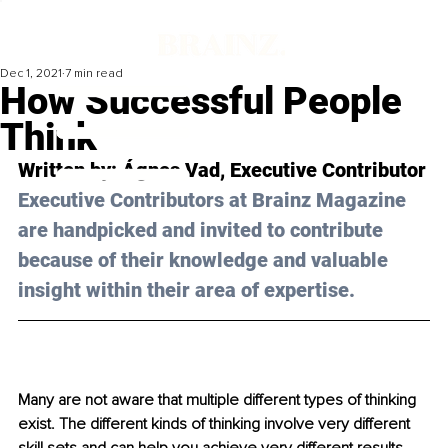
Dec 1, 2021
7 min read
How Successful People
Think
Written by: 
Ágnes Vad
, Executive Contributor
Executive Contributors at Brainz Magazine 
are handpicked and invited to contribute 
because of their knowledge and valuable 
insight within their area of expertise.
Many are not aware that multiple different types of thinking 
exist. The different kinds of thinking involve very different 