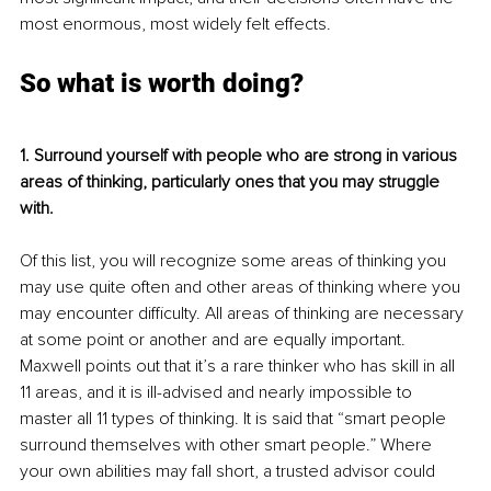
most enormous, most widely felt effects.
So what is worth doing?
1. Surround yourself with people who are strong in various 
areas of thinking, particularly ones that you may struggle 
with.
Of this list, you will recognize some areas of thinking you 
may use quite often and other areas of thinking where you 
may encounter difficulty. All areas of thinking are necessary 
at some point or another and are equally important. 
Maxwell points out that it’s a rare thinker who has skill in all 
11 areas, and it is ill-advised and nearly impossible to 
master all 11 types of thinking. It is said that “smart people 
surround themselves with other smart people.” Where 
your own abilities may fall short, a trusted advisor could 