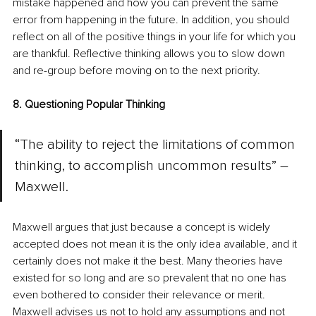
mistake happened and how you can prevent the same 
error from happening in the future. In addition, you should 
reflect on all of the positive things in your life for which you 
are thankful. Reflective thinking allows you to slow down 
and re-group before moving on to the next priority.
8. Questioning Popular Thinking
“The ability to reject the limitations of common 
thinking, to accomplish uncommon results” – 
Maxwell.
Maxwell argues that just because a concept is widely 
accepted does not mean it is the only idea available, and it 
certainly does not make it the best. Many theories have 
existed for so long and are so prevalent that no one has 
even bothered to consider their relevance or merit. 
Maxwell advises us not to hold any assumptions and not 