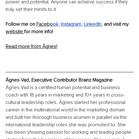
power and potential. Anyone can achieve success if they 
truly set their minds to it.
Follow me on 
Facebo
ok
, 
Instagram
, 
LinkedIn
,
 and visit my 
website
for more info!
Read more from Ágnes!
Ágnes Vad, Executive Contributor Brainz Magazine
Ágnes Vad is a certified human potential and business 
coach with 18 years in marketing and 10+ years in cross-
cultural leadership roles. Ágnes started her professional 
career in the multinational world in the marketing domain 
and built her thorough business acumen in parallel via the 
international leadership roles she was promoted to. She 
has been showing passion for working and leading people 