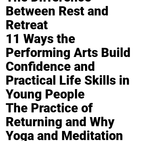
Between Rest and
Retreat
11 Ways the
Performing Arts Build
Confidence and
Practical Life Skills in
Young People
The Practice of
Returning and Why
Yoga and Meditation