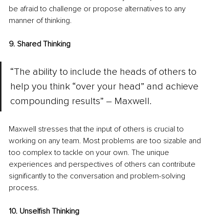
be afraid to challenge or propose alternatives to any 
manner of thinking.
9. Shared Thinking
“The ability to include the heads of others to 
help you think “over your head” and achieve 
compounding results” – Maxwell.
Maxwell stresses that the input of others is crucial to 
working on any team. Most problems are too sizable and 
too complex to tackle on your own. The unique 
experiences and perspectives of others can contribute 
significantly to the conversation and problem-solving 
process.
10. Unselfish Thinking