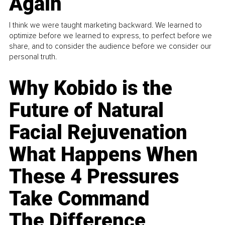
Again
I think we were taught marketing backward. We learned to
optimize before we learned to express, to perfect before we
share, and to consider the audience before we consider our
personal truth.
Why Kobido is the
Future of Natural
Facial Rejuvenation
What Happens When
These 4 Pressures
Take Command
The Difference