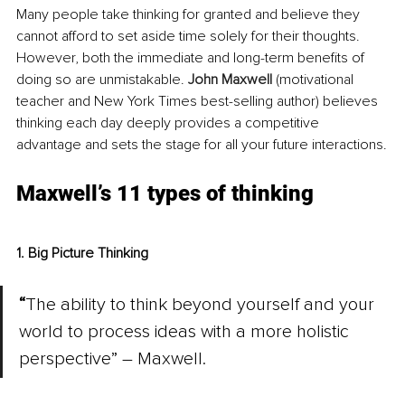
Many people take thinking for granted and believe they 
cannot afford to set aside time solely for their thoughts. 
However, both the immediate and long-term benefits of 
doing so are unmistakable. 
John Maxwell
(motivational 
teacher and New York Times best-selling author) believes 
thinking each day deeply provides a competitive 
advantage and sets the stage for all your future interactions.
Maxwell’s 11 types of thinking
1. Big Picture Thinking
“
The ability to think beyond yourself and your 
world to process ideas with a more holistic 
perspective” – Maxwell.