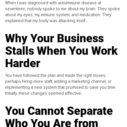
When I was diagnosed with autoimmune disease at
seventeen, nobody spoke to me about my brain. They spoke
about my eyes, my immune system, and medication. They
explained that my body was attacking itself...
Why Your Business
Stalls When You Work
Harder
You have followed the plan and made the right moves,
perhaps hiring more staff, adding a marketing channel, or
implementing a new system that promised to save you time.
Initially, these changes seemed effective.
You Cannot Separate
Who You Are from