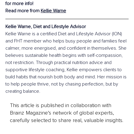
for more info!
Read more from 
Kellie Warne
Kellie Warne, Diet and Lifestyle Advisor
Kellie Warne is a certified Diet and Lifestyle Advisor (ION) 
and FHT member who helps busy people and families feel 
calmer, more energised, and confident in themselves. She 
believes sustainable health begins with self-compassion, 
not restriction. Through practical nutrition advice and 
supportive lifestyle coaching, Kellie empowers clients to 
build habits that nourish both body and mind. Her mission is 
to help people thrive, not by chasing perfection, but by 
creating balance.
This article is published in collaboration with
Brainz Magazine’s network of global experts,
carefully selected to share real, valuable insights.