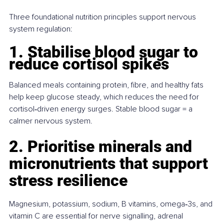
Three foundational nutrition principles support nervous 
system regulation:
1. Stabilise blood sugar to 
reduce cortisol spikes
Balanced meals containing protein, fibre, and healthy fats 
help keep glucose steady, which reduces the need for 
cortisol‑driven energy surges. Stable blood sugar = a 
calmer nervous system.
2. Prioritise minerals and 
micronutrients that support 
stress resilience
Magnesium, potassium, sodium, B vitamins, omega‑3s, and 
vitamin C are essential for nerve signalling, adrenal 