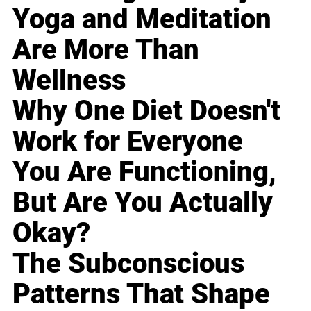
Yoga and Meditation
Are More Than
Wellness
Why One Diet Doesn't
Work for Everyone
You Are Functioning,
But Are You Actually
Okay?
The Subconscious
Patterns That Shape