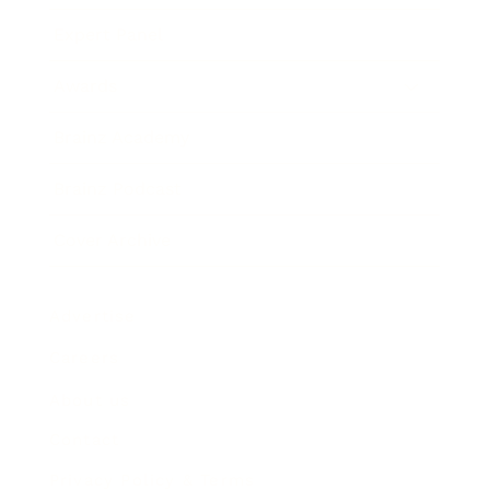
Expert Panel
Awards
Brainz Academy
Brainz Podcast
Cover Archive
Advertise
Careers
About us
Contact
Privacy Policy & Terms