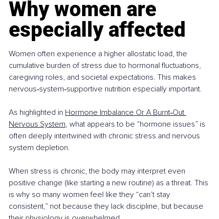
Why women are 
especially affected
Women often experience a higher allostatic load, the 
cumulative burden of stress due to hormonal fluctuations, 
caregiving roles, and societal expectations. This makes 
nervous‑system‑supportive nutrition especially important.
As highlighted in 
Hormone Imbalance Or A Burnt‑Out 
Nervous System
, what appears to be “hormone issues” is 
often deeply intertwined with chronic stress and nervous 
system depletion.
When stress is chronic, the body may interpret even 
positive change (like starting a new routine) as a threat. This 
is why so many women feel like they “can’t stay 
consistent,” not because they lack discipline, but because 
their physiology is overwhelmed.