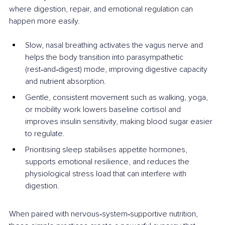
where digestion, repair, and emotional regulation can 
happen more easily.
Slow, nasal breathing activates the vagus nerve and 
helps the body transition into parasympathetic 
(rest‑and‑digest) mode, improving digestive capacity 
and nutrient absorption.
Gentle, consistent movement such as walking, yoga, 
or mobility work lowers baseline cortisol and 
improves insulin sensitivity, making blood sugar easier 
to regulate.
Prioritising sleep stabilises appetite hormones, 
supports emotional resilience, and reduces the 
physiological stress load that can interfere with 
digestion.
When paired with nervous‑system‑supportive nutrition, 