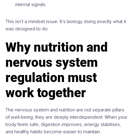
internal signals
This isn’t a mindset issue. It’s biology doing exactly what it 
was designed to do.
Why nutrition and 
nervous system 
regulation must 
work together
The nervous system and nutrition are not separate pillars 
of well-being, they are deeply interdependent. When your 
body feels safe, digestion improves, energy stabilises, 
and healthy habits become easier to maintain.