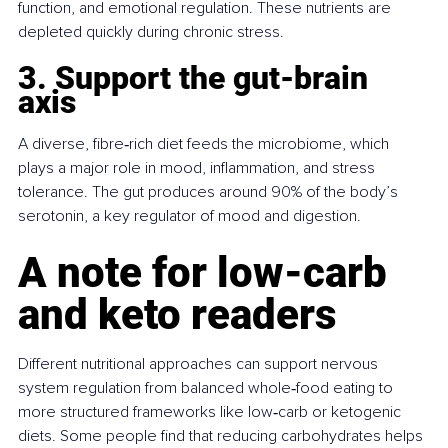
function, and emotional regulation. These nutrients are 
depleted quickly during chronic stress.
3. Support the gut-brain 
axis
A diverse, fibre‑rich diet feeds the microbiome, which 
plays a major role in mood, inflammation, and stress 
tolerance. The gut produces around 90% of the body’s 
serotonin, a key regulator of mood and digestion.
A note for low‑carb 
and keto readers
Different nutritional approaches can support nervous 
system regulation from balanced whole‑food eating to 
more structured frameworks like low‑carb or ketogenic 
diets. Some people find that reducing carbohydrates helps 