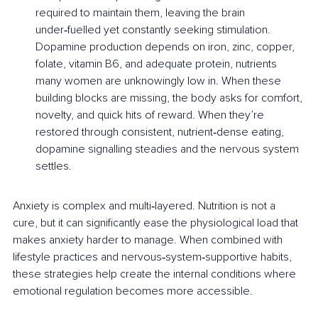
required to maintain them, leaving the brain 
under‑fuelled yet constantly seeking stimulation. 
Dopamine production depends on iron, zinc, copper, 
folate, vitamin B6, and adequate protein, nutrients 
many women are unknowingly low in. When these 
building blocks are missing, the body asks for comfort, 
novelty, and quick hits of reward. When they’re 
restored through consistent, nutrient‑dense eating, 
dopamine signalling steadies and the nervous system 
settles.
Anxiety is complex and multi‑layered. Nutrition is not a 
cure, but it can significantly ease the physiological load that 
makes anxiety harder to manage. When combined with 
lifestyle practices and nervous‑system‑supportive habits, 
these strategies help create the internal conditions where 
emotional regulation becomes more accessible.