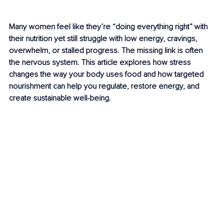
Many women feel like they’re “doing everything right” with 
their nutrition yet still struggle with low energy, cravings, 
overwhelm, or stalled progress. The missing link is often 
the nervous system. This article explores how stress 
changes the way your body uses food and how targeted 
nourishment can help you regulate, restore energy, and 
create sustainable well-being.