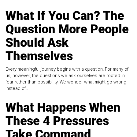
What If You Can? The
Question More People
Should Ask
Themselves
Every meaningful journey begins with a question. For many of
us, however, the questions we ask ourselves are rooted in
fear rather than possibility. We wonder what might go wrong
instead of...
What Happens When
These 4 Pressures
Take Command