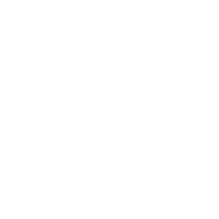
Career
Leadership
Mindset
Lifestyle
Health & Wellness
Relationships
Technology
Society
Entertainment
Business News