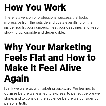
How You Work
There is a version of professional success that looks
impressive from the outside and costs everything on the
inside. You hit your numbers, meet your deadlines, and keep
showing up, capable and dependable...
Why Your Marketing
Feels Flat and How to
Make It Feel Alive
Again
I think we were taught marketing backward. We learned to
optimize before we learned to express, to perfect before we
share, and to consider the audience before we consider our
personal truth.