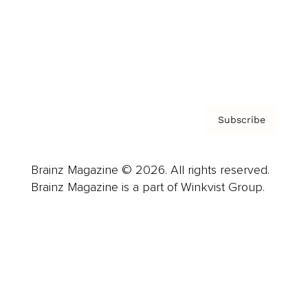
About us
Contact
Privacy Policy & Terms
Subscribe
Brainz Magazine © 2026. All rights reserved.
Brainz Magazine is a part of Winkvist Group.
Business