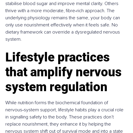
stabilise blood sugar and improve mental clarity. Others 
thrive with a more moderate, fibre‑rich approach. The 
underlying physiology remains the same, your body can 
only use nourishment effectively when it feels safe. No 
dietary framework can override a dysregulated nervous 
system.
Lifestyle practices 
that amplify nervous 
system regulation
While nutrition forms the biochemical foundation of 
nervous‑system support, lifestyle habits play a crucial role 
in signalling safety to the body. These practices don’t 
replace nourishment, they enhance it by helping the 
nervous system shift out of survival mode and into a state 