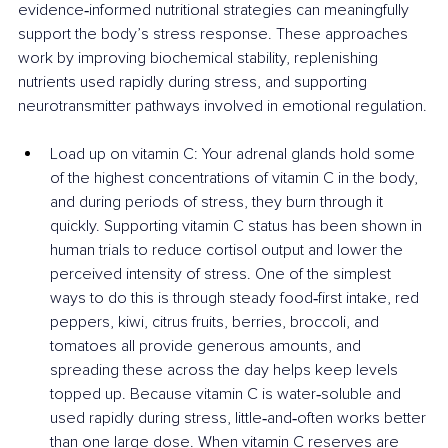
evidence‑informed nutritional strategies can meaningfully 
support the body’s stress response. These approaches 
work by improving biochemical stability, replenishing 
nutrients used rapidly during stress, and supporting 
neurotransmitter pathways involved in emotional regulation.
Load up on vitamin C: Your adrenal glands hold some 
of the highest concentrations of vitamin C in the body, 
and during periods of stress, they burn through it 
quickly. Supporting vitamin C status has been shown in 
human trials to reduce cortisol output and lower the 
perceived intensity of stress. One of the simplest 
ways to do this is through steady food‑first intake, red 
peppers, kiwi, citrus fruits, berries, broccoli, and 
tomatoes all provide generous amounts, and 
spreading these across the day helps keep levels 
topped up. Because vitamin C is water‑soluble and 
used rapidly during stress, little‑and‑often works better 
than one large dose. When vitamin C reserves are 