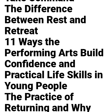
The Difference
Between Rest and
Retreat
11 Ways the
Performing Arts Build
Confidence and
Practical Life Skills in
Young People
The Practice of
Returning and Why