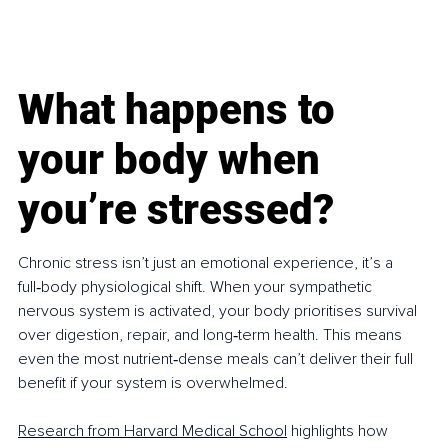
What happens to 
your body when 
you’re stressed?
Chronic stress isn’t just an emotional experience, it’s a 
full‑body physiological shift. When your sympathetic 
nervous system is activated, your body prioritises survival 
over digestion, repair, and long‑term health. This means 
even the most nutrient‑dense meals can’t deliver their full 
benefit if your system is overwhelmed.
Research from Harvard Medical School
 highlights how 