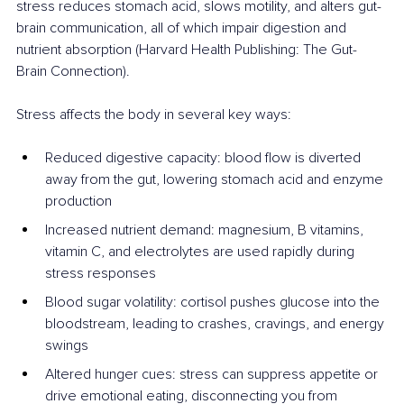
stress reduces stomach acid, slows motility, and alters gut-
brain communication, all of which impair digestion and 
nutrient absorption (Harvard Health Publishing: The Gut-
Brain Connection).
Stress affects the body in several key ways:
Reduced digestive capacity: blood flow is diverted 
away from the gut, lowering stomach acid and enzyme 
production
Increased nutrient demand: magnesium, B vitamins, 
vitamin C, and electrolytes are used rapidly during 
stress responses
Blood sugar volatility: cortisol pushes glucose into the 
bloodstream, leading to crashes, cravings, and energy 
swings
Altered hunger cues: stress can suppress appetite or 
drive emotional eating, disconnecting you from 