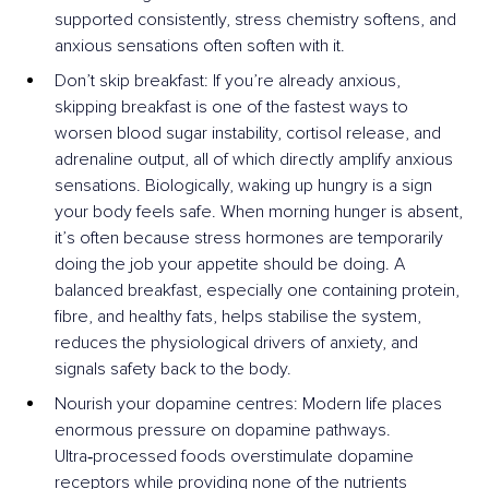
supported consistently, stress chemistry softens, and 
anxious sensations often soften with it.
Don’t skip breakfast: If you’re already anxious, 
skipping breakfast is one of the fastest ways to 
worsen blood sugar instability, cortisol release, and 
adrenaline output, all of which directly amplify anxious 
sensations. Biologically, waking up hungry is a sign 
your body feels safe. When morning hunger is absent, 
it’s often because stress hormones are temporarily 
doing the job your appetite should be doing. A 
balanced breakfast, especially one containing protein, 
fibre, and healthy fats, helps stabilise the system, 
reduces the physiological drivers of anxiety, and 
signals safety back to the body.
Nourish your dopamine centres: Modern life places 
enormous pressure on dopamine pathways. 
Ultra‑processed foods overstimulate dopamine 
receptors while providing none of the nutrients 