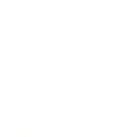
Business
Career
Leadership
Mindset
Lifestyle
Health & Wellness
Relationships
Technology
Society