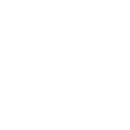
Entertainment
Business News
Expert Panel
Awards
Brainz Academy
Brainz Podcast
Cover Archive
Advertise
Careers