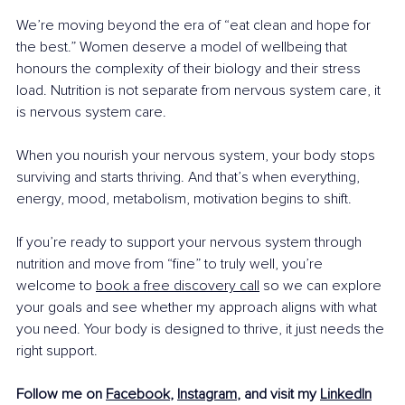
We’re moving beyond the era of “eat clean and hope for 
the best.” Women deserve a model of wellbeing that 
honours the complexity of their biology and their stress 
load. Nutrition is not separate from nervous system care, it 
is nervous system care.
When you nourish your nervous system, your body stops 
surviving and starts thriving. And that’s when everything, 
energy, mood, metabolism, motivation begins to shift.
If you’re ready to support your nervous system through 
nutrition and move from “fine” to truly well, you’re 
welcome to 
book a free discovery call
 so we can explore 
your goals and see whether my approach aligns with what 
you need. Your body is designed to thrive, it just needs the 
right support.
Follow me on 
Facebook
, 
Instagram
, and visit my 
LinkedIn