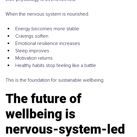
When the nervous system is nourished:
Energy becomes more stable
Cravings soften
Emotional resilience increases
Sleep improves
Motivation returns
Healthy habits stop feeling like a battle
This is the foundation for sustainable wellbeing.
The future of 
wellbeing is 
nervous‑system‑led