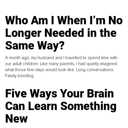
Who Am I When I’m No
Longer Needed in the
Same Way?
A month ago, my husband and I travelled to spend time with
our adult children. Like many parents, I had quietly imagined
what those few days would look like. Long conversations.
Family bonding.
Five Ways Your Brain
Can Learn Something
New