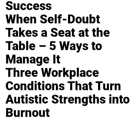
Success
When Self-Doubt
Takes a Seat at the
Table – 5 Ways to
Manage It
Three Workplace
Conditions That Turn
Autistic Strengths into
Burnout