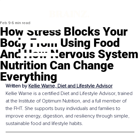
Feb 9
6 min read
How Stress Blocks Your
Body From Using Food
And How Nervous System
Nutrition Can Change
Everything
Written by 
Kellie Warne, Diet and Lifestyle Advisor
Kellie Warne is a certified Diet and Lifestyle Advisor, trained 
at the Institute of Optimum Nutrition, and a full member of 
the FHT. She supports busy individuals and families to 
improve energy, digestion, and resiliency through simple, 
sustainable food and lifestyle habits.