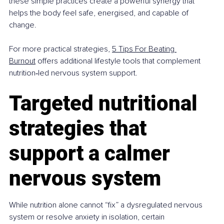
these simple practices create a powerful synergy that 
helps the body feel safe, energised, and capable of 
change.
For more practical strategies, 
5 Tips For Beating 
Burnout
 offers additional lifestyle tools that complement 
nutrition‑led nervous system support.
Targeted nutritional 
strategies that 
support a calmer 
nervous system
While nutrition alone cannot “fix” a dysregulated nervous 
system or resolve anxiety in isolation, certain 