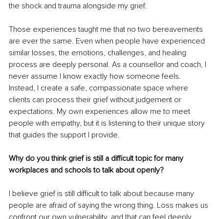
the shock and trauma alongside my grief.
Those experiences taught me that no two bereavements 
are ever the same. Even when people have experienced 
similar losses, the emotions, challenges, and healing 
process are deeply personal. As a counsellor and coach, I 
never assume I know exactly how someone feels. 
Instead, I create a safe, compassionate space where 
clients can process their grief without judgement or 
expectations. My own experiences allow me to meet 
people with empathy, but it is listening to their unique story 
that guides the support I provide.
Why do you think grief is still a difficult topic for many 
workplaces and schools to talk about openly?
I believe grief is still difficult to talk about because many 
people are afraid of saying the wrong thing. Loss makes us 
confront our own vulnerability, and that can feel deeply 