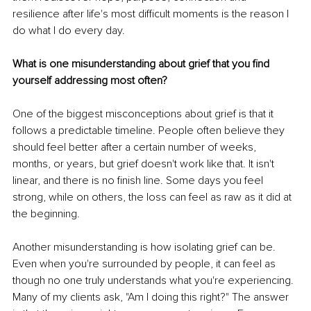
resilience after life's most difficult moments is the reason I 
do what I do every day.
What is one misunderstanding about grief that you find 
yourself addressing most often?
One of the biggest misconceptions about grief is that it 
follows a predictable timeline. People often believe they 
should feel better after a certain number of weeks, 
months, or years, but grief doesn't work like that. It isn't 
linear, and there is no finish line. Some days you feel 
strong, while on others, the loss can feel as raw as it did at 
the beginning.
Another misunderstanding is how isolating grief can be. 
Even when you're surrounded by people, it can feel as 
though no one truly understands what you're experiencing. 
Many of my clients ask, "Am I doing this right?" The answer 