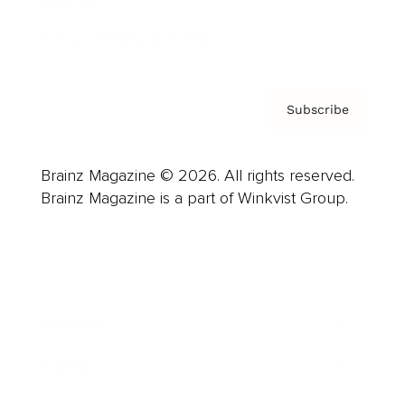
Contact
Privacy Policy & Terms
Subscribe
Brainz Magazine © 2026. All rights reserved.
Brainz Magazine is a part of Winkvist Group.
Business
Career