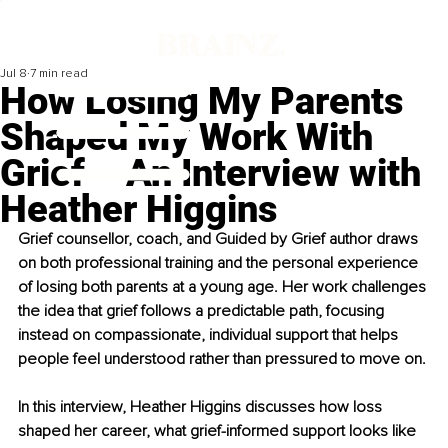
Jul 8
7 min read
How Losing My Parents
Shaped My Work With
Grief – An Interview with
Heather Higgins
Grief counsellor, coach, and Guided by Grief author draws 
on both professional training and the personal experience 
of losing both parents at a young age. Her work challenges 
the idea that grief follows a predictable path, focusing 
instead on compassionate, individual support that helps 
people feel understood rather than pressured to move on.
In this interview, 
Heather Higgins
 discusses how loss 
shaped her career, what grief-informed support looks like 