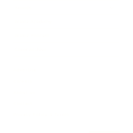
Awards
Brainz Academy
Brainz Podcast
Cover Archive
Advertise
Careers
About us
Contact
Privacy Policy & Terms