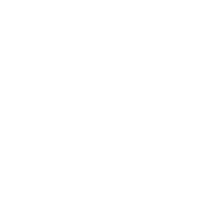
Leadership
Mindset
Lifestyle
Health & Wellness
Relationships
Technology
Society
Entertainment
Business News
Expert Panel