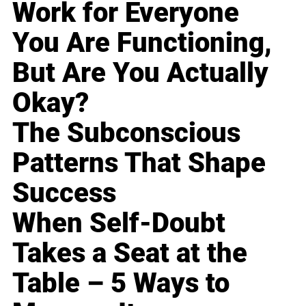
Work for Everyone
You Are Functioning,
But Are You Actually
Okay?
The Subconscious
Patterns That Shape
Success
When Self-Doubt
Takes a Seat at the
Table – 5 Ways to