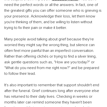
need the perfect words or all the answers. In fact, one of 
the greatest gifts you can offer someone who is grieving is 
your presence. Acknowledge their loss, let them know 
you're thinking of them, and be willing to listen without 
trying to fix their pain or make it better.
Many people avoid talking about grief because they're 
worried they might say the wrong thing, but silence can 
often feel more painful than an imperfect conversation. 
Rather than offering clichés or trying to find a silver lining, 
ask gentle questions such as, "How are you today?" or 
"What do you need from me right now?" and be prepared 
to follow their lead.
It's also important to remember that support shouldn't end 
after the funeral. Grief continues long after everyone else 
has returned to their daily lives. Checking in weeks or 
months later can remind someone they haven't been 