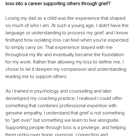
loss into a career supporting others through grief?
Losing my dad as a child was the experience that shaped 
so much of who I am. At such a young age, I didn't have the 
language or understanding to process my grief, and I know 
firsthand how isolating loss can feel when you're expected 
to simply carry on. That experience stayed with me 
throughout my life and eventually became the foundation 
for my work. Rather than allowing my loss to define me, I 
chose to let it deepen my compassion and understanding 
leading me to support others.
As I trained in psychology and counselling and later 
developed my coaching practice, I realised I could offer 
something that combines professional expertise with 
genuine empathy. I understand that grief is not something 
to "get over" but something we learn to live alongside. 
Supporting people through loss is a privilege, and helping 
them rediscover hope, purpose, connection and 