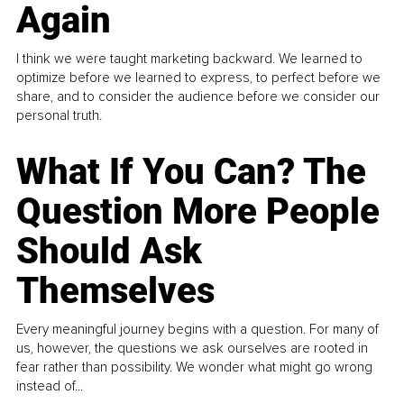
Again
I think we were taught marketing backward. We learned to
optimize before we learned to express, to perfect before we
share, and to consider the audience before we consider our
personal truth.
What If You Can? The
Question More People
Should Ask
Themselves
Every meaningful journey begins with a question. For many of
us, however, the questions we ask ourselves are rooted in
fear rather than possibility. We wonder what might go wrong
instead of...