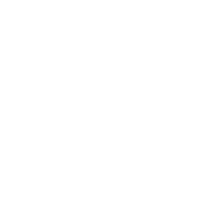
Business News
Expert Panel
Awards
Brainz Academy
Brainz Podcast
Cover Archive
Advertise
Careers
About us