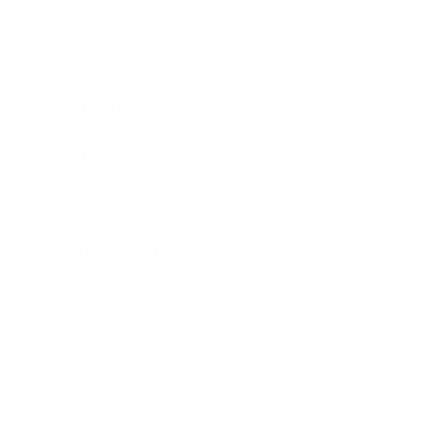
Business
Career
Leadership
Mindset
Lifestyle
Health & Wellness
Relationships
Technology
Society
Entertainment