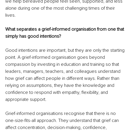
we help bereaved people feel seen, supported, and less 
alone during one of the most challenging times of their 
lives.
What separates a grief-informed organisation from one that 
simply has good intentions?
Good intentions are important, but they are only the starting 
point. A grief-informed organisation goes beyond 
compassion by investing in education and training so that 
leaders, managers, teachers, and colleagues understand 
how grief can affect people in different ways. Rather than 
relying on assumptions, they have the knowledge and 
confidence to respond with empathy, flexibility, and 
appropriate support.
Grief-informed organisations recognise that there is no 
one-size-fits-all approach. They understand that grief can 
affect concentration, decision-making, confidence, 