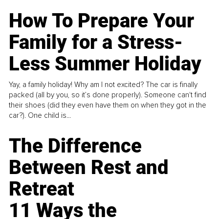
How To Prepare Your
Family for a Stress-
Less Summer Holiday
Yay, a family holiday! Why am I not excited? The car is finally
packed (all by you, so it’s done properly). Someone can't find
their shoes (did they even have them on when they got in the
car?). One child is...
The Difference
Between Rest and
Retreat
11 Ways the