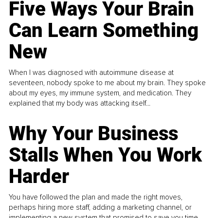
Five Ways Your Brain
Can Learn Something
New
When I was diagnosed with autoimmune disease at
seventeen, nobody spoke to me about my brain. They spoke
about my eyes, my immune system, and medication. They
explained that my body was attacking itself...
Why Your Business
Stalls When You Work
Harder
You have followed the plan and made the right moves,
perhaps hiring more staff, adding a marketing channel, or
implementing a new system that promised to save you time.