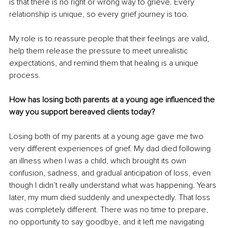
is that there is no right or wrong way to grieve. Every 
relationship is unique, so every grief journey is too.
My role is to reassure people that their feelings are valid, 
help them release the pressure to meet unrealistic 
expectations, and remind them that healing is a unique 
process.
How has losing both parents at a young age influenced the 
way you support bereaved clients today?
Losing both of my parents at a young age gave me two 
very different experiences of grief. My dad died following 
an illness when I was a child, which brought its own 
confusion, sadness, and gradual anticipation of loss, even 
though I didn’t really understand what was happening. Years 
later, my mum died suddenly and unexpectedly. That loss 
was completely different. There was no time to prepare, 
no opportunity to say goodbye, and it left me navigating 