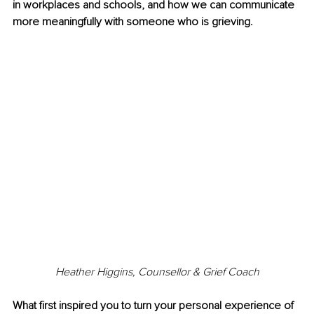
in workplaces and schools, and how we can communicate 
more meaningfully with someone who is grieving.
Heather Higgins, Counsellor & Grief Coach
What first inspired you to turn your personal experience of 