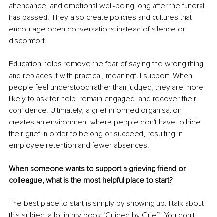
attendance, and emotional well-being long after the funeral 
has passed. They also create policies and cultures that 
encourage open conversations instead of silence or 
discomfort.
Education helps remove the fear of saying the wrong thing 
and replaces it with practical, meaningful support. When 
people feel understood rather than judged, they are more 
likely to ask for help, remain engaged, and recover their 
confidence. Ultimately, a grief-informed organisation 
creates an environment where people don't have to hide 
their grief in order to belong or succeed, resulting in 
employee retention and fewer absences.
When someone wants to support a grieving friend or 
colleague, what is the most helpful place to start?
The best place to start is simply by showing up. I talk about 
this subject a lot in my book ‘
Guided by Grief
’. You don't 