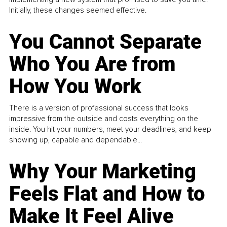
Initially, these changes seemed effective.
You Cannot Separate
Who You Are from
How You Work
There is a version of professional success that looks
impressive from the outside and costs everything on the
inside. You hit your numbers, meet your deadlines, and keep
showing up, capable and dependable...
Why Your Marketing
Feels Flat and How to
Make It Feel Alive