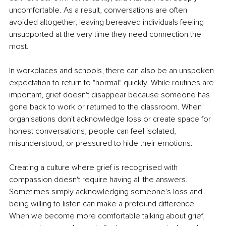
uncomfortable. As a result, conversations are often 
avoided altogether, leaving bereaved individuals feeling 
unsupported at the very time they need connection the 
most.
In workplaces and schools, there can also be an unspoken 
expectation to return to "normal" quickly. While routines are 
important, grief doesn't disappear because someone has 
gone back to work or returned to the classroom. When 
organisations don't acknowledge loss or create space for 
honest conversations, people can feel isolated, 
misunderstood, or pressured to hide their emotions.
Creating a culture where grief is recognised with 
compassion doesn't require having all the answers. 
Sometimes simply acknowledging someone's loss and 
being willing to listen can make a profound difference. 
When we become more comfortable talking about grief, 