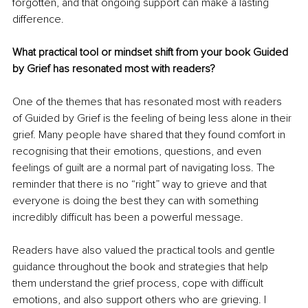
forgotten, and that ongoing support can make a lasting 
difference.
What practical tool or mindset shift from your book Guided 
by Grief has resonated most with readers?
One of the themes that has resonated most with readers 
of Guided by Grief is the feeling of being less alone in their 
grief. Many people have shared that they found comfort in 
recognising that their emotions, questions, and even 
feelings of guilt are a normal part of navigating loss. The 
reminder that there is no “right” way to grieve and that 
everyone is doing the best they can with something 
incredibly difficult has been a powerful message.
Readers have also valued the practical tools and gentle 
guidance throughout the book and strategies that help 
them understand the grief process, cope with difficult 
emotions, and also support others who are grieving. I 