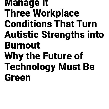
Manage It
Three Workplace
Conditions That Turn
Autistic Strengths into
Burnout
Why the Future of
Technology Must Be
Green