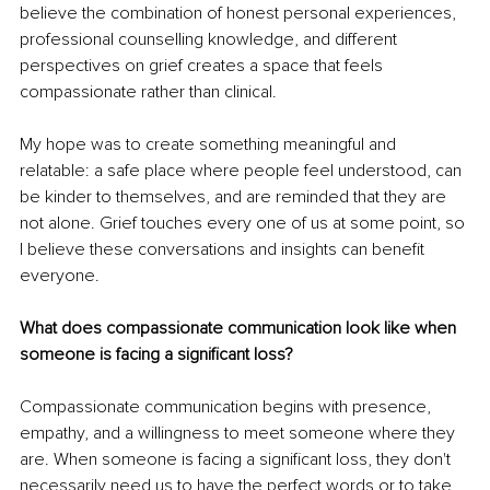
believe the combination of honest personal experiences, 
professional counselling knowledge, and different 
perspectives on grief creates a space that feels 
compassionate rather than clinical.
My hope was to create something meaningful and 
relatable: a safe place where people feel understood, can 
be kinder to themselves, and are reminded that they are 
not alone. Grief touches every one of us at some point, so 
I believe these conversations and insights can benefit 
everyone.
What does compassionate communication look like when 
someone is facing a significant loss?
Compassionate communication begins with presence, 
empathy, and a willingness to meet someone where they 
are. When someone is facing a significant loss, they don't 
necessarily need us to have the perfect words or to take 