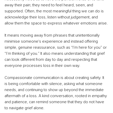
away their pain; they need to feel heard, seen, and 
supported. Often, the most meaningful thing we can do is 
acknowledge their loss, listen without judgement, and 
allow them the space to express whatever emotions arise.
It means moving away from phrases that unintentionally 
minimise someone's experience and instead offering 
simple, genuine reassurance, such as “I’m here for you” or 
“I’m thinking of you.” It also means understanding that grief 
can look different from day to day and respecting that 
everyone processes loss in their own way.
Compassionate communication is about creating safety. It 
is being comfortable with silence, asking what someone 
needs, and continuing to show up beyond the immediate 
aftermath of a loss. A kind conversation, rooted in empathy 
and patience, can remind someone that they do not have 
to navigate grief alone.