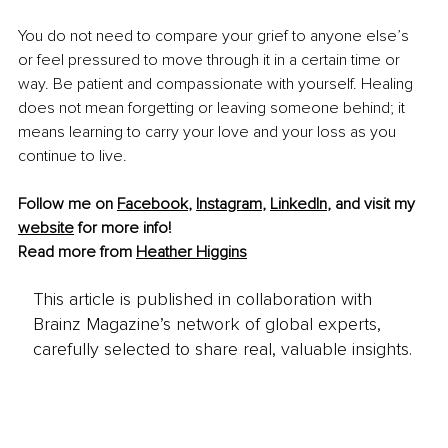
You do not need to compare your grief to anyone else’s 
or feel pressured to move through it in a certain time or 
way. Be patient and compassionate with yourself. Healing 
does not mean forgetting or leaving someone behind; it 
means learning to carry your love and your loss as you 
continue to live.
Follow me on 
Facebook
, 
Instagram
, 
LinkedIn
,
 and visit my 
website
 for more info!
Read more from 
Heather Higgins
This article is published in collaboration with
Brainz Magazine’s network of global experts,
carefully selected to share real, valuable insights.