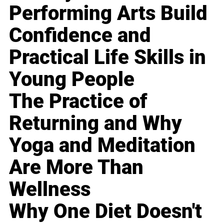
Performing Arts Build
Confidence and
Practical Life Skills in
Young People
The Practice of
Returning and Why
Yoga and Meditation
Are More Than
Wellness
Why One Diet Doesn't