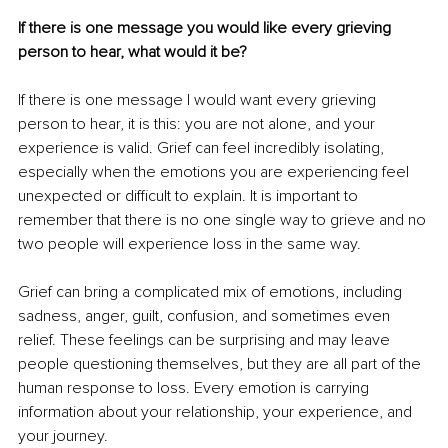
If there is one message you would like every grieving 
person to hear, what would it be?
If there is one message I would want every grieving 
person to hear, it is this: you are not alone, and your 
experience is valid. Grief can feel incredibly isolating, 
especially when the emotions you are experiencing feel 
unexpected or difficult to explain. It is important to 
remember that there is no one single way to grieve and no 
two people will experience loss in the same way.
Grief can bring a complicated mix of emotions, including 
sadness, anger, guilt, confusion, and sometimes even 
relief. These feelings can be surprising and may leave 
people questioning themselves, but they are all part of the 
human response to loss. Every emotion is carrying 
information about your relationship, your experience, and 
your journey.