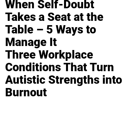
When Self-Doubt
Takes a Seat at the
Table – 5 Ways to
Manage It
Three Workplace
Conditions That Turn
Autistic Strengths into
Burnout