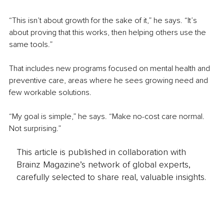
“This isn’t about growth for the sake of it,” he says. “It’s 
about proving that this works, then helping others use the 
same tools.”
That includes new programs focused on mental health and 
preventive care, areas where he sees growing need and 
few workable solutions.
“My goal is simple,” he says. “Make no-cost care normal. 
Not surprising.”
This article is published in collaboration with
Brainz Magazine’s network of global experts,
carefully selected to share real, valuable insights.