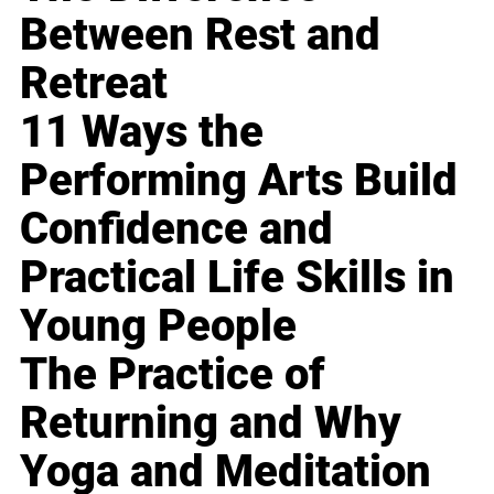
Between Rest and
Retreat
11 Ways the
Performing Arts Build
Confidence and
Practical Life Skills in
Young People
The Practice of
Returning and Why
Yoga and Meditation