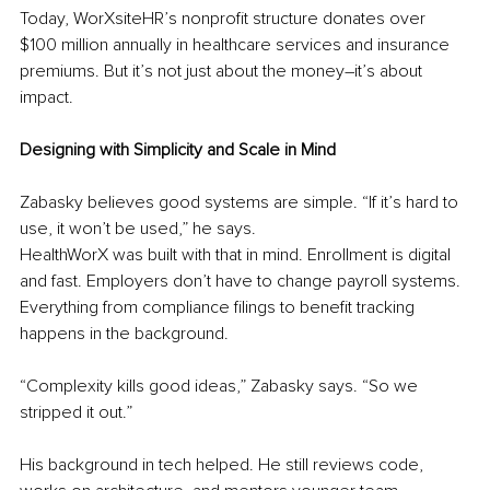
Today, WorXsiteHR’s nonprofit structure donates over 
$100 million annually in healthcare services and insurance 
premiums. But it’s not just about the money
–
it’s about 
impact.
Designing with Simplicity and Scale in Mind
Zabasky believes good systems are simple. “If it’s hard to 
use, it won’t be used,” he says.
HealthWorX was built with that in mind. Enrollment is digital 
and fast. Employers don’t have to change payroll systems. 
Everything from compliance filings to benefit tracking 
happens in the background.
“Complexity kills good ideas,” Zabasky says. “So we 
stripped it out.”
His background in tech helped. He still reviews code, 