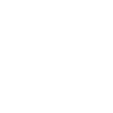
Leadership
Mindset
Lifestyle
Health & Wellness
Relationships
Technology
Society
Entertainment
Business News
Expert Panel