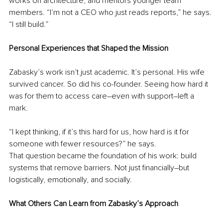
works on architecture, and mentors younger team 
members. “I’m not a CEO who just reads reports,” he says. 
“I still build.”
Personal Experiences that Shaped the Mission
Zabasky’s work isn’t just academic. It’s personal. His wife 
survived cancer. So did his co-founder. Seeing how hard it 
was for them to access care
–
even with support
–
left a 
mark.
“I kept thinking, if it’s this hard for us, how hard is it for 
someone with fewer resources?” he says.
That question became the foundation of his work: build 
systems that remove barriers. Not just financially
–
but 
logistically, emotionally, and socially.
What Others Can Learn from Zabasky’s Approach