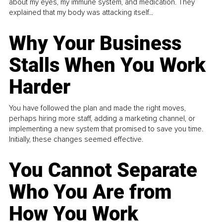
about my eyes, my immune system, and medication. They
explained that my body was attacking itself...
Why Your Business
Stalls When You Work
Harder
You have followed the plan and made the right moves,
perhaps hiring more staff, adding a marketing channel, or
implementing a new system that promised to save you time.
Initially, these changes seemed effective.
You Cannot Separate
Who You Are from
How You Work