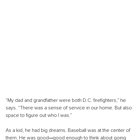
“My dad and grandfather were both D.C. firefighters,” he 
says. “There was a sense of service in our home. But also 
space to figure out who I was.”
As a kid, he had big dreams. Baseball was at the center of 
them. He was good
—
good enough to think about going 