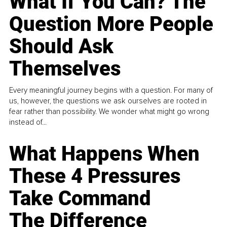
What If You Can? The
Question More People
Should Ask
Themselves
Every meaningful journey begins with a question. For many of
us, however, the questions we ask ourselves are rooted in
fear rather than possibility. We wonder what might go wrong
instead of...
What Happens When
These 4 Pressures
Take Command
The Difference