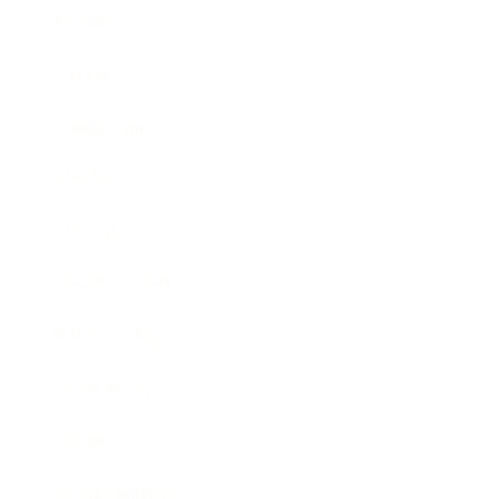
Business
Career
Leadership
Mindset
Lifestyle
Health & Wellness
Relationships
Technology
Society
Entertainment