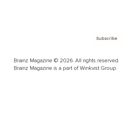
Contact
Privacy Policy & Terms
Subscribe
Brainz Magazine © 2026. All rights reserved.
Brainz Magazine is a part of Winkvist Group.
Business
Career