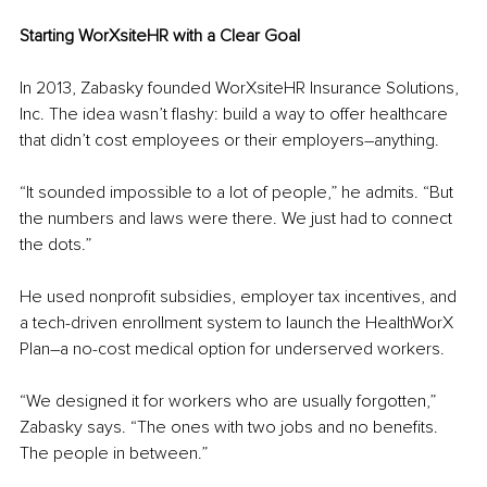
Starting WorXsiteHR with a Clear Goal
In 2013, Zabasky founded WorXsiteHR Insurance Solutions, 
Inc. The idea wasn’t flashy: build a way to offer healthcare 
that didn’t cost employees or their employers
–
anything.
“It sounded impossible to a lot of people,” he admits. “But 
the numbers and laws were there. We just had to connect 
the dots.”
He used nonprofit subsidies, employer tax incentives, and 
a tech-driven enrollment system to launch the HealthWorX 
Plan
–a
 no-cost medical option for underserved workers.
“We designed it for workers who are usually forgotten,” 
Zabasky says. “The ones with two jobs and no benefits. 
The people in between.”