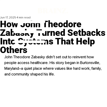
Jun 17, 2025
4 min read
How John Theodore
Zabasky Turned Setbacks
Into Systems That Help
Others
John Theodore Zabasky didn’t set out to reinvent how 
people access healthcare. His story began in Burtonsville, 
Maryland
–
a quiet place where values like hard work, family, 
and community shaped his life.