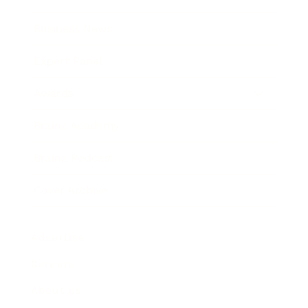
Business News
Expert Panel
Awards
Brainz Academy
Brainz Podcast
Cover Archive
Advertise
Careers
About us