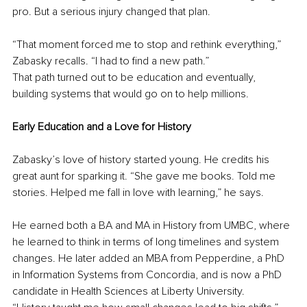
pro. But a serious injury changed that plan.
“That moment forced me to stop and rethink everything,” 
Zabasky recalls. “I had to find a new path.”
That path turned out to be education and eventually, 
building systems that would go on to help millions.
Early Education and a Love for History
Zabasky’s love of history started young. He credits his 
great aunt for sparking it. “She gave me books. Told me 
stories. Helped me fall in love with learning,” he says.
He earned both a BA and MA in History from UMBC, where 
he learned to think in terms of long timelines and system 
changes. He later added an MBA from Pepperdine, a PhD 
in Information Systems from Concordia, and is now a PhD 
candidate in Health Sciences at Liberty University.