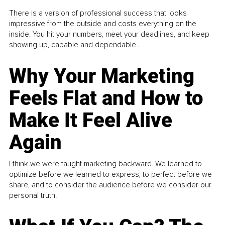
There is a version of professional success that looks
impressive from the outside and costs everything on the
inside. You hit your numbers, meet your deadlines, and keep
showing up, capable and dependable...
Why Your Marketing
Feels Flat and How to
Make It Feel Alive
Again
I think we were taught marketing backward. We learned to
optimize before we learned to express, to perfect before we
share, and to consider the audience before we consider our
personal truth.