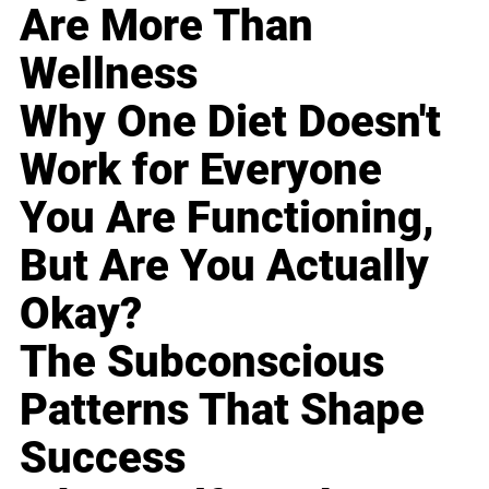
Are More Than
Wellness
Why One Diet Doesn't
Work for Everyone
You Are Functioning,
But Are You Actually
Okay?
The Subconscious
Patterns That Shape
Success