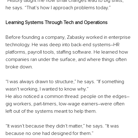
“History taught me how small changes lead to big shifts,” 
he says. “That’s how I approach problems today.”
Learning Systems Through Tech and Operations
Before founding a company, Zabasky worked in enterprise 
technology. He was deep into back-end systems
–
HR 
platforms, payroll tools, staffing software. He learned how 
companies ran under the surface, and where things often 
broke down.
“I was always drawn to structure,” he says. “If something 
wasn’t working, I wanted to know why.”
He also noticed a common thread: people on the edges
–
gig workers, part-timers, low-wage earners
–
were often 
left out of the systems meant to help them.
“It wasn’t because they didn’t matter,” he says. “It was 
because no one had designed for them.”