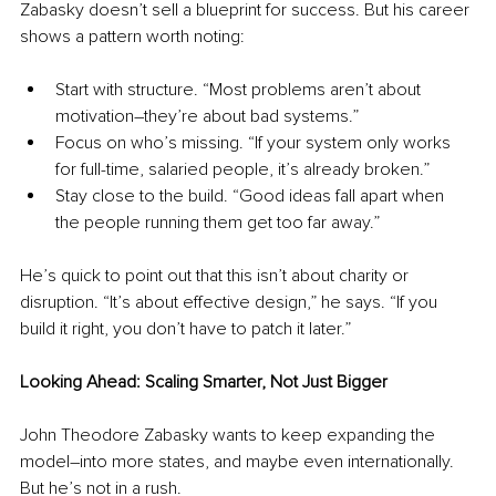
Zabasky doesn’t sell a blueprint for success. But his career 
shows a pattern worth noting:
Start with structure. “Most problems aren’t about 
motivation
–
they’re about bad systems.”
Focus on who’s missing. “If your system only works 
for full-time, salaried people, it’s already broken.”
Stay close to the build. “Good ideas fall apart when 
the people running them get too far away.”
He’s quick to point out that this isn’t about charity or 
disruption. “It’s about effective design,” he says. “If you 
build it right, you don’t have to patch it later.”
Looking Ahead: Scaling Smarter, Not Just Bigger
John Theodore Zabasky wants to keep expanding the 
model
–
into more states, and maybe even internationally. 
But he’s not in a rush.