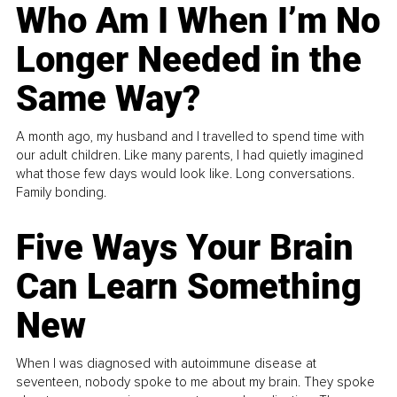
Who Am I When I’m No
Longer Needed in the
Same Way?
A month ago, my husband and I travelled to spend time with
our adult children. Like many parents, I had quietly imagined
what those few days would look like. Long conversations.
Family bonding.
Five Ways Your Brain
Can Learn Something
New
When I was diagnosed with autoimmune disease at
seventeen, nobody spoke to me about my brain. They spoke