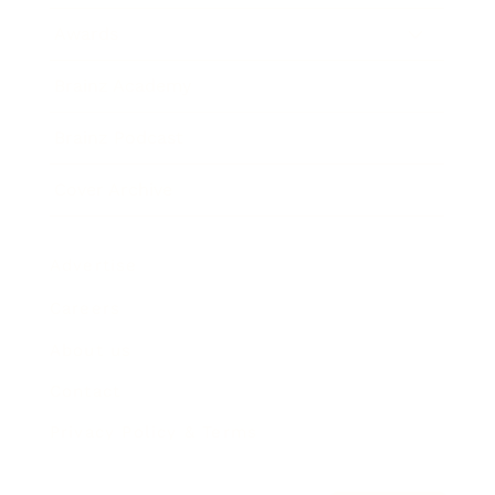
Awards
Brainz Academy
Brainz Podcast
Cover Archive
Advertise
Careers
About us
Contact
Privacy Policy & Terms