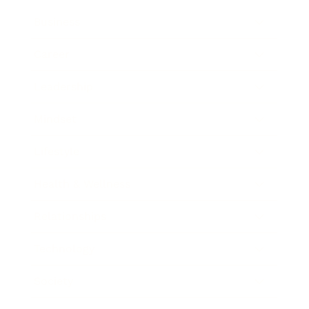
Business
Career
Leadership
Mindset
Lifestyle
Health & Wellness
Relationships
Technology
Society