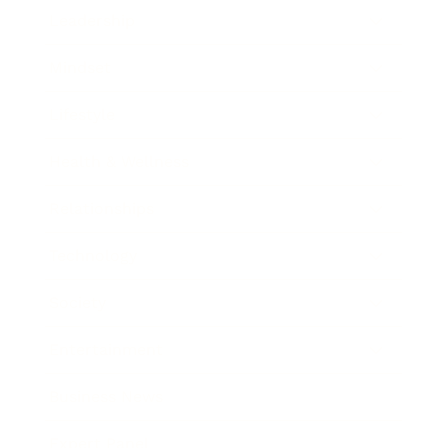
Leadership
Mindset
Lifestyle
Health & Wellness
Relationships
Technology
Society
Entertainment
Business News
Expert Panel