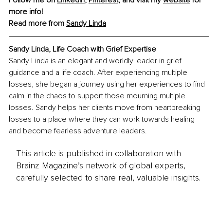
more info!
Read more from 
Sandy Linda
Sandy Linda, 
Life Coach with Grief Expertise
Sandy Linda is an elegant and worldly leader in grief 
guidance and a life coach. After experiencing multiple 
losses, she began a journey using her experiences to find 
calm in the chaos to support those mourning multiple 
losses. Sandy helps her clients move from heartbreaking 
losses to a place where they can work towards healing 
and become fearless adventure leaders. 
This article is published in collaboration with
Brainz Magazine’s network of global experts,
carefully selected to share real, valuable insights.