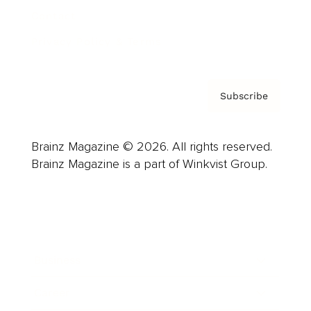
Contact
Privacy Policy & Terms
Subscribe
Brainz Magazine © 2026. All rights reserved.
Brainz Magazine is a part of Winkvist Group.
Business
Career