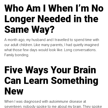
Who Am I When I’m No
Longer Needed in the
Same Way?
A month ago, my husband and I travelled to spend time with
our adult children. Like many parents, I had quietly imagined
what those few days would look like. Long conversations.
Family bonding.
Five Ways Your Brain
Can Learn Something
New
When I was diagnosed with autoimmune disease at
seventeen, nobody spoke to me about my brain. They spoke