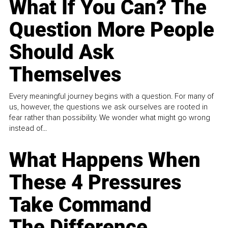
What If You Can? The
Question More People
Should Ask
Themselves
Every meaningful journey begins with a question. For many of
us, however, the questions we ask ourselves are rooted in
fear rather than possibility. We wonder what might go wrong
instead of...
What Happens When
These 4 Pressures
Take Command
The Difference