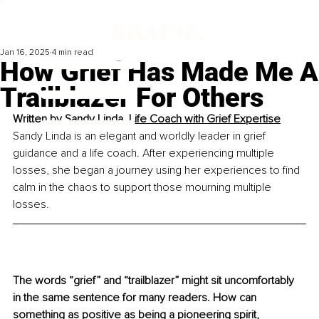
Jan 16, 2025
4 min read
How Grief Has Made Me A
Trailblazer For Others
Written by 
Sandy Linda, Life Coach with Grief Expertise
Sandy Linda is an elegant and worldly leader in grief 
guidance and a life coach. After experiencing multiple 
losses, she began a journey using her experiences to find 
calm in the chaos to support those mourning multiple 
losses.
The words “grief” and “trailblazer” might sit uncomfortably 
in the same sentence for many readers. How can 
something as positive as being a pioneering spirit, 