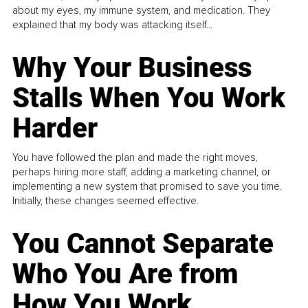
about my eyes, my immune system, and medication. They
explained that my body was attacking itself...
Why Your Business
Stalls When You Work
Harder
You have followed the plan and made the right moves,
perhaps hiring more staff, adding a marketing channel, or
implementing a new system that promised to save you time.
Initially, these changes seemed effective.
You Cannot Separate
Who You Are from
How You Work