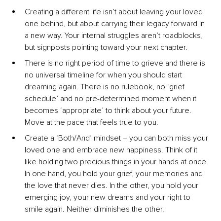
Creating a different life isn’t about leaving your loved 
one behind, but about carrying their legacy forward in 
a new way. Your internal struggles aren’t roadblocks, 
but signposts pointing toward your next chapter.
There is no right period of time to grieve and there is 
no universal timeline for when you should start 
dreaming again. There is no rulebook, no ‘grief 
schedule’ and no pre-determined moment when it 
becomes ‘appropriate’ to think about your future. 
Move at the pace that feels true to you.
Create a ‘Both/And’ mindset 
–
 you can both miss your 
loved one and embrace new happiness. Think of it 
like holding two precious things in your hands at once. 
In one hand, you hold your grief, your memories and 
the love that never dies. In the other, you hold your 
emerging joy, your new dreams and your right to 
smile again. Neither diminishes the other.