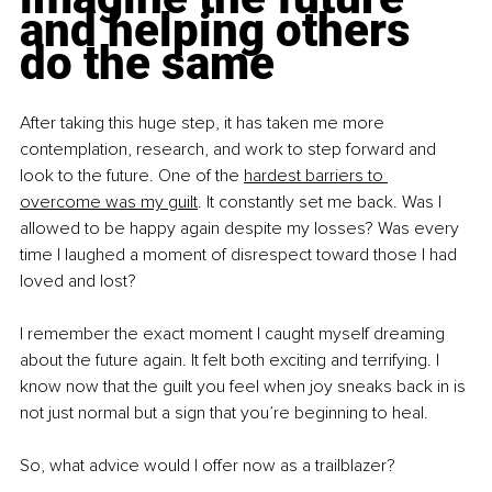
and helping others 
do the same
After taking this huge step, it has taken me more 
contemplation, research, and work to step forward and 
look to the future. One of the 
hardest barriers to 
overcome was my guilt
. It constantly set me back. Was I 
allowed to be happy again despite my losses? Was every 
time I laughed a moment of disrespect toward those I had 
loved and lost?
I remember the exact moment I caught myself dreaming 
about the future again. It felt both exciting and terrifying. I 
know now that the guilt you feel when joy sneaks back in is 
not just normal but a sign that you’re beginning to heal.
So, what advice would I offer now as a trailblazer?