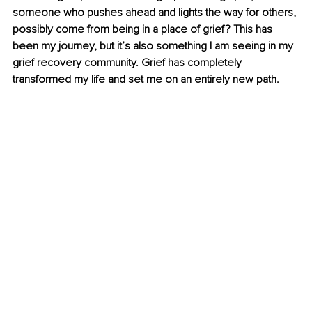
someone who pushes ahead and lights the way for others, 
possibly come from being in a place of grief? This has 
been my journey, but it’s also something I am seeing in my 
grief recovery community. Grief has completely 
transformed my life and set me on an entirely new path.