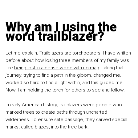
Why am I using the 
word trailblazer?
Let me explain. Trailblazers are torchbearers. I have written 
before about how losing three members of my family was 
like 
being lost in a dense wood with no map
. Taking that 
journey, trying to find a path in the gloom, changed me. I 
worked so hard to find a light within, and this guided me. 
Now, I am holding the torch for others to see and follow.
In early American history, trailblazers were people who 
marked trees to create paths through uncharted 
wilderness. To ensure safe passage, they carved special 
marks, called blazes, into the tree bark.