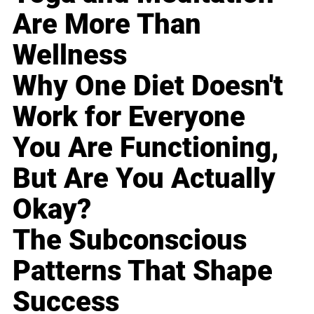
Are More Than
Wellness
Why One Diet Doesn't
Work for Everyone
You Are Functioning,
But Are You Actually
Okay?
The Subconscious
Patterns That Shape
Success