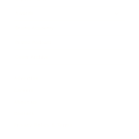
Awards
Brainz Academy
Brainz Podcast
Cover Archive
Advertise
Careers
About us
Contact
Privacy Policy & Terms