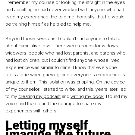
I remember my counselor looking me straight in the eyes 
and admitting he had never worked with anyone who had 
lived my experience. He told me, honestly, that he would 
be training himself as he tried to help me.
Beyond those sessions, I couldn’t find anyone to talk to 
about cumulative loss. There were groups for widows, 
widowers, people who had lost parents, and parents who 
had lost children, but I couldn’t find anyone whose lived 
experience was similar to mine. I know that everyone 
feels alone when grieving, and everyone’s experience is 
unique to them. This isolation was crippling. On the advice 
of my counselor, I started to write, and this, years later, led 
to my 
creating my podcast
 and 
writing my book
. I found my 
voice and then found the courage to share my 
experiences with others.
Letting myself 
imagine the future 