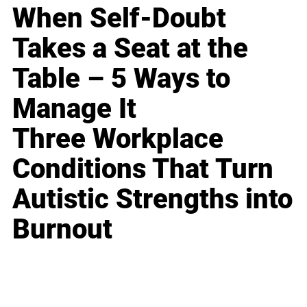
When Self-Doubt
Takes a Seat at the
Table – 5 Ways to
Manage It
Three Workplace
Conditions That Turn
Autistic Strengths into
Burnout