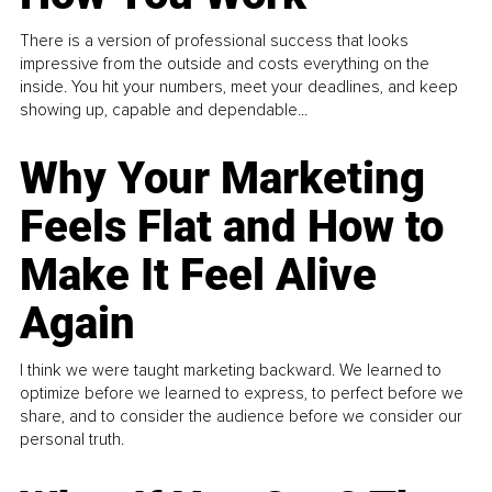
There is a version of professional success that looks
impressive from the outside and costs everything on the
inside. You hit your numbers, meet your deadlines, and keep
showing up, capable and dependable...
Why Your Marketing
Feels Flat and How to
Make It Feel Alive
Again
I think we were taught marketing backward. We learned to
optimize before we learned to express, to perfect before we
share, and to consider the audience before we consider our
personal truth.