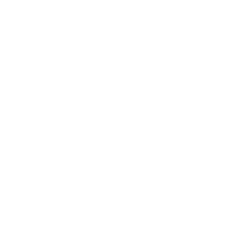
Entertainment
Business News
Expert Panel
Awards
Brainz Academy
Brainz Podcast
Cover Archive
Advertise
Careers
About us