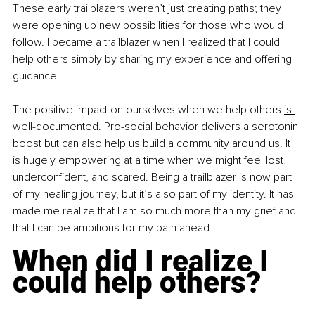
These early trailblazers weren’t just creating paths; they 
were opening up new possibilities for those who would 
follow. I became a trailblazer when I realized that I could 
help others simply by sharing my experience and offering 
guidance.
The positive impact on ourselves when we help others 
is 
well-documented
. Pro-social behavior delivers a serotonin 
boost but can also help us build a community around us. It 
is hugely empowering at a time when we might feel lost, 
underconfident, and scared. Being a trailblazer is now part 
of my healing journey, but it’s also part of my identity. It has 
made me realize that I am so much more than my grief and 
that I can be ambitious for my path ahead.
When did I realize I 
could help others?