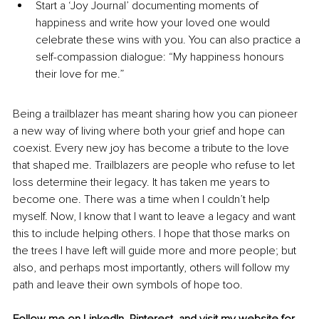
Start a ‘Joy Journal’ documenting moments of 
happiness and write how your loved one would 
celebrate these wins with you. You can also practice a 
self-compassion dialogue: “My happiness honours 
their love for me.” 
Being a trailblazer has meant sharing how you can pioneer 
a new way of living where both your grief and hope can 
coexist. Every new joy has become a tribute to the love 
that shaped me. Trailblazers are people who refuse to let 
loss determine their legacy. It has taken me years to 
become one. There was a time when I couldn’t help 
myself. Now, I know that I want to leave a legacy and want 
this to include helping others. I hope that those marks on 
the trees I have left will guide more and more people; but 
also, and perhaps most importantly, others will follow my 
path and leave their own symbols of hope too. 
Follow me on 
LinkedIn
, 
Pinterest
, and visit my 
website
 for 