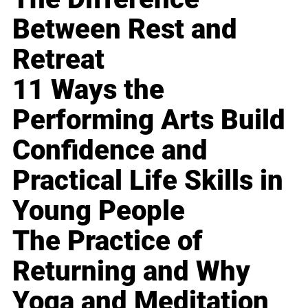
Between Rest and
Retreat
11 Ways the
Performing Arts Build
Confidence and
Practical Life Skills in
Young People
The Practice of
Returning and Why
Yoga and Meditation