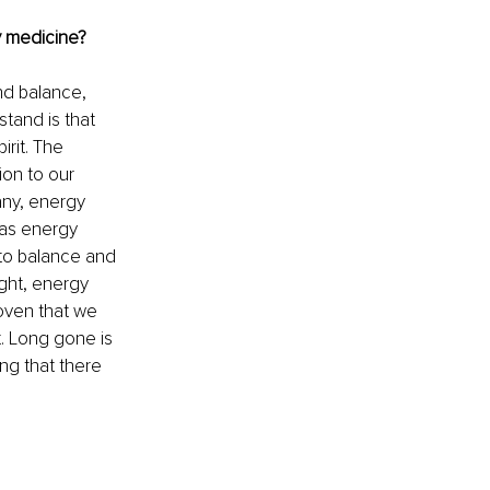
 medicine?
nd balance, 
tand is that 
rit. The 
on to our 
any, energy 
eas energy 
nto balance and 
ght, energy 
roven that we 
. Long gone is 
ng that there 