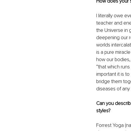
How does your s
I literally owe e
teacher and ener
the Universe in g
deepening our re
worlds intercala
is a pure miracl
how our bodies, 
“that which runs 
important it is t
bridge them toge
diseases of any 
Can you describe
styles?
Forrest Yoga (nam