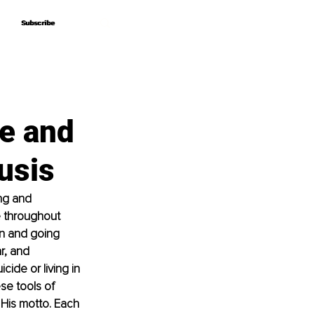
Subscribe
Subscribe
e and
usis
ing and 
e throughout 
in and going 
r, and 
ide or living in 
se tools of 
 His motto. Each 