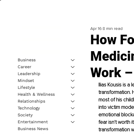
Apr 16
8 min read
How Fo
Medici
Business
Career
Work – 
Leadership
Mindset
Ilias Kousis is a
Lifestyle
transformation. 
Health & Wellness
most of his chil
Relationships
into victim mode,
Technology
emotional blocka
Society
fear isn't worth 
Entertainment
Business News
transformation w