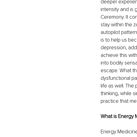
deeper experien
intensity and is
Ceremony. It con
stay within the 
autopilot patter
is to help us be
depression, addi
achieve this wit
into bodily sens
escape. What the
dysfunctional pa
life as well. The
thinking, while s
practice that meet
What is Energy 
Energy Medicine 