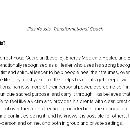
Ilias Kousis, Transformational Coach
is? 
a Forrest Yoga Guardian (Level 5), Energy Medicine Healer, and 
ernationally recognised as a Healer who uses his strong backg
ist and spiritual leader to help people heal their traumas, ove
he life they most yearn for. Ilias helps his clients get deeper acc
ons, harness more of their personal power, overcome self-limit
unique sacred purpose, and carry it through. Ilias believes that
ife to feel like a victim and provides his clients with clear, prac
rol over their life’s direction, grounded in a true connection to
-and continues doing it- and he knows it is possible for others, 
in-person and online, and both in group and private settings. 