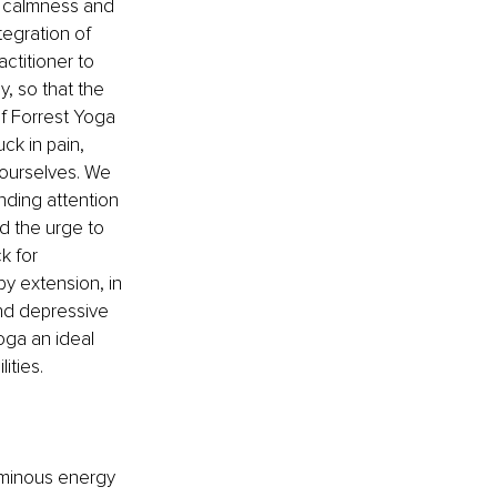
f calmness and 
egration of 
ctitioner to 
, so that the 
of Forrest Yoga 
k in pain, 
 ourselves. We 
nding attention 
d the urge to 
k for 
y extension, in 
and depressive 
oga an ideal 
ities.
luminous energy 