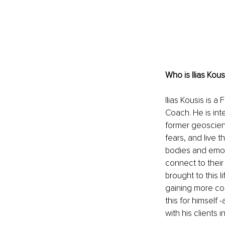
Who is Ilias Kous
Ilias Kousis is 
Coach. He is int
former geoscient
fears, and live t
bodies and emoti
connect to their 
brought to this l
gaining more cont
this for himself 
with his clients 