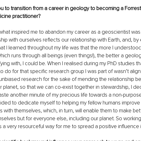
u to transition from a career in geology to becoming a Forres
cine practitioner?
 what inspired me to abandon my career as a geoscientist was t
ship with ourselves reflects our relationship with Earth, and, by
at I learned throughout my life was that the more I understood
which runs through all beings (even things!), the better a geolo
fying with, I could be. When I realised during my PhD studies t
o do for that specific research group I was part of wasn’t align
unbiased research for the sake of mending the relationship b
 planet, so that we can co-exist together in stewardship, I dec
aste another minute of my precious life towards a non-purposefu
ided to dedicate myself to helping my fellow humans improv
ps with themselves, which, in turn, will enable them to make bett
mselves but for everyone else, including our planet. So workin
a very resourceful way for me to spread a positive influence i