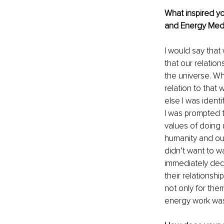
What inspired yo
and Energy Medi
I would say that
that our relation
the universe. Wh
relation to that 
else I was identi
I was prompted t
values of doing 
humanity and our
didn’t want to w
immediately dec
their relationshi
not only for the
energy work was 