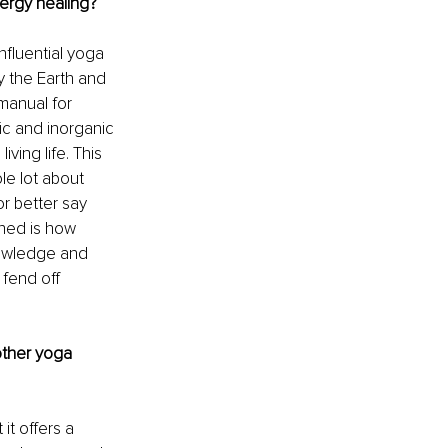
ergy healing?
nfluential yoga 
y the Earth and 
manual for 
ic and inorganic 
ing life. This 
le lot about 
r better say 
rned is how 
knowledge and 
fend off 
other yoga 
it offers a 