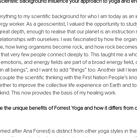
cientific background influence your approach to yoga and en
verything to my scientific background for who I am today as an i
gy worker. As a geoscientist, I valued the opportunity to stud
reat depth, enough to realise that our planet is an instruction 
lationships with ourselves. I was fascinated by how the organ
te, how living organisms become rock, and how rock becomes liv
e that very few people connect deeply to. This taught me a who
emotions, and energy fields are part of a broad energy field, o
in all beings”, and I want to add “things” too. Another skill I lea
o couple the scientific thinking with the First Nation People’s 
ther to improve the collective life experience on Earth and to 
kind. This now provides the basis of my healing work.
 the unique benefits of Forrest Yoga and how it differs from 
ed after Ana Forrest) is distinct from other yoga styles in that 