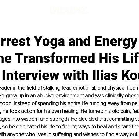
rrest Yoga and Energy
ne Transformed His Lif
Interview with Ilias Ko
 leader in the field of stalking fear, emotional, and physical heal
He grew up in an abusive environment and was clinically obes
dhood. Instead of spending his entire life running away from pa
 he took action for his own healing. He turned his old pain, fea
ges into wisdom and strength. He decided that committing suic
it, so he dedicated his life to finding ways to heal and share the
ith anyone who lives in suffering and wishes to find a way out.