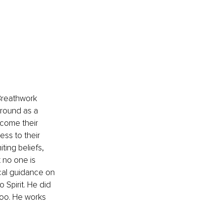
Breathwork 
round as a 
rcome their 
ess to their 
ing beliefs, 
 no one is 
tical guidance on 
 Spirit. He did 
too. He works 