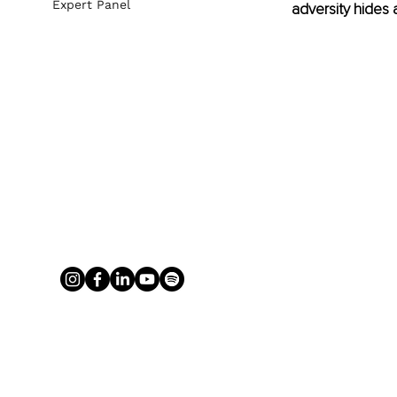
Expert Panel
adversity hides a