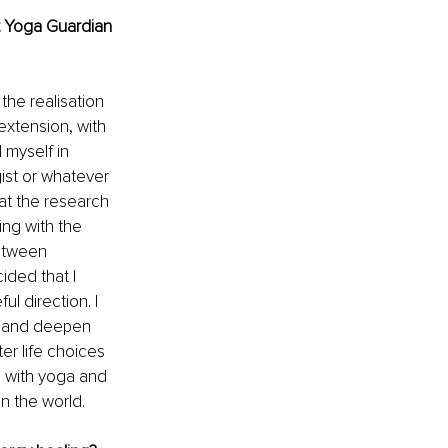
t Yoga Guardian 
he realisation 
 extension, with 
 myself in 
gist or whatever 
hat the research 
ing with the 
etween 
ided that I 
l direction. I 
e and deepen 
er life choices 
g with yoga and 
n the world. 