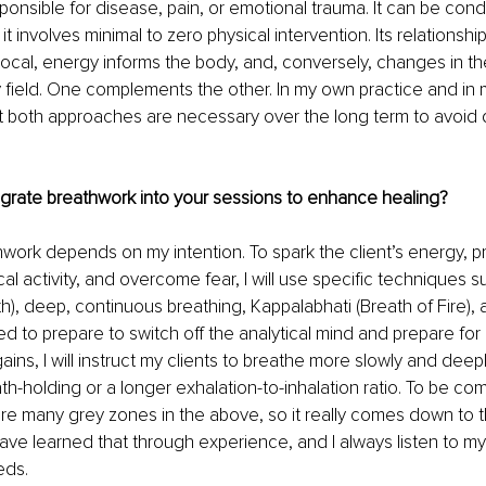
esponsible for disease, pain, or emotional trauma. It can be con
it involves minimal to zero physical intervention. Its relationshi
procal, energy informs the body, and, conversely, changes in t
 field. One complements the other. In my own practice and in 
hat both approaches are necessary over the long term to avoi
grate breathwork into your sessions to enhance healing?
work depends on my intention. To spark the client’s energy, pr
al activity, and overcome fear, I will use specific techniques su
h), deep, continuous breathing, Kappalabhati (Breath of Fire), a
eed to prepare to switch off the analytical mind and prepare fo
y gains, I will instruct my clients to breathe more slowly and deep
th-holding or a longer exhalation-to-inhalation ratio. To be co
are many grey zones in the above, so it really comes down to
 have learned that through experience, and I always listen to my 
eds.