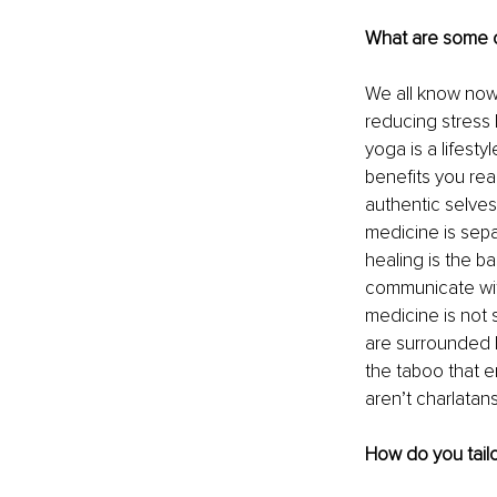
What are some 
We all know now 
reducing stress l
yoga is a lifest
benefits you rea
authentic selves,
medicine is sepa
healing is the b
communicate with
medicine is not s
are surrounded b
the taboo that e
aren’t charlatans
How do you tailo