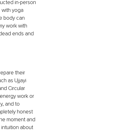
ducted in-person 
p with yoga 
he body can 
my work with 
d dead ends and 
epare their 
ch as Ujjayi 
nd Circular 
r energy work or 
ly, and to 
mpletely honest 
 the moment and 
intuition about 