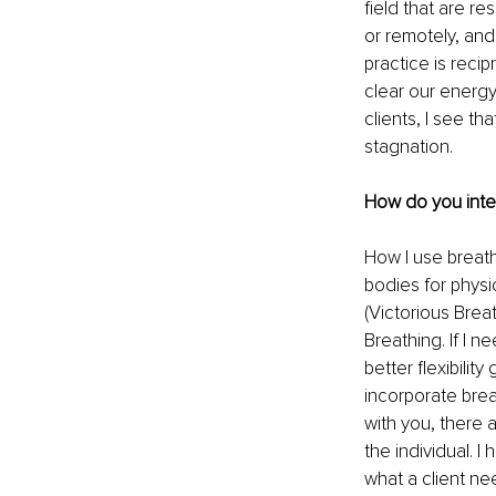
field that are r
or remotely, and 
practice is reci
clear our energy
clients, I see t
stagnation.
How do you inte
How I use breath
bodies for physic
(Victorious Breat
Breathing. If I n
better flexibilit
incorporate brea
with you, there 
the individual. I
what a client ne