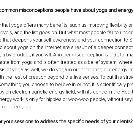
common misconceptions people have about yoga and energy
that yoga offers many benefits, such as improving flexibility a
evels, and the list goes on. But what most people fail to unders
yle that deepens your self-awareness and your connection to Spi
d about yoga on the internet are a result of a deeper connecti
 a by-product, if you will. Another misconception is that, for m
rate from yoga and is often treated as a belief system, wher
asis of yoga as well, we do yoga in order to bring our energy i
 the rest of creation beyond the five senses. To put this strai
omething you choose to believe in or not, it is scientifically p
y an electromagnetic energy field, with its centre in the Heart
nergy work is only for hippies or woo-woo people, without sayi
 out there, too. 
r your sessions to address the specific needs of your clients?