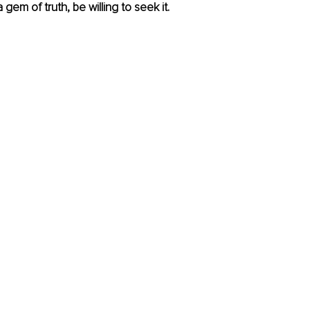
 gem of truth, be willing to seek it.