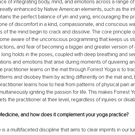
ce of integrating body, mind, and emotions across a range o
 greatly enhanced by Native American elements, such as the int
tains the perfect balance of yin and yang, encouraging the pra
zone of discomfort in a kind, compassionate, and conscious way
ns of the mind begin to crack and dissolve. The core principle 
come aware of the unconscious programming that keeps us stuc
ctions, and fear of becoming a bigger and greater version of
h long holds in the poses, coupled with deep breathing and se
ations and emotions that arise during moments of quivering an
 practitioner learns on the mat through Forrest Yoga is to trac
tterns and disobey them by acting differently on the mat and, b
 practitioner learns how to heal from patterns of physical pain 
imultaneously igniting the passion for life. This makes Forrest Y
s the practitioner at their level, regardless of injuries or disabil
Medicine, and how does it complement your yoga practice?
is a multifaceted discipline that aims to clear imprints in our 