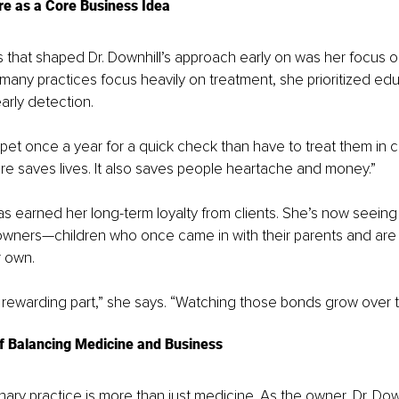
re as a Core Business Idea
 that shaped Dr. Downhill’s approach early on was her focus o
many practices focus heavily on treatment, she prioritized edu
arly detection.
 pet once a year for a quick check than have to treat them in cri
re saves lives. It also saves people heartache and money.”
s earned her long-term loyalty from clients. She’s now seein
owners—children who once came in with their parents and are 
r own.
 rewarding part,” she says. “Watching those bonds grow over t
f Balancing Medicine and Business
nary practice is more than just medicine. As the owner, Dr. Dow