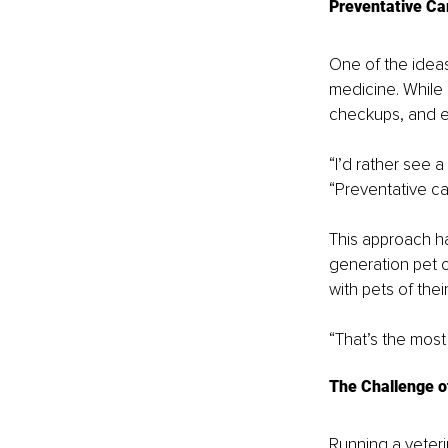
Preventative Ca
One of the ideas
medicine. While 
checkups, and e
“I’d rather see a
“Preventative ca
This approach ha
generation pet 
with pets of thei
“That’s the most
The Challenge o
Running a veteri