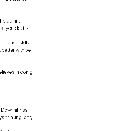
he admits. 
t you do, it’s 
ication skills. 
better with pet 
lieves in doing 
. Downhill has 
s thinking long-