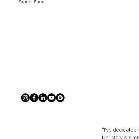
Expert Panel
“I’ve dedicated m
Her story is a r