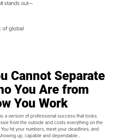
ill stands out—
k of global
u Cannot Separate
o You Are from
w You Work
is a version of professional success that looks
sive from the outside and costs everything on the
. You hit your numbers, meet your deadlines, and
howing up, capable and dependable...