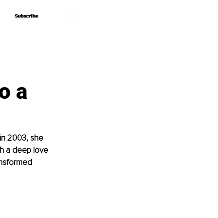
Subscribe
Subscribe
o a
in 2003, she 
th a deep love 
ansformed 