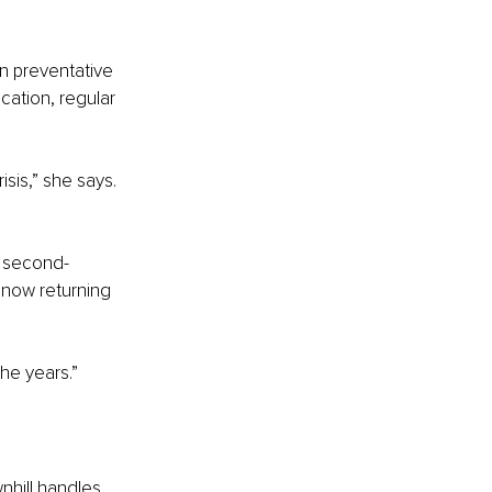
n preventative 
cation, regular 
sis,” she says. 
g second-
now returning 
he years.”
nhill handles 