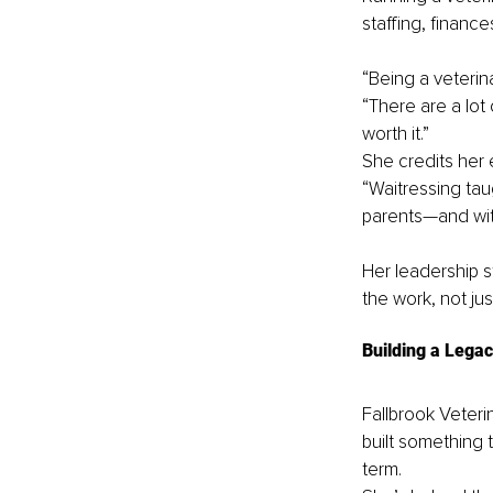
staffing, financ
“Being a veterin
“There are a lot 
worth it.”
She credits her e
“Waitressing tau
parents—and with
Her leadership s
the work, not jus
Building a Lega
Fallbrook Veterin
built something 
term.