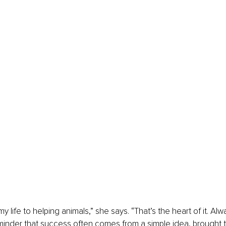
y life to helping animals,” she says. “That’s the heart of it. Al
eminder that success often comes from a simple idea, brought to