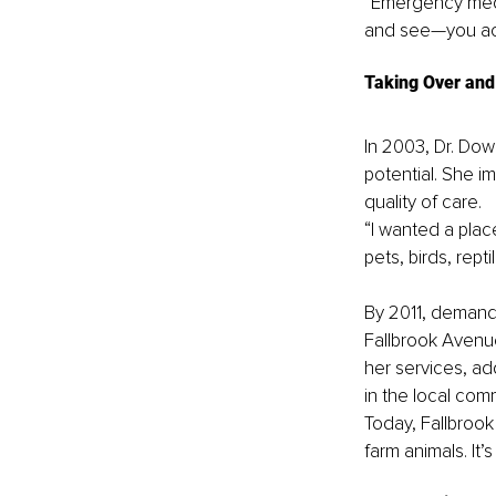
“Emergency medi
and see—you ac
Taking Over and 
In 2003, Dr. Dow
potential. She i
quality of care.
“I wanted a plac
pets, birds, rep
By 2011, demand 
Fallbrook Avenue
her services, ad
in the local com
Today, Fallbrook
farm animals. It