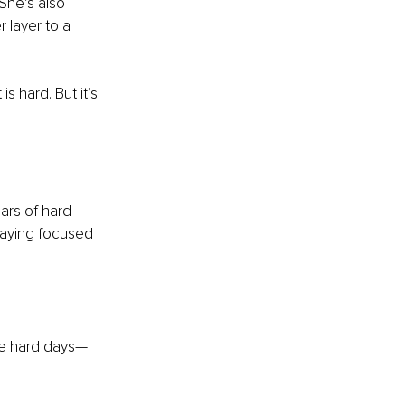
She’s also 
 layer to a 
s hard. But it’s 
ars of hard 
staying focused 
the hard days—