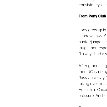
consistency, ca
From Pony Club 
Jody grew up in
sparrow hawk. S
hunter/jumper s
taught her respon
“I always had a s
After graduating
then UC Irvine b
Ross University f
taking over her
Hospital in Chic
pressure. And sh