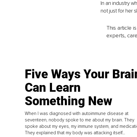
In an industry w
not just for her 
This article 
experts, care
Five Ways Your Brai
Can Learn
Something New
When I was diagnosed with autoimmune disease at
seventeen, nobody spoke to me about my brain. They
spoke about my eyes, my immune system, and medicati
They explained that my body was attacking itself...