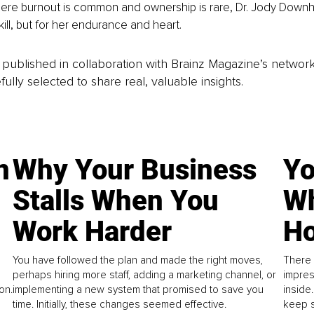
here burnout is common and ownership is rare, Dr. Jody Downh
skill, but for her endurance and heart.
is published in collaboration with Brainz Magazine’s networ
fully selected to share real, valuable insights.
n
Why Your Business
Yo
Stalls When You
Wh
Work Harder
Ho
You have followed the plan and made the right moves,
There 
perhaps hiring more staff, adding a marketing channel, or
impres
on.
implementing a new system that promised to save you
inside
time. Initially, these changes seemed effective.
keep s