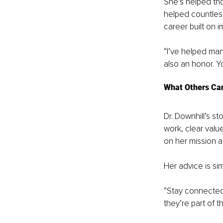
She’s helped thou
helped countless
career built on 
“I’ve helped many
also an honor. Yo
What Others Ca
Dr. Downhill’s st
work, clear valu
on her mission a
Her advice is sim
“Stay connected 
they’re part of t