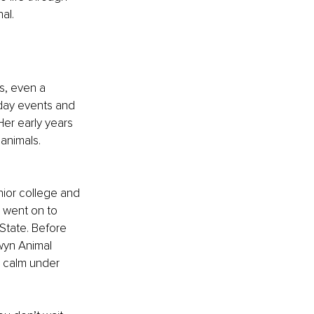
al.
s, even a 
day events and 
er early years 
 animals.
nior college and 
 went on to 
 State. Before 
wyn Animal 
y calm under 