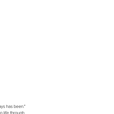
ways has been.”
 life through 