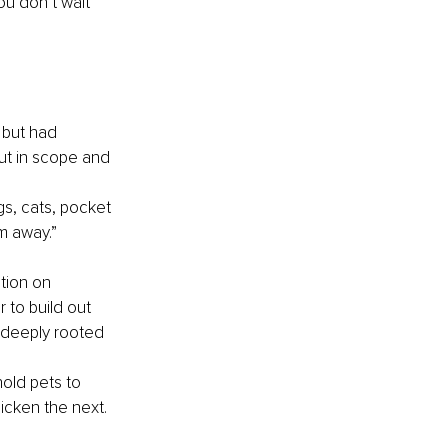
u don’t wait 
 but had 
ut in scope and 
s, cats, pocket 
m away.”
tion on 
 to build out 
 deeply rooted 
old pets to 
hicken the next.