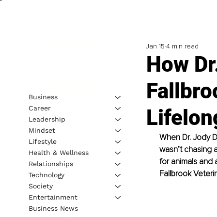
Jan 15
4 min read
How Dr.
Fallbro
Business
Career
Lifelon
Leadership
Mindset
When Dr. Jody Do
Lifestyle
wasn’t chasing a
Health & Wellness
for animals and
Relationships
Fallbrook Veterin
Technology
Society
Entertainment
Business News