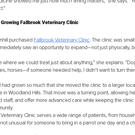
cine showed me just how much timing matters,” she says. “Yo
t.”
Growing Fallbrook Veterinary Clinic
nhill purchased 
Fallbrook Veterinary Clinic
. The clinic was small
mmediately saw an opportunity to expand—not just physically, b
e where we could treat just about anything,” she explains. “Dog
tiles, horses—if someone needed help, I didn’t want to turn the
had grown so much that she moved the clinic to a larger loca
 in Woodland Hills. That move was a turning point, allowing her
d staff, and offer more advanced care while keeping the clinic
munity.
 Veterinary Clinic serves a wide range of patients, from househ
’s not unusual for someone to bring in a parrot one day and a c