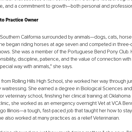
re, and a commitment to growth—both personal and profession
to Practice Owner
 Southern California surrounded by animals—dogs, cats, horse
he began riding horses at age seven and competed in three-
hows. She was a member of the Portuguese Bend Pony Club. H
sibility, discipline, patience, and the value of connection with
pecial way with animals,” she says. 
 from Rolling Hills High School, she worked her way through ju
y waitressing. She earned a degree in Biological Sciences and
or veterinary school, finishing her clinical training at Oklahoma
 clinic, she worked as an emergency overnight Vet at VCA Ber
ago Illinois—a tough, fast-paced job that taught her how to sta
e also worked at many practices as a relief Veterinarian.