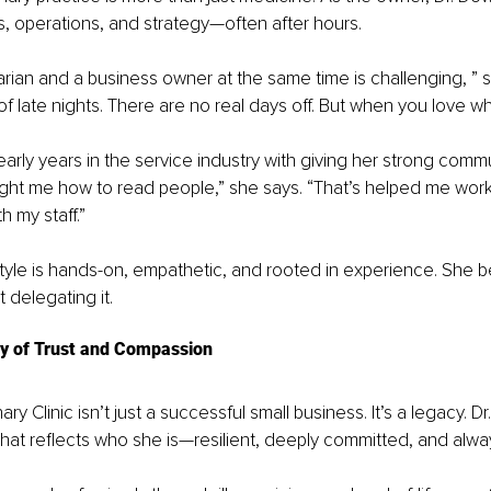
es, operations, and strategy—often after hours.
arian and a business owner at the same time is challenging, ” s
of late nights. There are no real days off. But when you love wha
arly years in the service industry with giving her strong commun
ght me how to read people,” she says. “That’s helped me work 
 my staff.”
tyle is hands-on, empathetic, and rooted in experience. She be
t delegating it.
cy of Trust and Compassion
ary Clinic isn’t just a successful small business. It’s a legacy. Dr
that reflects who she is—resilient, deeply committed, and alway