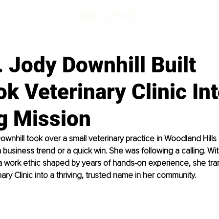
 Jody Downhill Built
ok Veterinary Clinic Int
g Mission
wnhill took over a small veterinary practice in Woodland Hills 
 business trend or a quick win. She was following a calling. Wi
 a work ethic shaped by years of hands-on experience, she tr
ary Clinic into a thriving, trusted name in her community.