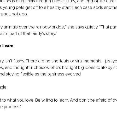
sands of animals through illness, injury, and end-of-life care. 
 young pets get off to a healthy start. Each case adds another
impact, not ego.
 animals over the rainbow bridge,” she says quietly. “That part i
u’re part of that family’s story.”
n Learn
ory isn’t flashy. There are no shortcuts or viral moments—just ye
es, and thoughtful choices. She’s brought big ideas to life by 
nd staying flexible as the business evolved.
ple:
to what you love. Be willing to learn. And don’t be afraid of 
he process.”