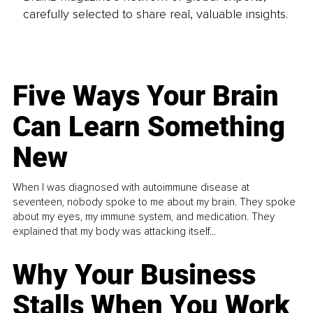
carefully selected to share real, valuable insights.
Five Ways Your Brain
Can Learn Something
New
When I was diagnosed with autoimmune disease at
seventeen, nobody spoke to me about my brain. They spoke
about my eyes, my immune system, and medication. They
explained that my body was attacking itself...
Why Your Business
Stalls When You Work