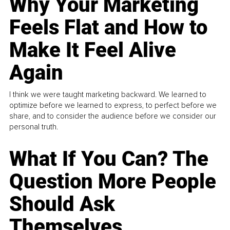
Why Your Marketing
Feels Flat and How to
Make It Feel Alive
Again
I think we were taught marketing backward. We learned to
optimize before we learned to express, to perfect before we
share, and to consider the audience before we consider our
personal truth.
What If You Can? The
Question More People
Should Ask
Themselves