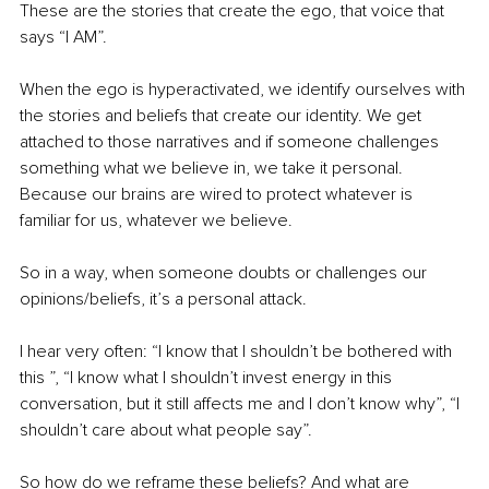
These are the stories that create the ego, that voice that 
says “I AM”. 
When the ego is hyperactivated, we identify ourselves with 
the stories and beliefs that create our identity. We get 
attached to those narratives and if someone challenges 
something what we believe in, we take it personal. 
Because our brains are wired to protect whatever is 
familiar for us, whatever we believe. 
So in a way, when someone doubts or challenges our 
opinions/beliefs, it’s a personal attack. 
I hear very often: “I know that I shouldn’t be bothered with 
this ”, “I know what I shouldn’t invest energy in this 
conversation, but it still affects me and I don’t know why”, “I 
shouldn’t care about what people say”. 
So how do we reframe these beliefs? And what are 