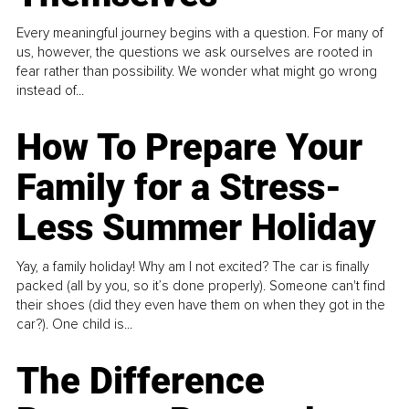
Every meaningful journey begins with a question. For many of
us, however, the questions we ask ourselves are rooted in
fear rather than possibility. We wonder what might go wrong
instead of...
How To Prepare Your
Family for a Stress-
Less Summer Holiday
Yay, a family holiday! Why am I not excited? The car is finally
packed (all by you, so it’s done properly). Someone can't find
their shoes (did they even have them on when they got in the
car?). One child is...
The Difference