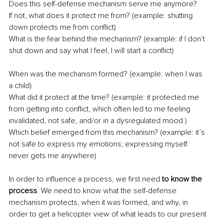
Does this self-defense mechanism serve me anymore? 
If not, what does it protect me from? (example: shutting 
down protects me from conflict)
What is the fear behind the mechanism? (example: if I don’t 
shut down and say what I feel, I will start a conflict)
When was the mechanism formed? (example: when I was 
a child)
What did it protect at the time? (example: it protected me 
from getting into conflict, which often led to me feeling 
invalidated, not safe, and/or in a dysregulated mood )
Which belief emerged from this mechanism? (example: it’s 
not safe to express my emotions; expressing myself 
never gets me anywhere)
In order to influence a process, we first need 
to know the 
process
. We need to know what the self-defense 
mechanism protects, when it was formed, and why, in 
order to get a helicopter view of what leads to our present 