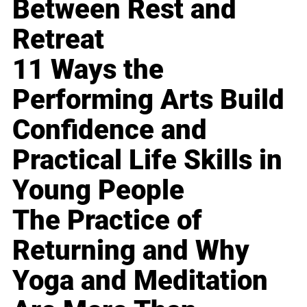
Between Rest and
Retreat
11 Ways the
Performing Arts Build
Confidence and
Practical Life Skills in
Young People
The Practice of
Returning and Why
Yoga and Meditation