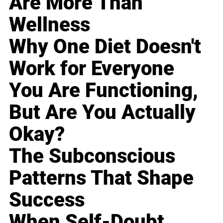
Are More Than
Wellness
Why One Diet Doesn't
Work for Everyone
You Are Functioning,
But Are You Actually
Okay?
The Subconscious
Patterns That Shape
Success
When Self-Doubt