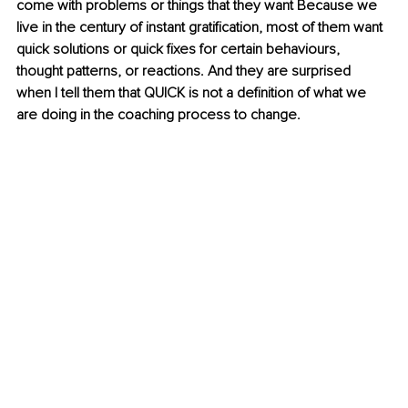
come with problems or things that they want Because we 
live in the century of instant gratification, most of them want 
quick solutions or quick fixes for certain behaviours, 
thought patterns, or reactions. And they are surprised 
when I tell them that QUICK is not a definition of what we 
are doing in the coaching process to change.