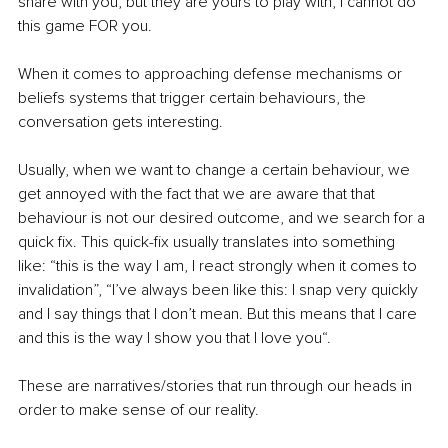
share with you, but they are yours to play with, I cannot do 
this game FOR you. 
When it comes to approaching defense mechanisms or 
beliefs systems that trigger certain behaviours, the 
conversation gets interesting. 
Usually, when we want to change a certain behaviour, we 
get annoyed with the fact that we are aware that that 
behaviour is not our desired outcome, and we search for a 
quick fix. This quick-fix usually translates into something 
like: “this is the way I am, I react strongly when it comes to 
invalidation”, “I’ve always been like this: I snap very quickly 
and I say things that I don’t mean. But this means that I care 
and this is the way I show you that I love you“. 
These are narratives/stories that run through our heads in 
order to make sense of our reality. 