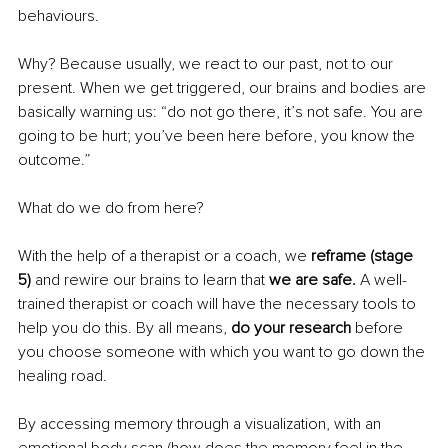
behaviours. 
Why? Because usually, we react to our past, not to our 
present. When we get triggered, our brains and bodies are 
basically warning us: “do not go there, it’s not safe. You are 
going to be hurt; you’ve been here before, you know the 
outcome.”
What do we do from here? 
With the help of a therapist or a coach, we 
reframe (stage 
5) 
and rewire our brains to learn that 
we are safe. 
A well-
trained therapist or coach will have the necessary tools to 
help you do this. By all means, 
do your research 
before 
you choose someone with which you want to go down the 
healing road. 
By accessing memory through a visualization, with an 