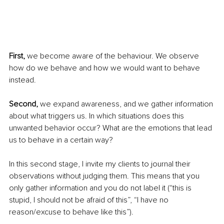
First,
 we become aware of the behaviour. We observe 
how do we behave and how we would want to behave 
instead. 
Second,
 we expand awareness, and we gather information 
about what triggers us. In which situations does this 
unwanted behavior occur? What are the emotions that lead 
us to behave in a certain way? 
In this second stage, I invite my clients to journal their 
observations without judging them. This means that you 
only gather information and you do not label it (“this is 
stupid, I should not be afraid of this”, “I have no 
reason/excuse to behave like this”). 