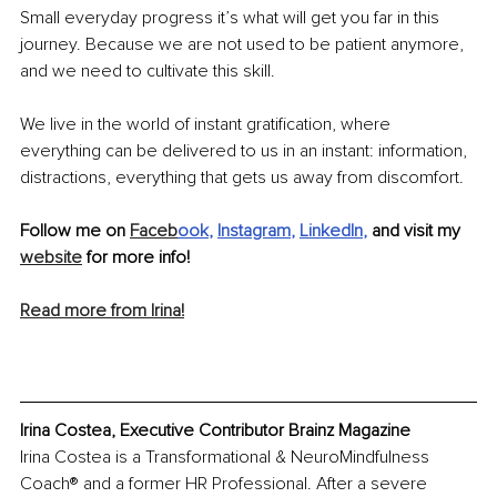
Small everyday progress it’s what will get you far in this 
journey. Because we are not used to be patient anymore, 
and we need to cultivate this skill. 
We live in the world of instant gratification, where 
everything can be delivered to us in an instant: information, 
distractions, everything that gets us away from discomfort.
Follow me on 
Faceb
ook
, 
Instagram
, 
LinkedIn
, 
and visit my 
website
 for more info! 
Read more from Irina!
Irina Costea, Executive Contributor Brainz Magazine
Irina Costea is a Transformational & NeuroMindfulness 
Coach® and a former HR Professional. After a severe 