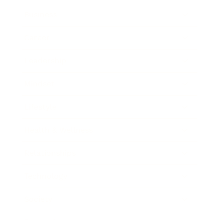
Business
Career
Leadership
Mindset
Lifestyle
Health & Wellness
Relationships
Technology
Society