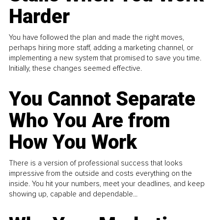
Harder
You have followed the plan and made the right moves,
perhaps hiring more staff, adding a marketing channel, or
implementing a new system that promised to save you time.
Initially, these changes seemed effective.
You Cannot Separate
Who You Are from
How You Work
There is a version of professional success that looks
impressive from the outside and costs everything on the
inside. You hit your numbers, meet your deadlines, and keep
showing up, capable and dependable...