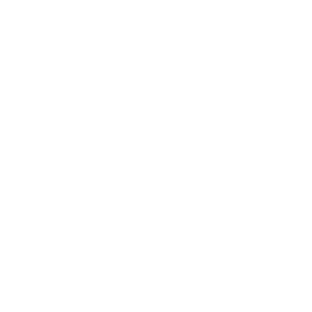
Technology
Society
Entertainment
Business News
Expert Panel
Awards
Brainz Academy
Brainz Podcast
Cover Archive