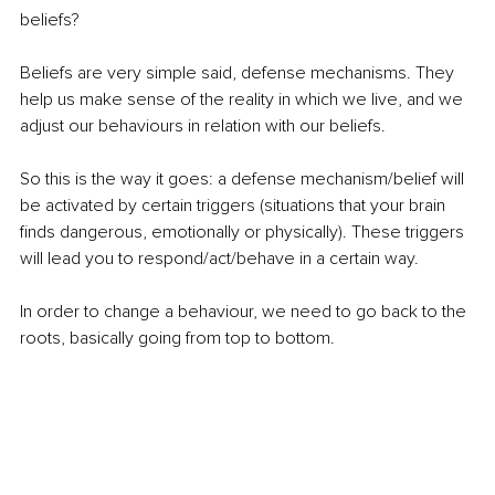
beliefs? 
Beliefs are very simple said, defense mechanisms. They 
help us make sense of the reality in which we live, and we 
adjust our behaviours in relation with our beliefs. 
So this is the way it goes: a defense mechanism/belief will 
be activated by certain triggers (situations that your brain 
finds dangerous, emotionally or physically). These triggers 
will lead you to respond/act/behave in a certain way. 
In order to change a behaviour, we need to go back to the 
roots, basically going from top to bottom. 