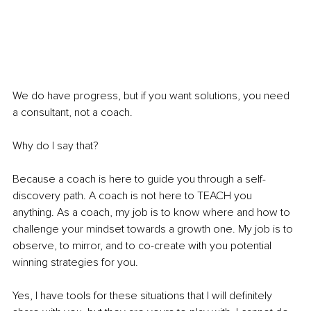
We do have progress, but if you want solutions, you need 
a consultant, not a coach. 
Why do I say that? 
Because a coach is here to guide you through a self-
discovery path. A coach is not here to TEACH you 
anything. As a coach, my job is to know where and how to 
challenge your mindset towards a growth one. My job is to 
observe, to mirror, and to co-create with you potential 
winning strategies for you. 
Yes, I have tools for these situations that I will definitely 