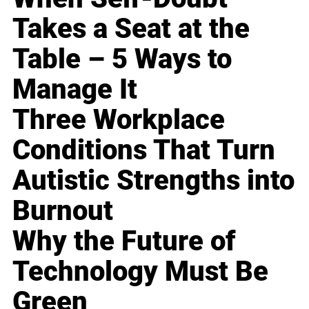
Takes a Seat at the
Table – 5 Ways to
Manage It
Three Workplace
Conditions That Turn
Autistic Strengths into
Burnout
Why the Future of
Technology Must Be
Green