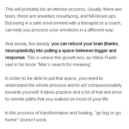
This will probably be an intense process. Usually, there are 
tears, there are anxieties resurfacing, and full-blown ups. 
But being in a safe environment with a therapist or a coach, 
can help you process your emotions in a different way. 
And slowly, but steady, 
you can reboot your brain (thanks, 
neuroplasticity) into putting a space between trigger and 
response.
 This is where the growth lies, as Viktor Frankl 
said in his book “Man’s search for meaning”. 
In order to be able to put that space, you need to 
understand the whole process and to act compassionately 
towards yourself. It takes practice and a lot of trial and error 
to rewrite paths that you walked on most of your life. 
In this process of transformation and healing, “go big or go 
home” doesn’t work. 