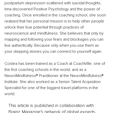
postpartum depression scattered with suicidal thoughts, 
Irina discovered Positive Psychology and the power of 
coaching. Once enrolled in the coaching school, she soon 
realized that her personal mission is to help other people 
unlock their true potential through practices of 
neuroscience and mindfulness. She believes that only by 
mapping and following your fears and blockages you can 
live authentically. Because only when you use them as 
your stepping stones you can connect to yourself again.
Costea has been trained as a Coach at CoachVille, one of 
the first coaching schools in the world, and as a 
NeuroMindfulness® Practitioner at the NeuroMindfulness® 
Institute. She also worked as a Senior Talent Acquisition 
Specialist for one of the biggest travel platforms in the 
world.
This article is published in collaboration with
Brainz Magazine’s network of global experts,