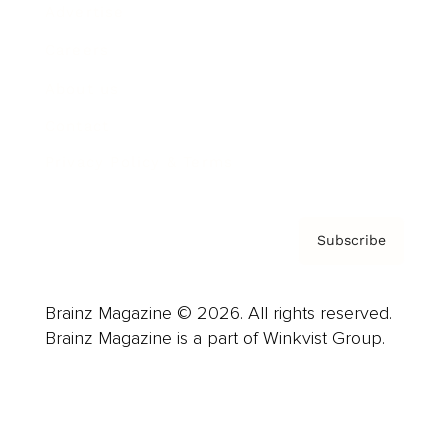
Advertise
Careers
About us
Contact
Privacy Policy & Terms
Subscribe
Brainz Magazine © 2026. All rights reserved.
Brainz Magazine is a part of Winkvist Group.