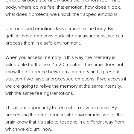
emotional body scan (how does the memory feel in the 
body, where do we feel that emotion, how does it look, 
what does it protect), we unlock the trapped emotions. 
Unprocessed emotions leave traces in the body. By 
getting those emotions back into our awareness, we can 
process them in a safe environment. 
When you access memory in this way, the memory is 
vulnerable for the next 15-20 minutes. The brain does not 
know the difference between a memory and a present 
situation if we have unprocessed emotions. If we access it, 
we are going to relive the memory at the same intensity, 
with the same feelings/emotions. 
This is our opportunity to recreate a new outcome. By 
processing the emotion in a safe environment, we let the 
brain know that it’s safe to respond in a different way from 
which we did until now. 