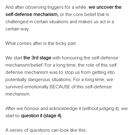
And after observing triggers for a while, 
we uncover the 
self-defense mechanism,
 or the core belief that is 
challenged in certain situations and makes us act in a 
certain way. 
What comes after is the tricky part. 
We start 
the 3rd stage
 with honouring the self-defense 
mechanism/belief. For a long time, the role of this self 
defense mechanism was to stop us from getting into 
potentially dangerous situations. For a long time, we 
survived emotionally BECAUSE of this self-defense 
mechanism. 
After we honour and acknowledge it (without judging it), we 
start to 
question it (stage 4).
A series of questions can look like this: 