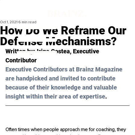
Oct 1, 2021
6 min read
How Do We Reframe Our
Defense Mechanisms?
Written by: Irina Costea, Executive 
Contributor 
Executive Contributors at Brainz Magazine 
are handpicked and invited to contribute 
because of their knowledge and valuable 
insight within their area of expertise
.
Often times when people approach me for coaching, they 