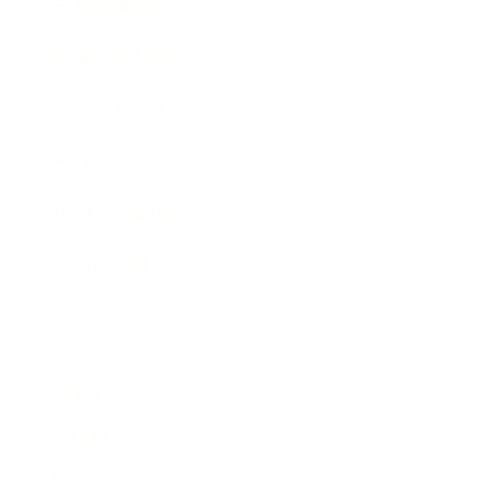
Entertainment
Business News
Expert Panel
Awards
Brainz Academy
Brainz Podcast
Cover Archive
Advertise
Careers
About us