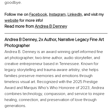
goodbye.
Follow me on 
Facebook
, 
Instagram
, 
LinkedIn
, and visit my 
website
 for more info! 
Read more from 
Andrea B Denney
Andrea B Denney, 2x Author, Narrative Legacy Fine Art 
Photographer
Andrea B. Denney is an award winning grief-informed fine 
art photographer, two-time author, audio storyteller, and 
creative entrepreneur based in Tennessee. Known for 
legacy storytelling and trauma-aware artistry, she helps 
families preserve memories and emotions through 
timeless visual art. Recognized with the 2025 Prestige 
Award and Marquis Who's Who Honoree of 2023, Andrea 
combines technology, compassion, and service to inspire 
healing, connection, and preservation of love through 
generations.