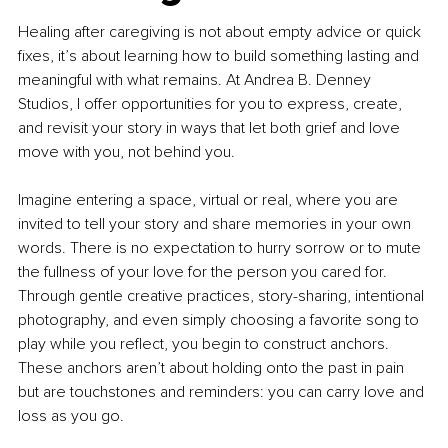
Healing after caregiving is not about empty advice or quick 
fixes, it’s about learning how to build something lasting and 
meaningful with what remains. At Andrea B. Denney 
Studios, I offer opportunities for you to express, create, 
and revisit your story in ways that let both grief and love 
move with you, not behind you.
Imagine entering a space, virtual or real, where you are 
invited to tell your story and share memories in your own 
words. There is no expectation to hurry sorrow or to mute 
the fullness of your love for the person you cared for. 
Through gentle creative practices, story-sharing, intentional 
photography, and even simply choosing a favorite song to 
play while you reflect, you begin to construct anchors. 
These anchors aren’t about holding onto the past in pain 
but are touchstones and reminders: you can carry love and 
loss as you go.