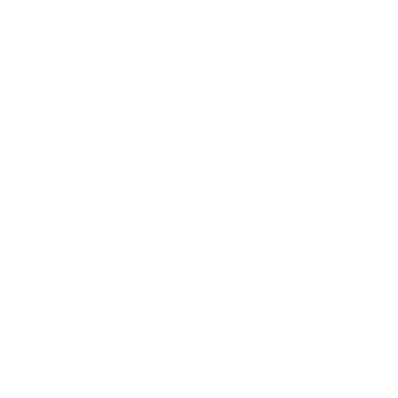
Mindset
Lifestyle
Health & Wellness
Relationships
Technology
Society
Entertainment
Business News
Expert Panel
Awards