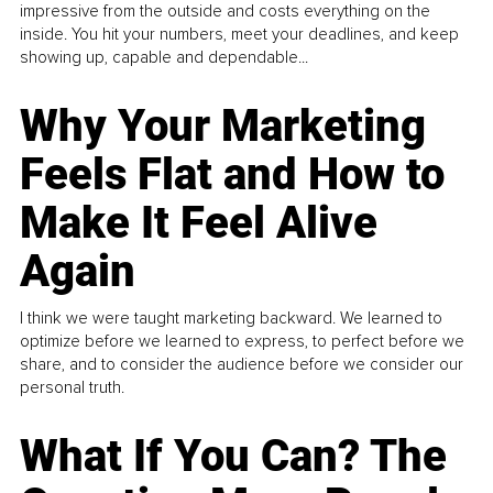
impressive from the outside and costs everything on the
inside. You hit your numbers, meet your deadlines, and keep
showing up, capable and dependable...
Why Your Marketing
Feels Flat and How to
Make It Feel Alive
Again
I think we were taught marketing backward. We learned to
optimize before we learned to express, to perfect before we
share, and to consider the audience before we consider our
personal truth.
What If You Can? The