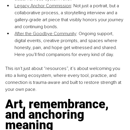
Legacy Anchor Commission
: Not just a portrait, but a 
collaborative process, a storytelling interview and a 
gallery-grade art piece that visibly honors your journey 
and continuing bonds.
After the Goodbye Community
: Ongoing support, 
digital events, creative prompts, and spaces where 
honesty, pain, and hope get witnessed and shared. 
Here you’ll find companions for every kind of day.
This isn’t just about “resources”, it’s about welcoming you 
into a living ecosystem, where every tool, practice, and 
connection is trauma-aware and built to restore strength at 
your own pace.
Art, remembrance, 
and anchoring 
meaning