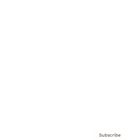
Brainz Academy
Brainz Podcast
Cover Archive
Advertise
Careers
About us
Contact
Privacy Policy & Terms
Subscribe