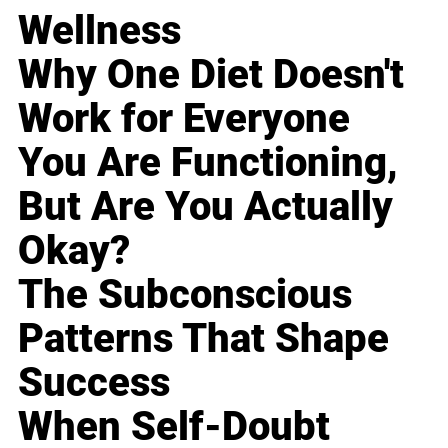
Wellness
Why One Diet Doesn't
Work for Everyone
You Are Functioning,
But Are You Actually
Okay?
The Subconscious
Patterns That Shape
Success
When Self-Doubt