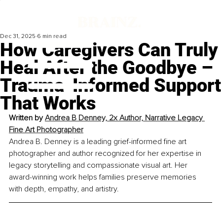
Dec 31, 2025
6 min read
How Caregivers Can Truly
Heal After the Goodbye –
Trauma-Informed Support
That Works
Written by 
Andrea B Denney, 2x Author, Narrative Legacy 
Fine Art Photographer
Andrea B. Denney is a leading grief-informed fine art 
photographer and author recognized for her expertise in 
legacy storytelling and compassionate visual art. Her 
award-winning work helps families preserve memories 
with depth, empathy, and artistry.