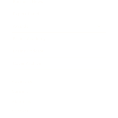
Business News
Expert Panel
Awards
Brainz Academy
Brainz Podcast
Cover Archive
Advertise
Careers
About us
Contact