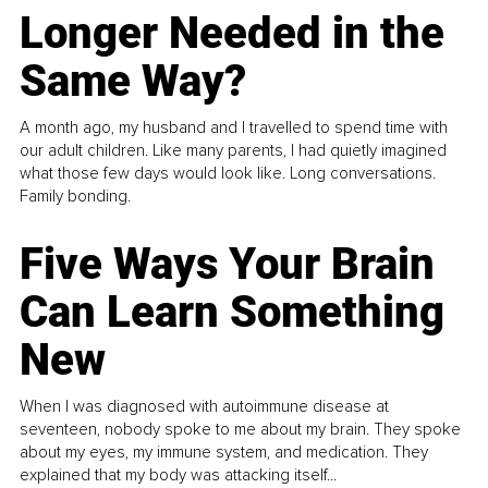
Longer Needed in the
Same Way?
A month ago, my husband and I travelled to spend time with
our adult children. Like many parents, I had quietly imagined
what those few days would look like. Long conversations.
Family bonding.
Five Ways Your Brain
Can Learn Something
New
When I was diagnosed with autoimmune disease at
seventeen, nobody spoke to me about my brain. They spoke
about my eyes, my immune system, and medication. They
explained that my body was attacking itself...