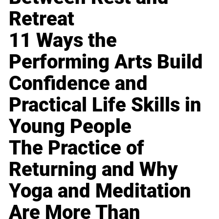
Retreat
11 Ways the
Performing Arts Build
Confidence and
Practical Life Skills in
Young People
The Practice of
Returning and Why
Yoga and Meditation
Are More Than