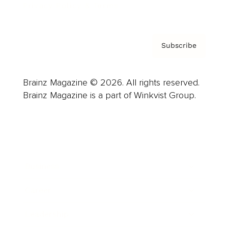
Privacy Policy & Terms
Subscribe
Brainz Magazine © 2026. All rights reserved.
Brainz Magazine is a part of Winkvist Group.
Business
Career
Leadership