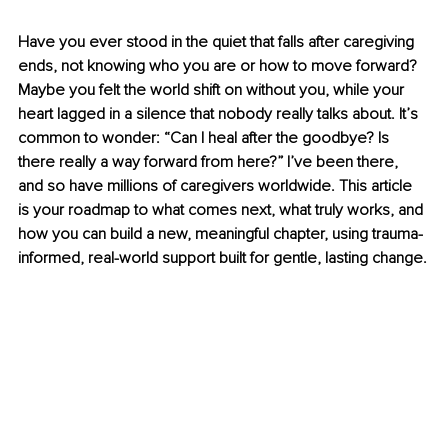
Have you ever stood in the quiet that falls after caregiving 
ends, not knowing who you are or how to move forward? 
Maybe you felt the world shift on without you, while your 
heart lagged in a silence that nobody really talks about. It’s 
common to wonder: “Can I heal after the goodbye? Is 
there really a way forward from here?” I’ve been there, 
and so have millions of caregivers worldwide. This article 
is your roadmap to what comes next, what truly works, and 
how you can build a new, meaningful chapter, using trauma-
informed, real-world support built for gentle, lasting change.