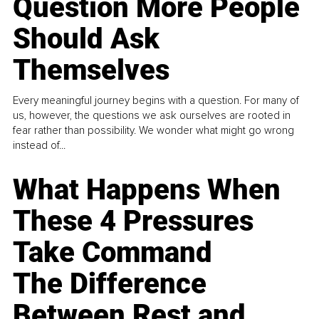
Question More People
Should Ask
Themselves
Every meaningful journey begins with a question. For many of
us, however, the questions we ask ourselves are rooted in
fear rather than possibility. We wonder what might go wrong
instead of...
What Happens When
These 4 Pressures
Take Command
The Difference
Between Rest and