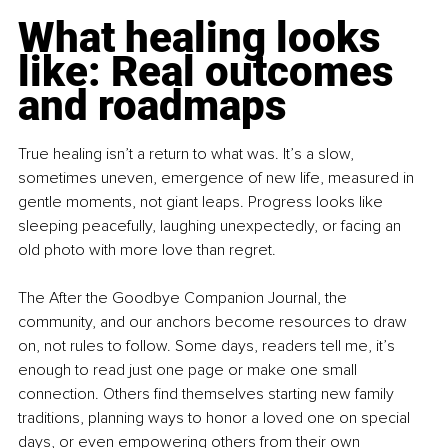
What healing looks 
like: Real outcomes 
and roadmaps
True healing isn’t a return to what was. It’s a slow, 
sometimes uneven, emergence of new life, measured in 
gentle moments, not giant leaps. Progress looks like 
sleeping peacefully, laughing unexpectedly, or facing an 
old photo with more love than regret.
The After the Goodbye Companion Journal, the 
community, and our anchors become resources to draw 
on, not rules to follow. Some days, readers tell me, it’s 
enough to read just one page or make one small 
connection. Others find themselves starting new family 
traditions, planning ways to honor a loved one on special 
days, or even empowering others from their own 