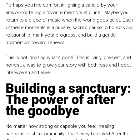
Perhaps you find comfort in lighting a candle by your 
artwork or telling a favorite memory at dinner. Maybe you 
return to a piece of music when the world goes quiet. Each 
of these moments is a private, sacred pause to honor your 
relationship, mark your progress, and build a gentle 
momentum toward renewal.
This is not idolizing what’s gone. This is living, present, and 
honest, a way to grow your story with both loss and hope, 
interwoven and alive.
Building a sanctuary: 
The power of after 
the goodbye
No matter how strong or capable you feel, healing 
happens best in community. That’s why I created After the 