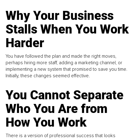
Why Your Business
Stalls When You Work
Harder
You have followed the plan and made the right moves,
perhaps hiring more staff, adding a marketing channel, or
implementing a new system that promised to save you time.
Initially, these changes seemed effective.
You Cannot Separate
Who You Are from
How You Work
There is a version of professional success that looks