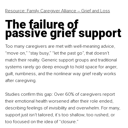
Resource: Family Caregiver Alliance – Grief and Loss
The failure of 
passive grief support
Too many caregivers are met with well-meaning advice, 
“move on,” “stay busy,” “let the past go”, that doesn’t 
match their reality. Generic support groups and traditional 
systems rarely go deep enough to hold space for anger, 
guilt, numbness, and the nonlinear way grief really works 
after caregiving.
Studies confirm this gap: Over 60% of caregivers report 
their emotional health worsened after their role ended, 
describing feelings of invisibility and overwhelm. For many, 
support just isn’t tailored, it’s too shallow, too rushed, or 
too focused on the idea of “closure.”