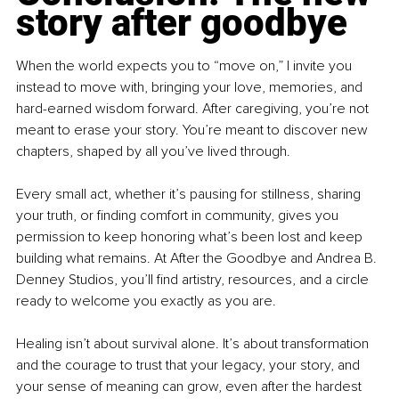
story after goodbye
When the world expects you to “move on,” I invite you 
instead to move with, bringing your love, memories, and 
hard-earned wisdom forward. After caregiving, you’re not 
meant to erase your story. You’re meant to discover new 
chapters, shaped by all you’ve lived through.
Every small act, whether it’s pausing for stillness, sharing 
your truth, or finding comfort in community, gives you 
permission to keep honoring what’s been lost and keep 
building what remains. At After the Goodbye and Andrea B. 
Denney Studios, you’ll find artistry, resources, and a circle 
ready to welcome you exactly as you are.
Healing isn’t about survival alone. It’s about transformation 
and the courage to trust that your legacy, your story, and 
your sense of meaning can grow, even after the hardest 