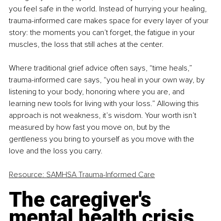
you feel safe in the world. Instead of hurrying your healing, 
trauma-informed care makes space for every layer of your 
story: the moments you can’t forget, the fatigue in your 
muscles, the loss that still aches at the center.
Where traditional grief advice often says, “time heals,” 
trauma-informed care says, “you heal in your own way, by 
listening to your body, honoring where you are, and 
learning new tools for living with your loss.” Allowing this 
approach is not weakness, it’s wisdom. Your worth isn’t 
measured by how fast you move on, but by the 
gentleness you bring to yourself as you move with the 
love and the loss you carry.
Resource: SAMHSA Trauma-Informed Care
The caregiver's 
mental health crisis 