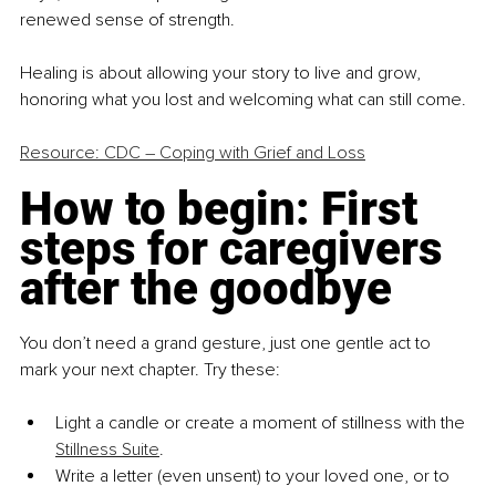
renewed sense of strength.
Healing is about allowing your story to live and grow, 
honoring what you lost and welcoming what can still come.
Resource: CDC – Coping with Grief and Loss
How to begin: First 
steps for caregivers 
after the goodbye
You don’t need a grand gesture, just one gentle act to 
mark your next chapter. Try these:
Light a candle or create a moment of stillness with the 
Stillness Suite
.
Write a letter (even unsent) to your loved one, or to 