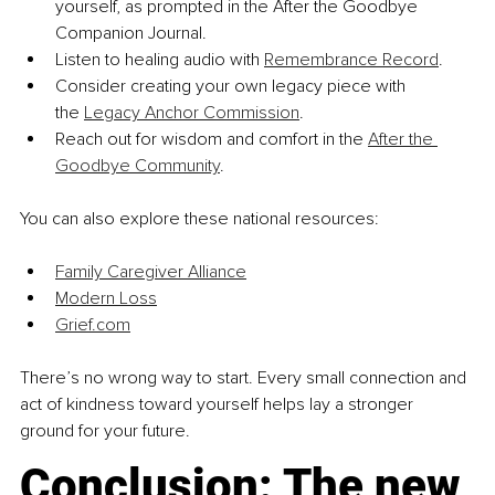
yourself, as prompted in the After the Goodbye 
Companion Journal.
Listen to healing audio with 
Remembrance Record
.
Consider creating your own legacy piece with 
the 
Legacy Anchor Commission
.
Reach out for wisdom and comfort in the 
After the 
Goodbye Community
.
You can also explore these national resources:
Family Caregiver Alliance
Modern Loss
Grief.com
There’s no wrong way to start. Every small connection and 
act of kindness toward yourself helps lay a stronger 
ground for your future.
Conclusion: The new 