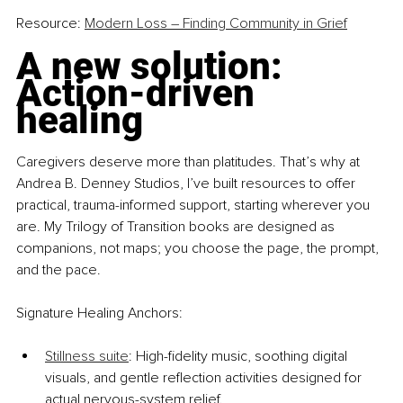
Resource: 
Modern Loss – Finding Community in Grief
A new solution: 
Action-driven 
healing
Caregivers deserve more than platitudes. That’s why at 
Andrea B. Denney Studios, I’ve built resources to offer 
practical, trauma-informed support, starting wherever you 
are. My Trilogy of Transition books are designed as 
companions, not maps; you choose the page, the prompt, 
and the pace.
Signature Healing Anchors:
Stillness suite
: High-fidelity music, soothing digital 
visuals, and gentle reflection activities designed for 
actual nervous-system relief.