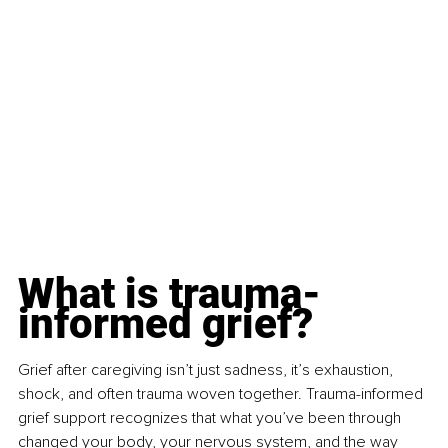
What is trauma-
informed grief?
Grief after caregiving isn’t just sadness, it’s exhaustion, 
shock, and often trauma woven together. Trauma-informed 
grief support recognizes that what you’ve been through 
changed your body, your nervous system, and the way 