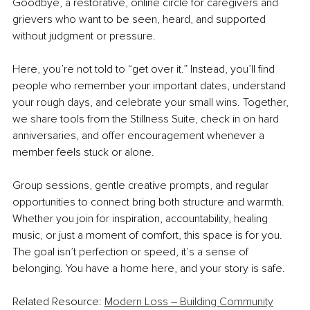
Goodbye, a restorative, online circle for caregivers and 
grievers who want to be seen, heard, and supported 
without judgment or pressure.
Here, you’re not told to “get over it.” Instead, you’ll find 
people who remember your important dates, understand 
your rough days, and celebrate your small wins. Together, 
we share tools from the Stillness Suite, check in on hard 
anniversaries, and offer encouragement whenever a 
member feels stuck or alone.
Group sessions, gentle creative prompts, and regular 
opportunities to connect bring both structure and warmth. 
Whether you join for inspiration, accountability, healing 
music, or just a moment of comfort, this space is for you. 
The goal isn’t perfection or speed, it’s a sense of 
belonging. You have a home here, and your story is safe.
Related Resource: 
Modern Loss – Building Community