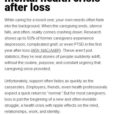
after loss
While caring for a loved one, your own needs often fade 
into the background. When the caregiving ends, silence 
falls, and often, reality comes crashing down. Research 
shows up to 50% of former caregivers experience 
depression, complicated grief, or even PTSD in the first 
year after loss (
APA
;
 NAC/AARP
). These aren’t just 
statistics; they’re real stories of people suddenly adrift, 
without the routine, purpose, and constant urgency that 
caregiving once provided.
Unfortunately, support often fades as quickly as the 
casseroles. Employers, friends, even health professionals 
expect a quick return to “normal.” But for most caregivers, 
loss is just the beginning of a new and often-invisible 
struggle, a health crisis with ripple effects on the mind, 
relationships, work, and identity.