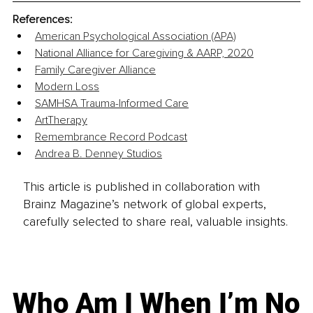
References:
American Psychological Association (APA)
National Alliance for Caregiving & AARP, 2020
Family Caregiver Alliance
Modern Loss
SAMHSA Trauma-Informed Care
ArtTherapy
Remembrance Record Podcast
Andrea B. Denney Studios
This article is published in collaboration with
Brainz Magazine’s network of global experts,
carefully selected to share real, valuable insights.
Who Am I When I’m No