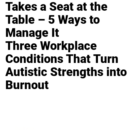
Takes a Seat at the
Table – 5 Ways to
Manage It
Three Workplace
Conditions That Turn
Autistic Strengths into
Burnout
Business