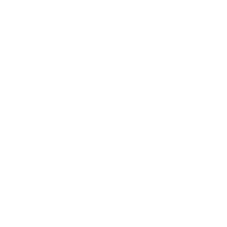
Career
Leadership
Mindset
Lifestyle
Health & Wellness
Relationships
Technology
Society
Entertainment