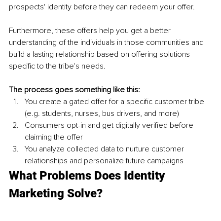
prospects' identity before they can redeem your offer. 
Furthermore, these offers help you get a better 
understanding of the individuals in those communities and 
build a lasting relationship based on offering solutions 
specific to the tribe's needs. 
The process goes something like this: 
You create a gated offer for a specific customer tribe 
(e.g. students, nurses, bus drivers, and more)
Consumers opt-in and get digitally verified before 
claiming the offer 
You analyze collected data to nurture customer 
relationships and personalize future campaigns
What Problems Does Identity 
Marketing Solve?