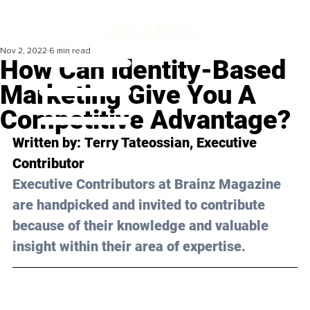
Nov 2, 2022
6 min read
How Can Identity-Based
Marketing Give You A
Competitive Advantage?
Written by: 
Terry Tateossian
, Executive 
Contributor
Executive Contributors at Brainz Magazine 
are handpicked and invited to contribute 
because of their knowledge and valuable 
insight within their area of expertise.