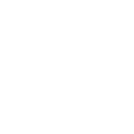
Health & Wellness
Relationships
Technology
Society
Entertainment
Business News
Expert Panel
Awards
Brainz Academy