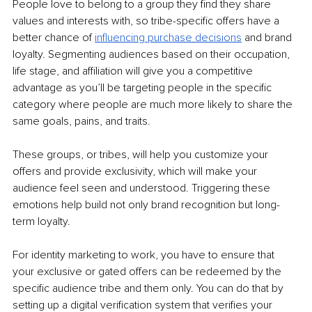
People love to belong to a group they find they share 
values and interests with, so tribe-specific offers have a 
better chance of 
influencing purchase decisions
 and brand 
loyalty. Segmenting audiences based on their occupation, 
life stage, and affiliation will give you a competitive 
advantage as you’ll be targeting people in the specific 
category where people are much more likely to share the 
same goals, pains, and traits. 
These groups, or tribes, will help you customize your 
offers and provide exclusivity, which will make your 
audience feel seen and understood. Triggering these 
emotions help build not only brand recognition but long-
term loyalty. 
For identity marketing to work, you have to ensure that 
your exclusive or gated offers can be redeemed by the 
specific audience tribe and them only. You can do that by 
setting up a digital verification system that verifies your 