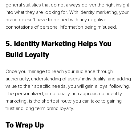
general statistics that do not always deliver the right insight 
into what they are looking for. With identity marketing, your 
brand doesn’t have to be tied with any negative 
connotations of personal information being misused. 
5. Identity Marketing Helps You 
Build Loyalty 
Once you manage to reach your audience through 
authenticity, understanding of users' individuality, and adding 
value to their specific needs, you will gain a loyal following. 
The personalized, emotionally-rich approach of identity 
marketing, is the shortest route you can take to gaining 
trust and long-term brand loyalty. 
To Wrap Up