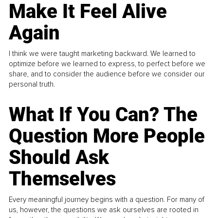
Make It Feel Alive
Again
I think we were taught marketing backward. We learned to
optimize before we learned to express, to perfect before we
share, and to consider the audience before we consider our
personal truth.
What If You Can? The
Question More People
Should Ask
Themselves
Every meaningful journey begins with a question. For many of
us, however, the questions we ask ourselves are rooted in