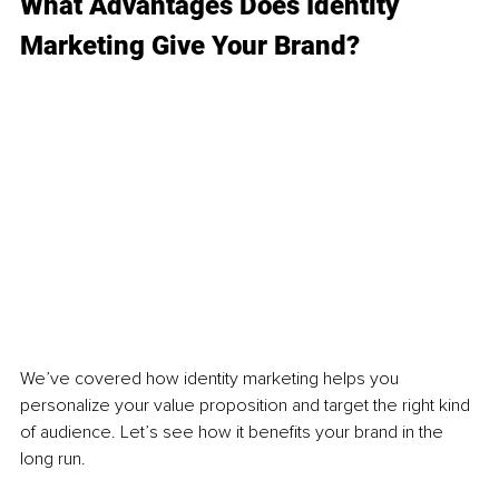
What Advantages Does Identity 
Marketing Give Your Brand?
We’ve covered how identity marketing helps you 
personalize your value proposition and target the right kind 
of audience. Let’s see how it benefits your brand in the 
long run. 