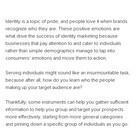
Identity is a topic of pride, and people love it when brands 
recognize who they are. These positive emotions are 
what drive the success of identity marketing because 
businesses that pay attention to and cater to individuals 
rather than simple demographics manage to tap into 
consumers’ emotions and move them to action. 
Serving individuals might sound like an insurmountable task, 
because after all, how do you learn who the people 
making up your target audience are? 
Thankfully, some instruments can help you gather sufficient 
information to help you group and target your prospects 
more effectively, starting from more general categories 
and pinning down a specific group of individuals as you go.