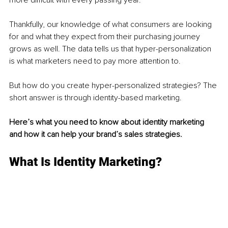
Thankfully, our knowledge of what consumers are looking 
for and what they expect from their purchasing journey 
grows as well. The data tells us that hyper-personalization 
is what marketers need to pay more attention to. 
But how do you create hyper-personalized strategies? The 
short answer is through identity-based marketing. 
Here’s what you need to know about identity marketing 
and how it can help your brand’s sales strategies. 
What Is Identity Marketing? 