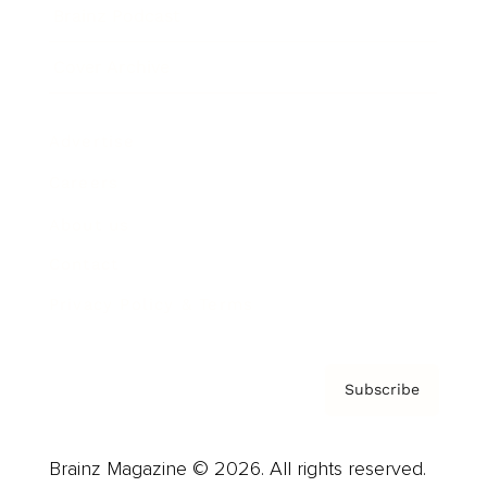
Brainz Podcast
Cover Archive
Advertise
Careers
About us
Contact
Privacy Policy & Terms
Subscribe
Brainz Magazine © 2026. All rights reserved.