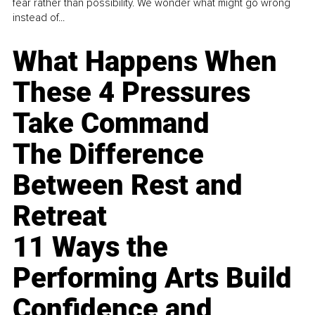
fear rather than possibility. We wonder what might go wrong
instead of...
What Happens When
These 4 Pressures
Take Command
The Difference
Between Rest and
Retreat
11 Ways the
Performing Arts Build
Confidence and