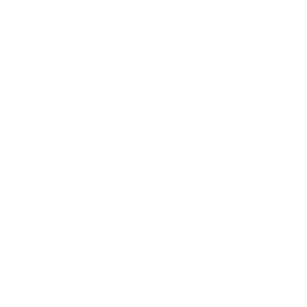
Technology
Society
Entertainment
Business News
Expert Panel
Awards
Brainz Academy
Brainz Podcast
Cover Archive