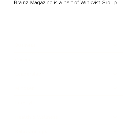
Brainz Magazine is a part of Winkvist Group.
Business
Career
Leadership
Mindset
Lifestyle
Health & Wellness
Relationships