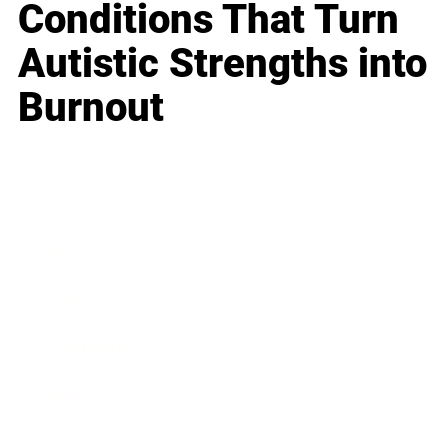
Conditions That Turn
Autistic Strengths into
Burnout
Business
Career
Leadership
Mindset
Lifestyle