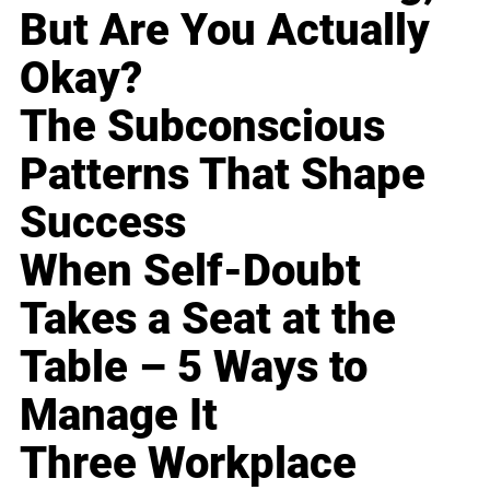
But Are You Actually
Okay?
The Subconscious
Patterns That Shape
Success
When Self-Doubt
Takes a Seat at the
Table – 5 Ways to
Manage It
Three Workplace