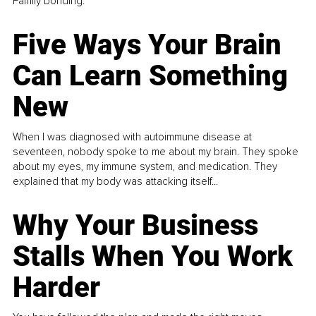
Family bonding.
Five Ways Your Brain
Can Learn Something
New
When I was diagnosed with autoimmune disease at
seventeen, nobody spoke to me about my brain. They spoke
about my eyes, my immune system, and medication. They
explained that my body was attacking itself...
Why Your Business
Stalls When You Work
Harder