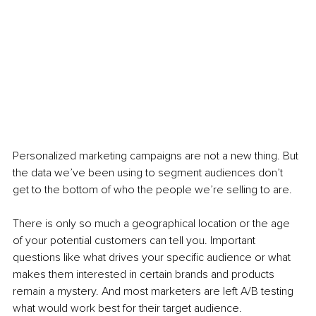
Personalized marketing campaigns are not a new thing. But 
the data we’ve been using to segment audiences don’t 
get to the bottom of who the people we’re selling to are. 
There is only so much a geographical location or the age 
of your potential customers can tell you. Important 
questions like what drives your specific audience or what 
makes them interested in certain brands and products 
remain a mystery. And most marketers are left A/B testing 
what would work best for their target audience. 