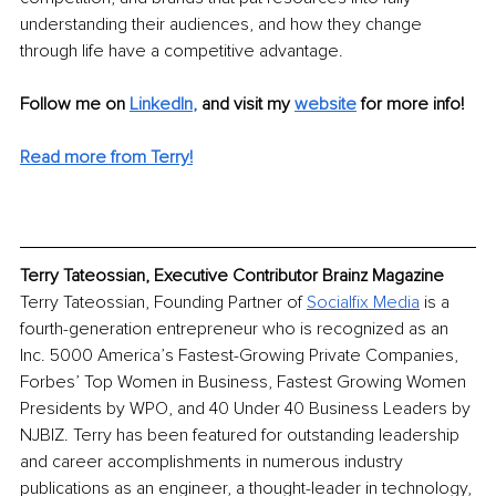
understanding their audiences, and how they change 
through life have a competitive advantage. 
Follow me on 
LinkedIn
, 
and visit my
website
 for more info!
Read more from Terry!
Terry Tateossian, Executive Contributor Brainz Magazine
Terry Tateossian, Founding Partner of 
Socialfix Media
 is a 
fourth-generation entrepreneur who is recognized as an 
Inc. 5000 America’s Fastest-Growing Private Companies, 
Forbes’ Top Women in Business, Fastest Growing Women 
Presidents by WPO, and 40 Under 40 Business Leaders by 
NJBIZ. Terry has been featured for outstanding leadership 
and career accomplishments in numerous industry 
publications as an engineer, a thought-leader in technology, 