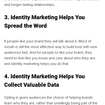
and longer-lasting relationships. 
3. Identity Marketing Helps You 
Spread the Word
If people like your brand they will talk about it. Word of 
mouth is still the most effective way to build trust with new 
audiences fast. And for people to like your brand, they 
need to feel like you know and care about who they are, 
and identity marketing helps you do that. 
4. Identity Marketing Helps You 
Collect Valuable Data 
Opting in gives audiences the choice of helping brands 
learn who they are, rather than unwillingly being part of the 