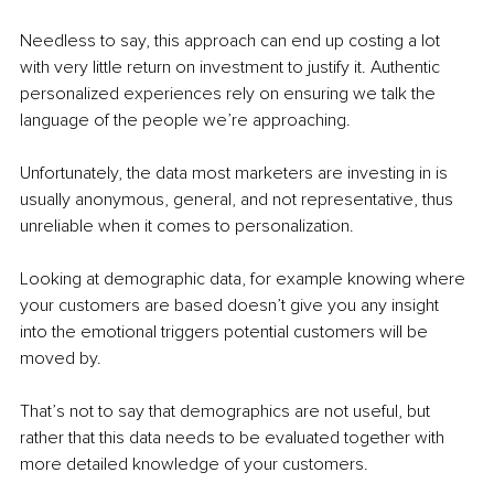
Needless to say, this approach can end up costing a lot 
with very little return on investment to justify it. Authentic 
personalized experiences rely on ensuring we talk the 
language of the people we’re approaching. 
Unfortunately, the data most marketers are investing in is 
usually anonymous, general, and not representative, thus 
unreliable when it comes to personalization. 
Looking at demographic data, for example knowing where 
your customers are based doesn’t give you any insight 
into the emotional triggers potential customers will be 
moved by. 
That’s not to say that demographics are not useful, but 
rather that this data needs to be evaluated together with 
more detailed knowledge of your customers. 