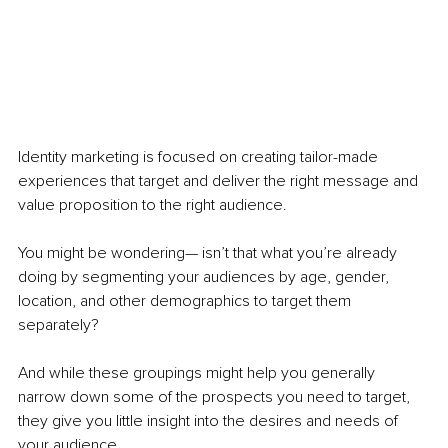
Identity marketing is focused on creating tailor-made 
experiences that target and deliver the right message and 
value proposition to the right audience. 
You might be wondering— isn’t that what you’re already 
doing by segmenting your audiences by age, gender, 
location, and other demographics to target them 
separately?
And while these groupings might help you generally 
narrow down some of the prospects you need to target, 
they give you little insight into the desires and needs of 
your audience. 