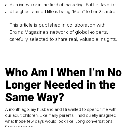
and an innovator in the field of marketing. But her favorite 
and toughest earned title is being “Mom” to her 2 children.
This article is published in collaboration with
Brainz Magazine’s network of global experts,
carefully selected to share real, valuable insights.
Who Am I When I’m No
Longer Needed in the
Same Way?
A month ago, my husband and I travelled to spend time with
our adult children. Like many parents, I had quietly imagined
what those few days would look like. Long conversations.