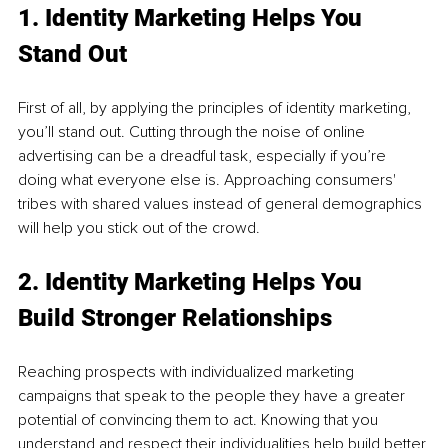
1. Identity Marketing Helps You 
Stand Out 
First of all, by applying the principles of identity marketing, 
you’ll stand out. Cutting through the noise of online 
advertising can be a dreadful task, especially if you’re 
doing what everyone else is. Approaching consumers' 
tribes with shared values instead of general demographics 
will help you stick out of the crowd. 
2. Identity Marketing Helps You 
Build Stronger Relationships 
Reaching prospects with individualized marketing 
campaigns that speak to the people they have a greater 
potential of convincing them to act. Knowing that you 
understand and respect their individualities help build better 