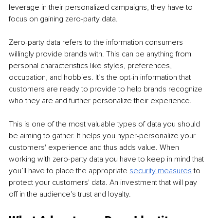
leverage in their personalized campaigns, they have to 
focus on gaining zero-party data. 
Zero-party data refers to the information consumers 
willingly provide brands with. This can be anything from 
personal characteristics like styles, preferences, 
occupation, and hobbies. It’s the opt-in information that 
customers are ready to provide to help brands recognize 
who they are and further personalize their experience. 
This is one of the most valuable types of data you should 
be aiming to gather. It helps you hyper-personalize your 
customers' experience and thus adds value. When 
working with zero-party data you have to keep in mind that 
you’ll have to place the appropriate 
security measures
 to 
protect your customers' data. An investment that will pay 
off in the audience's trust and loyalty. 