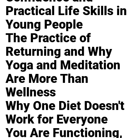
Practical Life Skills in
Young People
The Practice of
Returning and Why
Yoga and Meditation
Are More Than
Wellness
Why One Diet Doesn't
Work for Everyone
You Are Functioning,