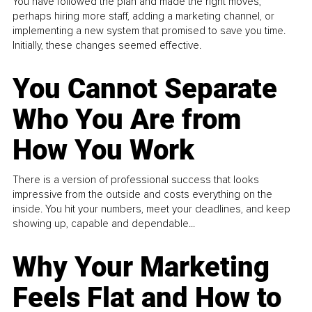
You have followed the plan and made the right moves,
perhaps hiring more staff, adding a marketing channel, or
implementing a new system that promised to save you time.
Initially, these changes seemed effective.
You Cannot Separate
Who You Are from
How You Work
There is a version of professional success that looks
impressive from the outside and costs everything on the
inside. You hit your numbers, meet your deadlines, and keep
showing up, capable and dependable...
Why Your Marketing
Feels Flat and How to