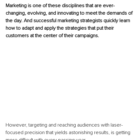
Marketing is one of these disciplines that are ever-
changing, evolving, and innovating to meet the demands of 
the day. And 
successful marketing strategists quickly learn 
how to adapt and apply the strategies that put their 
customers at the center of
 their campaigns. 
However, targeting and reaching audiences with laser-
focused precision that yields astonishing results, is getting 
more difficult with every passing year. 