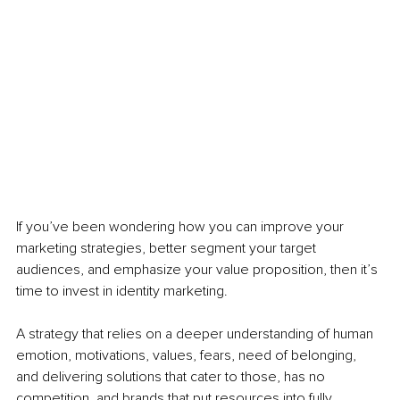
If you’ve been wondering how you can improve your 
marketing strategies, better segment your target 
audiences, and emphasize your value proposition, then it’s 
time to invest in identity marketing. 
A strategy that relies on a deeper understanding of human 
emotion, motivations, values, fears, need of belonging, 
and delivering solutions that cater to those, has no 
competition, and brands that put resources into fully 