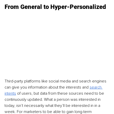
From General to Hyper-Personalized
Third-party platforms like social media and search engines 
can give you information about the interests and 
search 
intents
 o
f users, but data from these sources need to be 
continuously updated. What a person was interested in 
today, isn’t necessarily what they’ll be interested in in a 
week. For marketers to be able to gain long-term 