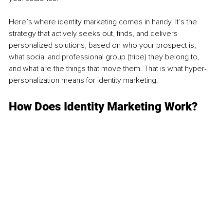
Here’s where identity marketing comes in handy. It’s the 
strategy that actively seeks out, finds, and delivers 
personalized solutions, based on who your prospect is, 
what social and professional group (tribe) they belong to, 
and what are the things that move them. That is what hyper-
personalization means for identity marketing. 
How Does Identity Marketing Work?