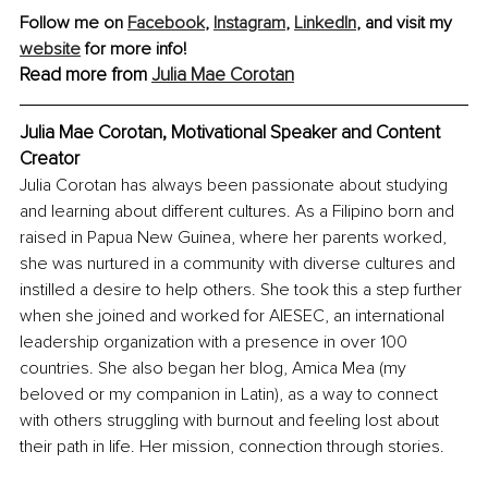
Follow me on 
Facebook
, 
Instagram
, 
LinkedIn
,
 and visit my 
website
 for more info!
Read more from 
Julia Mae Corotan
Julia Mae Corotan, Motivational Speaker and Content 
Creator
Julia Corotan has always been passionate about studying 
and learning about different cultures. As a Filipino born and 
raised in Papua New Guinea, where her parents worked, 
she was nurtured in a community with diverse cultures and 
instilled a desire to help others. She took this a step further 
when she joined and worked for AIESEC, an international 
leadership organization with a presence in over 100 
countries. She also began her blog, Amica Mea (my 
beloved or my companion in Latin), as a way to connect 
with others struggling with burnout and feeling lost about 
their path in life. Her mission, connection through stories.