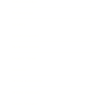
Relationships
Technology
Society
Entertainment
Business News
Expert Panel
Awards
Brainz Academy
Brainz Podcast
Cover Archive