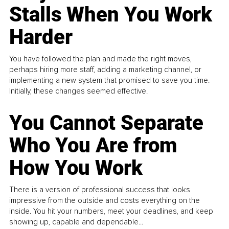
Stalls When You Work
Harder
You have followed the plan and made the right moves,
perhaps hiring more staff, adding a marketing channel, or
implementing a new system that promised to save you time.
Initially, these changes seemed effective.
You Cannot Separate
Who You Are from
How You Work
There is a version of professional success that looks
impressive from the outside and costs everything on the
inside. You hit your numbers, meet your deadlines, and keep
showing up, capable and dependable...