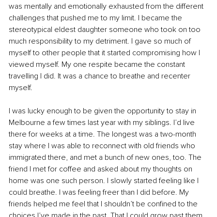
was mentally and emotionally exhausted from the different 
challenges that pushed me to my limit. I became the 
stereotypical eldest daughter someone who took on too 
much responsibility to my detriment. I gave so much of 
myself to other people that it started compromising how I 
viewed myself. My one respite became the constant 
travelling I did. It was a chance to breathe and recenter 
myself.
I was lucky enough to be given the opportunity to stay in 
Melbourne a few times last year with my siblings. I’d live 
there for weeks at a time. The longest was a two-month 
stay where I was able to reconnect with old friends who 
immigrated there, and met a bunch of new ones, too. The 
friend I met for coffee and asked about my thoughts on 
home was one such person. I slowly started feeling like I 
could breathe. I was feeling freer than I did before. My 
friends helped me feel that I shouldn’t be confined to the 
choices I’ve made in the past. That I could grow past them 