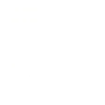
Entertainment
Business News
Expert Panel
Awards
Brainz Academy
Brainz Podcast
Cover Archive
Advertise
Careers