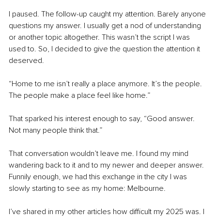
I paused. The follow-up caught my attention. Barely anyone 
questions my answer. I usually get a nod of understanding 
or another topic altogether. This wasn’t the script I was 
used to. So, I decided to give the question the attention it 
deserved.
“Home to me isn’t really a place anymore. It’s the people. 
The people make a place feel like home.”
That sparked his interest enough to say, “Good answer. 
Not many people think that.”
That conversation wouldn’t leave me. I found my mind 
wandering back to it and to my newer and deeper answer. 
Funnily enough, we had this exchange in the city I was 
slowly starting to see as my home: Melbourne.
I’ve shared in my other articles how difficult my 2025 was. I 