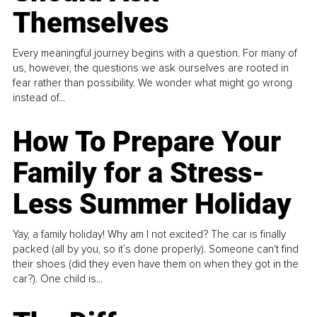
Themselves
Every meaningful journey begins with a question. For many of
us, however, the questions we ask ourselves are rooted in
fear rather than possibility. We wonder what might go wrong
instead of...
How To Prepare Your
Family for a Stress-
Less Summer Holiday
Yay, a family holiday! Why am I not excited? The car is finally
packed (all by you, so it’s done properly). Someone can't find
their shoes (did they even have them on when they got in the
car?). One child is...