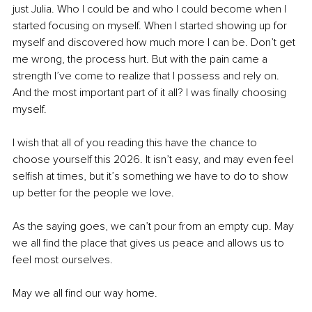
just Julia. Who I could be and who I could become when I 
started focusing on myself. When I started showing up for 
myself and discovered how much more I can be. Don’t get 
me wrong, the process hurt. But with the pain came a 
strength I’ve come to realize that I possess and rely on. 
And the most important part of it all? I was finally choosing 
myself.
I wish that all of you reading this have the chance to 
choose yourself this 2026. It isn’t easy, and may even feel 
selfish at times, but it’s something we have to do to show 
up better for the people we love. 
As the saying goes, we can’t pour from an empty cup. May 
we all find the place that gives us peace and allows us to 
feel most ourselves.
May we all find our way home.