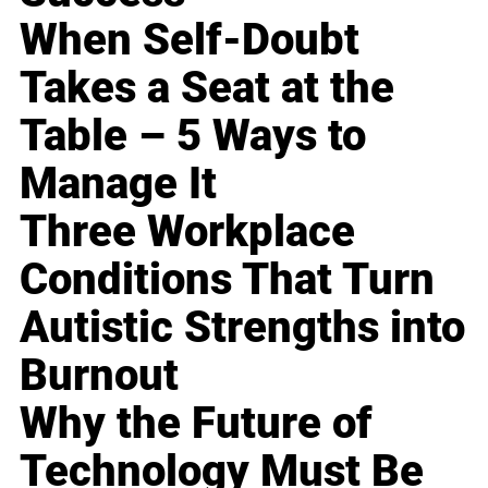
When Self-Doubt
Takes a Seat at the
Table – 5 Ways to
Manage It
Three Workplace
Conditions That Turn
Autistic Strengths into
Burnout
Why the Future of
Technology Must Be