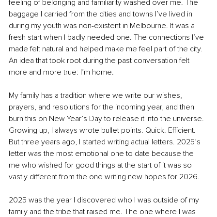
feeling of belonging and familiarity washed over me. The 
baggage I carried from the cities and towns I’ve lived in 
during my youth was non-existent in Melbourne. It was a 
fresh start when I badly needed one. The connections I’ve 
made felt natural and helped make me feel part of the city. 
An idea that took root during the past conversation felt 
more and more true: I’m home.
My family has a tradition where we write our wishes, 
prayers, and resolutions for the incoming year, and then 
burn this on New Year’s Day to release it into the universe. 
Growing up, I always wrote bullet points. Quick. Efficient. 
But three years ago, I started writing actual letters. 2025’s 
letter was the most emotional one to date because the 
me who wished for good things at the start of it was so 
vastly different from the one writing new hopes for 2026.
2025 was the year I discovered who I was outside of my 
family and the tribe that raised me. The one where I was 