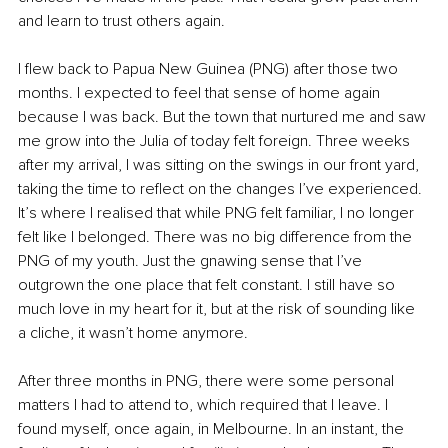
and learn to trust others again.
I flew back to Papua New Guinea (PNG) after those two 
months. I expected to feel that sense of home again 
because I was back. But the town that nurtured me and saw 
me grow into the Julia of today felt foreign. Three weeks 
after my arrival, I was sitting on the swings in our front yard, 
taking the time to reflect on the changes I’ve experienced. 
It’s where I realised that while PNG felt familiar, I no longer 
felt like I belonged. There was no big difference from the 
PNG of my youth. Just the gnawing sense that I’ve 
outgrown the one place that felt constant. I still have so 
much love in my heart for it, but at the risk of sounding like 
a cliche, it wasn’t home anymore.
After three months in PNG, there were some personal 
matters I had to attend to, which required that I leave. I 
found myself, once again, in Melbourne. In an instant, the 