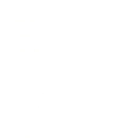
Business
Career
Leadership
Mindset
Lifestyle
Health & Wellness
Relationships
Technology
Society