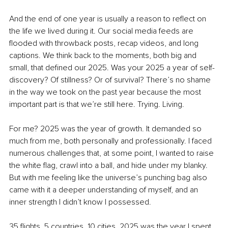
And the end of one year is usually a reason to reflect on 
the life we lived during it. Our social media feeds are 
flooded with throwback posts, recap videos, and long 
captions. We think back to the moments, both big and 
small, that defined our 2025. Was your 2025 a year of self-
discovery? Of stillness? Or of survival? There’s no shame 
in the way we took on the past year because the most 
important part is that we’re still here. Trying. Living.
For me? 2025 was the year of growth. It demanded so 
much from me, both personally and professionally. I faced 
numerous challenges that, at some point, I wanted to raise 
the white flag, crawl into a ball, and hide under my blanky. 
But with me feeling like the universe’s punching bag also 
came with it a deeper understanding of myself, and an 
inner strength I didn’t know I possessed.
35 flights. 5 countries. 10 cities. 2025 was the year I spent 