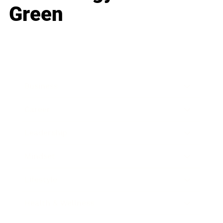
Green
Business
Career
Leadership
Mindset
Lifestyle
Health & Wellness