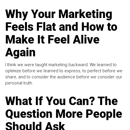
Why Your Marketing
Feels Flat and How to
Make It Feel Alive
Again
I think we were taught marketing backward. We learned to
optimize before we learned to express, to perfect before we
share, and to consider the audience before we consider our
personal truth.
What If You Can? The
Question More People
Should Ask