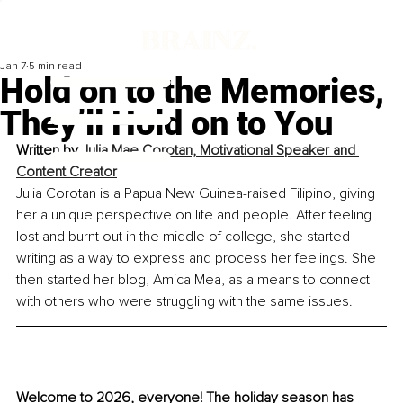
Jan 7
5 min read
Hold on to the Memories,
They’ll Hold on to You
Written by 
Julia Mae Corotan, Motivational Speaker and 
Content Creator
Julia Corotan is a Papua New Guinea-raised Filipino, giving 
her a unique perspective on life and people. After feeling 
lost and burnt out in the middle of college, she started 
writing as a way to express and process her feelings. She 
then started her blog, Amica Mea, as a means to connect 
with others who were struggling with the same issues.
Welcome to 2026, everyone! The holiday season has 