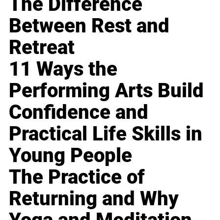
The Difference
Between Rest and
Retreat
11 Ways the
Performing Arts Build
Confidence and
Practical Life Skills in
Young People
The Practice of
Returning and Why