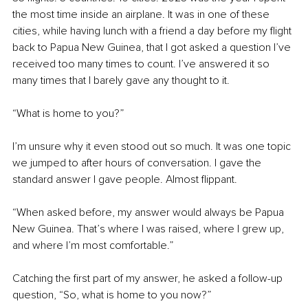
the most time inside an airplane. It was in one of these 
cities, while having lunch with a friend a day before my flight 
back to Papua New Guinea, that I got asked a question I’ve 
received too many times to count. I’ve answered it so 
many times that I barely gave any thought to it.
“What is home to you?”
I’m unsure why it even stood out so much. It was one topic 
we jumped to after hours of conversation. I gave the 
standard answer I gave people. Almost flippant.
“When asked before, my answer would always be Papua 
New Guinea. That’s where I was raised, where I grew up, 
and where I’m most comfortable.”
Catching the first part of my answer, he asked a follow-up 
question, “So, what is home to you now?”