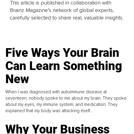
This article is published in collaboration with
Brainz Magazine’s network of global experts,
carefully selected to share real, valuable insights.
Five Ways Your Brain
Can Learn Something
New
When I was diagnosed with autoimmune disease at
seventeen, nobody spoke to me about my brain. They spoke
about my eyes, my immune system, and medication. They
explained that my body was attacking itself...
Why Your Business