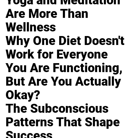
Yoga and Meditation
Are More Than
Wellness
Why One Diet Doesn't
Work for Everyone
You Are Functioning,
But Are You Actually
Okay?
The Subconscious
Patterns That Shape
Success