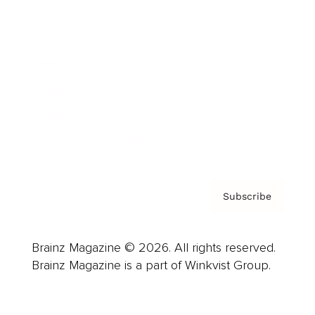
Advertise
Careers
About us
Contact
Privacy Policy & Terms
Subscribe
Brainz Magazine © 2026. All rights reserved.
Brainz Magazine is a part of Winkvist Group.