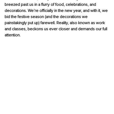
breezed past us in a flurry of food, celebrations, and 
decorations. We’re officially in the new year, and with it, we 
bid the festive season (and the decorations we 
painstakingly put up) farewell. Reality, also known as work 
and classes, beckons us ever closer and demands our full 
attention.