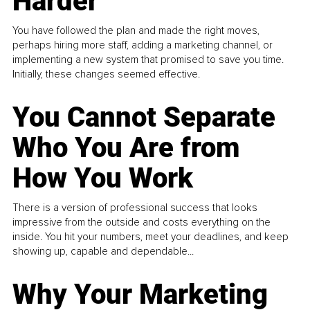
Harder
You have followed the plan and made the right moves,
perhaps hiring more staff, adding a marketing channel, or
implementing a new system that promised to save you time.
Initially, these changes seemed effective.
You Cannot Separate
Who You Are from
How You Work
There is a version of professional success that looks
impressive from the outside and costs everything on the
inside. You hit your numbers, meet your deadlines, and keep
showing up, capable and dependable...
Why Your Marketing