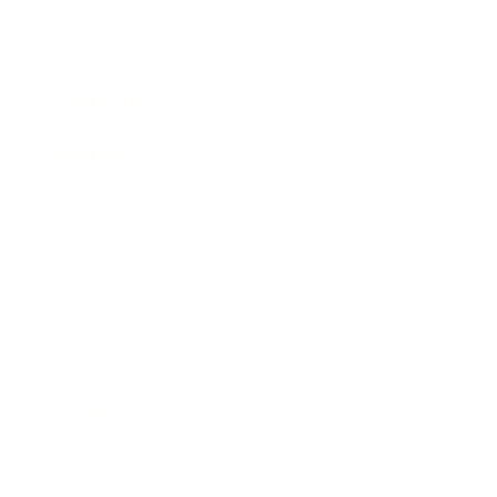
Career
Leadership
Mindset
Lifestyle
Health & Wellness
Relationships
Technology
Society
Entertainment