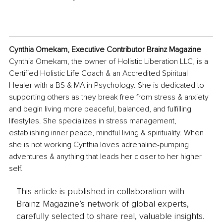
Cynthia Omekam, Executive Contributor Brainz Magazine
Cynthia Omekam, the owner of Holistic Liberation LLC, is a 
Certified Holistic Life Coach & an Accredited Spiritual 
Healer with a BS & MA in Psychology. She is dedicated to 
supporting others as they break free from stress & anxiety 
and begin living more peaceful, balanced, and fulfilling 
lifestyles. She specializes in stress management, 
establishing inner peace, mindful living & spirituality. When 
she is not working Cynthia loves adrenaline-pumping 
adventures & anything that leads her closer to her higher 
self.
This article is published in collaboration with
Brainz Magazine’s network of global experts,
carefully selected to share real, valuable insights.