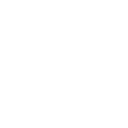
Society
Entertainment
Business News
Expert Panel
Awards
Brainz Academy
Brainz Podcast
Cover Archive
Advertise