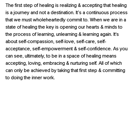
The first step of healing is realizing & accepting that healing 
is a journey and not a destination. It’s a continuous process 
that we must wholeheartedly commit to. When we are in a 
state of healing the key is opening our hearts & minds to 
the process of learning, unlearning & learning again. It's 
about self-compassion, self-love, self-care, self-
acceptance, self-empowerment & self-confidence. As you 
can see, ultimately, to be in a space of healing means 
accepting, loving, embracing & nurturing self. All of which 
can only be achieved by taking that first step & committing 
to doing the inner work. 