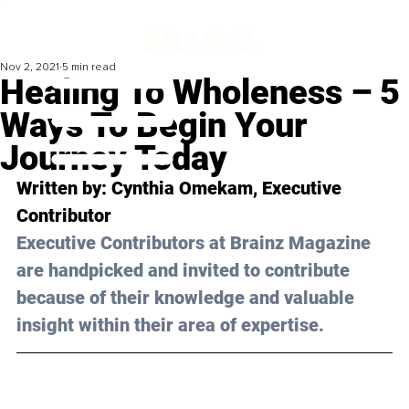
Nov 2, 2021
5 min read
Healing To Wholeness – 5
Ways To Begin Your
Journey Today
Written by: 
Cynthia Omekam
, Executive 
Contributor 
Executive Contributors at Brainz Magazine 
are handpicked and invited to contribute 
because of their knowledge and valuable 
insight within their area of expertise.