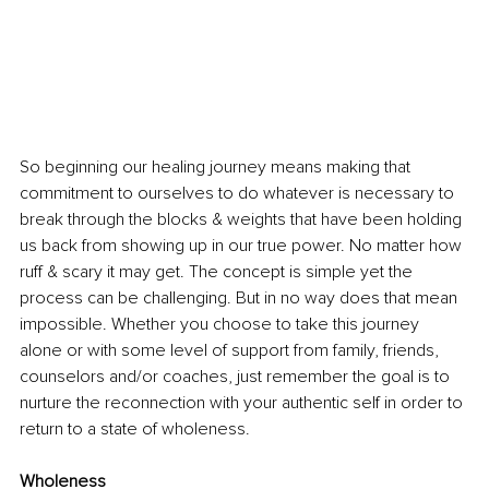
So beginning our healing journey means making that 
commitment to ourselves to do whatever is necessary to 
break through the blocks & weights that have been holding 
us back from showing up in our true power. No matter how 
ruff & scary it may get. The concept is simple yet the 
process can be challenging. But in no way does that mean 
impossible. Whether you choose to take this journey 
alone or with some level of support from family, friends, 
counselors and/or coaches, just remember the goal is to 
nurture the reconnection with your authentic self in order to 
return to a state of wholeness.
Wholeness