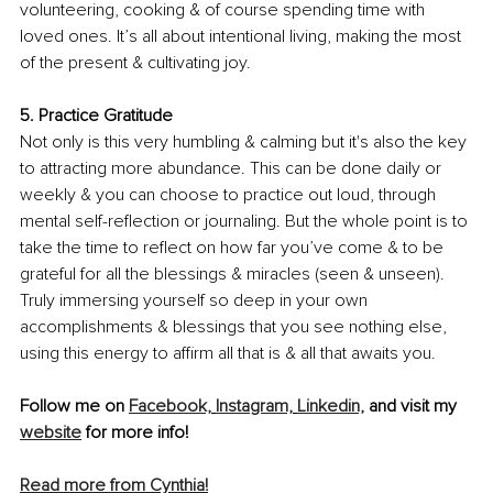
volunteering, cooking & of course spending time with 
loved ones. It’s all about intentional living, making the most 
of the present & cultivating joy. 
5. Practice Gratitude 
Not only is this very humbling & calming but it's also the key 
to attracting more abundance. This can be done daily or 
weekly & you can choose to practice out loud, through 
mental self-reflection or journaling. But the whole point is to 
take the time to reflect on how far you’ve come & to be 
grateful for all the blessings & miracles (seen & unseen). 
Truly immersing yourself so deep in your own 
accomplishments & blessings that you see nothing else, 
using this energy to affirm all that is & all that awaits you.
Follow me on 
Facebook,
Instagram,
Linkedin,
 and visit my 
website
 for more info!
Read more from Cynthia!