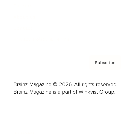
Careers
About us
Contact
Privacy Policy & Terms
Subscribe
Brainz Magazine © 2026. All rights reserved.
Brainz Magazine is a part of Winkvist Group.
Business