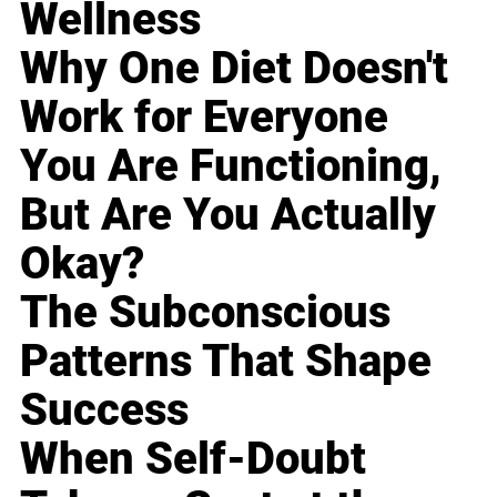
Wellness
Why One Diet Doesn't
Work for Everyone
You Are Functioning,
But Are You Actually
Okay?
The Subconscious
Patterns That Shape
Success
When Self-Doubt