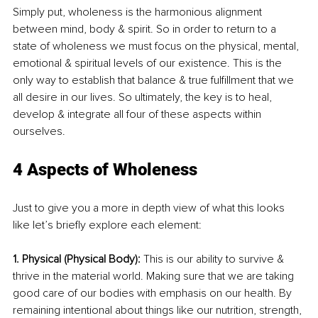
Simply put, wholeness is the harmonious alignment 
between mind, body & spirit. So in order to return to a 
state of wholeness we must focus on the physical, mental, 
emotional & spiritual levels of our existence. This is the 
only way to establish that balance & true fulfillment that we 
all desire in our lives. So ultimately, the key is to heal, 
develop & integrate all four of these aspects within 
ourselves. 
4 Aspects of Wholeness
Just to give you a more in depth view of what this looks 
like let’s briefly explore each element: 
1. Physical (Physical Body): 
This is our ability to survive & 
thrive in the material world. Making sure that we are taking 
good care of our bodies with emphasis on our health. By 
remaining intentional about things like our nutrition, strength, 