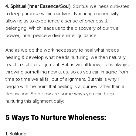
4. Spiritual (Inner Essence/Soul):
 Spiritual wellness cultivates 
a deep purpose within our lives. Nurturing connectivity, 
allowing us to experience a sense of oneness & 
belonging. Which leads us to the discovery of our true 
power, inner peace & divine inner guidance. 
And as we do the work necessary to heal what needs 
healing & develop what needs nurturing, we then naturally 
reach a state of alignment. But as we all know, life is always 
throwing something new at us, so as you can imagine from 
time to time we all fall out of alignment. But this is why I 
began with the point that healing is a journey rather than a 
destination. So below are some ways you can begin 
nurturing this alignment daily:
5 Ways To Nurture Wholeness:
1. Solitude 