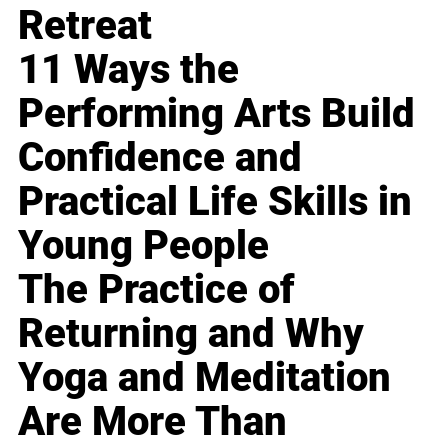
Retreat
11 Ways the
Performing Arts Build
Confidence and
Practical Life Skills in
Young People
The Practice of
Returning and Why
Yoga and Meditation
Are More Than