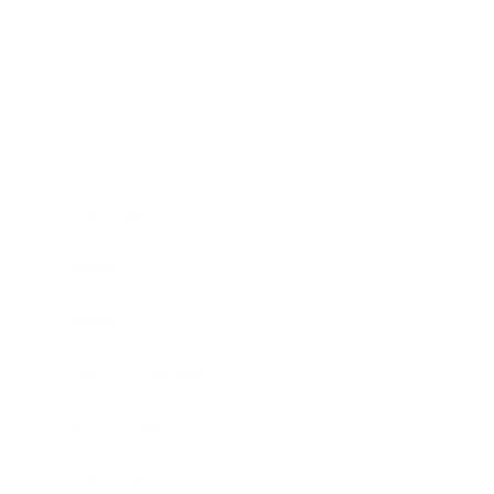
Business
Career
Leadership
Mindset
Lifestyle
Health & Wellness
Relationships
Technology