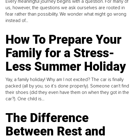
Every meaningful journey begins with a question. For many of
us, however, the questions we ask ourselves are rooted in
fear rather than possibility. We wonder what might go wrong
instead of...
How To Prepare Your
Family for a Stress-
Less Summer Holiday
Yay, a family holiday! Why am I not excited? The car is finally
packed (all by you, so it’s done properly). Someone can't find
their shoes (did they even have them on when they got in the
car?). One child is...
The Difference
Between Rest and