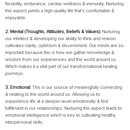
flexibility, endurance, cardiac wellness & immunity. Nurturing 
this aspect yields a high-quality life that's comfortable & 
enjoyable. 
2. Mental (Thoughts, Attitudes, Beliefs & Values): 
Nurturing 
our intellect & developing our ability to think and reason 
cultivates clarity, optimism & discernment. Our minds are so 
important because this is how we gather knowledge & 
wisdom from our experiences and the world around us. 
Which makes it a vital part of our transformational healing 
journeys.
3. Emotional:
 This is our source of meaningfully connecting 
& relating to the world around us. Allowing us to 
experience life at a deeper level emotionally & find 
fulfillment in our relationships. Nurturing this aspect leads to 
emotional intelligence which is key to cultivating healthy 
interpersonal skills. 