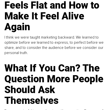
Feels Flat and How to
Make It Feel Alive
Again
I think we were taught marketing backward. We learned to
optimize before we learned to express, to perfect before we
share, and to consider the audience before we consider our
personal truth.
What If You Can? The
Question More People
Should Ask
Themselves