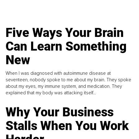
Five Ways Your Brain
Can Learn Something
New
When I was diagnosed with autoimmune disease at
seventeen, nobody spoke to me about my brain. They spoke
about my eyes, my immune system, and medication. They
explained that my body was attacking itself...
Why Your Business
Stalls When You Work