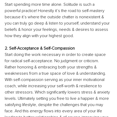
Start spending more time alone. Solitude is such a 
powerful practice! Honestly it’s the road to self-mastery 
because it’s where the outside chatter is nonexistent & 
you can truly go deep & listen to yourself, understand your 
beliefs & honor your feelings, needs & desires to assess 
how they align with your highest good. 
2. Self-Acceptance & Self-Compassion 
Start doing the work necessary in order to create space 
for radical self-acceptance. No judgment or criticism. 
Rather honoring & embracing both your strengths & 
weaknesses from a true space of love & understanding. 
With self-compassion serving as your inner motivational 
coach, while increasing your self-worth & resilience to 
other stressors. Which significantly lowers stress & anxiety 
levels. Ultimately setting you free to live a happier & more 
satisfying lifestyle, despite the challenges that you may 
face. And this energy flows into every area of your life 