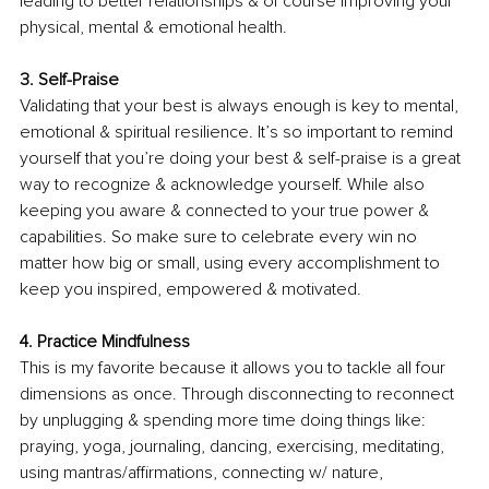
leading to better relationships & of course improving your 
physical, mental & emotional health.
3. Self-Praise
Validating that your best is always enough is key to mental, 
emotional & spiritual resilience. It’s so important to remind 
yourself that you’re doing your best & self-praise is a great 
way to recognize & acknowledge yourself. While also 
keeping you aware & connected to your true power & 
capabilities. So make sure to celebrate every win no 
matter how big or small, using every accomplishment to 
keep you inspired, empowered & motivated. 
4. Practice Mindfulness 
This is my favorite because it allows you to tackle all four 
dimensions as once. Through disconnecting to reconnect 
by unplugging & spending more time doing things like: 
praying, yoga, journaling, dancing, exercising, meditating, 
using mantras/affirmations, connecting w/ nature, 