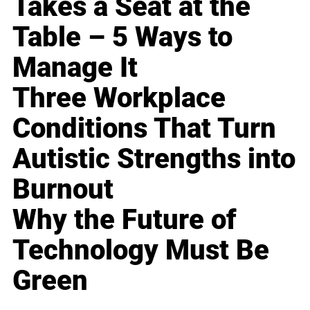
Takes a Seat at the
Table – 5 Ways to
Manage It
Three Workplace
Conditions That Turn
Autistic Strengths into
Burnout
Why the Future of
Technology Must Be
Green