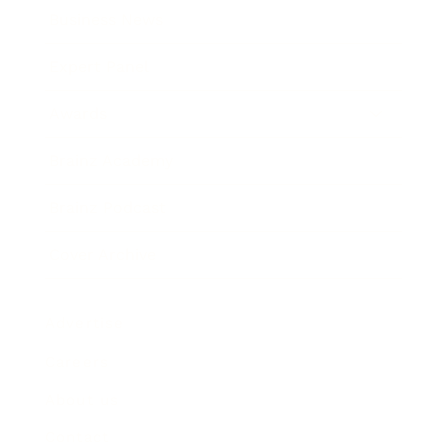
Business News
Expert Panel
Awards
Brainz Academy
Brainz Podcast
Cover Archive
Advertise
Careers
About us
Contact