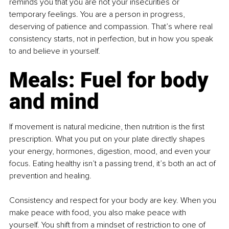
reminds you that you are not your insecurities or 
temporary feelings. You are a person in progress, 
deserving of patience and compassion. That’s where real 
consistency starts, not in perfection, but in how you speak 
to and believe in yourself.
Meals: Fuel for body 
and mind
If movement is natural medicine, then nutrition is the first 
prescription. What you put on your plate directly shapes 
your energy, hormones, digestion, mood, and even your 
focus. Eating healthy isn’t a passing trend, it’s both an act of 
prevention and healing.
Consistency and respect for your body are key. When you 
make peace with food, you also make peace with 
yourself. You shift from a mindset of restriction to one of 