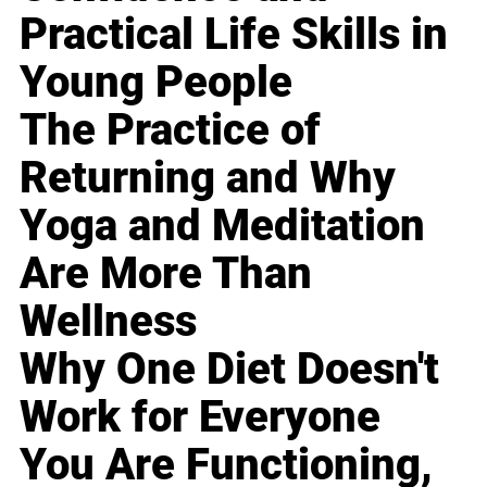
Practical Life Skills in
Young People
The Practice of
Returning and Why
Yoga and Meditation
Are More Than
Wellness
Why One Diet Doesn't
Work for Everyone
You Are Functioning,