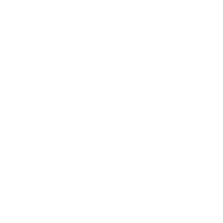
Technology
Society
Entertainment
Business News
Expert Panel
Awards
Brainz Academy
Brainz Podcast
Cover Archive