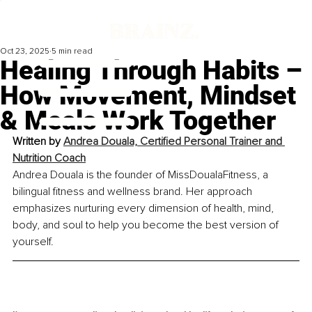
Oct 23, 2025
5 min read
Healing Through Habits –
How Movement, Mindset
& Meals Work Together
Written by 
Andrea Douala, Certified Personal Trainer and 
Nutrition Coach
Andrea Douala is the founder of MissDoualaFitness, a 
bilingual fitness and wellness brand. Her approach 
emphasizes nurturing every dimension of health, mind, 
body, and soul to help you become the best version of 
yourself.