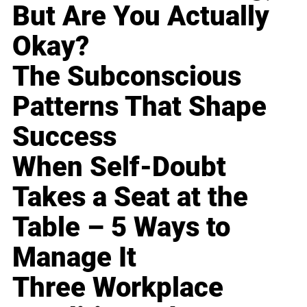
But Are You Actually
Okay?
The Subconscious
Patterns That Shape
Success
When Self-Doubt
Takes a Seat at the
Table – 5 Ways to
Manage It
Three Workplace