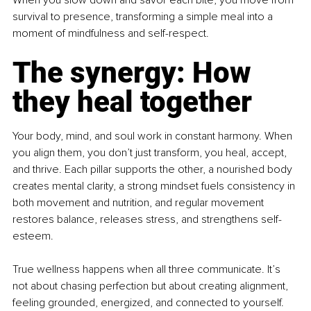
When you slow down and savor each bite, you move from 
survival to presence, transforming a simple meal into a 
moment of mindfulness and self-respect.
The synergy: How 
they heal together
Your body, mind, and soul work in constant harmony. When 
you align them, you don’t just transform, you heal, accept, 
and thrive. Each pillar supports the other, a nourished body 
creates mental clarity, a strong mindset fuels consistency in 
both movement and nutrition, and regular movement 
restores balance, releases stress, and strengthens self-
esteem.
True wellness happens when all three communicate. It’s 
not about chasing perfection but about creating alignment, 
feeling grounded, energized, and connected to yourself. 