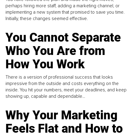
perhaps hiring more staff, adding a marketing channel, or
implementing a new system that promised to save you time.
Initially, these changes seemed effective.
You Cannot Separate
Who You Are from
How You Work
There is a version of professional success that looks
impressive from the outside and costs everything on the
inside. You hit your numbers, meet your deadlines, and keep
showing up, capable and dependable...
Why Your Marketing
Feels Flat and How to