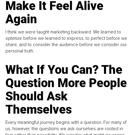
Make It Feel Alive
Again
I think we were taught marketing backward. We learned to
optimize before we learned to express, to perfect before we
share, and to consider the audience before we consider our
personal truth.
What If You Can? The
Question More People
Should Ask
Themselves
Every meaningful journey begins with a question. For many of
us, however, the questions we ask ourselves are rooted in
fear rather than possibility. We wonder what might go wrong