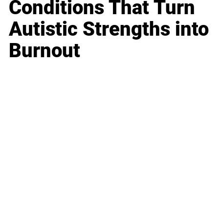
Conditions That Turn
Autistic Strengths into
Burnout
Business
Career
Leadership
Mindset
Lifestyle