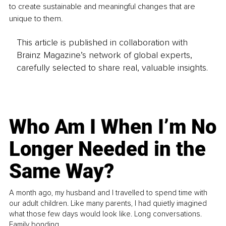
to create sustainable and meaningful changes that are 
unique to them.
This article is published in collaboration with
Brainz Magazine’s network of global experts,
carefully selected to share real, valuable insights.
Who Am I When I’m No
Longer Needed in the
Same Way?
A month ago, my husband and I travelled to spend time with
our adult children. Like many parents, I had quietly imagined
what those few days would look like. Long conversations.
Family bonding.