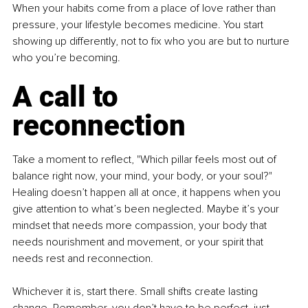
When your habits come from a place of love rather than 
pressure, your lifestyle becomes medicine. You start 
showing up differently, not to fix who you are but to nurture 
who you’re becoming.
A call to 
reconnection
Take a moment to reflect, "Which pillar feels most out of 
balance right now, your mind, your body, or your soul?" 
Healing doesn’t happen all at once, it happens when you 
give attention to what’s been neglected. Maybe it’s your 
mindset that needs more compassion, your body that 
needs nourishment and movement, or your spirit that 
needs rest and reconnection.
Whichever it is, start there. Small shifts create lasting 