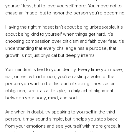
yourself less, but to love yourself more. You move not to 
chase an image, but to honor the person you’re becoming.
Having the right mindset isn’t about being unbreakable, it’s 
about being kind to yourself when things get hard. It’s 
choosing compassion over criticism and faith over fear. It’s 
understanding that every challenge has a purpose, that 
growth is not just physical but deeply internal.
Your mindset is tied to your identity. Every time you move, 
eat, or rest with intention, you’re casting a vote for the 
person you want to be. Instead of seeing fitness as an 
obligation, see it as a lifestyle, a daily act of alignment 
between your body, mind, and soul.
And when in doubt, try speaking to yourself in the third 
person. It may sound simple, but it helps you step back 
from your emotions and see yourself with more grace. It 