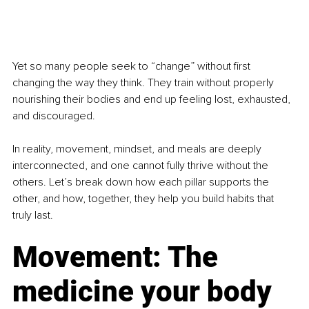
Yet so many people seek to “change” without first 
changing the way they think. They train without properly 
nourishing their bodies and end up feeling lost, exhausted, 
and discouraged.
In reality, movement, mindset, and meals are deeply 
interconnected, and one cannot fully thrive without the 
others. Let’s break down how each pillar supports the 
other, and how, together, they help you build habits that 
truly last.
Movement: The 
medicine your body 