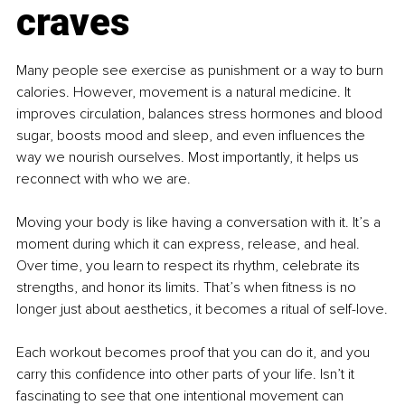
craves
Many people see exercise as punishment or a way to burn 
calories. However, movement is a natural medicine. It 
improves circulation, balances stress hormones and blood 
sugar, boosts mood and sleep, and even influences the 
way we nourish ourselves. Most importantly, it helps us 
reconnect with who we are.
Moving your body is like having a conversation with it. It’s a 
moment during which it can express, release, and heal. 
Over time, you learn to respect its rhythm, celebrate its 
strengths, and honor its limits. That’s when fitness is no 
longer just about aesthetics, it becomes a ritual of self-love.
Each workout becomes proof that you can do it, and you 
carry this confidence into other parts of your life. Isn’t it 
fascinating to see that one intentional movement can 