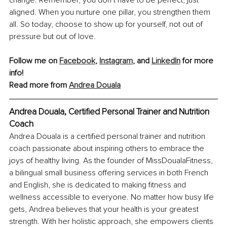
change. Remember, you don’t have to be perfect, just 
aligned. When you nurture one pillar, you strengthen them 
all. So today, choose to show up for yourself, not out of 
pressure but out of love.
Follow me on 
Facebook
, 
Instagram
, and 
LinkedIn
 for more 
info!
Read more from 
Andrea Douala
Andrea Douala, Certified Personal Trainer and Nutrition 
Coach
Andrea Douala is a certified personal trainer and nutrition 
coach passionate about inspiring others to embrace the 
joys of healthy living. As the founder of MissDoualaFitness, 
a bilingual small business offering services in both French 
and English, she is dedicated to making fitness and 
wellness accessible to everyone. No matter how busy life 
gets, Andrea believes that your health is your greatest 
strength. With her holistic approach, she empowers clients 