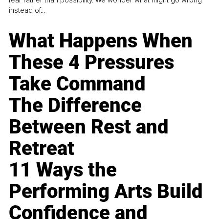
instead of...
What Happens When
These 4 Pressures
Take Command
The Difference
Between Rest and
Retreat
11 Ways the
Performing Arts Build
Confidence and