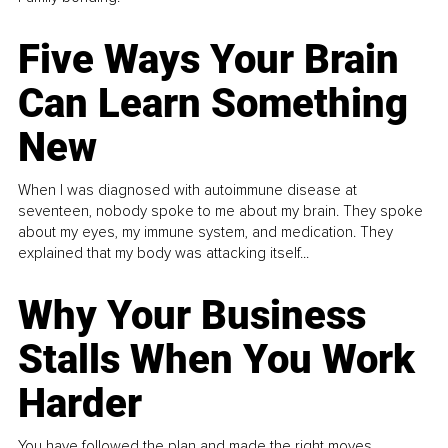
Five Ways Your Brain
Can Learn Something
New
When I was diagnosed with autoimmune disease at
seventeen, nobody spoke to me about my brain. They spoke
about my eyes, my immune system, and medication. They
explained that my body was attacking itself...
Why Your Business
Stalls When You Work
Harder
You have followed the plan and made the right moves,