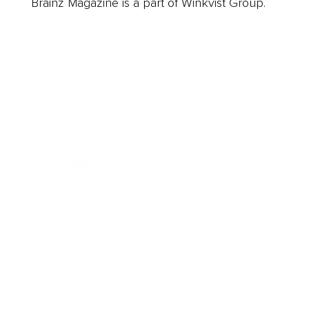
Brainz Magazine is a part of Winkvist Group.
Business
Career
Leadership
Mindset
Lifestyle
Health & Wellness
Relationships