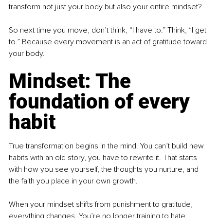
transform not just your body but also your entire mindset?
So next time you move, don’t think, “I have to.” Think, “I get 
to.” Because every movement is an act of gratitude toward 
your body.
Mindset: The 
foundation of every 
habit
True transformation begins in the mind. You can’t build new 
habits with an old story, you have to rewrite it. That starts 
with how you see yourself, the thoughts you nurture, and 
the faith you place in your own growth.
When your mindset shifts from punishment to gratitude, 
everything changes. You’re no longer training to hate 