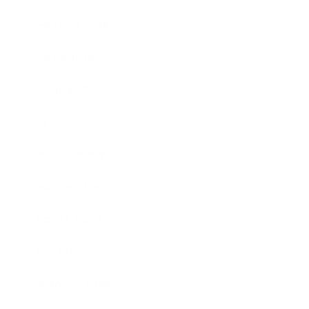
Health & Wellness
Relationships
Technology
Society
Entertainment
Business News
Expert Panel
Awards
Brainz Academy