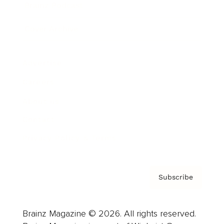
Brainz Podcast
Cover Archive
Advertise
Careers
About us
Contact
Privacy Policy & Terms
Subscribe
Brainz Magazine © 2026. All rights reserved.