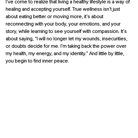
I’ve come to realize that living a healthy lifestyle is a way of 
healing and accepting yourself. True wellness isn’t just 
about eating better or moving more, it’s about 
reconnecting with your body, your emotions, and your 
story, while learning to see yourself with compassion. It’s 
about saying, “I will no longer let my wounds, insecurities, 
or doubts decide for me. I’m taking back the power over 
my health, my energy, and my identity.” And little by little, 
you begin to find inner peace.