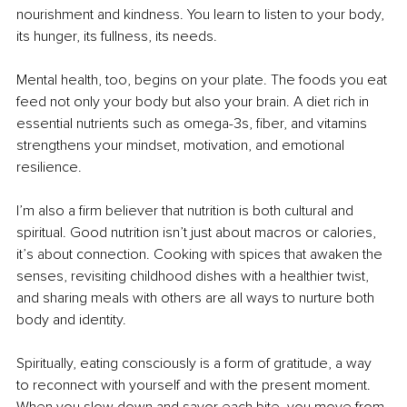
nourishment and kindness. You learn to listen to your body, 
its hunger, its fullness, its needs.
Mental health, too, begins on your plate. The foods you eat 
feed not only your body but also your brain. A diet rich in 
essential nutrients such as omega-3s, fiber, and vitamins 
strengthens your mindset, motivation, and emotional 
resilience.
I’m also a firm believer that nutrition is both cultural and 
spiritual. Good nutrition isn’t just about macros or calories, 
it’s about connection. Cooking with spices that awaken the 
senses, revisiting childhood dishes with a healthier twist, 
and sharing meals with others are all ways to nurture both 
body and identity.
Spiritually, eating consciously is a form of gratitude, a way 
to reconnect with yourself and with the present moment. 