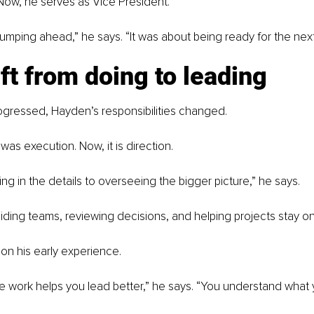
Now, he serves as Vice President.
 jumping ahead,” he says. “It was about being ready for the next
ft from doing to leading
ogressed, Hayden’s responsibilities changed.
s was execution. Now, it is direction.
ng in the details to overseeing the bigger picture,” he says.
iding teams, reviewing decisions, and helping projects stay on
s on his early experience.
 work helps you lead better,” he says. “You understand what 