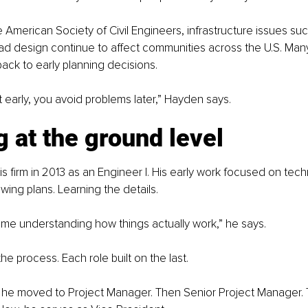
 American Society of Civil Engineers, infrastructure issues suc
ad design continue to affect communities across the U.S. Many
ack to early planning decisions.
ght early, you avoid problems later,” Hayden says.
g at the ground level
s firm in 2013 as an Engineer I. His early work focused on techn
wing plans. Learning the details.
f time understanding how things actually work,” he says.
he process. Each role built on the last.
, he moved to Project Manager. Then Senior Project Manager.