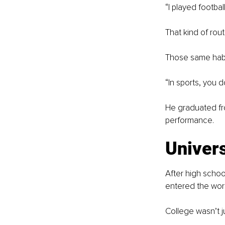
“I played footba
That kind of rout
Those same habi
“In sports, you d
He graduated fr
performance.
Univers
After high schoo
entered the work
College wasn’t j