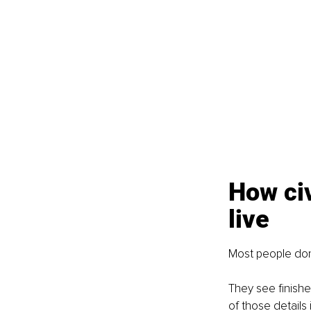
How civ
live
Most people don
They see finishe
of those details i