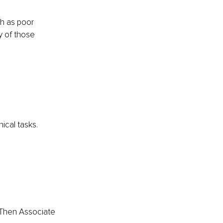
h as poor 
 of those 
ical tasks.
 Then Associate 