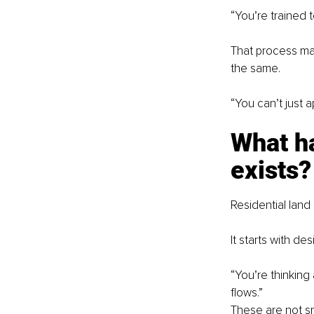
“You’re trained t
That process mat
the same.
“You can’t just 
What h
exists?
Residential lan
It starts with d
“You’re thinking
flows.”
These are not sm