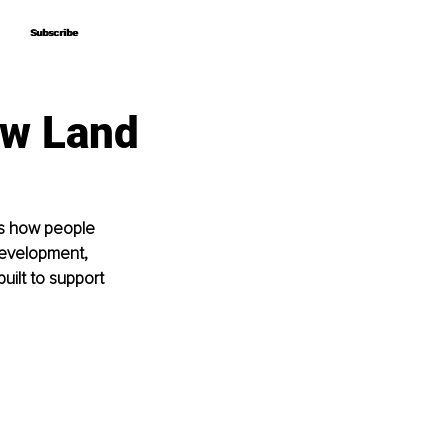
Subscribe
Subscribe
aw Land
es how people 
development, 
ilt to support 