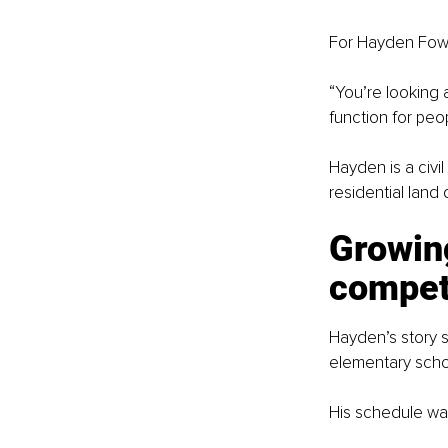
For Hayden Fowlk
“You’re looking a
function for peop
Hayden is a civi
residential land 
Growing
compet
Hayden’s story s
elementary scho
His schedule was 