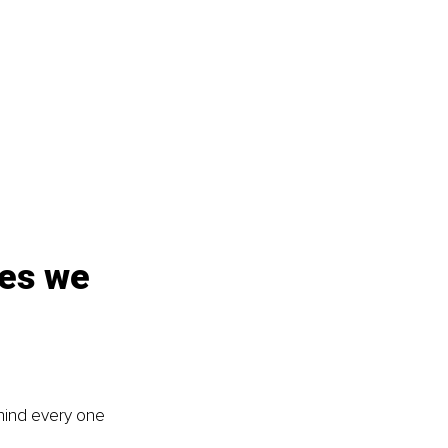
es we 
ehind every one 