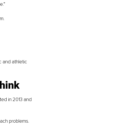
e.”
am.
 and athletic 
think
ted in 2013 and 
oach problems.