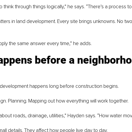
o think through things logically,” he says. “There’s a process to i
ters in land development. Every site brings unknowns. No two
apply the same answer every time,” he adds.
appens before a neighborho
d development happens long before construction begins.
esign. Planning. Mapping out how everything will work together.
 about roads, drainage, utilities,” Hayden says. “How water mov
all details. They affect how people live day to day.