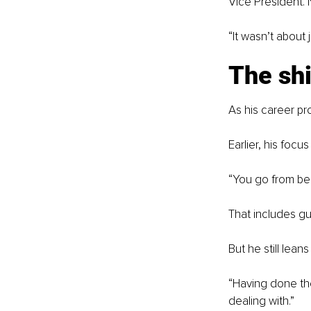
Vice President. 
“It wasn’t about
The shi
As his career pr
Earlier, his focu
“You go from bei
That includes gu
But he still lean
“Having done the
dealing with.”