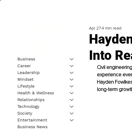
Apr 27
4 min read
Hayden
Into R
Business
Career
Civil engineeri
Leadership
experience every
Mindset
Hayden Fowlkes h
Lifestyle
long-term growth
Health & Wellness
Relationships
Technology
Society
Entertainment
Business News