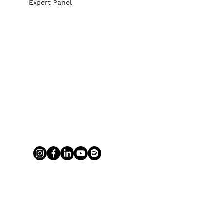
Expert Panel