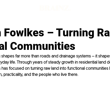
 Fowlkes – Turning R
eal Communities
ng shapes far more than roads and drainage systems – it shap
day life. Through years of steady growth in residential land 
as focused on turning raw land into functional communities bu
, practicality, and the people who live there.