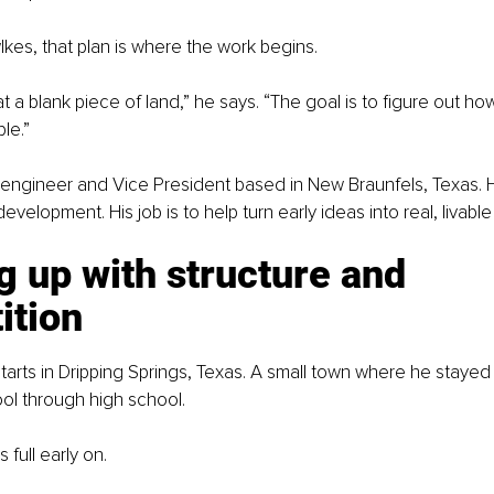
es, that plan is where the work begins.
t a blank piece of land,” he says. “The goal is to figure out how
le.”
l engineer and Vice President based in New Braunfels, Texas. 
development. His job is to help turn early ideas into real, livab
 up with structure and 
ition
tarts in Dripping Springs, Texas. A small town where he stayed
ol through high school.
full early on.