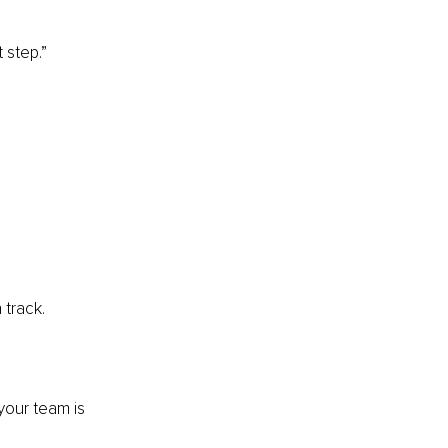
 step.”
 track.
your team is 