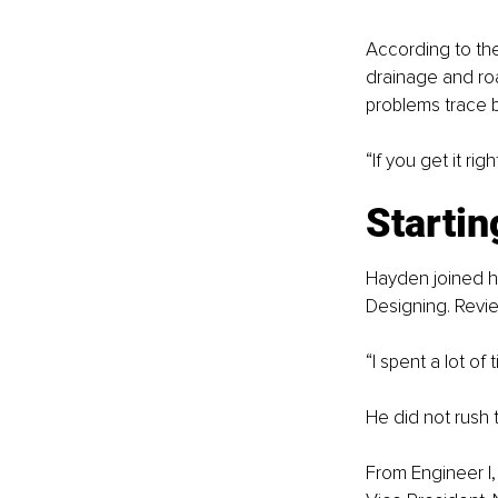
According to the
drainage and ro
problems trace b
“If you get it ri
Startin
Hayden joined hi
Designing. Revie
“I spent a lot o
He did not rush t
From Engineer I