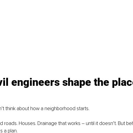
il engineers shape the plac
’t think about how a neighborhood starts.
d roads. Houses. Drainage that works – until it doesn’t. But b
s a plan.