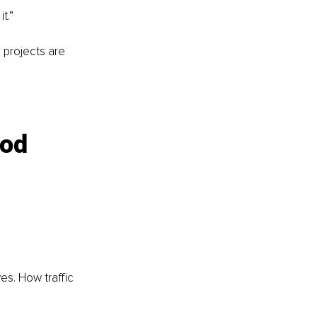
t.”
 projects are 
od 
es. How traffic 