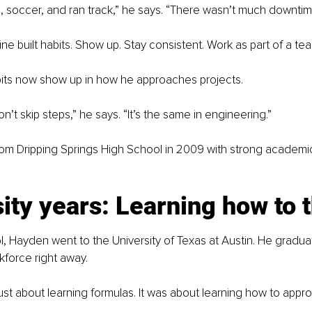
ll, soccer, and ran track,” he says. “There wasn’t much downtim
ine built habits. Show up. Stay consistent. Work as part of a te
ts now show up in how he approaches projects.
on’t skip steps,” he says. “It’s the same in engineering.”
om Dripping Springs High School in 2009 with strong academic
ity years: Learning how to 
l, Hayden went to the University of Texas at Austin. He gradua
force right away.
ust about learning formulas. It was about learning how to appr