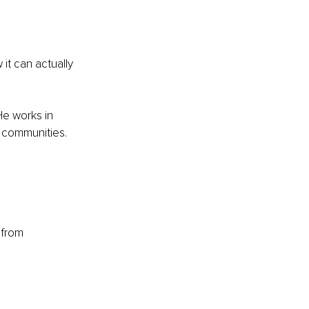
 it can actually 
He works in 
le communities.
 from 