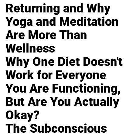
Returning and Why
Yoga and Meditation
Are More Than
Wellness
Why One Diet Doesn't
Work for Everyone
You Are Functioning,
But Are You Actually
Okay?
The Subconscious