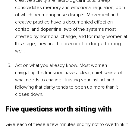
creative activity are neurological inputs. Sleep 
consolidates memory and emotional regulation, both 
of which perimenopause disrupts. Movement and 
creative practice have a documented effect on 
cortisol and dopamine, two of the systems most 
affected by hormonal change, and for many women at 
this stage, they are the precondition for performing 
well.
Act on what you already know. Most women 
navigating this transition have a clear, quiet sense of 
what needs to change. Trusting your instinct and 
following that clarity tends to open up more than it 
closes down.
Five questions worth sitting with
Give each of these a few minutes and try not to overthink it.