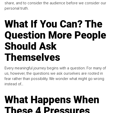
share, and to consider the audience before we consider our
personal truth.
What If You Can? The
Question More People
Should Ask
Themselves
Every meaningful journey begins with a question. For many of
us, however, the questions we ask ourselves are rooted in
fear rather than possibility. We wonder what might go wrong
instead of...
What Happens When
These 4 Pressures