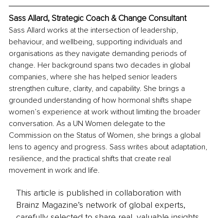
Sass Allard, Strategic Coach & Change Consultant
Sass Allard works at the intersection of leadership, 
behaviour, and wellbeing, supporting individuals and 
organisations as they navigate demanding periods of 
change. Her background spans two decades in global 
companies, where she has helped senior leaders 
strengthen culture, clarity, and capability. She brings a 
grounded understanding of how hormonal shifts shape 
women’s experience at work without limiting the broader 
conversation. As a UN Women delegate to the 
Commission on the Status of Women, she brings a global 
lens to agency and progress. Sass writes about adaptation, 
resilience, and the practical shifts that create real 
movement in work and life.
This article is published in collaboration with
Brainz Magazine’s network of global experts,
carefully selected to share real, valuable insights.