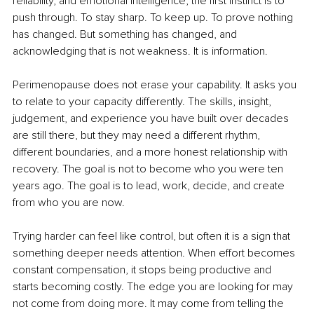
reliability, and emotional intelligence, the first instinct is to 
push through. To stay sharp. To keep up. To prove nothing 
has changed. But something has changed, and 
acknowledging that is not weakness. It is information.
Perimenopause does not erase your capability. It asks you 
to relate to your capacity differently. The skills, insight, 
judgement, and experience you have built over decades 
are still there, but they may need a different rhythm, 
different boundaries, and a more honest relationship with 
recovery. The goal is not to become who you were ten 
years ago. The goal is to lead, work, decide, and create 
from who you are now.
Trying harder can feel like control, but often it is a sign that 
something deeper needs attention. When effort becomes 
constant compensation, it stops being productive and 
starts becoming costly. The edge you are looking for may 
not come from doing more. It may come from telling the 