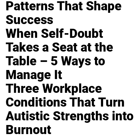
Patterns That Shape
Success
When Self-Doubt
Takes a Seat at the
Table – 5 Ways to
Manage It
Three Workplace
Conditions That Turn
Autistic Strengths into
Burnout