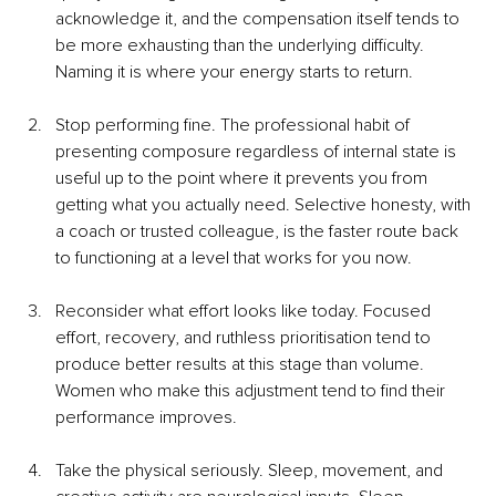
acknowledge it, and the compensation itself tends to 
be more exhausting than the underlying difficulty. 
Naming it is where your energy starts to return.
Stop performing fine. The professional habit of 
presenting composure regardless of internal state is 
useful up to the point where it prevents you from 
getting what you actually need. Selective honesty, with 
a coach or trusted colleague, is the faster route back 
to functioning at a level that works for you now.
Reconsider what effort looks like today. Focused 
effort, recovery, and ruthless prioritisation tend to 
produce better results at this stage than volume. 
Women who make this adjustment tend to find their 
performance improves.
Take the physical seriously. Sleep, movement, and 