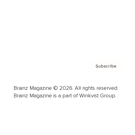
Careers
About us
Contact
Privacy Policy & Terms
Subscribe
Brainz Magazine © 2026. All rights reserved.
Brainz Magazine is a part of Winkvist Group.