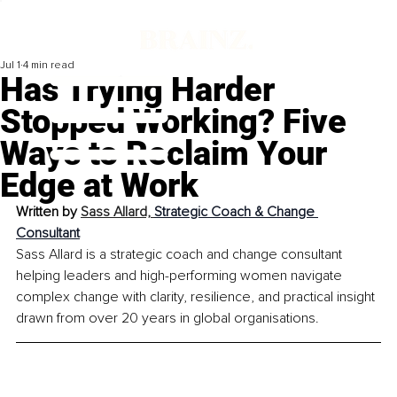
Jul 1
4 min read
Has Trying Harder
Stopped Working? Five
Ways to Reclaim Your
Edge at Work
Written by 
Sass Allard, 
Strategic Coach & Change 
Consultant
Sass Allard is a strategic coach and change consultant 
helping leaders and high-performing women navigate 
complex change with clarity, resilience, and practical insight 
drawn from over 20 years in global organisations.