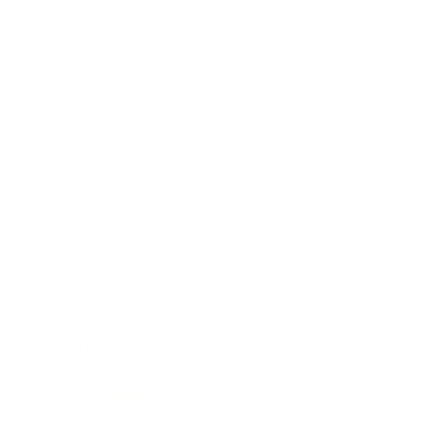
Business
Career
Leadership
Mindset
Lifestyle
Health & Wellness
Relationships
Technology