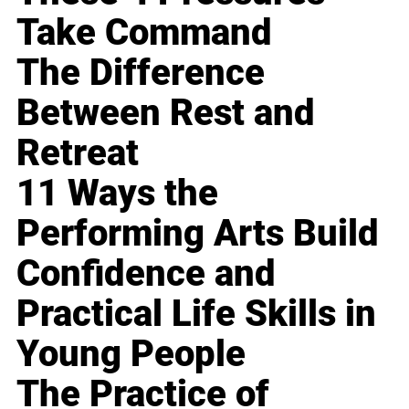
Take Command
The Difference
Between Rest and
Retreat
11 Ways the
Performing Arts Build
Confidence and
Practical Life Skills in
Young People
The Practice of