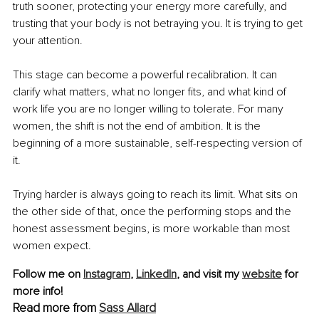
truth sooner, protecting your energy more carefully, and 
trusting that your body is not betraying you. It is trying to get 
your attention.
This stage can become a powerful recalibration. It can 
clarify what matters, what no longer fits, and what kind of 
work life you are no longer willing to tolerate. For many 
women, the shift is not the end of ambition. It is the 
beginning of a more sustainable, self-respecting version of 
it.
Trying harder is always going to reach its limit. What sits on 
the other side of that, once the performing stops and the 
honest assessment begins, is more workable than most 
women expect.
Follow me on 
Instagram
,
LinkedIn
, and visit my 
website
 for 
more info!
Read more from 
Sass Allard