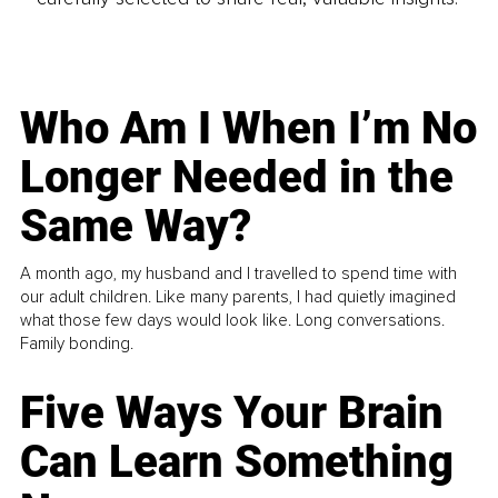
Who Am I When I’m No
Longer Needed in the
Same Way?
A month ago, my husband and I travelled to spend time with
our adult children. Like many parents, I had quietly imagined
what those few days would look like. Long conversations.
Family bonding.
Five Ways Your Brain
Can Learn Something