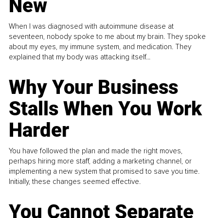
New
When I was diagnosed with autoimmune disease at
seventeen, nobody spoke to me about my brain. They spoke
about my eyes, my immune system, and medication. They
explained that my body was attacking itself...
Why Your Business
Stalls When You Work
Harder
You have followed the plan and made the right moves,
perhaps hiring more staff, adding a marketing channel, or
implementing a new system that promised to save you time.
Initially, these changes seemed effective.
You Cannot Separate