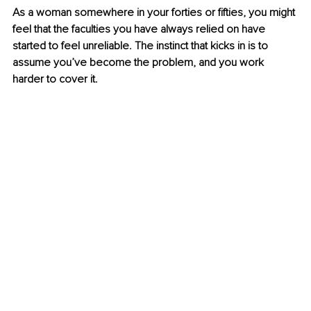
As a woman somewhere in your forties or fifties, you might 
feel that the faculties you have always relied on have 
started to feel unreliable. The instinct that kicks in is to 
assume you’ve become the problem, and you work 
harder to cover it.