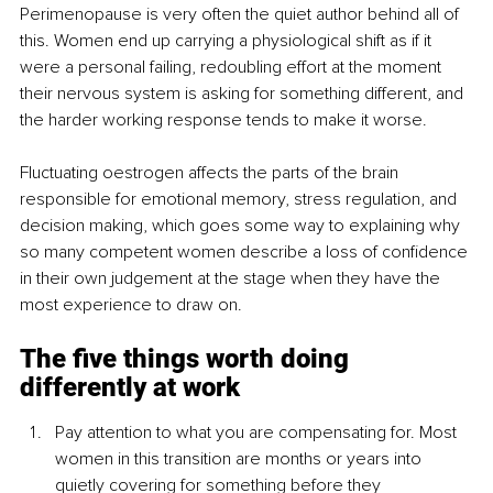
Perimenopause is very often the quiet author behind all of 
this. Women end up carrying a physiological shift as if it 
were a personal failing, redoubling effort at the moment 
their nervous system is asking for something different, and 
the harder working response tends to make it worse. 
Fluctuating oestrogen affects the parts of the brain 
responsible for emotional memory, stress regulation, and 
decision making, which goes some way to explaining why 
so many competent women describe a loss of confidence 
in their own judgement at the stage when they have the 
most experience to draw on.
The five things worth doing 
differently at work
Pay attention to what you are compensating for. Most 
women in this transition are months or years into 
quietly covering for something before they 