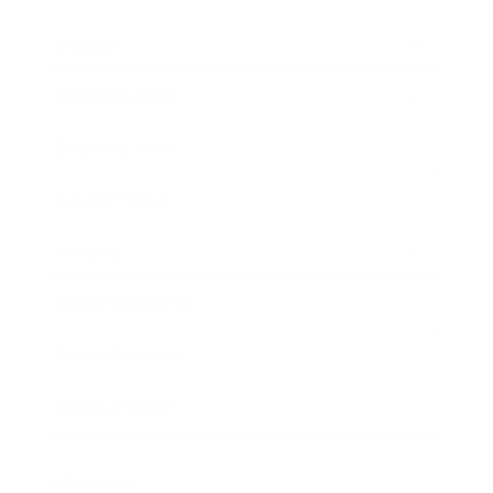
Society
Entertainment
Business News
Expert Panel
Awards
Brainz Academy
Brainz Podcast
Cover Archive
Advertise