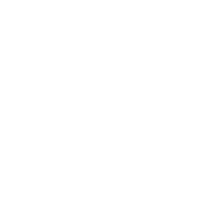
Business News
Expert Panel
Awards
Brainz Academy
Brainz Podcast
Cover Archive
Advertise
Careers
About us
Contact