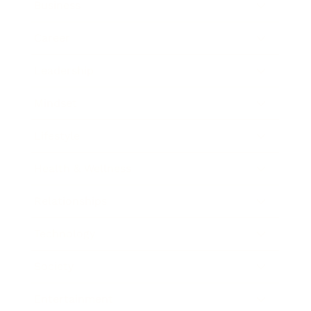
Business
Career
Leadership
Mindset
Lifestyle
Health & Wellness
Relationships
Technology
Society
Entertainment