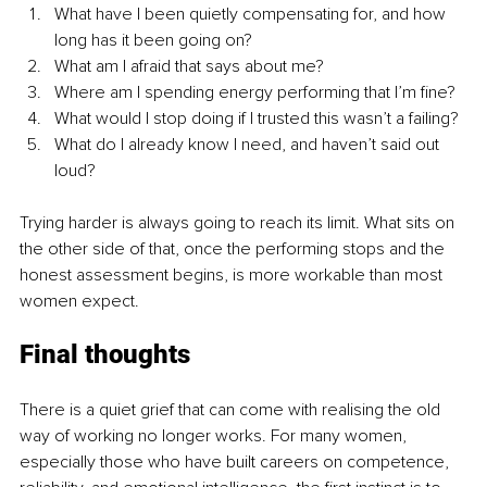
What have I been quietly compensating for, and how 
long has it been going on?
What am I afraid that says about me?
Where am I spending energy performing that I’m fine?
What would I stop doing if I trusted this wasn’t a failing?
What do I already know I need, and haven’t said out 
loud?
Trying harder is always going to reach its limit. What sits on 
the other side of that, once the performing stops and the 
honest assessment begins, is more workable than most 
women expect.
Final thoughts
There is a quiet grief that can come with realising the old 
way of working no longer works. For many women, 
especially those who have built careers on competence, 