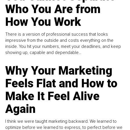
Who You Are from
How You Work
There is a version of professional success that looks
impressive from the outside and costs everything on the
inside. You hit your numbers, meet your deadlines, and keep
showing up, capable and dependable...
Why Your Marketing
Feels Flat and How to
Make It Feel Alive
Again
I think we were taught marketing backward. We learned to
optimize before we learned to express, to perfect before we