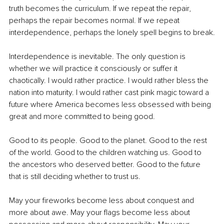
truth becomes the curriculum. If we repeat the repair, 
perhaps the repair becomes normal. If we repeat 
interdependence, perhaps the lonely spell begins to break.
Interdependence is inevitable. The only question is 
whether we will practice it consciously or suffer it 
chaotically. I would rather practice. I would rather bless the 
nation into maturity. I would rather cast pink magic toward a 
future where America becomes less obsessed with being 
great and more committed to being good.
Good to its people. Good to the planet. Good to the rest 
of the world. Good to the children watching us. Good to 
the ancestors who deserved better. Good to the future 
that is still deciding whether to trust us.
May your fireworks become less about conquest and 
more about awe. May your flags become less about 