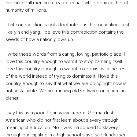
declared “all men are created equal” while denying the full 
humanity of millions.
That contradiction is not a footnote. It is the foundation. Just 
like 
yin and yang
, I believe this contradiction contains the 
seeds of how a nation glows up.
I write these words from a caring, loving, patriotic place. I 
love this country enough to want it to stop harming itself. I 
love this country enough to want it to coexist with the rest 
of the world instead of trying to dominate it. I love this 
country enough to say that what we are doing right now is 
not sustainable. We are running old software on a burning 
planet.
I say this as a poor, Pennsylvania-born, German Irish 
American who did not first learn about slavery through 
meaningful education. No. I was introduced to slavery 
through participating in a high school slave sale fundraiser.