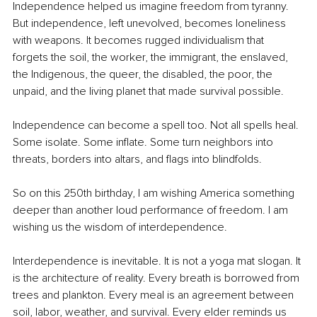
Independence helped us imagine freedom from tyranny. 
But independence, left unevolved, becomes loneliness 
with weapons. It becomes rugged individualism that 
forgets the soil, the worker, the immigrant, the enslaved, 
the Indigenous, the queer, the disabled, the poor, the 
unpaid, and the living planet that made survival possible.
Independence can become a spell too. Not all spells heal. 
Some isolate. Some inflate. Some turn neighbors into 
threats, borders into altars, and flags into blindfolds.
So on this 250th birthday, I am wishing America something 
deeper than another loud performance of freedom. I am 
wishing us the wisdom of interdependence.
Interdependence is inevitable. It is not a yoga mat slogan. It 
is the architecture of reality. Every breath is borrowed from 
trees and plankton. Every meal is an agreement between 
soil, labor, weather, and survival. Every elder reminds us 