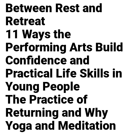
Between Rest and
Retreat
11 Ways the
Performing Arts Build
Confidence and
Practical Life Skills in
Young People
The Practice of
Returning and Why
Yoga and Meditation