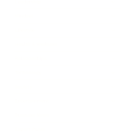
Leadership
Mindset
Lifestyle
Health & Wellness
Relationships
Technology
Society
Entertainment
Business News
Expert Panel