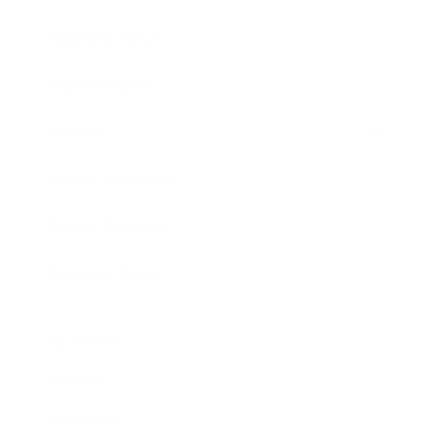
Business News
Expert Panel
Awards
Brainz Academy
Brainz Podcast
Cover Archive
Advertise
Careers
About us