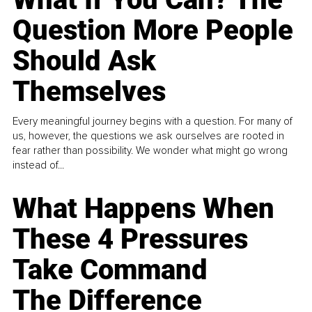
Question More People
Should Ask
Themselves
Every meaningful journey begins with a question. For many of
us, however, the questions we ask ourselves are rooted in
fear rather than possibility. We wonder what might go wrong
instead of...
What Happens When
These 4 Pressures
Take Command
The Difference