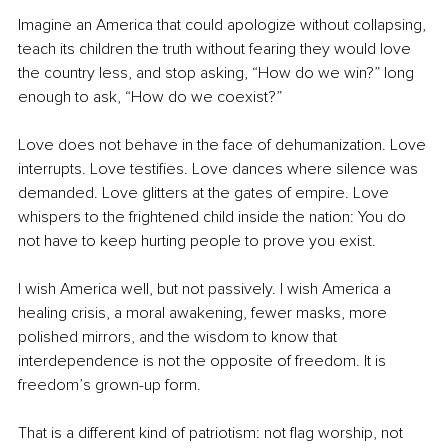
Imagine an America that could apologize without collapsing, 
teach its children the truth without fearing they would love 
the country less, and stop asking, “How do we win?” long 
enough to ask, “How do we coexist?”
Love does not behave in the face of dehumanization. Love 
interrupts. Love testifies. Love dances where silence was 
demanded. Love glitters at the gates of empire. Love 
whispers to the frightened child inside the nation: You do 
not have to keep hurting people to prove you exist.
I wish America well, but not passively. I wish America a 
healing crisis, a moral awakening, fewer masks, more 
polished mirrors, and the wisdom to know that 
interdependence is not the opposite of freedom. It is 
freedom’s grown-up form.
That is a different kind of patriotism: not flag worship, not 