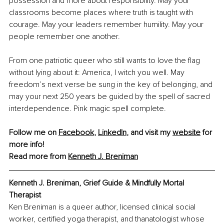
possession and more about responsibility. May your 
classrooms become places where truth is taught with 
courage. May your leaders remember humility. May your 
people remember one another.
From one patriotic queer who still wants to love the flag 
without lying about it: America, I witch you well. May 
freedom’s next verse be sung in the key of belonging, and 
may your next 250 years be guided by the spell of sacred 
interdependence. Pink magic spell complete.
Follow me on 
Facebook
, 
LinkedIn
, and visit my 
website
 for 
more info!
Read more from 
Kenneth J. Breniman
Kenneth J. Breniman, Grief Guide & Mindfully Mortal 
Therapist
Ken Breniman is a queer author, licensed clinical social 
worker, certified yoga therapist, and thanatologist whose 