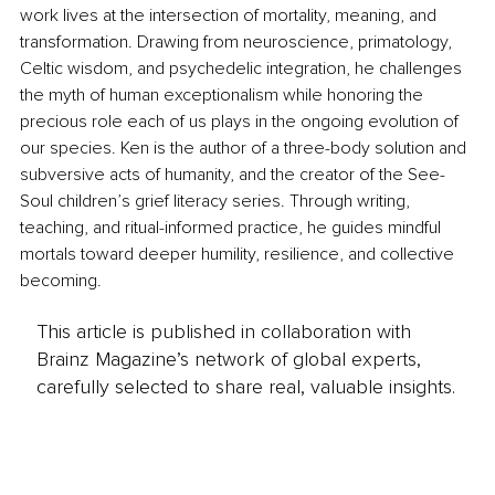
work lives at the intersection of mortality, meaning, and 
transformation. Drawing from neuroscience, primatology, 
Celtic wisdom, and psychedelic integration, he challenges 
the myth of human exceptionalism while honoring the 
precious role each of us plays in the ongoing evolution of 
our species. Ken is the author of a three-body solution and 
subversive acts of humanity, and the creator of the See-
Soul children’s grief literacy series. Through writing, 
teaching, and ritual-informed practice, he guides mindful 
mortals toward deeper humility, resilience, and collective 
becoming.
This article is published in collaboration with
Brainz Magazine’s network of global experts,
carefully selected to share real, valuable insights.