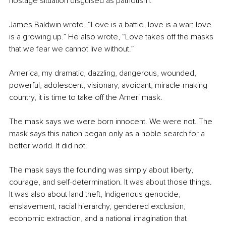
hostage situation disguised as patriotism.
James Baldwin
 wrote, “Love is a battle, love is a war; love 
is a growing up.” He also wrote, “Love takes off the masks 
that we fear we cannot live without.”
America, my dramatic, dazzling, dangerous, wounded, 
powerful, adolescent, visionary, avoidant, miracle-making 
country, it is time to take off the Ameri mask.
The mask says we were born innocent. We were not. The 
mask says this nation began only as a noble search for a 
better world. It did not.
The mask says the founding was simply about liberty, 
courage, and self-determination. It was about those things. 
It was also about land theft, Indigenous genocide, 
enslavement, racial hierarchy, gendered exclusion, 
economic extraction, and a national imagination that 