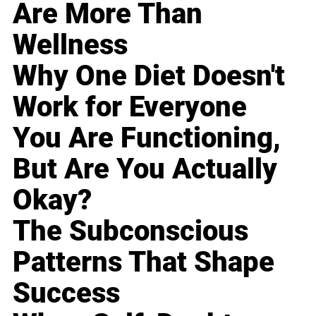
Are More Than
Wellness
Why One Diet Doesn't
Work for Everyone
You Are Functioning,
But Are You Actually
Okay?
The Subconscious
Patterns That Shape
Success