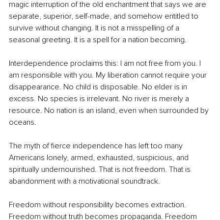
magic interruption of the old enchantment that says we are 
separate, superior, self-made, and somehow entitled to 
survive without changing. It is not a misspelling of a 
seasonal greeting. It is a spell for a nation becoming.
Interdependence proclaims this: I am not free from you. I 
am responsible with you. My liberation cannot require your 
disappearance. No child is disposable. No elder is in 
excess. No species is irrelevant. No river is merely a 
resource. No nation is an island, even when surrounded by 
oceans.
The myth of fierce independence has left too many 
Americans lonely, armed, exhausted, suspicious, and 
spiritually undernourished. That is not freedom. That is 
abandonment with a motivational soundtrack.
Freedom without responsibility becomes extraction. 
Freedom without truth becomes propaganda. Freedom 