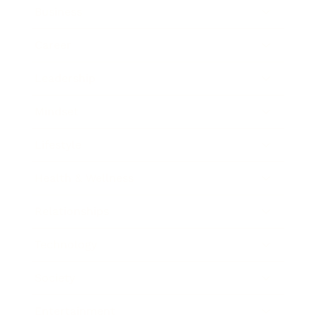
Business
Career
Leadership
Mindset
Lifestyle
Health & Wellness
Relationships
Technology
Society
Entertainment