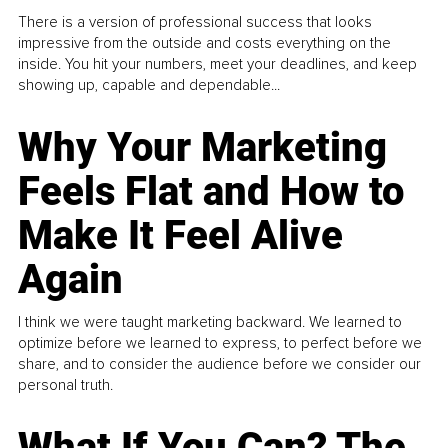
There is a version of professional success that looks
impressive from the outside and costs everything on the
inside. You hit your numbers, meet your deadlines, and keep
showing up, capable and dependable...
Why Your Marketing
Feels Flat and How to
Make It Feel Alive
Again
I think we were taught marketing backward. We learned to
optimize before we learned to express, to perfect before we
share, and to consider the audience before we consider our
personal truth.
What If You Can? The