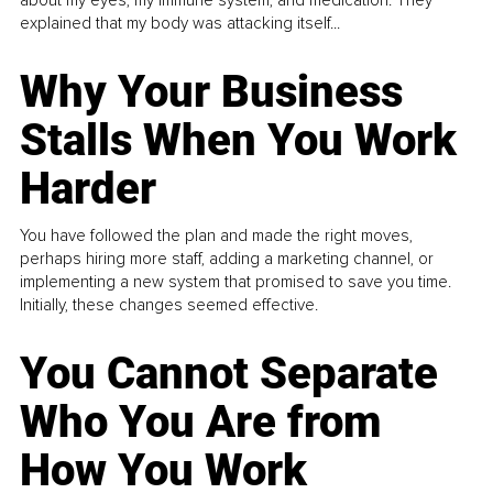
about my eyes, my immune system, and medication. They
explained that my body was attacking itself...
Why Your Business
Stalls When You Work
Harder
You have followed the plan and made the right moves,
perhaps hiring more staff, adding a marketing channel, or
implementing a new system that promised to save you time.
Initially, these changes seemed effective.
You Cannot Separate
Who You Are from
How You Work