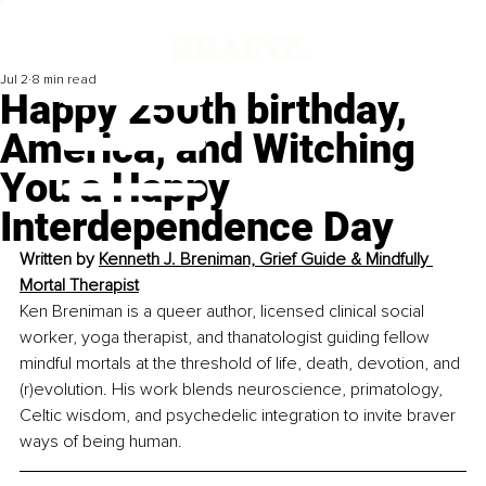
Jul 2
8 min read
Happy 250th birthday,
America, and Witching
You a Happy
Interdependence Day
Written by 
Kenneth J. Breniman, Grief Guide & Mindfully 
Mortal Therapist
Ken Breniman is a queer author, licensed clinical social 
worker, yoga therapist, and thanatologist guiding fellow 
mindful mortals at the threshold of life, death, devotion, and 
(r)evolution. His work blends neuroscience, primatology, 
Celtic wisdom, and psychedelic integration to invite braver 
ways of being human.