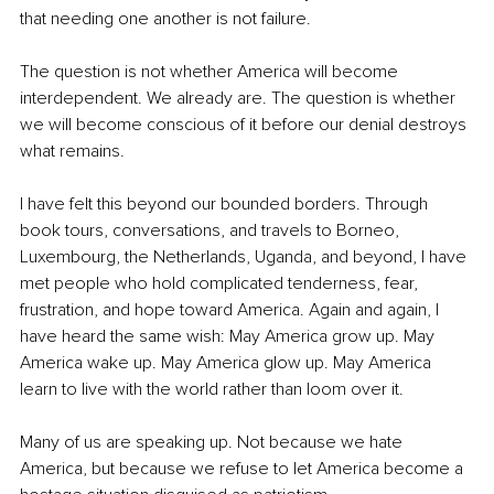
that needing one another is not failure.
The question is not whether America will become 
interdependent. We already are. The question is whether 
we will become conscious of it before our denial destroys 
what remains.
I have felt this beyond our bounded borders. Through 
book tours, conversations, and travels to Borneo, 
Luxembourg, the Netherlands, Uganda, and beyond, I have 
met people who hold complicated tenderness, fear, 
frustration, and hope toward America. Again and again, I 
have heard the same wish: May America grow up. May 
America wake up. May America glow up. May America 
learn to live with the world rather than loom over it.
Many of us are speaking up. Not because we hate 
America, but because we refuse to let America become a 