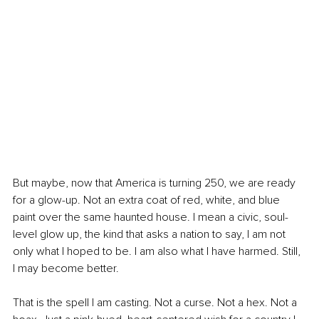
But maybe, now that America is turning 250, we are ready 
for a glow-up. Not an extra coat of red, white, and blue 
paint over the same haunted house. I mean a civic, soul-
level glow up, the kind that asks a nation to say, I am not 
only what I hoped to be. I am also what I have harmed. Still, 
I may become better.
That is the spell I am casting. Not a curse. Not a hex. Not a 