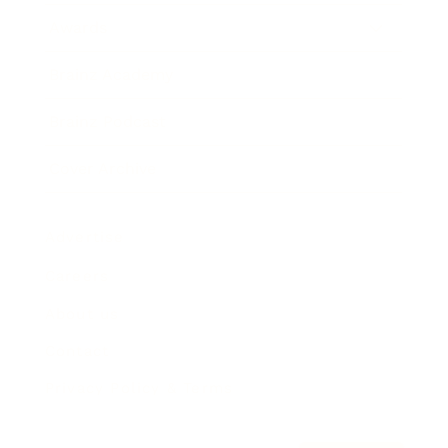
Awards
Brainz Academy
Brainz Podcast
Cover Archive
Advertise
Careers
About us
Contact
Privacy Policy & Terms