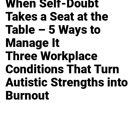
When Self-Doubt
Takes a Seat at the
Table – 5 Ways to
Manage It
Three Workplace
Conditions That Turn
Autistic Strengths into
Burnout