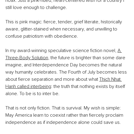
hoax. Just a pink-hued, heart-centered wish for a country I 
still love enough to challenge.
This is pink magic: fierce, tender, grief literate, historically 
aware, glitter-stained when necessary, and unwilling to 
confuse patriotism with obedience.
In my award-winning speculative science fiction novel, 
A 
Three-Body Solution
, the future is brighter than some dare 
imagine, and Interdependence Day becomes the natural 
way humanity celebrates. The Fourth of July becomes less 
about fierce separation and more about what 
Thich Nhat 
Hanh called interbeing
: the truth that nothing exists by itself 
alone. To be is to inter be.
That is not only fiction. That is survival. My wish is simple: 
May America learn to coexist rather than fiercely proclaim 
independence as if independence alone could save us.