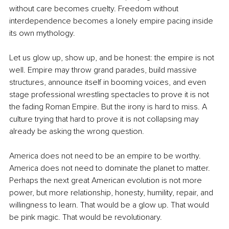
without care becomes cruelty. Freedom without 
interdependence becomes a lonely empire pacing inside 
its own mythology.
Let us glow up, show up, and be honest: the empire is not 
well. Empire may throw grand parades, build massive 
structures, announce itself in booming voices, and even 
stage professional wrestling spectacles to prove it is not 
the fading Roman Empire. But the irony is hard to miss. A 
culture trying that hard to prove it is not collapsing may 
already be asking the wrong question.
America does not need to be an empire to be worthy. 
America does not need to dominate the planet to matter. 
Perhaps the next great American evolution is not more 
power, but more relationship, honesty, humility, repair, and 
willingness to learn. That would be a glow up. That would 
be pink magic. That would be revolutionary.