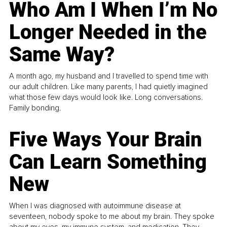
Who Am I When I’m No
Longer Needed in the
Same Way?
A month ago, my husband and I travelled to spend time with
our adult children. Like many parents, I had quietly imagined
what those few days would look like. Long conversations.
Family bonding.
Five Ways Your Brain
Can Learn Something
New
When I was diagnosed with autoimmune disease at
seventeen, nobody spoke to me about my brain. They spoke