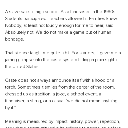
A slave sale. In high school. As a fundraiser. In the 1980s. 
Students participated. Teachers allowed it. Families knew. 
Nobody, at least not loudly enough for me to hear, said: 
Absolutely not. We do not make a game out of human 
bondage.
That silence taught me quite a bit. For starters, it gave me a 
jarring glimpse into the caste system hiding in plain sight in 
the United States.
Caste does not always announce itself with a hood or a 
torch. Sometimes it smiles from the center of the room, 
dressed up as tradition, a joke, a school event, a 
fundraiser, a shrug, or a casual “we did not mean anything 
by it.”
Meaning is measured by impact, history, power, repetition, 