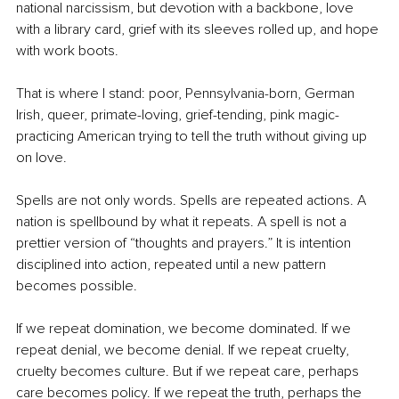
national narcissism, but devotion with a backbone, love 
with a library card, grief with its sleeves rolled up, and hope 
with work boots.
That is where I stand: poor, Pennsylvania-born, German 
Irish, queer, primate-loving, grief-tending, pink magic-
practicing American trying to tell the truth without giving up 
on love.
Spells are not only words. Spells are repeated actions. A 
nation is spellbound by what it repeats. A spell is not a 
prettier version of “thoughts and prayers.” It is intention 
disciplined into action, repeated until a new pattern 
becomes possible.
If we repeat domination, we become dominated. If we 
repeat denial, we become denial. If we repeat cruelty, 
cruelty becomes culture. But if we repeat care, perhaps 
care becomes policy. If we repeat the truth, perhaps the 