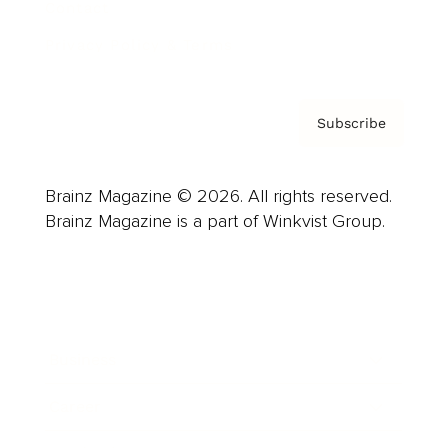
Contact
Privacy Policy & Terms
Subscribe
Brainz Magazine © 2026. All rights reserved.
Brainz Magazine is a part of Winkvist Group.
Business
Career