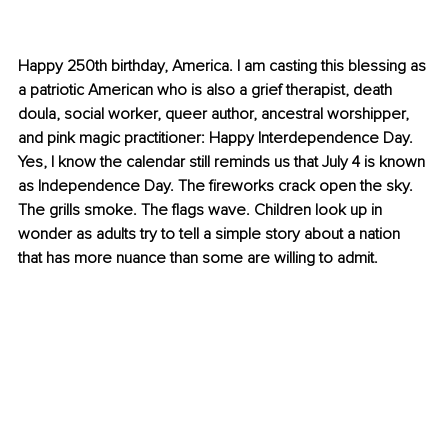
Happy 250th birthday, America. I am casting this blessing as 
a patriotic American who is also a grief therapist, death 
doula, social worker, queer author, ancestral worshipper, 
and pink magic practitioner: Happy Interdependence Day. 
Yes, I know the calendar still reminds us that July 4 is known 
as Independence Day. The fireworks crack open the sky. 
The grills smoke. The flags wave. Children look up in 
wonder as adults try to tell a simple story about a nation 
that has more nuance than some are willing to admit.