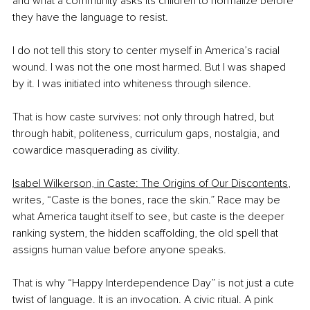
and what a community asks its children to normalize before 
they have the language to resist.
I do not tell this story to center myself in America’s racial 
wound. I was not the one most harmed. But I was shaped 
by it. I was initiated into whiteness through silence.
That is how caste survives: not only through hatred, but 
through habit, politeness, curriculum gaps, nostalgia, and 
cowardice masquerading as civility.
Isabel Wilkerson, in Caste: The Origins of Our Discontents
, 
writes, “Caste is the bones, race the skin.” Race may be 
what America taught itself to see, but caste is the deeper 
ranking system, the hidden scaffolding, the old spell that 
assigns human value before anyone speaks.
That is why “Happy Interdependence Day” is not just a cute 
twist of language. It is an invocation. A civic ritual. A pink 