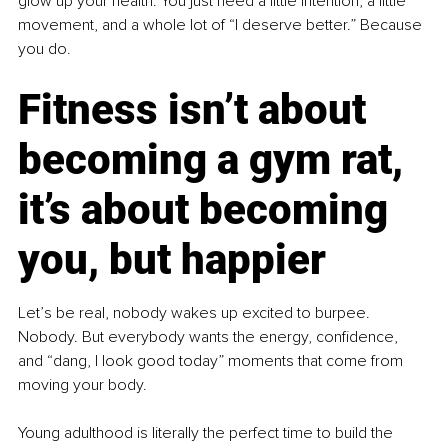
glow up your health. You just need a little intention, a little 
movement, and a whole lot of “I deserve better.” Because 
you do.
Fitness isn’t about 
becoming a gym rat, 
it’s about becoming 
you, but happier
Let’s be real, nobody wakes up excited to burpee. 
Nobody. But everybody wants the energy, confidence, 
and “dang, I look good today” moments that come from 
moving your body.
Young adulthood is literally the perfect time to build the 