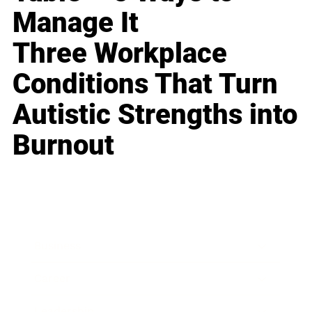
Manage It
Three Workplace
Conditions That Turn
Autistic Strengths into
Burnout
Business
Career
Leadership