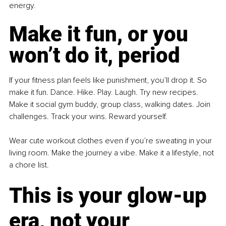
energy.
Make it fun, or you 
won’t do it, period
If your fitness plan feels like punishment, you’ll drop it. So 
make it fun. Dance. Hike. Play. Laugh. Try new recipes. 
Make it social gym buddy, group class, walking dates. Join 
challenges. Track your wins. Reward yourself.
Wear cute workout clothes even if you’re sweating in your 
living room. Make the journey a vibe. Make it a lifestyle, not 
a chore list.
This is your glow-up 
era, not your 