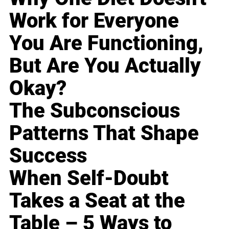
Work for Everyone
You Are Functioning,
But Are You Actually
Okay?
The Subconscious
Patterns That Shape
Success
When Self-Doubt
Takes a Seat at the
Table – 5 Ways to