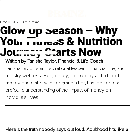
Dec 8, 2025
3 min read
Glow Up Season – Why
Your Fitness & Nutrition
Journey Starts Now
Written by 
Tanisha Taylor, Financial & Life Coach
Tanisha Taylor is an inspirational leader in financial, life, and 
ministry wellness. Her journey, sparked by a childhood 
money encounter with her grandfather, has led her to a 
profound understanding of the impact of money on 
individuals' lives. 
Here’s the truth nobody says out loud. Adulthood hits like a 