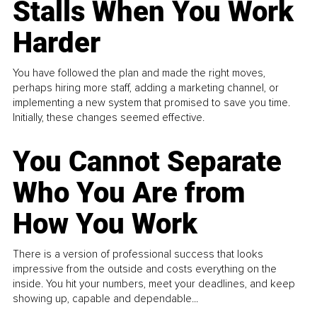
Stalls When You Work
Harder
You have followed the plan and made the right moves,
perhaps hiring more staff, adding a marketing channel, or
implementing a new system that promised to save you time.
Initially, these changes seemed effective.
You Cannot Separate
Who You Are from
How You Work
There is a version of professional success that looks
impressive from the outside and costs everything on the
inside. You hit your numbers, meet your deadlines, and keep
showing up, capable and dependable...