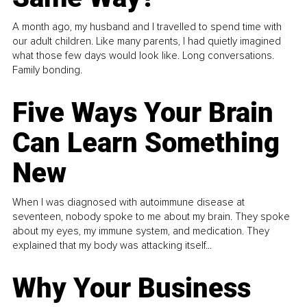
A month ago, my husband and I travelled to spend time with
our adult children. Like many parents, I had quietly imagined
what those few days would look like. Long conversations.
Family bonding.
Five Ways Your Brain
Can Learn Something
New
When I was diagnosed with autoimmune disease at
seventeen, nobody spoke to me about my brain. They spoke
about my eyes, my immune system, and medication. They
explained that my body was attacking itself...
Why Your Business