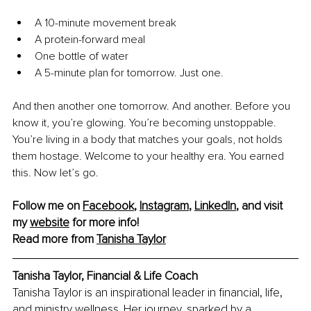
A 10-minute movement break
A protein-forward meal
One bottle of water
A 5-minute plan for tomorrow. Just one.
And then another one tomorrow. And another. Before you 
know it, you’re glowing. You’re becoming unstoppable. 
You’re living in a body that matches your goals, not holds 
them hostage. Welcome to your healthy era. You earned 
this. Now let’s go.
Follow me on 
Facebook
, 
Instagram
, 
LinkedIn
, and visit 
my 
website
 for more info!
Read more from 
Tanisha Taylor
Tanisha Taylor, Financial & Life Coach
Tanisha Taylor is an inspirational leader in financial, life, 
and ministry wellness. Her journey, sparked by a 