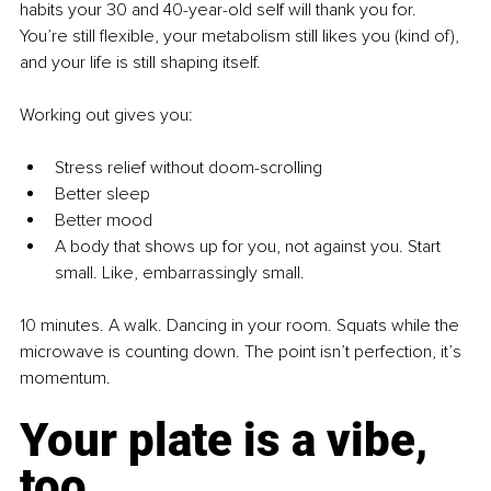
habits your 30 and 40-year-old self will thank you for. 
You’re still flexible, your metabolism still likes you (kind of), 
and your life is still shaping itself.
Working out gives you:
Stress relief without doom-scrolling
Better sleep
Better mood
A body that shows up for you, not against you. Start 
small. Like, embarrassingly small.
10 minutes. A walk. Dancing in your room. Squats while the 
microwave is counting down. The point isn’t perfection, it’s 
momentum.
Your plate is a vibe, 
too