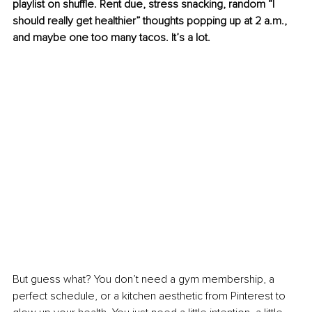
playlist on shuffle. Rent due, stress snacking, random “I 
should really get healthier” thoughts popping up at 2 a.m., 
and maybe one too many tacos. It’s a lot.
But guess what? You don’t need a gym membership, a 
perfect schedule, or a kitchen aesthetic from Pinterest to 