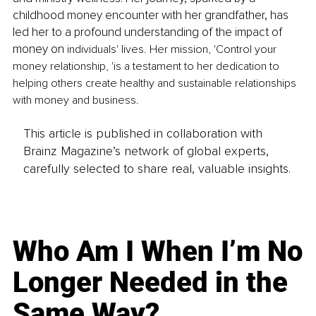
childhood money encounter with her grandfather, has 
led her to a profound understanding of the impact of 
money on
 individuals' lives. Her mission, 'Control your 
money relationship, 'is a testament to her dedication to 
helping others create healthy and sustainable relationships 
with money and business.
This article is published in collaboration with
Brainz Magazine’s network of global experts,
carefully selected to share real, valuable insights.
Who Am I When I’m No
Longer Needed in the
Same Way?