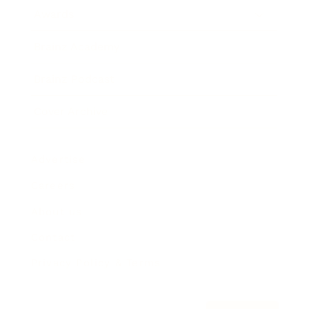
Awards
Brainz Academy
Brainz Podcast
Cover Archive
Advertise
Careers
About us
Contact
Privacy Policy & Terms