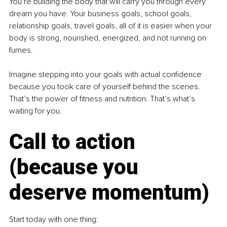
You’re building the body that will carry you through every 
dream you have. Your business goals, school goals, 
relationship goals, travel goals, all of it is easier when your 
body is strong, nourished, energized, and not running on 
fumes.
Imagine stepping into your goals with actual confidence 
because you took care of yourself behind the scenes. 
That’s the power of fitness and nutrition. That’s what’s 
waiting for you.
Call to action 
(because you 
deserve momentum)
Start today with one thing: