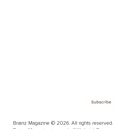
Brainz Podcast
Cover Archive
Advertise
Careers
About us
Contact
Privacy Policy & Terms
Subscribe
Brainz Magazine © 2026. All rights reserved.