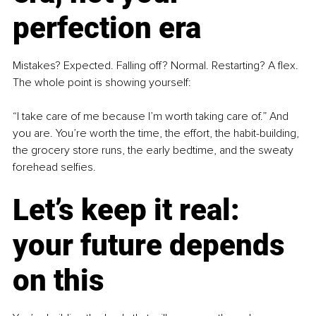
perfection era
Mistakes? Expected. Falling off? Normal. Restarting? A flex. 
The whole point is showing yourself:
“I take care of me because I’m worth taking care of.” And 
you are. You’re worth the time, the effort, the habit-building, 
the grocery store runs, the early bedtime, and the sweaty 
forehead selfies.
Let’s keep it real: 
your future depends 
on this