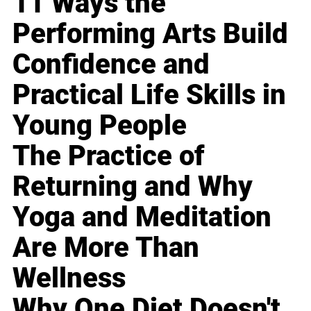
11 Ways the
Performing Arts Build
Confidence and
Practical Life Skills in
Young People
The Practice of
Returning and Why
Yoga and Meditation
Are More Than
Wellness
Why One Diet Doesn't