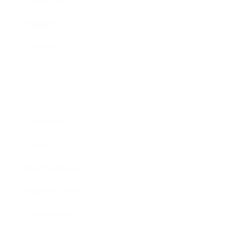
Mindset
Lifestyle
Health & Wellness
Relationships
Technology
Society
Entertainment
Business News
Expert Panel