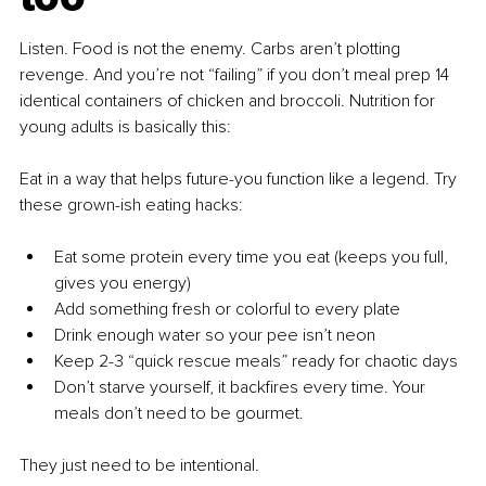
Listen. Food is not the enemy. Carbs aren’t plotting 
revenge. And you’re not “failing” if you don’t meal prep 14 
identical containers of chicken and broccoli. Nutrition for 
young adults is basically this:
Eat in a way that helps future-you function like a legend. Try 
these grown-ish eating hacks:
Eat some protein every time you eat (keeps you full, 
gives you energy)
Add something fresh or colorful to every plate
Drink enough water so your pee isn’t neon
Keep 2-3 “quick rescue meals” ready for chaotic days
Don’t starve yourself, it backfires every time. Your 
meals don’t need to be gourmet.
They just need to be intentional.