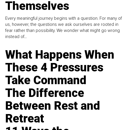
Themselves
Every meaningful journey begins with a question. For many of
us, however, the questions we ask ourselves are rooted in
fear rather than possibility. We wonder what might go wrong
instead of...
What Happens When
These 4 Pressures
Take Command
The Difference
Between Rest and
Retreat