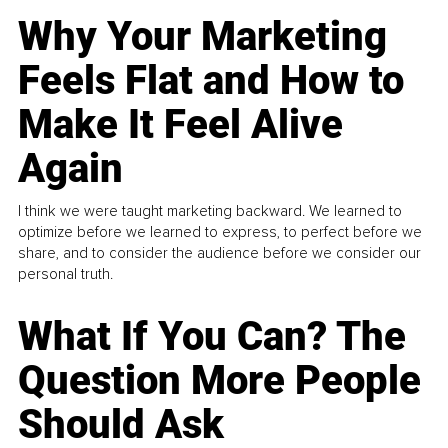
Why Your Marketing
Feels Flat and How to
Make It Feel Alive
Again
I think we were taught marketing backward. We learned to
optimize before we learned to express, to perfect before we
share, and to consider the audience before we consider our
personal truth.
What If You Can? The
Question More People
Should Ask