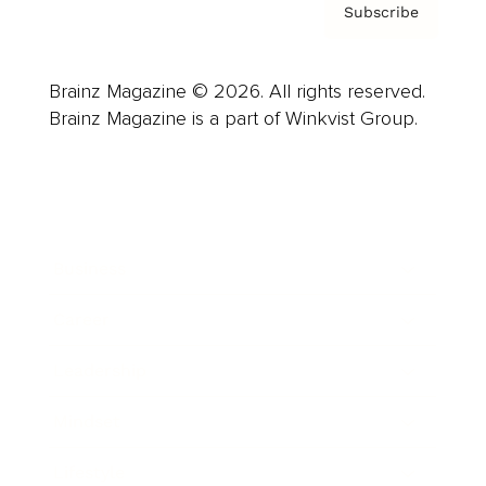
Subscribe
Brainz Magazine © 2026. All rights reserved.
Brainz Magazine is a part of Winkvist Group.
Business
Career
Leadership
Mindset
Lifestyle