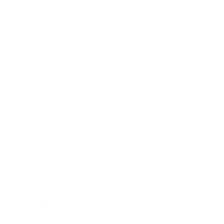
Health & Wellness
Relationships
Technology
Society
Entertainment
Business News
Expert Panel
Awards
Brainz Academy