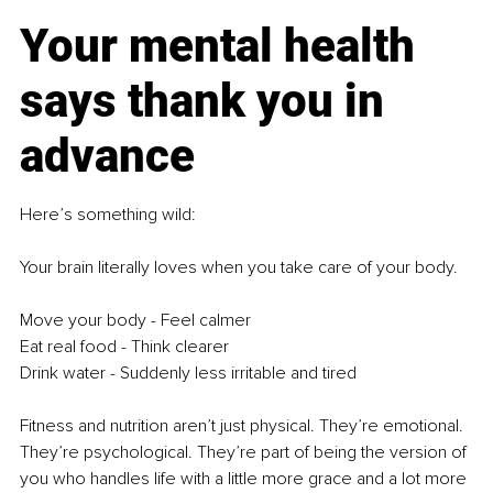
Your mental health 
says thank you in 
advance
Here’s something wild:
Your brain literally loves when you take care of your body. 
Move your body - Feel calmer
Eat real food - Think clearer
Drink water - Suddenly less irritable and tired
Fitness and nutrition aren’t just physical. They’re emotional. 
They’re psychological. They’re part of being the version of 
you who handles life with a little more grace and a lot more 