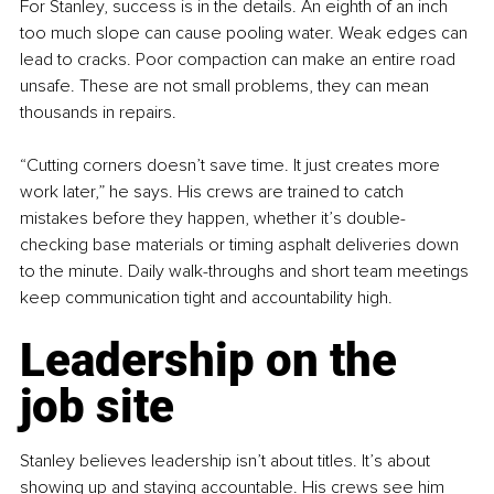
For Stanley, success is in the details. An eighth of an inch 
too much slope can cause pooling water. Weak edges can 
lead to cracks. Poor compaction can make an entire road 
unsafe. These are not small problems, they can mean 
thousands in repairs.
“Cutting corners doesn’t save time. It just creates more 
work later,” he says. His crews are trained to catch 
mistakes before they happen, whether it’s double-
checking base materials or timing asphalt deliveries down 
to the minute. Daily walk-throughs and short team meetings 
keep communication tight and accountability high.
Leadership on the 
job site
Stanley believes leadership isn’t about titles. It’s about 
showing up and staying accountable. His crews see him 