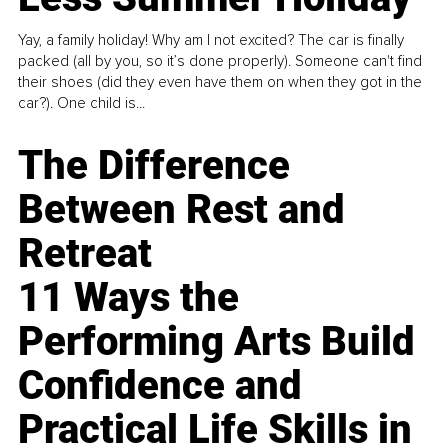
Yay, a family holiday! Why am I not excited? The car is finally
packed (all by you, so it’s done properly). Someone can't find
their shoes (did they even have them on when they got in the
car?). One child is...
The Difference
Between Rest and
Retreat
11 Ways the
Performing Arts Build
Confidence and
Practical Life Skills in