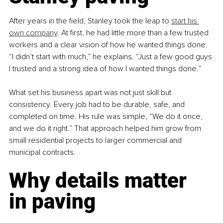
After years in the field, Stanley took the leap to 
start his 
own company
. At first, he had little more than a few trusted 
workers and a clear vision of how he wanted things done. 
“I didn’t start with much,” he explains. “Just a few good guys 
I trusted and a strong idea of how I wanted things done.”
What set his business apart was not just skill but 
consistency. Every job had to be durable, safe, and 
completed on time. His rule was simple, “We do it once, 
and we do it right.” That approach helped him grow from 
small residential projects to larger commercial and 
municipal contracts.
Why details matter 
in paving