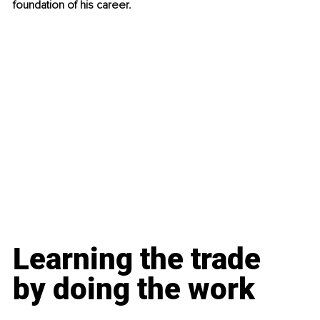
foundation of his career.
Learning the trade 
by doing the work