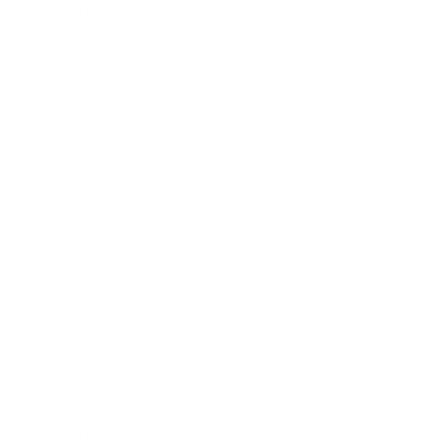
Health & Wellness
Relationships
Technology
Society
Entertainment
Business News
Expert Panel
Awards
Brainz Academy
Brainz Podcast