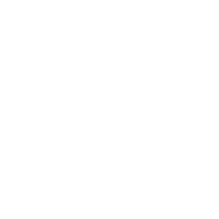
Mindset
Lifestyle
Health & Wellness
Relationships
Technology
Society
Entertainment
Business News
Expert Panel
Awards