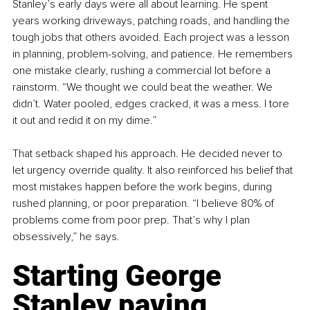
Stanley’s early days were all about learning. He spent 
years working driveways, patching roads, and handling the 
tough jobs that others avoided. Each project was a lesson 
in planning, problem-solving, and patience. He remembers 
one mistake clearly, rushing a commercial lot before a 
rainstorm. “We thought we could beat the weather. We 
didn’t. Water pooled, edges cracked, it was a mess. I tore 
it out and redid it on my dime.”
That setback shaped his approach. He decided never to 
let urgency override quality. It also reinforced his belief that 
most mistakes happen before the work begins, during 
rushed planning, or poor preparation. “I believe 80% of 
problems come from poor prep. That’s why I plan 
obsessively,” he says.
Starting George 
Stanley paving