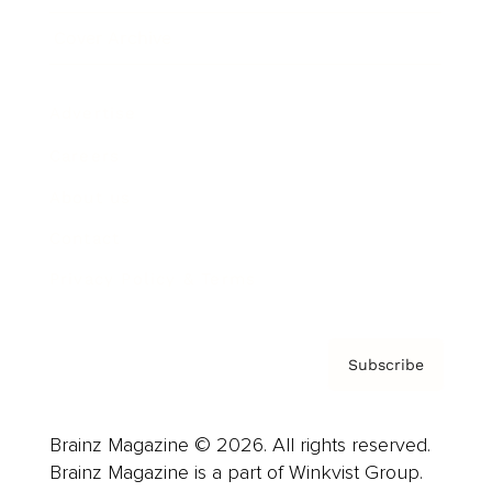
Cover Archive
Advertise
Careers
About us
Contact
Privacy Policy & Terms
Subscribe
Brainz Magazine © 2026. All rights reserved.
Brainz Magazine is a part of Winkvist Group.