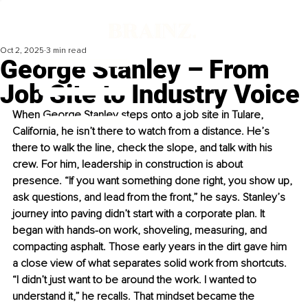
Oct 2, 2025
3 min read
George Stanley – From
Job Site to Industry Voice
When George Stanley steps onto a job site in Tulare, 
California, he isn’t there to watch from a distance. He’s 
there to walk the line, check the slope, and talk with his 
crew. For him, leadership in construction is about 
presence. “If you want something done right, you show up, 
ask questions, and lead from the front,” he says. Stanley’s 
journey into paving didn’t start with a corporate plan. It 
began with hands-on work, shoveling, measuring, and 
compacting asphalt. Those early years in the dirt gave him 
a close view of what separates solid work from shortcuts. 
“I didn’t just want to be around the work. I wanted to 
understand it,” he recalls. That mindset became the 