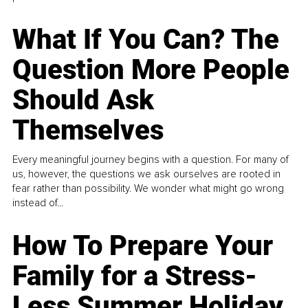
What If You Can? The
Question More People
Should Ask
Themselves
Every meaningful journey begins with a question. For many of
us, however, the questions we ask ourselves are rooted in
fear rather than possibility. We wonder what might go wrong
instead of...
How To Prepare Your
Family for a Stress-
Less Summer Holiday