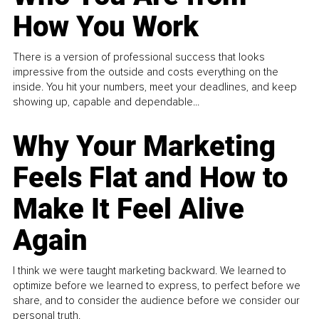
How You Work
There is a version of professional success that looks
impressive from the outside and costs everything on the
inside. You hit your numbers, meet your deadlines, and keep
showing up, capable and dependable...
Why Your Marketing
Feels Flat and How to
Make It Feel Alive
Again
I think we were taught marketing backward. We learned to
optimize before we learned to express, to perfect before we
share, and to consider the audience before we consider our
personal truth.