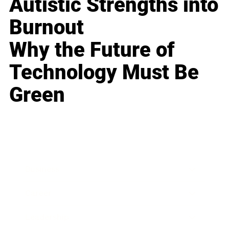
Autistic Strengths into
Burnout
Why the Future of
Technology Must Be
Green
Business
Career
Leadership