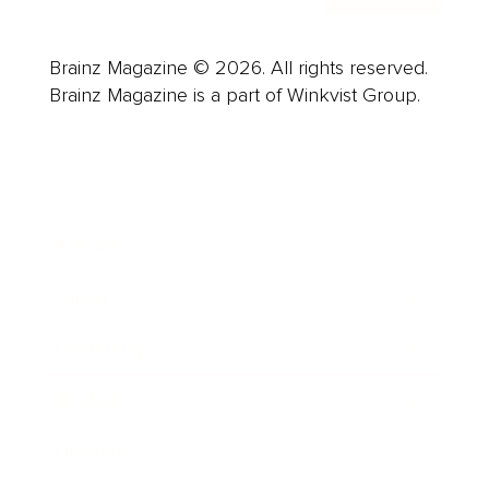
Brainz Magazine © 2026. All rights reserved.
Brainz Magazine is a part of Winkvist Group.
Business
Career
Leadership
Mindset
Lifestyle