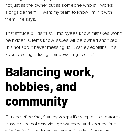
not just as the owner but as someone who still works 
alongside them. “I want my team to know I’m in it with 
them,” he says.
That attitude 
builds trust
. Employees know mistakes won’t 
be hidden. Clients know issues will be owned and fixed. 
“It’s not about never messing up,” Stanley explains. “It’s 
about owning it, fixing it, and learning from it.”
Balancing work, 
hobbies, and 
community
Outside of paving, Stanley keeps life simple. He restores 
classic cars, collects vintage watches, and spends time 
with family. “I like things that are built to last,” he says, 