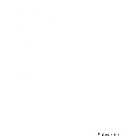
Brainz Academy
Brainz Podcast
Cover Archive
Advertise
Careers
About us
Contact
Privacy Policy & Terms
Subscribe