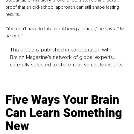
proof that an old-school approach can still shape lasting 
results.
“You don’t have to talk about being a leader,” he says. “Just 
be one.”
This article is published in collaboration with
Brainz Magazine’s network of global experts,
carefully selected to share real, valuable insights.
Five Ways Your Brain
Can Learn Something
New