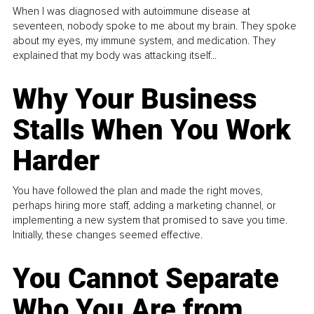
When I was diagnosed with autoimmune disease at
seventeen, nobody spoke to me about my brain. They spoke
about my eyes, my immune system, and medication. They
explained that my body was attacking itself...
Why Your Business
Stalls When You Work
Harder
You have followed the plan and made the right moves,
perhaps hiring more staff, adding a marketing channel, or
implementing a new system that promised to save you time.
Initially, these changes seemed effective.
You Cannot Separate
Who You Are from