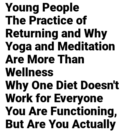
Young People
The Practice of
Returning and Why
Yoga and Meditation
Are More Than
Wellness
Why One Diet Doesn't
Work for Everyone
You Are Functioning,
But Are You Actually