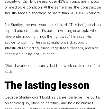
Society of Civil Engineers, over 43% of roads are in poor 
or mediocre condition. At the same time, the construction 
industry faces a shortage of more than 500,000 workers.
For Stanley, the two issues are linked. “This isn’t just about 
asphalt and concrete. It’s about investing in people who 
take pride in doing things the right way,” he says. His 
advice to communities is straightforward, support 
infrastructure funding, encourage trade careers, and hire 
based on quality, not just price.
“Good work costs money, but bad work costs more,” he 
adds.
The lasting lesson
George Stanley didn’t build his career on hype. He built it 
on showing up, planning carefully, and holding himself 
accountable. His story is one of persistence and detail, 