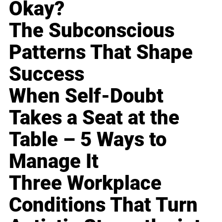
Okay?
The Subconscious
Patterns That Shape
Success
When Self-Doubt
Takes a Seat at the
Table – 5 Ways to
Manage It
Three Workplace
Conditions That Turn