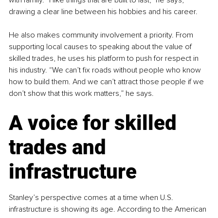
drawing a clear line between his hobbies and his career.
He also makes community involvement a priority. From 
supporting local causes to speaking about the value of 
skilled trades, he uses his platform to push for respect in 
his industry. “We can’t fix roads without people who know 
how to build them. And we can’t attract those people if we 
don’t show that this work matters,” he says.
A voice for skilled 
trades and 
infrastructure
Stanley’s perspective comes at a time when U.S. 
infrastructure is showing its age. According to the American 