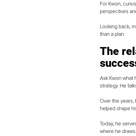
For Kwon, curios
perspectives and
Looking back, ma
than a plan.
The rel
succes
Ask Kwon what ha
strategy. He tal
Over the years,
helped shape his
Today, he serve
where he draws o