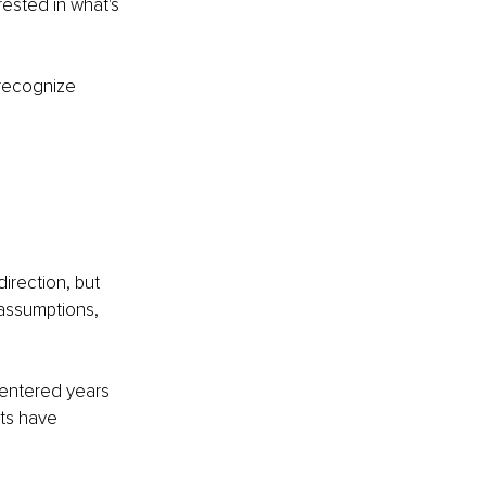
rested in what's 
recognize 
direction, but 
assumptions, 
 entered years 
ts have 