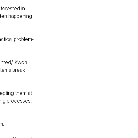
terested in 
ften happening 
ctical problem-
anted," Kwon 
stems break 
epting them at 
ing processes, 
m.