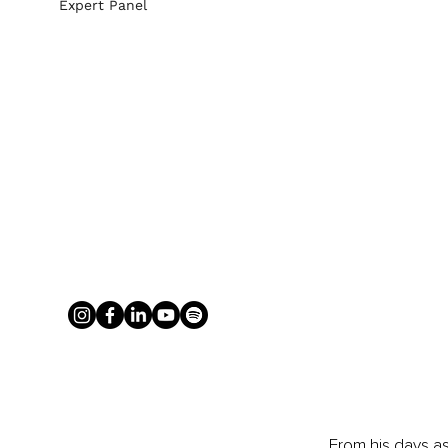
Expert Panel
From his days as