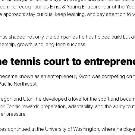
earning recognition as Ernst & Young Entrepreneur of the Yea
e approach: stay curious, keep learning, and pay attention to 
 has shaped not only the companies he has helped build but a
dership, growth, and long-term success.
e tennis court to entrepren
became known as an entrepreneur, Kwon was competing on te
acific Northwest.
regon and Utah, he developed a love for the sport and becam
yer. Tennis rewards preparation, adaptability, and the ability to 
er pressure.
es continued at the University of Washington, where he playe