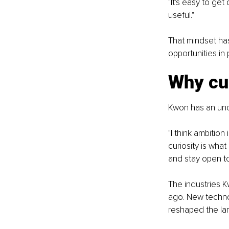
"It's easy to get
useful."
That mindset ha
opportunities in
Why cur
Kwon has an unc
"I think ambition
curiosity is wha
and stay open t
The industries K
ago. New techno
reshaped the lan