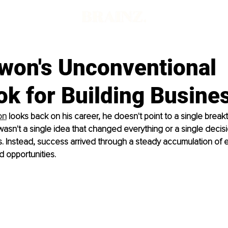
won's Unconventional
ok for Building Busine
on
 looks back on his career, he doesn't point to a single break
sn't a single idea that changed everything or a single decisio
. Instead, success arrived through a steady accumulation of 
d opportunities.