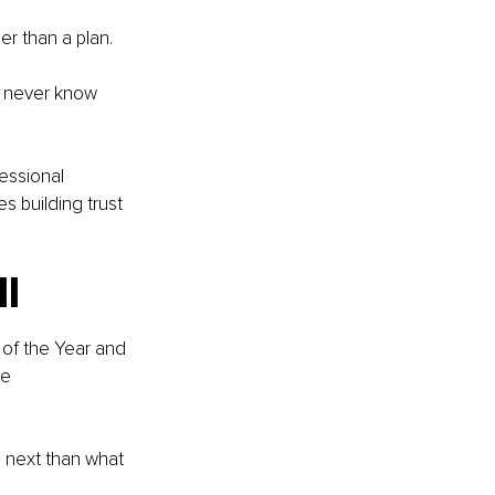
r than a plan.
 never know 
essional 
 building trust 
ll
of the Year and 
e 
 next than what 