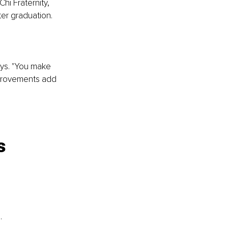
i Fraternity, 
ter graduation.
ays. "You make 
mprovements add 
s 
.