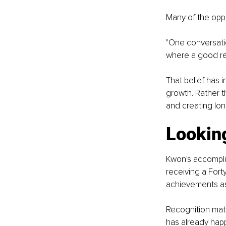
Many of the oppo
"One conversati
where a good rel
That belief has
growth. Rather t
and creating lo
Looking
Kwon's accompli
receiving a Fort
achievements as 
Recognition matt
has already hap