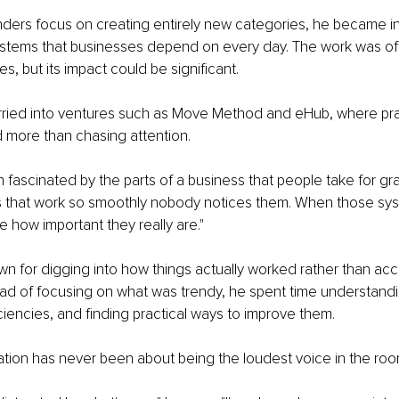
ders focus on creating entirely new categories, he became in
ystems that businesses depend on every day. The work was o
s, but its impact could be significant.
rried into ventures such as Move Method and eHub, where pra
 more than chasing attention.
n fascinated by the parts of a business that people take for gr
gs that work so smoothly nobody notices them. When those sy
e how important they really are."
 for digging into how things actually worked rather than acc
ead of focusing on what was trendy, he spent time understand
iciencies, and finding practical ways to improve them.
tion has never been about being the loudest voice in the roo