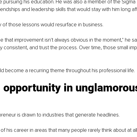
e pursuing his education. He was also a member of the Sigma Ch
iendships and leadership skills that would stay with him long af
y of those lessons would resurface in business.
e that improvement isn't always obvious in the moment," he s
y consistent, and trust the process. Over time, those small i
d become a recurring theme throughout his professional life.
 opportunity in unglamorou
reneur is drawn to industries that generate headlines.
f his career in areas that many people rarely think about at all