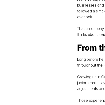
businesses and 
followed a simpl
overlook.
That philosophy
thinks about lea
From th
Long before he 
throughout the P
Growing up in O
junior tennis pla
adjustments und
Those experienc