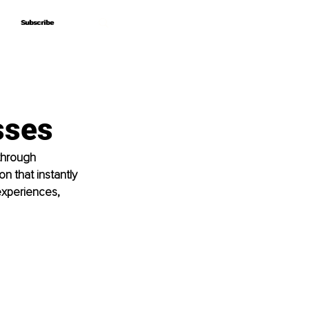
Subscribe
Subscribe
sses
through 
n that instantly 
experiences, 