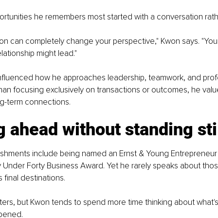
rtunities he remembers most started with a conversation rathe
on can completely change your perspective," Kwon says. "You
ationship might lead."
 influenced how he approaches leadership, teamwork, and prof
han focusing exclusively on transactions or outcomes, he values
ng-term connections.
 ahead without standing sti
shments include being named an Ernst & Young Entrepreneur 
y Under Forty Business Award. Yet he rarely speaks about thos
final destinations.
ers, but Kwon tends to spend more time thinking about what's
pened.