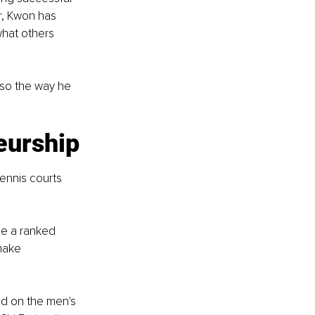
r, Kwon has 
what others 
lso the way he 
eurship
nnis courts 
e a ranked 
make 
d on the men's 