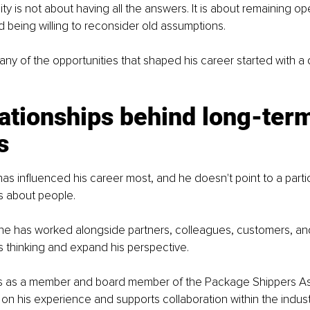
ity is not about having all the answers. It is about remaining o
 being willing to reconsider old assumptions.
ny of the opportunities that shaped his career started with a 
ationships behind long-ter
s
s influenced his career most, and he doesn't point to a partic
ks about people.
 he has worked alongside partners, colleagues, customers, a
 thinking and expand his perspective.
s as a member and board member of the Package Shippers Ass
n his experience and supports collaboration within the indust