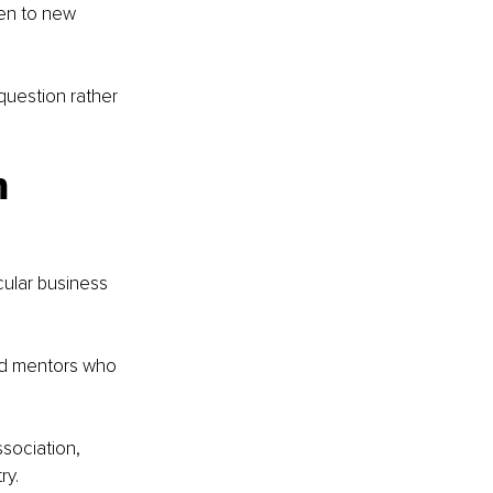
pen to new 
question rather 
m 
ular business 
nd mentors who 
ociation, 
ry.