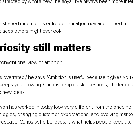
 distracted by what's new," he says. "I've always been more inte
s shaped much of his entrepreneurial journey and helped him 
 places others might overlook.
iosity still matters
onventional view of ambition.
 is overrated," he says. "Ambition is useful because it gives you 
t keeps you growing. Curious people ask questions, challenge 
o new ideas."
won has worked in today look very different from the ones he
logies, changing customer expectations, and evolving marke
dscape. Curiosity, he believes, is what helps people keep up.