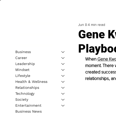
Jun 8
4 min read
Gene K
Playbo
Business
Career
When 
Gene Kw
Leadership
moment. There wa
Mindset
created success
Lifestyle
relationships, an
Health & Wellness
Relationships
Technology
Society
Entertainment
Business News