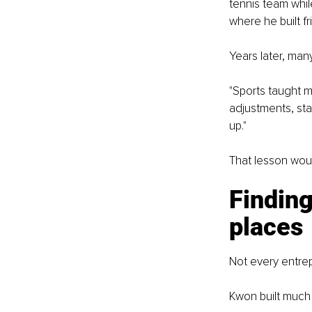
tennis team whil
where he built fr
Years later, man
"Sports taught m
adjustments, sta
up."
That lesson woul
Finding
places
Not every entrep
Kwon built much o