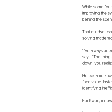
While some foun
improving the s
behind the scene
That mindset ca
solving mattered
"I've always bee
says. "The thin
down, you realiz
He became known
face value. Inst
identifying ineff
For Kwon, innova