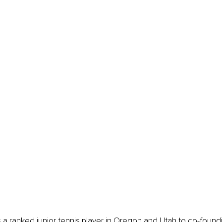
 a ranked junior tennis player in Oregon and Utah to co-found