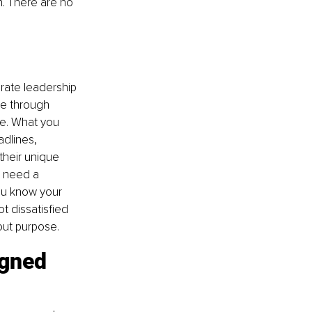
n. There are no 
rate leadership 
ce through 
ve. What you 
dlines, 
their unique 
u need a 
ou know your 
 dissatisfied 
hout purpose.
igned 