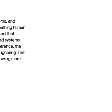
erns, and 
reathing human 
oul that 
zed systems 
erence, the 
ignoring. The 
nowing more 