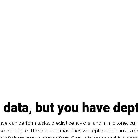
 data, but you have dep
igence can perform tasks, predict behaviors, and mimic tone, but 
e, or inspire. The fear that machines will replace humans is ro