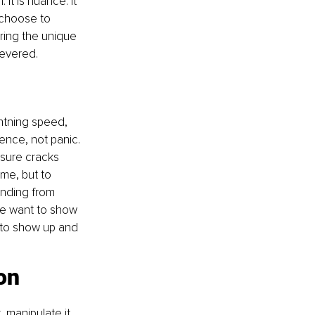
t is nuance. It 
s choose to 
ring the unique 
revered.
ghtning speed, 
nce, not panic. 
ssure cracks 
me, but to 
nding from 
le want to show 
 to show up and 
ion
 manipulate it, 