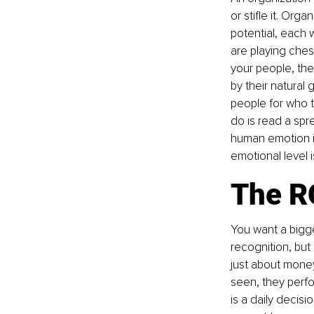
or stifle it. Org
potential, each 
are playing ches
your people, the
by their natural g
people for who t
do is read a sp
human emotion is
emotional level i
The RO
You want a bigge
recognition, but
just about money;
seen, they perfor
is a daily decis