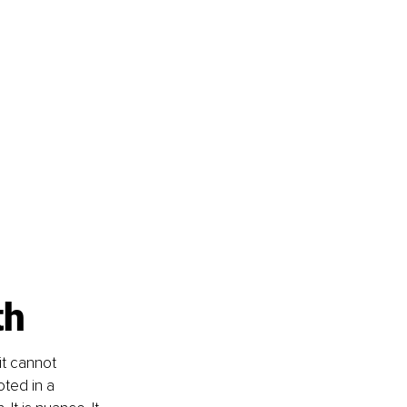
th
it cannot 
oted in a 