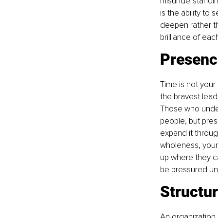
misunderstanding
is the ability to
deepen rather th
brilliance of eac
Presenc
Time is not your
the bravest lea
Those who unders
people, but pres
expand it throu
wholeness, your 
up where they ca
be pressured unt
Structur
An organization i