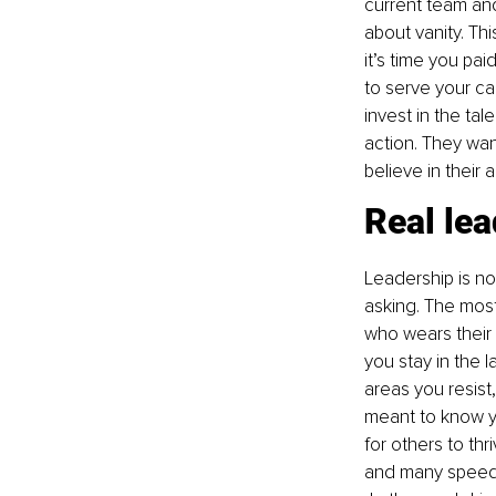
current team an
about vanity. Thi
it’s time you pa
to serve your ca
invest in the tal
action. They wan
believe in their 
Real lea
Leadership is no
asking. The mos
who wears their
you stay in the 
areas you resist
meant to know yo
for others to thr
and many speeds