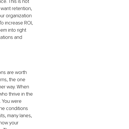
e. This is not 
 want retention, 
ur organization 
To increase ROI, 
em into right 
tations and 
ons are worth 
rns, the one 
ther way. When 
ho thrive in the 
. You were 
he conditions 
xits, many lanes, 
now your 