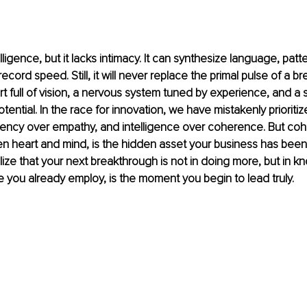
ligence, but it lacks intimacy. It can synthesize language, patt
cord speed. Still, it will never replace the primal pulse of a b
rt full of vision, a nervous system tuned by experience, and a s
tential. In the race for innovation, we have mistakenly prioriti
ciency over empathy, and intelligence over coherence. But coh
 heart and mind, is the hidden asset your business has been 
ze that your next breakthrough is not in doing more, but in k
 you already employ, is the moment you begin to lead truly.