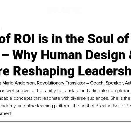
d
of ROI is in the Soul o
 – Why Human Design 
re Reshaping Leadersh
a Marie Anderson, 
Revolutionary Translator – Coach, Speaker, Au
is well known for her ability to translate and articulate complex in
dable concepts that resonate with diverse audiences. She is the
ademy, an online learning platform, the host of Breathe Belief Po
pment.