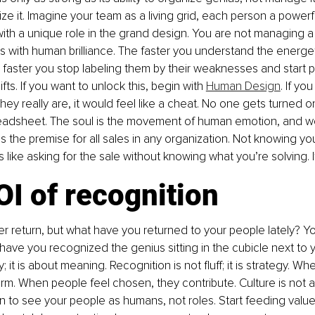
anize it. Imagine your team as a living grid, each person a power
with a unique role in the grand design. You are not managing a t
s with human brilliance. The faster you understand the energeti
 faster you stop labeling them by their weaknesses and start p
ifts. If you want to unlock this, begin with 
Human Design
. If yo
hey really are, it would feel like a cheat. No one gets turned o
readsheet. The soul is the movement of human emotion, and w
 the premise for all sales in any organization. Not knowing yo
s like asking for the sale without knowing what you’re solving. 
I of recognition
r return, but what have you returned to your people lately? Yo
 have you recognized the genius sitting in the cubicle next to y
 it is about meaning. Recognition is not fluff; it is strategy. Wh
m. When people feel chosen, they contribute. Culture is not an H
ion to see your people as humans, not roles. Start feeding value