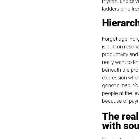
rhythm, and drive
ladders on a fr
Hierarch
Forget age. Forg
is built on reso
productivity and 
really want to k
beneath the prof
expression when
genetic map. Y
people at the le
because of payrol
The real
with sou