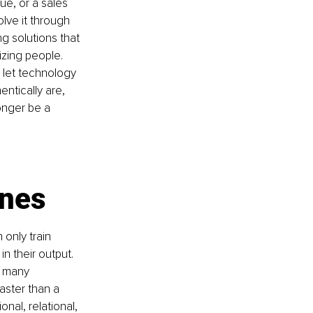
e, or a sales 
lve it through 
 solutions that 
izing people. 
, let technology 
ntically are, 
longer be a 
ones
only train 
n their output. 
w many 
aster than a 
onal, relational, 