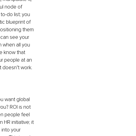
ful node of 
o-do list; you 
c blueprint of 
ositioning them 
u can see your 
n when all you 
e know that 
ur people at an 
It doesn’t work.
u want global 
ou? ROI is not 
en people feel 
R initiative; it 
 into your 