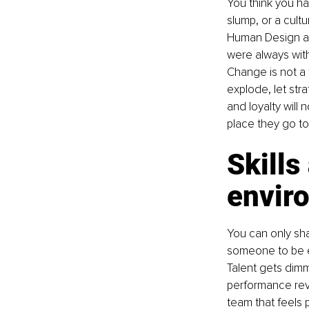
You think you ha
slump, or a cult
Human Design and
were always withi
Change is not a t
explode, let str
and loyalty will 
place they go to 
Skills
enviro
You can only sha
someone to be ex
Talent gets dim
performance revi
team that feels p