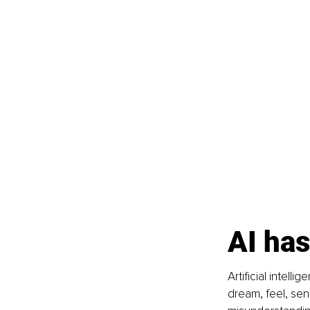
AI has
Artificial intell
dream, feel, sens