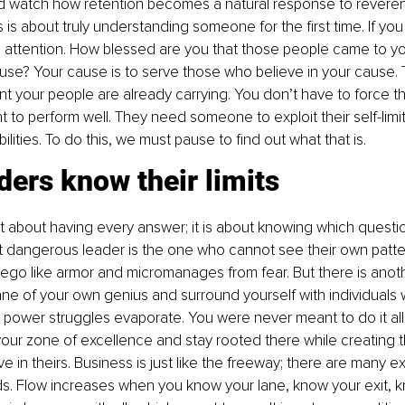
d watch how retention becomes a natural response to reverenc
s is about truly understanding someone for the first time. If you
id attention. How blessed are you that those people came to yo
use? Your cause is to serve those who believe in your cause. 
ent your people are already carrying. You don’t have to force th
t to perform well. They need someone to exploit their self-limi
abilities. To do this, we must pause to find out what that is.
ders know their limits
t about having every answer; it is about knowing which questi
t dangerous leader is the one who cannot see their own patte
 ego like armor and micromanages from fear. But there is ano
lane of your own genius and surround yourself with individuals w
, power struggles evaporate. You were never meant to do it all
ur zone of excellence and stay rooted there while creating t
ive in theirs. Business is just like the freeway; there are many e
. Flow increases when you know your lane, know your exit, k