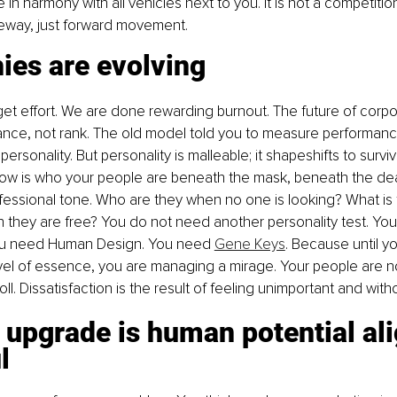
 in harmony with all vehicles next to you. It is not a competitio
eeway, just forward movement.
ies are evolving
et effort. We are done rewarding burnout. The future of corpo
nance, not rank. The old model told you to measure performan
personality. But personality is malleable; it shapeshifts to survi
now is who your people are beneath the mask, beneath the dea
essional tone. Who are they when no one is looking? What is 
 they are free? You do not need another personality test. Yo
ou need Human Design. You need 
Gene Keys
. Because until y
vel of essence, you are managing a mirage. Your people are not
l. Dissatisfaction is the result of feeling unimportant and wit
 upgrade is human potential al
l