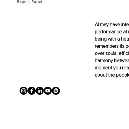
Expert Panel
AI may have intel
performance at re
being with a hea
remembers its po
over souls, effi
harmony between
moment you reali
about the people