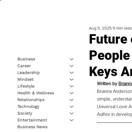
Aug 5, 2025
9 min rea
Future 
People
Business
Career
Keys A
Leadership
Mindset
Written by 
Briann
Lifestyle
Brianna Anderson 
Health & Wellness
simple, understan
Relationships
Universal Love Ac
Technology
Society
Author in develo
Entertainment
Business News