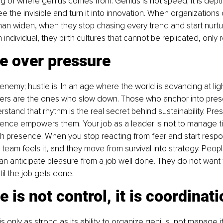
 of where genius comes from. Genius is not speed; it is depth. I
 see the invisible and turn it into innovation. When organization
an widen, when they stop chasing every trend and start nurtu
h individual, they birth cultures that cannot be replicated, only 
e over pressure
 enemy; hustle is. In an age where the world is advancing at li
ders are the ones who slow down. Those who anchor into prese
tand that rhythm is the real secret behind sustainability. Pre
ence empowers them. Your job as a leader is not to manage ti
gh presence. When you stop reacting from fear and start respo
team feels it, and they move from survival into strategy. Peop
n anticipate pleasure from a job well done. They do not want
il the job gets done.
e is not control, it is coordinat
s only as strong as its ability to organize genius, not manage it,