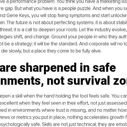
ve a performance problem. You think you have a marketing issu
ure gap. But what you have is a people puzzle. And when you so
 Gene Keys, you will stop fixing symptoms and start unlocking
n. The future is not about perfecting systems; it is about stabil
hreat; it is a call to deepen your roots. Let the industry evolve
ategies shift, and change. Ground your people in who they authe
not be a strategy; it will be the standard. And corporate will no 
die slowly, but a place they come to be fully alive.
 are sharpened in safe 
nments, not survival z
rpen a skill when the hand holding the tool feels safe. You can 
cellent when they feel seen in their effort, not just assessed i
med in environments where trust is missing, and no matter ho
ews or metrics you put in place, nothing accelerates growth f
sychologically safe. Skills are not just technical; they are emoti