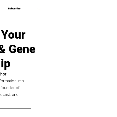
Subscribe
Subscribe
f Your
& Gene
ip
thor
formation into 
 founder of 
dcast, and 