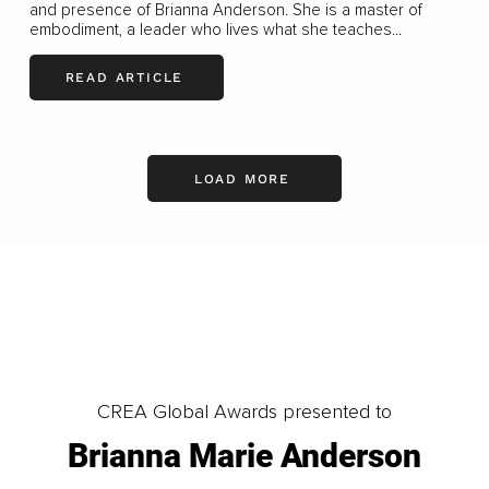
and presence of Brianna Anderson. She is a master of
embodiment, a leader who lives what she teaches...
READ ARTICLE
LOAD MORE
CREA Global Awards presented to
Brianna Marie Anderson