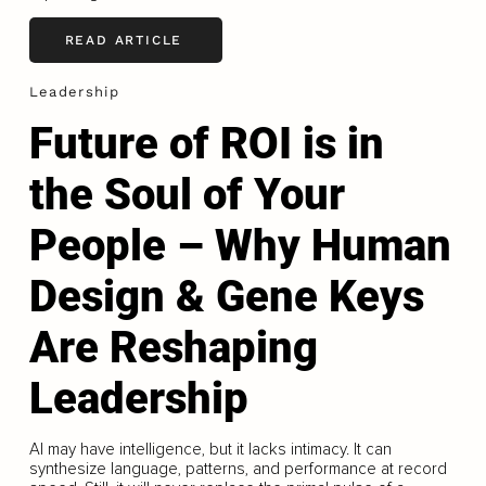
READ ARTICLE
Leadership
Future of ROI is in
the Soul of Your
People – Why Human
Design & Gene Keys
Are Reshaping
Leadership
AI may have intelligence, but it lacks intimacy. It can
synthesize language, patterns, and performance at record