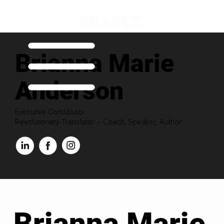
Brianna Marie
Anderson
Executive Contributor
Revolutionary Translator – Coach, Speaker, Author
Brianna Marie