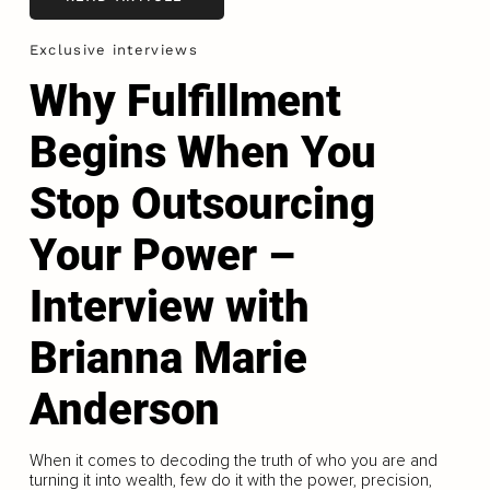
Exclusive interviews
Why Fulfillment
Begins When You
Stop Outsourcing
Your Power –
Interview with
Brianna Marie
Anderson
When it comes to decoding the truth of who you are and
turning it into wealth, few do it with the power, precision,