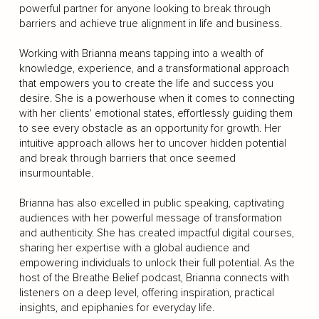
powerful partner for anyone looking to break through
barriers and achieve true alignment in life and business.
Working with Brianna means tapping into a wealth of
knowledge, experience, and a transformational approach
that empowers you to create the life and success you
desire. She is a powerhouse when it comes to connecting
with her clients' emotional states, effortlessly guiding them
to see every obstacle as an opportunity for growth. Her
intuitive approach allows her to uncover hidden potential
and break through barriers that once seemed
insurmountable.
Brianna has also excelled in public speaking, captivating
audiences with her powerful message of transformation
and authenticity. She has created impactful digital courses,
sharing her expertise with a global audience and
empowering individuals to unlock their full potential. As the
host of the Breathe Belief podcast, Brianna connects with
listeners on a deep level, offering inspiration, practical
insights, and epiphanies for everyday life.