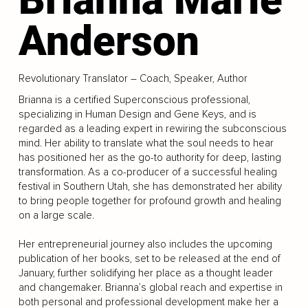
Anderson
Revolutionary Translator – Coach, Speaker, Author
Brianna is a certified Superconscious professional,
specializing in Human Design and Gene Keys, and is
regarded as a leading expert in rewiring the subconscious
mind. Her ability to translate what the soul needs to hear
has positioned her as the go-to authority for deep, lasting
transformation. As a co-producer of a successful healing
festival in Southern Utah, she has demonstrated her ability
to bring people together for profound growth and healing
on a large scale.
Her entrepreneurial journey also includes the upcoming
publication of her books, set to be released at the end of
January, further solidifying her place as a thought leader
and changemaker. Brianna’s global reach and expertise in
both personal and professional development make her a