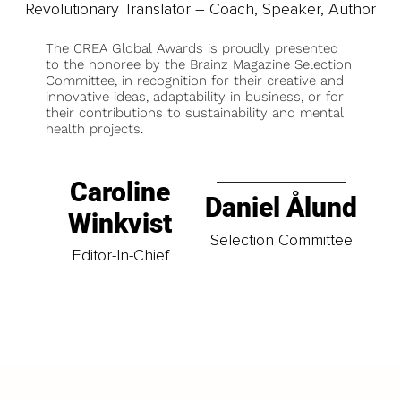
Revolutionary Translator – Coach, Speaker, Author
The CREA Global Awards is proudly presented
to the honoree by the Brainz Magazine Selection
Committee, in recognition for their creative and
innovative ideas, adaptability in business, or for
their contributions to sustainability and mental
health projects.
Caroline
Daniel Ålund
Winkvist
Selection Committee
Editor-In-Chief