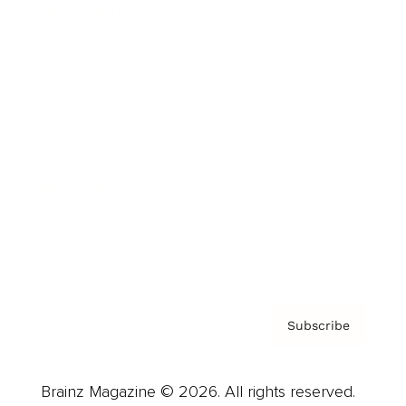
Brainz Podcast
Cover Archive
Advertise
Careers
About us
Contact
Privacy Policy & Terms
Subscribe
Brainz Magazine © 2026. All rights reserved.