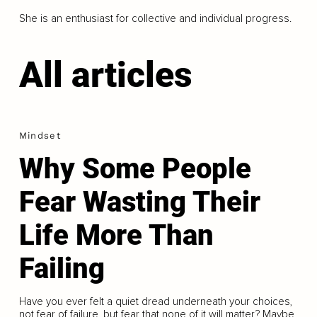
She is an enthusiast for collective and individual progress.
All articles
Mindset
Why Some People
Fear Wasting Their
Life More Than
Failing
Have you ever felt a quiet dread underneath your choices,
not fear of failure, but fear that none of it will matter? Maybe