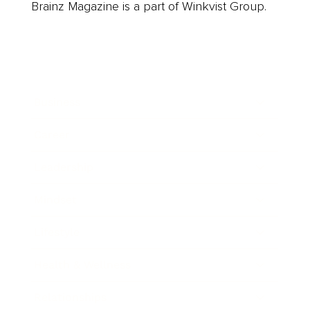
Brainz Magazine is a part of Winkvist Group.
Business
Career
Leadership
Mindset
Lifestyle
Health & Wellness
Relationships