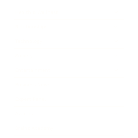
Health & Wellness
Relationships
Technology
Society
Entertainment
Business News
Expert Panel
Awards
Brainz Academy