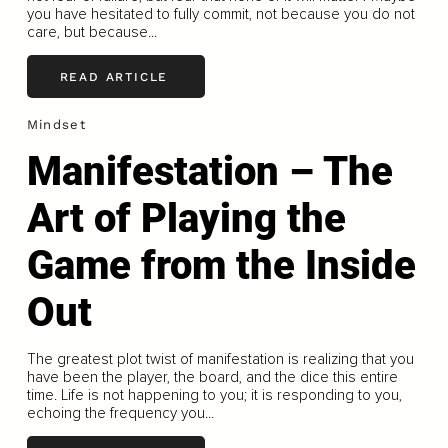
you have hesitated to fully commit, not because you do not
care, but because...
READ ARTICLE
Mindset
Manifestation – The
Art of Playing the
Game from the Inside
Out
The greatest plot twist of manifestation is realizing that you
have been the player, the board, and the dice this entire
time. Life is not happening to you; it is responding to you,
echoing the frequency you...