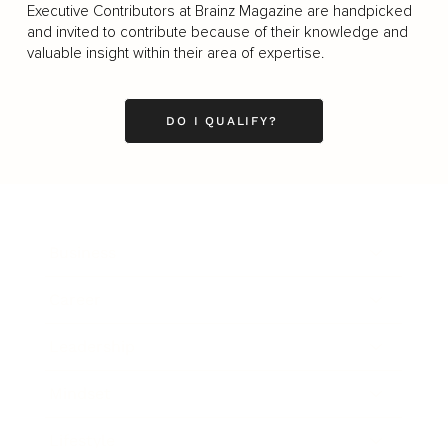
Executive Contributors at Brainz Magazine are handpicked
and invited to contribute because of their knowledge and
valuable insight within their area of expertise.
DO I QUALIFY?
Business
Career
Leadership
Mindset
Lifestyle