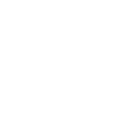
Technology
Society
Entertainment
Business News
Expert Panel
Awards
Brainz Academy
Brainz Podcast
Cover Archive