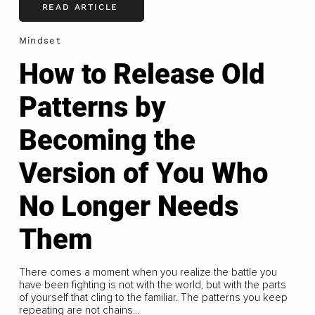
READ ARTICLE
Mindset
How to Release Old
Patterns by
Becoming the
Version of You Who
No Longer Needs
Them
There comes a moment when you realize the battle you
have been fighting is not with the world, but with the parts
of yourself that cling to the familiar. The patterns you keep
repeating are not chains...