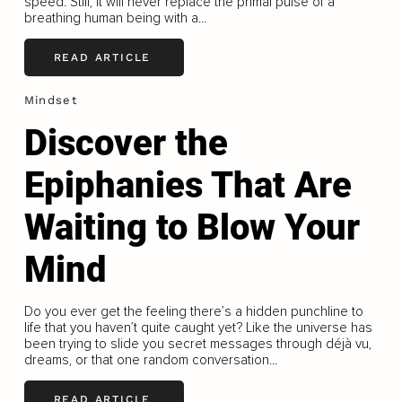
speed. Still, it will never replace the primal pulse of a
breathing human being with a...
READ ARTICLE
Mindset
Discover the
Epiphanies That Are
Waiting to Blow Your
Mind
Do you ever get the feeling there’s a hidden punchline to
life that you haven’t quite caught yet? Like the universe has
been trying to slide you secret messages through déjà vu,
dreams, or that one random conversation...
READ ARTICLE