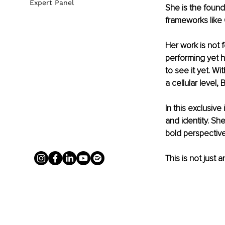
Expert Panel
She is the found
frameworks like
Her work is not fo
performing yet 
to see it yet. W
a cellular level, 
In this exclusiv
and identity. Sh
bold perspective 
This is not just a