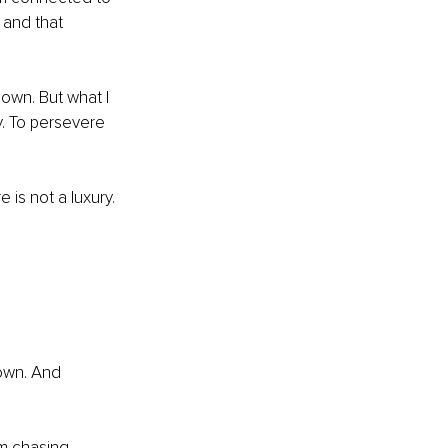
 and that 
down. But what I 
ty. To persevere 
 is not a luxury. 
own. And 
m chasing 