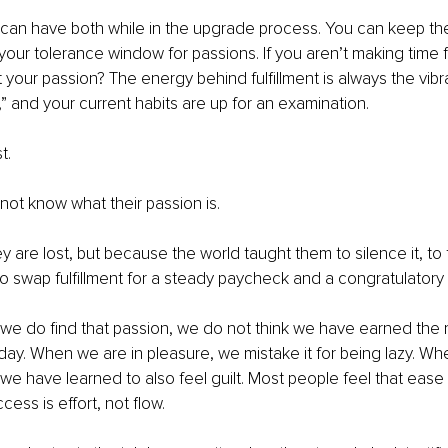
u can have both while in the upgrade process. You can keep the 
your tolerance window for passions. If you aren’t making time fo
it your passion? The energy behind fulﬁllment is always the vibra
,” and your current habits are up for an examination.
t.
ot know what their passion is.
 are lost, but because the world taught them to silence it, to t
 to swap fulﬁllment for a steady paycheck and a congratulatory 
 do ﬁnd that passion, we do not think we have earned the rig
ll day. When we are in pleasure, we mistake it for being lazy. W
 we have learned to also feel guilt. Most people feel that ease 
ccess is effort, not ﬂow.