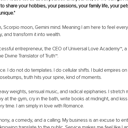
 to share your hobbies, your passions, your family life, your pe
unique."
n, Scorpio moon, Gemini mind. Meaning I am here to feel every
ly, and transform it into wealth.
ccessful entrepreneur, the CEO of Universal Love Academy™, a 
e Divine Translator of Truth™.
ce. I do not do templates. I do cellular shifts. I build empires o
oosebumps, truth hits your spine, kind of moments.
eavy weights, sensual music, and radical epiphanies. I stretch m
vy at the gym, cry in the bath, write books at midnight, and kiss 
ry time. I am simply in love with Romance.
emony, a comedy, and a calling. My business is an excuse to ent
 knowing translate to the public. Service makes me feel like I 