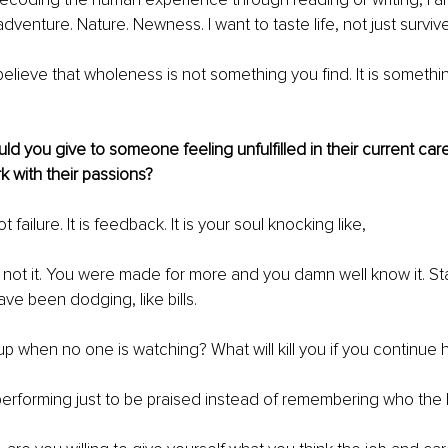
dventure. Nature. Newness. I want to taste life, not just survive 
 believe that wholeness is not something you ﬁnd. It is somethi
d you give to someone feeling unfulfilled in their current car
rk with their passions?
t failure. It is feedback. It is your soul knocking like,
s not it. You were made for more and you damn well know it. Sta
ve been dodging, like bills.
p when no one is watching? What will kill you if you continue h
erforming just to be praised instead of remembering who the h