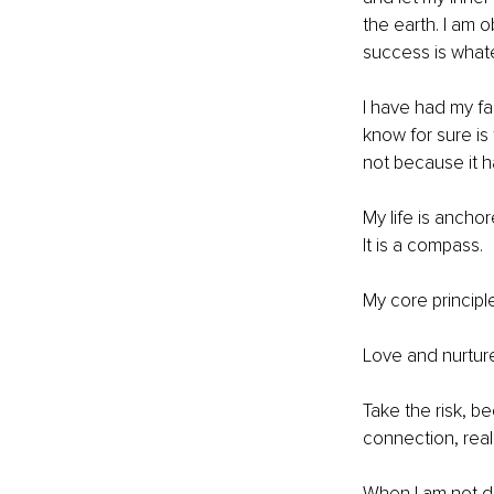
the earth. I am 
success is what
I have had my fai
know for sure is 
not because it h
My life is anchor
It is a compass.
My core principl
Love and nurture
Take the risk, b
connection, real
When I am not d