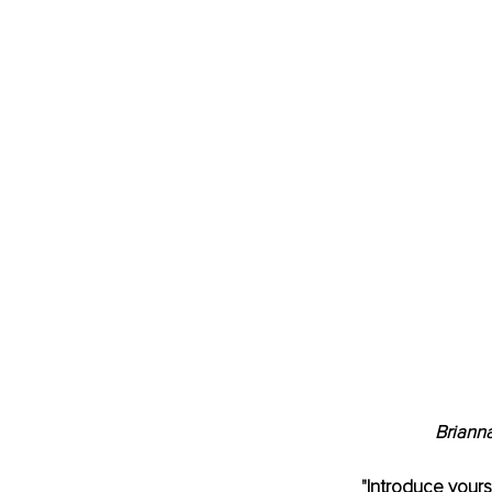
Briann
"Introduce yours