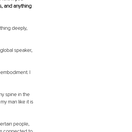
ts, and anything 
thing deeply, 
global speaker, 
n embodiment. I 
y spine in the 
my man like it is 
ertain people, 
am connected to 