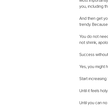
Most importantly,
you, including 
And then get yo
trendy. Because i
You do not need
not shrink, apolo
Success without s
Yes, you might ha
Start increasing
Until it feels holy.
Until you can no