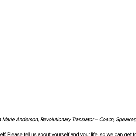
a Marie Anderson, Revolutionary Translator – Coach, Speaker,
elf. Please tell us about yourself and
your life, so we can get 