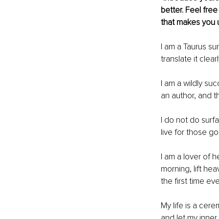
better. Feel free
that makes you 
I am a Taurus su
translate it clear
I am a wildly su
an author, and th
I do not do surfa
live for those g
I am a lover of h
morning, lift hea
the ﬁrst time eve
My life is a cer
and let my inner