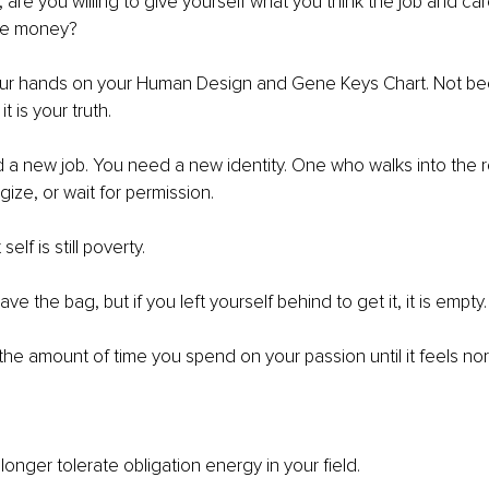
 are you willing to give yourself what you think the job and car
the money?
ur hands on your Human Design and Gene Keys Chart. Not beca
t is your truth.
 a new job. You need a new identity. One who walks into the
gize, or wait for permission.
elf is still poverty.
ve the bag, but if you left yourself behind to get it, it is empty.
 the amount of time you spend on your passion until it feels nor
 longer tolerate obligation energy in your ﬁeld.