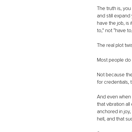
The truth is, yo
and still expand 
have the job, is 
to,” not “have to
The real plot twis
Most people do n
Not because they
for credentials,
And even when we
that vibration a
anchored in joy,
hell, and that su