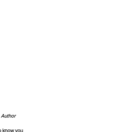
 Author
to know you 