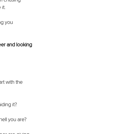
it.
ng you 
eer and looking 
rt with the 
iding it?
ell you are?