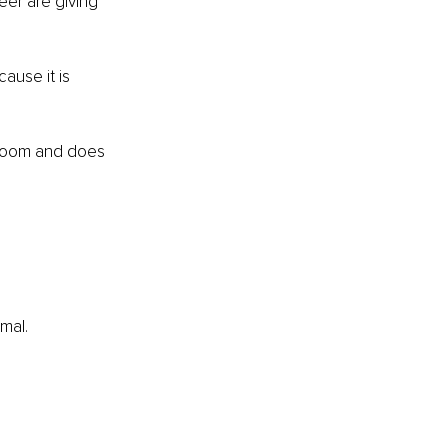
eer are giving 
use it is 
 room and does 
mal.