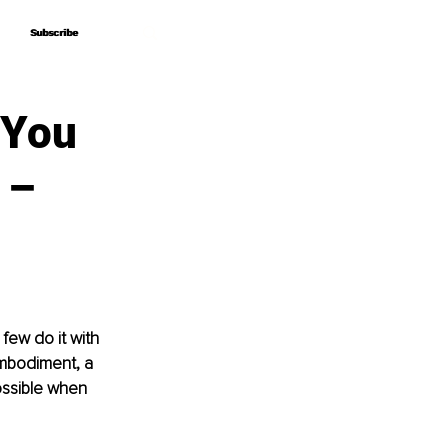
Subscribe
Subscribe
 You
 –
few do it with 
mbodiment, a 
ossible when 