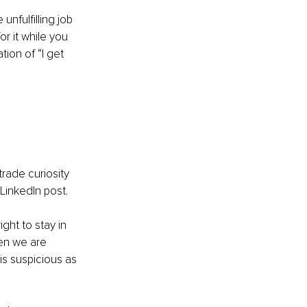
unfulﬁlling job 
r it while you 
tion of “I get 
rade curiosity 
LinkedIn post.
ht to stay in 
hen we are 
is suspicious as 