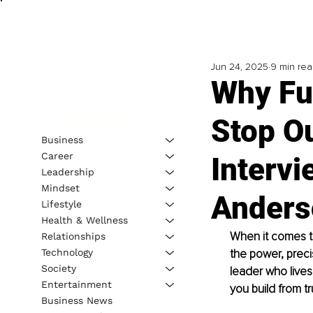
Jun 24, 2025
9 min re
Why Fu
Stop O
Business
Career
Intervi
Leadership
Mindset
Anders
Lifestyle
Health & Wellness
When it comes to
Relationships
Technology
the power, prec
Society
leader who lives
Entertainment
you build from t
Business News