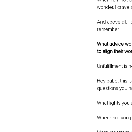
wonder. I crave a
And above all, I
remember.
What advice woul
to align their wo
Unfulﬁllment is no
Hey babe, this i
questions you ha
What lights you u
Where are you p