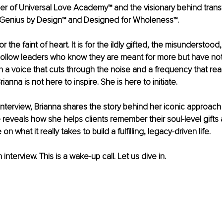
er of Universal Love Academy™ and the visionary behind trans
 Genius by Design™ and Designed for Wholeness™.
r the faint of heart. It is for the ildly gifted, the misunderstood
hollow leaders who know they are meant for more but have not 
ith a voice that cuts through the noise and a frequency that re
Brianna is not here to inspire. She is here to initiate.
e interview, Brianna shares the story behind her iconic approach
e reveals how she helps clients remember their soul-level gifts 
on what it really takes to build a fulﬁlling, legacy-driven life.
n interview. This is a wake-up call. Let us dive in.