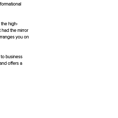
formational 
, the high-
had the mirror 
arranges you on 
 to business 
and offers a 