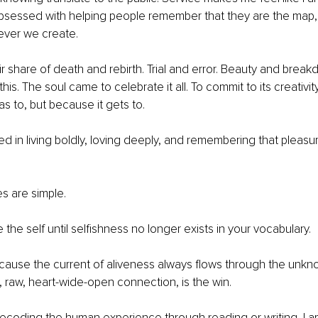
obsessed with helping people remember that they are the map,
ever we create.
r share of death and rebirth. Trial and error. Beauty and break
this. The soul came to celebrate it all. To commit to its creativi
as to, but because it gets to.
ed in living boldly, loving deeply, and remembering that pleasure
es are simple.
 the self until selﬁshness no longer exists in your vocabulary.
ecause the current of aliveness always ﬂows through the unkn
, raw, heart-wide-open connection, is the win.
ecoding the human experience through reading or writing, I a