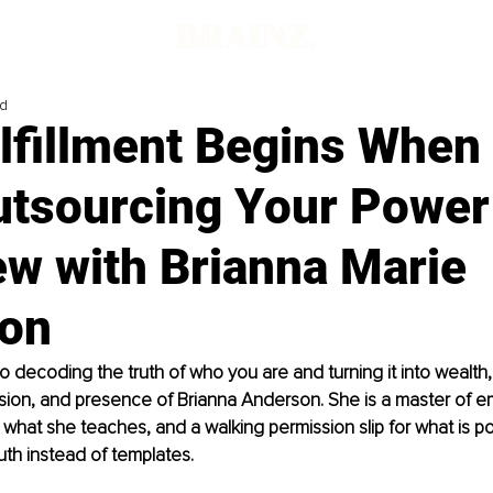
ad
lfillment Begins When
utsourcing Your Power
ew with Brianna Marie
on
 decoding the truth of who you are and turning it into wealth, 
ision, and presence of Brianna Anderson. She is a master of e
 what she teaches, and a walking permission slip for what is p
ruth instead of templates.