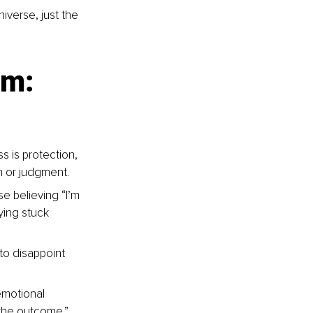
iverse, just the 
sm: 
s is protection, 
on or judgment.
e believing “I’m 
ying stuck 
 to disappoint 
emotional 
 the outcome.”