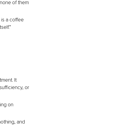
 none of them 
 is a coffee 
self.”
 
ment. It 
ufficiency, or 
ing on 
nothing, and 