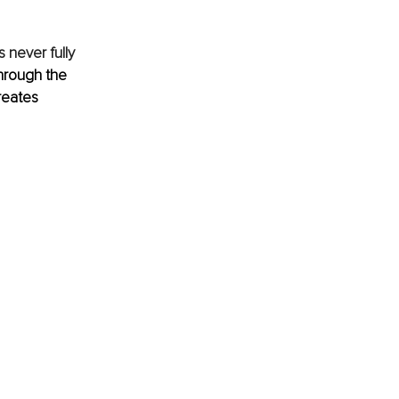
 never fully 
through the 
reates 