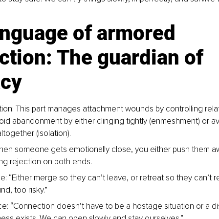
anguage of armored 
tion: The guardian of 
acy
tion: This part manages attachment wounds by controlling relat
 avoid abandonment by either clinging tightly (enmeshment) or a
together (isolation).
en someone gets emotionally close, you either push them aw
ring rejection on both ends.
: “Either merge so they can’t leave, or retreat so they can’t r
d, too risky.”
ce: “Connection doesn’t have to be a hostage situation or a di
ess exists. We can open slowly and stay ourselves.”