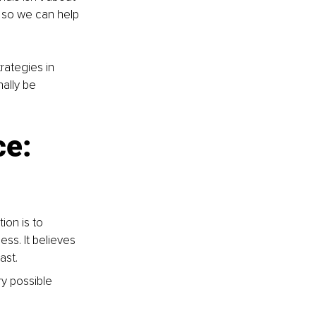
s so we can help 
ategies in 
ally be 
e: 
ion is to 
ss. It believes 
ast.
y possible 