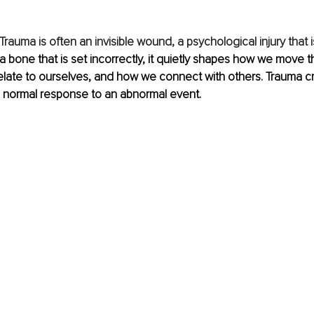
Trauma is often an invisible wound, a psychological injury that is
 a bone that is set incorrectly, it quietly shapes how we move 
elate to ourselves, and how we connect with others. Trauma c
a normal response to an abnormal event.