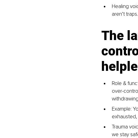
Healing voic
aren’t traps
The l
contro
helpl
Role & funct
over-contro
withdrawing,
Example: You
exhausted, 
Trauma voic
we stay saf