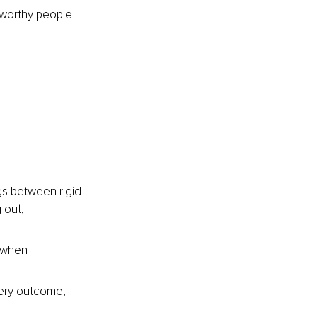
stworthy people 
ngs between rigid 
 out, 
, when 
ery outcome, 