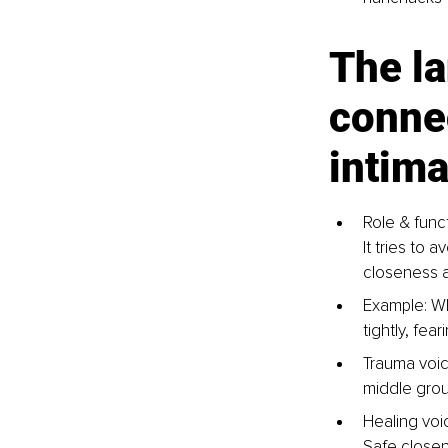
The l
connec
intim
Role & func
It tries to
closeness al
Example: Wh
tightly, fea
Trauma voice
middle groun
Healing voi
Safe closen