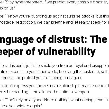
e: “Stay hyper-prepared. If we predict every possible disaster,
p on us.”
e: “I know you’re guarding us against surprise attacks, but this
hostage negotiation. We can breathe and let reality speak for it
nguage of distrust: The
eper of vulnerability
ion: This part’s job is to shield you from betrayal and disappoint
ntrols access to your inner world, believing that distance, self-s
niceness can protect you from being hurt again.
u don’t express your needs in a relationship because depend
els like handing them a loaded emotional weapon.
e: “Don’t rely on anyone. Need nothing, want nothing, reveal 
r be disappointed again.”