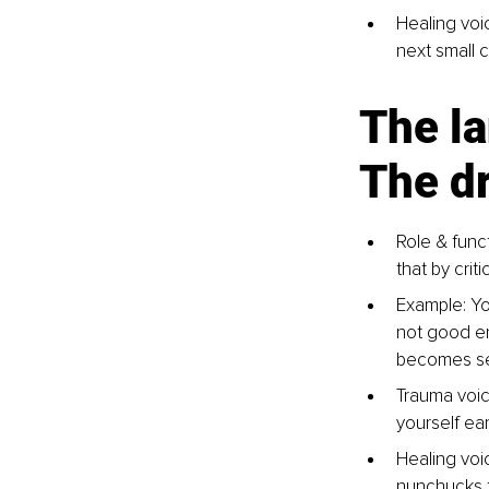
Healing voic
next small 
The la
The dr
Role & funct
that by crit
Example: Yo
not good en
becomes sel
Trauma voice
yourself ear
Healing voic
nunchucks t