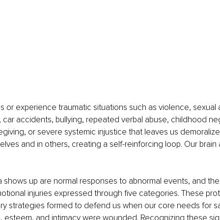
or experience traumatic situations such as violence, sexual a
car accidents, bullying, repeated verbal abuse, childhood neg
egiving, or severe systemic injustice that leaves us demoralize
selves and in others, creating a self-reinforcing loop. Our brain
 shows up are normal responses to abnormal events, and the
otional injuries expressed through five categories. These prot
sary strategies formed to defend us when our core needs for saf
l, esteem, and intimacy were wounded. Recognizing these signa