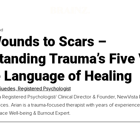
ad
ounds to Scars –
tanding Trauma’s Five
e Language of Healing
Guedes, Registered Psychologist
a Registered Psychologist/ Clinical Director & Founder, NewVista
ces. Arian is a trauma-focused therapist with years of experience.
ace Well-being & Burnout Expert.