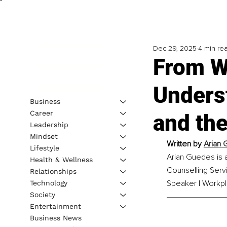
Dec 29, 2025
4 min re
From W
Unders
Business
Career
and th
Leadership
Mindset
Written by 
Arian 
Lifestyle
Arian Guedes is 
Health & Wellness
Counselling Servi
Relationships
Speaker | Workpl
Technology
Society
Entertainment
Business News