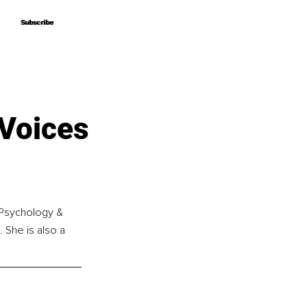
Subscribe
Subscribe
 Voices
 Psychology & 
 She is also a 