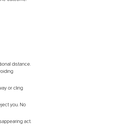
ional distance. 
voiding 
ay or cling 
eject you. No 
sappearing act. 