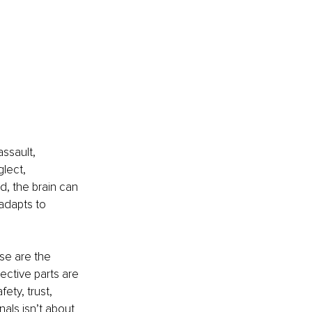
ssault, 
lect, 
d, the brain can 
 adapts to 
se are the 
ective parts are 
ety, trust, 
ls isn’t about 