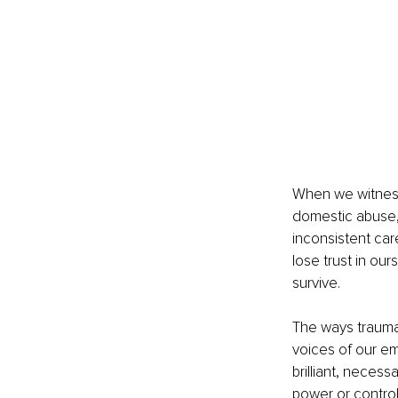
When we witness 
domestic abuse, 
inconsistent car
lose trust in our
survive.
The ways trauma
voices of our em
brilliant, neces
power or contro