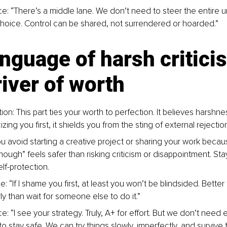
e: “There’s a middle lane. We don’t need to steer the entire un
choice. Control can be shared, not surrendered or hoarded.”
nguage of harsh critici
iver of worth
ion: This part ties your worth to perfection. It believes harshnes
icizing you first, it shields you from the sting of external rejecti
u avoid starting a creative project or sharing your work becaus
ough” feels safer than risking criticism or disappointment. Sta
f-protection.
: “If I shame you first, at least you won’t be blindsided. Better
ly than wait for someone else to do it.”
e: “I see your strategy. Truly, A+ for effort. But we don’t need 
o stay safe. We can try things slowly, imperfectly, and survive