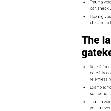
Trauma voic
can sneak u
Healing voic
chat, not a 
The la
gateke
Role & funct
carefully co
relentless 
Example: Yo
someone fe
Trauma voic
you’ll neve