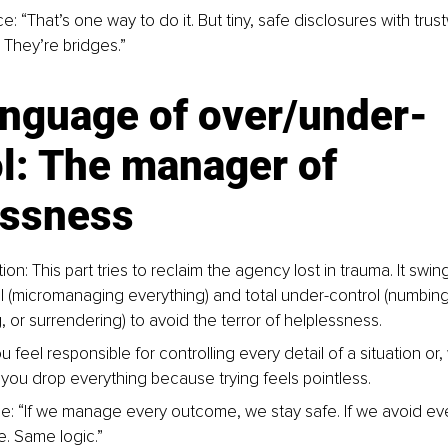
e: “That’s one way to do it. But tiny, safe disclosures with tru
. They’re bridges.”
anguage of over/under-
l: The manager of 
essness
ion: This part tries to reclaim the agency lost in trauma. It swi
l (micromanaging everything) and total under-control (numbing
 or surrendering) to avoid the terror of helplessness.
 feel responsible for controlling every detail of a situation or
you drop everything because trying feels pointless.
e: “If we manage every outcome, we stay safe. If we avoid ev
e. Same logic.”