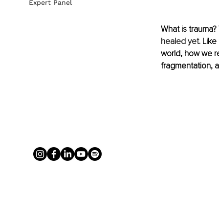
Expert Panel
What is trauma? 
healed yet.
 Like
world, how we r
fragmentation, 