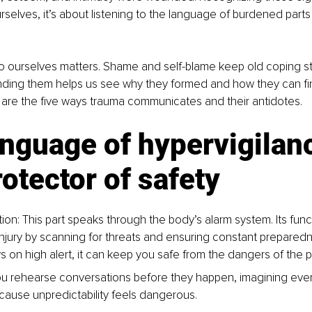
rselves, it’s about listening to the language of burdened part
 ourselves matters. Shame and self-blame keep old coping str
nding them helps us see why they formed and how they can fin
 are the five ways trauma communicates and their antidotes.
nguage of hypervigilanc
otector of safety
ion: This part speaks through the body’s alarm system. Its funct
injury by scanning for threats and ensuring constant preparedne
tays on high alert, it can keep you safe from the dangers of the p
u rehearse conversations before they happen, imagining ever
cause unpredictability feels dangerous.