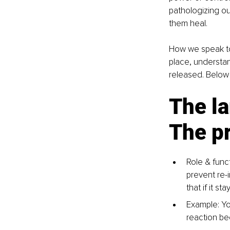
pathologizing ou
them heal.
How we speak to
place, understa
released. Below
The la
The pr
Role & funct
prevent re-
that if it s
Example: Yo
reaction be