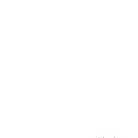
Awards
Brainz Academy
Brainz Podcast
Cover Archive
Advertise
Careers
About us
Contact
Privacy Policy & Terms