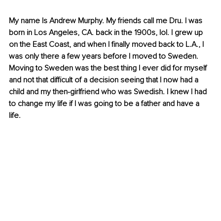
My name Is Andrew Murphy. My friends call me Dru. I was 
born in Los Angeles, CA. back in the 1900s, lol. I grew up 
on the East Coast, and when I finally moved back to L.A., I 
was only there a few years before I moved to Sweden. 
Moving to Sweden was the best thing I ever did for myself 
and not that difficult of a decision seeing that I now had a 
child and my then-girlfriend who was Swedish. I knew I had 
to change my life if I was going to be a father and have a 
life.