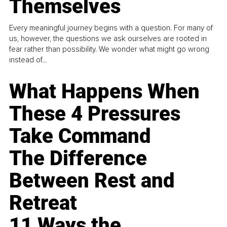
Themselves
Every meaningful journey begins with a question. For many of
us, however, the questions we ask ourselves are rooted in
fear rather than possibility. We wonder what might go wrong
instead of...
What Happens When
These 4 Pressures
Take Command
The Difference
Between Rest and
Retreat
11 Ways the