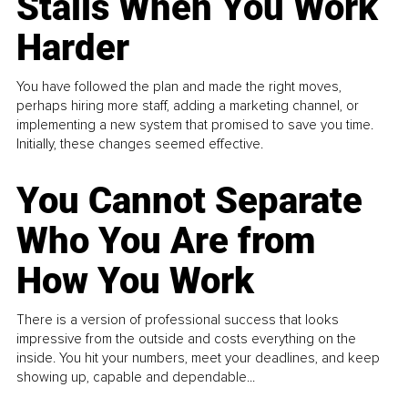
Stalls When You Work
Harder
You have followed the plan and made the right moves,
perhaps hiring more staff, adding a marketing channel, or
implementing a new system that promised to save you time.
Initially, these changes seemed effective.
You Cannot Separate
Who You Are from
How You Work
There is a version of professional success that looks
impressive from the outside and costs everything on the
inside. You hit your numbers, meet your deadlines, and keep
showing up, capable and dependable...