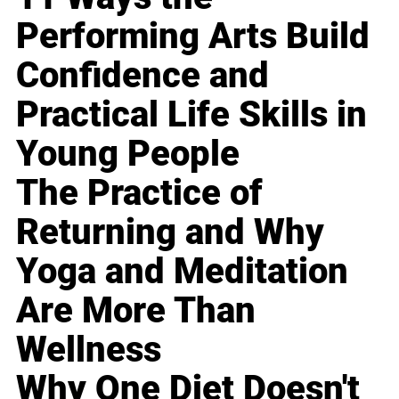
Performing Arts Build
Confidence and
Practical Life Skills in
Young People
The Practice of
Returning and Why
Yoga and Meditation
Are More Than
Wellness
Why One Diet Doesn't