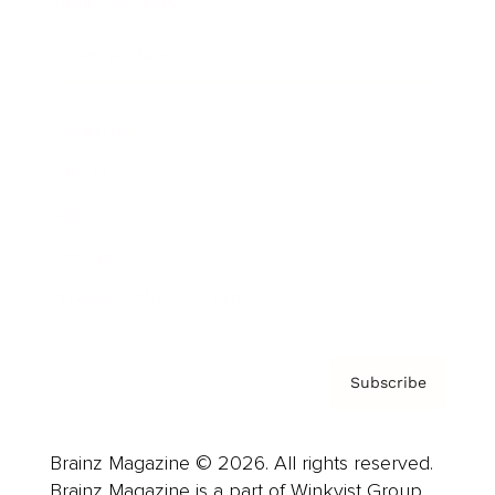
Brainz Podcast
Cover Archive
Advertise
Careers
About us
Contact
Privacy Policy & Terms
Subscribe
Brainz Magazine © 2026. All rights reserved.
Brainz Magazine is a part of Winkvist Group.