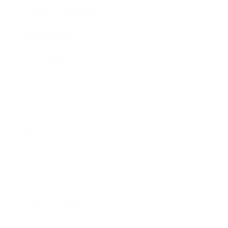
Health & Wellness
Relationships
Technology
Society
Entertainment
Business News
Expert Panel
Awards
Brainz Academy