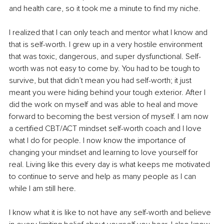
and health care, so it took me a minute to find my niche.
I realized that I can only teach and mentor what I know and 
that is self-worth. I grew up in a very hostile environment 
that was toxic, dangerous, and super dysfunctional. Self-
worth was not easy to come by. You had to be tough to 
survive, but that didn’t mean you had self-worth; it just 
meant you were hiding behind your tough exterior. After I 
did the work on myself and was able to heal and move 
forward to becoming the best version of myself. I am now 
a certified CBT/ACT mindset self-worth coach and I love 
what I do for people. I now know the importance of 
changing your mindset and learning to love yourself for 
real. Living like this every day is what keeps me motivated 
to continue to serve and help as many people as I can 
while I am still here.
I know what it is like to not have any self-worth and believe 