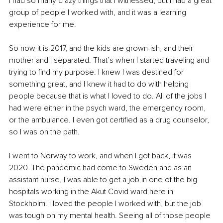
I had so many crazy things that I witnessed, but I had a great 
group of people I worked with, and it was a learning 
experience for me.
So now it is 2017, and the kids are grown-ish, and their 
mother and I separated. That’s when I started traveling and 
trying to find my purpose. I knew I was destined for 
something great, and I knew it had to do with helping 
people because that is what I loved to do. All of the jobs I 
had were either in the psych ward, the emergency room, 
or the ambulance. I even got certified as a drug counselor, 
so I was on the path.
I went to Norway to work, and when I got back, it was 
2020. The pandemic had come to Sweden and as an 
assistant nurse, I was able to get a job in one of the big 
hospitals working in the Akut Covid ward here in 
Stockholm. I loved the people I worked with, but the job 
was tough on my mental health. Seeing all of those people 