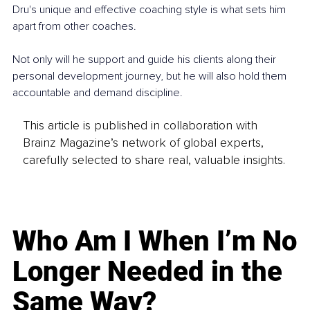
Dru's unique and effective coaching style is what sets him 
apart from other coaches.
Not only will he support and guide his clients along their 
personal development journey, but he will also hold them 
accountable and demand discipline.
This article is published in collaboration with
Brainz Magazine’s network of global experts,
carefully selected to share real, valuable insights.
Who Am I When I’m No
Longer Needed in the
Same Way?