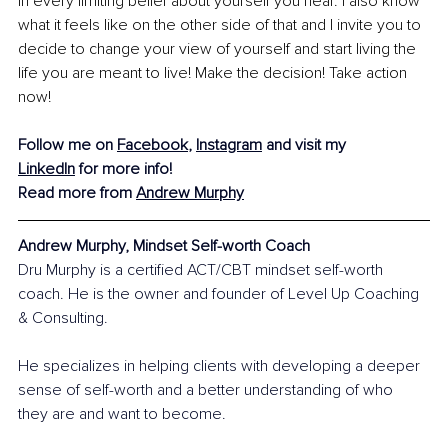
in every limiting belief about yourself you hear. I also know 
what it feels like on the other side of that and I invite you to 
decide to change your view of yourself and start living the 
life you are meant to live! Make the decision! Take action 
now!
Follow me on 
Facebook
, 
Instagram
 and visit my 
LinkedIn
 for more info!
Read more from 
Andrew Murphy
Andrew Murphy, Mindset Self-worth Coach
Dru Murphy is a certified ACT/CBT mindset self-worth 
coach. He is the owner and founder of Level Up Coaching 
& Consulting.
He specializes in helping clients with developing a deeper 
sense of self-worth and a better understanding of who 
they are and want to become.