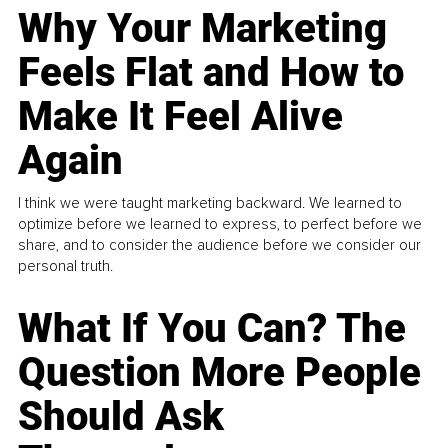
Why Your Marketing
Feels Flat and How to
Make It Feel Alive
Again
I think we were taught marketing backward. We learned to
optimize before we learned to express, to perfect before we
share, and to consider the audience before we consider our
personal truth.
What If You Can? The
Question More People
Should Ask