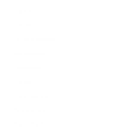
Mindset
Lifestyle
Health & Wellness
Relationships
Technology
Society
Entertainment
Business News
Expert Panel