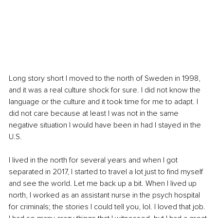
Long story short I moved to the north of Sweden in 1998, 
and it was a real culture shock for sure. I did not know the 
language or the culture and it took time for me to adapt. I 
did not care because at least I was not in the same 
negative situation I would have been in had I stayed in the 
U.S.
I lived in the north for several years and when I got 
separated in 2017, I started to travel a lot just to find myself 
and see the world. Let me back up a bit. When I lived up 
north, I worked as an assistant nurse in the psych hospital 
for criminals; the stories I could tell you, lol. I loved that job. 