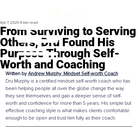
Apr 7, 2025
4 min read
From Surviving to Serving
Others, Dru Found His
Purpose Through Self-
Worth and Coaching
Written by 
Andrew Murphy, Mindset Self-worth Coach
Dru Murphy is a certified mindset self-worth coach who has 
been helping people all over the globe change the way 
they see themselves and gain a deeper sense of self-
worth and confidence for more than 5 years. His simple but 
effective coaching style is what makes clients comfortable 
enough to be open and trust him fully as their coach.