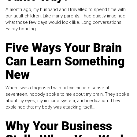
A month ago, my husband and I travelled to spend time with
our adult children. Like many parents, I had quietly imagined
what those few days would look like. Long conversations.
Family bonding.
Five Ways Your Brain
Can Learn Something
New
When I was diagnosed with autoimmune disease at
seventeen, nobody spoke to me about my brain. They spoke
about my eyes, my immune system, and medication. They
explained that my body was attacking itself...
Why Your Business