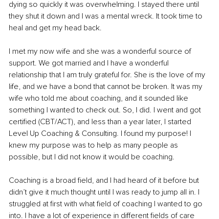
dying so quickly it was overwhelming. I stayed there until 
they shut it down and I was a mental wreck. It took time to 
heal and get my head back.
I met my now wife and she was a wonderful source of 
support. We got married and I have a wonderful 
relationship that I am truly grateful for. She is the love of my 
life, and we have a bond that cannot be broken. It was my 
wife who told me about coaching, and it sounded like 
something I wanted to check out. So, I did. I went and got 
certified (CBT/ACT), and less than a year later, I started 
Level Up Coaching & Consulting. I found my purpose! I 
knew my purpose was to help as many people as 
possible, but I did not know it would be coaching.
Coaching is a broad field, and I had heard of it before but 
didn’t give it much thought until I was ready to jump all in. I 
struggled at first with what field of coaching I wanted to go 
into. I have a lot of experience in different fields of care 