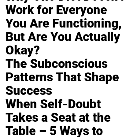
Work for Everyone
You Are Functioning,
But Are You Actually
Okay?
The Subconscious
Patterns That Shape
Success
When Self-Doubt
Takes a Seat at the
Table – 5 Ways to