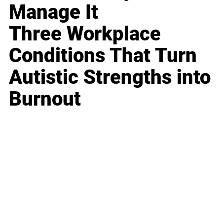
Manage It
Three Workplace
Conditions That Turn
Autistic Strengths into
Burnout
Business
Career
Leadership