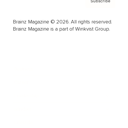
Subscribe
Brainz Magazine © 2026. All rights reserved.
Brainz Magazine is a part of Winkvist Group.
Business
Career
Leadership
Mindset
Lifestyle