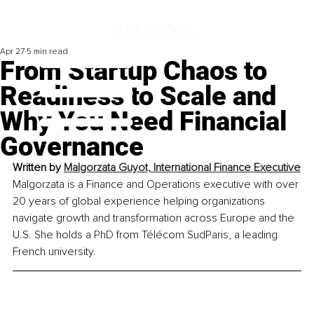
Apr 27
5 min read
From Startup Chaos to
Readiness to Scale and
Why You Need Financial
Governance
Written by 
Malgorzata Guyot, International Finance Executive
Malgorzata is a Finance and Operations executive with over 
20 years of global experience helping organizations 
navigate growth and transformation across Europe and the 
U.S. She holds a PhD from Télécom SudParis, a leading 
French university.