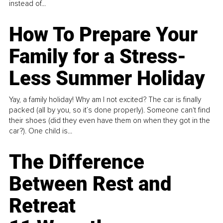
instead of...
How To Prepare Your
Family for a Stress-
Less Summer Holiday
Yay, a family holiday! Why am I not excited? The car is finally
packed (all by you, so it’s done properly). Someone can't find
their shoes (did they even have them on when they got in the
car?). One child is...
The Difference
Between Rest and
Retreat