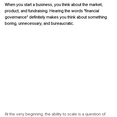
When you start a business, you think about the market, 
product, and fundraising. Hearing the words "financial 
governance" definitely makes you think about something 
boring, unnecessary, and bureaucratic.
At the very beginning, the ability to scale is a question of 