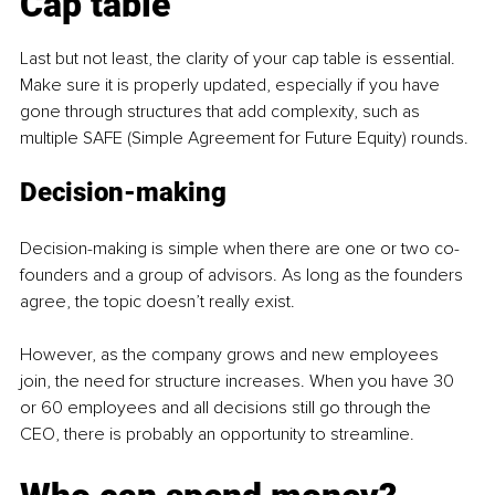
Cap table
Last but not least, the clarity of your cap table is essential. 
Make sure it is properly updated, especially if you have 
gone through structures that add complexity, such as 
multiple SAFE (Simple Agreement for Future Equity) rounds.
Decision-making
Decision-making is simple when there are one or two co-
founders and a group of advisors. As long as the founders 
agree, the topic doesn’t really exist.
However, as the company grows and new employees 
join, the need for structure increases. When you have 30 
or 60 employees and all decisions still go through the 
CEO, there is probably an opportunity to streamline.