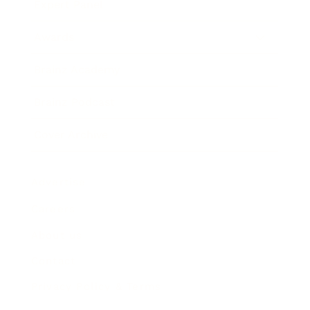
Expert Panel
Awards
Brainz Academy
Brainz Podcast
Cover Archive
Advertise
Careers
About us
Contact
Privacy Policy & Terms