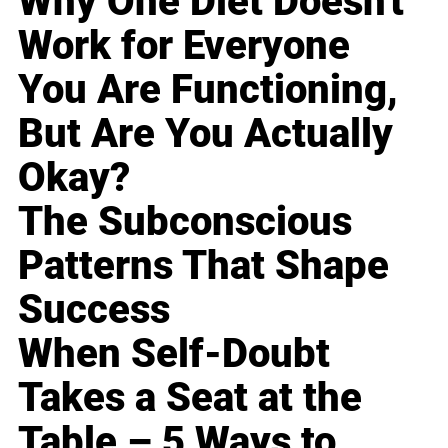
Why One Diet Doesn't
Work for Everyone
You Are Functioning,
But Are You Actually
Okay?
The Subconscious
Patterns That Shape
Success
When Self-Doubt
Takes a Seat at the
Table – 5 Ways to