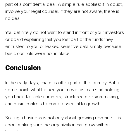
part of a confidential deal. A simple rule applies: if in doubt, 
involve your legal counsel. If they are not aware, there is 
no deal.
You definitely do not want to stand in front of your investors 
or board explaining that you lost part of the funds they 
entrusted to you or leaked sensitive data simply because 
basic controls were not in place.
Conclusion
In the early days, chaos is often part of the journey. But at 
some point, what helped you move fast can start holding 
you back. Reliable numbers, structured decision-making, 
and basic controls become essential to growth.
Scaling a business is not only about growing revenue. It is 
about making sure the organization can grow without 