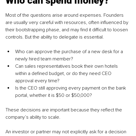
Who can spend money?
Most of the questions arise around expenses. Founders 
are usually very careful with resources, often influenced by 
their bootstrapping phase, and may find it difficult to loosen 
controls. But the ability to delegate is essential.
Who can approve the purchase of a new desk for a 
newly hired team member?
Can sales representatives book their own hotels 
within a defined budget, or do they need CEO 
approval every time?
Is the CEO still approving every payment on the bank 
portal, whether it is $50 or $50,000?
These decisions are important because they reflect the 
company’s ability to scale.
An investor or partner may not explicitly ask for a decision 