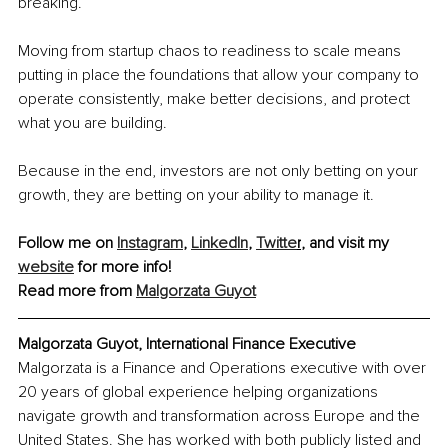
breaking.
Moving from startup chaos to readiness to scale means 
putting in place the foundations that allow your company to 
operate consistently, make better decisions, and protect 
what you are building.
Because in the end, investors are not only betting on your 
growth, they are betting on your ability to manage it.
Follow me on 
Instagram
, 
LinkedIn
, 
Twitte
r
, 
and visit my 
website
 for more info!
Read more from 
Malgorzata Guyot
Malgorzata Guyot, International Finance Executive
Malgorzata is a Finance and Operations executive with over 
20 years of global experience helping organizations 
navigate growth and transformation across Europe and the 
United States. She has worked with both publicly listed and 