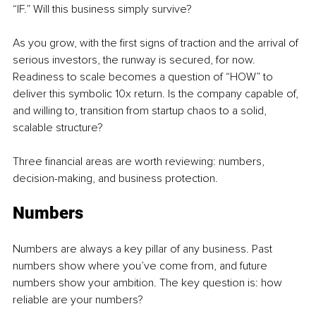
“IF.” Will this business simply survive?
As you grow, with the first signs of traction and the arrival of 
serious investors, the runway is secured, for now. 
Readiness to scale becomes a question of “HOW” to 
deliver this symbolic 10x return. Is the company capable of, 
and willing to, transition from startup chaos to a solid, 
scalable structure?
Three financial areas are worth reviewing: numbers, 
decision-making, and business protection.
Numbers
Numbers are always a key pillar of any business. Past 
numbers show where you’ve come from, and future 
numbers show your ambition. The key question is: how 
reliable are your numbers?