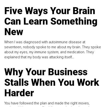
Five Ways Your Brain
Can Learn Something
New
When I was diagnosed with autoimmune disease at
seventeen, nobody spoke to me about my brain. They spoke
about my eyes, my immune system, and medication. They
explained that my body was attacking itself...
Why Your Business
Stalls When You Work
Harder
You have followed the plan and made the right moves,