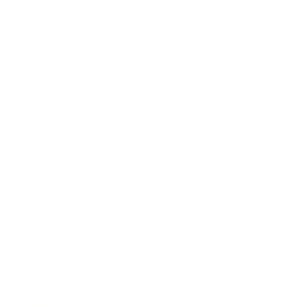
Entertainment
Business News
Expert Panel
Awards
Brainz Academy
Brainz Podcast
Cover Archive
Advertise
Careers
About us