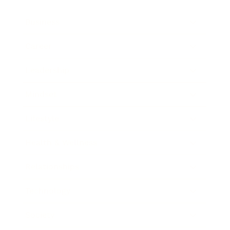
Business
Career
Leadership
Mindset
Lifestyle
Health & Wellness
Relationships
Technology
Society