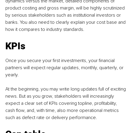
dynamics versus the market, detailed components of 
product costing and gross margin, will be highly scrutinized 
by serious stakeholders such as institutional investors or 
banks. You also need to clearly explain your cost base and 
how it compares to industry standards.
KPIs
Once you secure your first investments, your financial 
partners will expect regular updates, monthly, quarterly, or 
yearly.
At the beginning, you may write long updates full of exciting 
news. But as you grow, stakeholders will increasingly 
expect a clear set of KPIs covering topline, profitability, 
cash flow, and, with time, also more operational metrics 
such as defect rate or delivery performance.