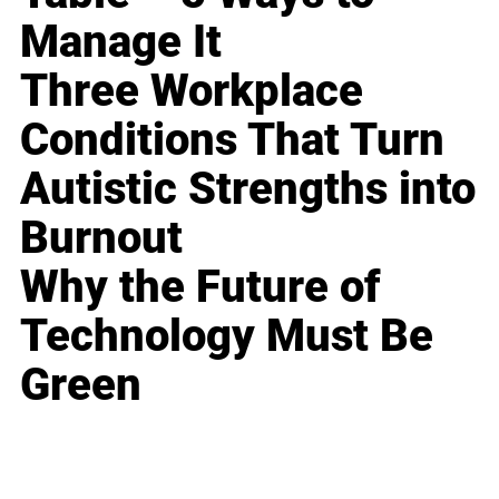
Manage It
Three Workplace
Conditions That Turn
Autistic Strengths into
Burnout
Why the Future of
Technology Must Be
Green