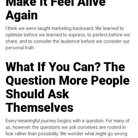
Make It Feel Alive
Again
I think we were taught marketing backward. We learned to
optimize before we learned to express, to perfect before we
share, and to consider the audience before we consider our
personal truth.
What If You Can? The
Question More People
Should Ask
Themselves
Every meaningful journey begins with a question. For many of
us, however, the questions we ask ourselves are rooted in
fear rather than possibility. We wonder what might go wrong