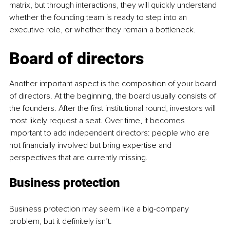
matrix, but through interactions, they will quickly understand 
whether the founding team is ready to step into an 
executive role, or whether they remain a bottleneck.
Board of directors
Another important aspect is the composition of your board 
of directors. At the beginning, the board usually consists of 
the founders. After the first institutional round, investors will 
most likely request a seat. Over time, it becomes 
important to add independent directors: people who are 
not financially involved but bring expertise and 
perspectives that are currently missing.
Business protection
Business protection may seem like a big-company 
problem, but it definitely isn’t.