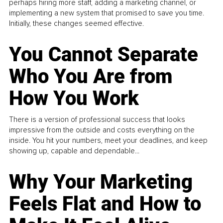
perhaps hiring more staff, adding a marketing channel, or
implementing a new system that promised to save you time.
Initially, these changes seemed effective.
You Cannot Separate
Who You Are from
How You Work
There is a version of professional success that looks
impressive from the outside and costs everything on the
inside. You hit your numbers, meet your deadlines, and keep
showing up, capable and dependable...
Why Your Marketing
Feels Flat and How to