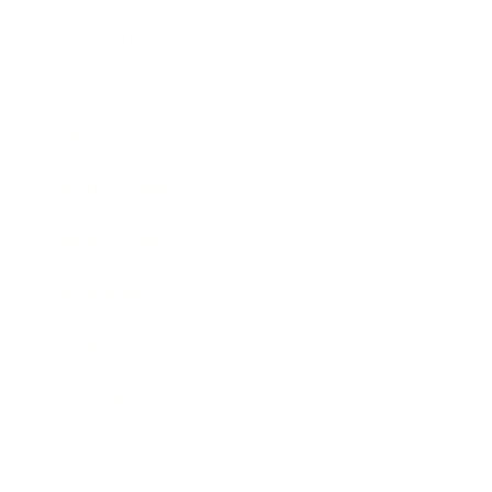
Leadership
Mindset
Lifestyle
Health & Wellness
Relationships
Technology
Society
Entertainment
Business News