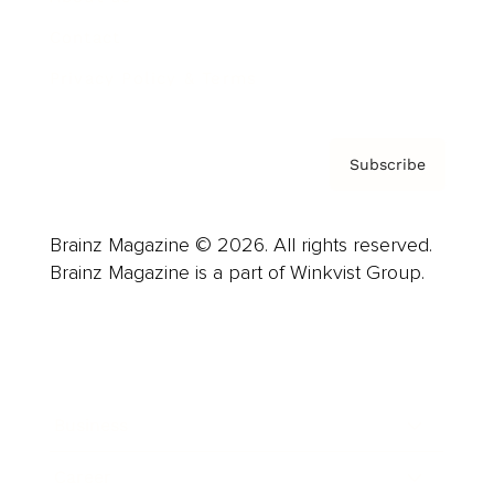
Contact
Privacy Policy & Terms
Subscribe
Brainz Magazine © 2026. All rights reserved.
Brainz Magazine is a part of Winkvist Group.
Business
Career