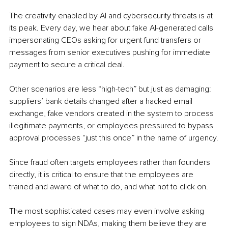
The creativity enabled by AI and cybersecurity threats is at 
its peak. Every day, we hear about fake AI-generated calls 
impersonating CEOs asking for urgent fund transfers or 
messages from senior executives pushing for immediate 
payment to secure a critical deal.
Other scenarios are less “high-tech” but just as damaging: 
suppliers’ bank details changed after a hacked email 
exchange, fake vendors created in the system to process 
illegitimate payments, or employees pressured to bypass 
approval processes “just this once” in the name of urgency.
Since fraud often targets employees rather than founders 
directly, it is critical to ensure that the employees are 
trained and aware of what to do, and what not to click on.
The most sophisticated cases may even involve asking 
employees to sign NDAs, making them believe they are 