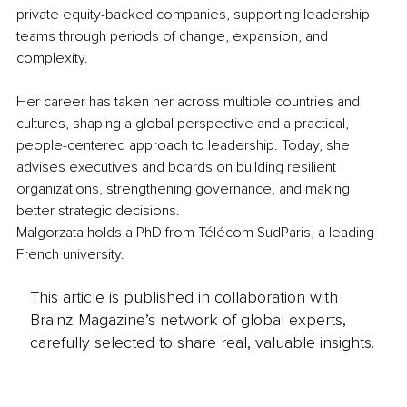
private equity-backed companies, supporting leadership 
teams through periods of change, expansion, and 
complexity.
Her career has taken her across multiple countries and 
cultures, shaping a global perspective and a practical, 
people-centered approach to leadership. Today, she 
advises executives and boards on building resilient 
organizations, strengthening governance, and making 
better strategic decisions.
Malgorzata holds a PhD from Télécom SudParis, a leading 
French university.
This article is published in collaboration with
Brainz Magazine’s network of global experts,
carefully selected to share real, valuable insights.