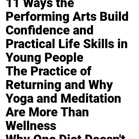
11 Ways the
Performing Arts Build
Confidence and
Practical Life Skills in
Young People
The Practice of
Returning and Why
Yoga and Meditation
Are More Than
Wellness