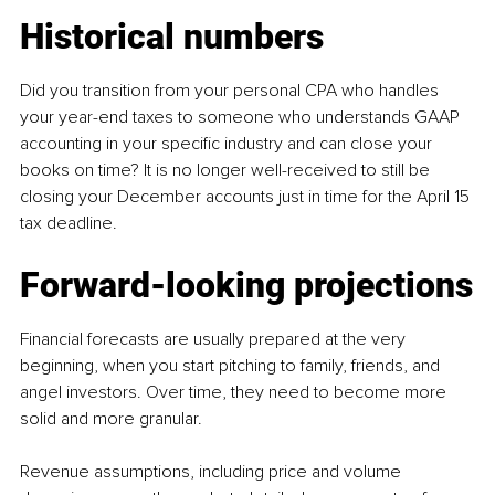
Historical numbers
Did you transition from your personal CPA who handles 
your year-end taxes to someone who understands GAAP 
accounting in your specific industry and can close your 
books on time? It is no longer well-received to still be 
closing your December accounts just in time for the April 15 
tax deadline.
Forward-looking projections
Financial forecasts are usually prepared at the very 
beginning, when you start pitching to family, friends, and 
angel investors. Over time, they need to become more 
solid and more granular.
Revenue assumptions, including price and volume 