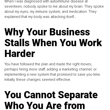
When I was diagnosed with autoimmune disease at
seventeen, nobody spoke to me about my brain. They spoke
about my eyes, my immune system, and medication. They
explained that my body was attacking itself...
Why Your Business
Stalls When You Work
Harder
You have followed the plan and made the right moves,
perhaps hiring more staff, adding a marketing channel, or
implementing a new system that promised to save you time.
Initially, these changes seemed effective.
You Cannot Separate
Who You Are from