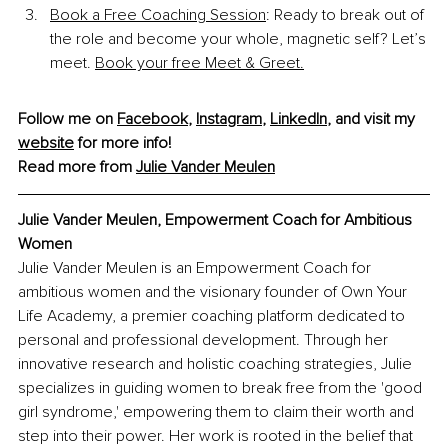
Book a Free Coaching Session
: Ready to break out of 
the role and become your whole, magnetic self? Let’s 
meet. 
Book your free Meet & Greet.
Follow me on 
Facebook
, 
Instagram
, 
LinkedIn
, and visit my 
website
 for more info!
Read more from 
Julie Vander Meulen
Julie Vander Meulen, Empowerment Coach for Ambitious 
Women
Julie Vander Meulen is an Empowerment Coach for 
ambitious women and the visionary founder of Own Your 
Life Academy, a premier coaching platform dedicated to 
personal and professional development. Through her 
innovative research and holistic coaching strategies, Julie 
specializes in guiding women to break free from the 'good 
girl syndrome,' empowering them to claim their worth and 
step into their power. Her work is rooted in the belief that 