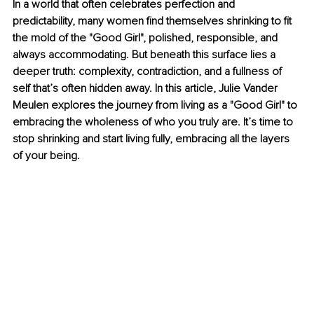
In a world that often celebrates perfection and 
predictability, many women find themselves shrinking to fit 
the mold of the "Good Girl", polished, responsible, and 
always accommodating. But beneath this surface lies a 
deeper truth: complexity, contradiction, and a fullness of 
self that’s often hidden away. In this article, Julie Vander 
Meulen explores the journey from living as a "Good Girl" to 
embracing the wholeness of who you truly are. It’s time to 
stop shrinking and start living fully, embracing all the layers 
of your being.