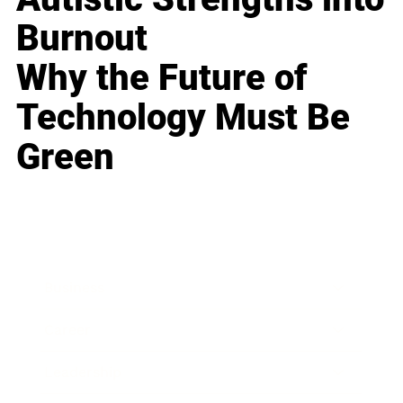
Burnout
Why the Future of
Technology Must Be
Green
Business
Career
Leadership