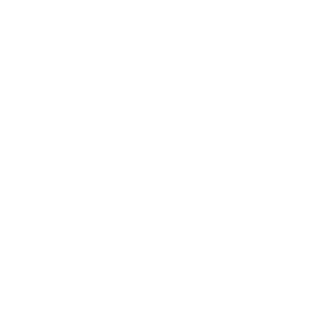
Health & Wellness
Relationships
Technology
Society
Entertainment
Business News
Expert Panel
Awards
Brainz Academy
Brainz Podcast