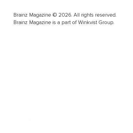
Brainz Magazine © 2026. All rights reserved.
Brainz Magazine is a part of Winkvist Group.
Business
Career
Leadership
Mindset
Lifestyle