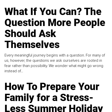
What If You Can? The
Question More People
Should Ask
Themselves
Every meaningful journey begins with a question. For many of
us, however, the questions we ask ourselves are rooted in
fear rather than possibility. We wonder what might go wrong
instead of...
How To Prepare Your
Family for a Stress-
Less Summer Holiday