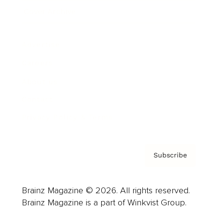
Cover Archive
Advertise
Careers
About us
Contact
Privacy Policy & Terms
Subscribe
Brainz Magazine © 2026. All rights reserved.
Brainz Magazine is a part of Winkvist Group.