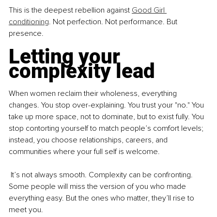
This is the deepest rebellion against 
Good Girl 
conditioning
. Not perfection. Not performance. But 
presence.
Letting your 
complexity lead
When women reclaim their wholeness, everything 
changes. You stop over-explaining. You trust your "no." You 
take up more space, not to dominate, but to exist fully. You 
stop contorting yourself to match people’s comfort levels; 
instead, you choose relationships, careers, and 
communities where your full self is welcome.
 It’s not always smooth. Complexity can be confronting. 
Some people will miss the version of you who made 
everything easy. But the ones who matter, they’ll rise to 
meet you.