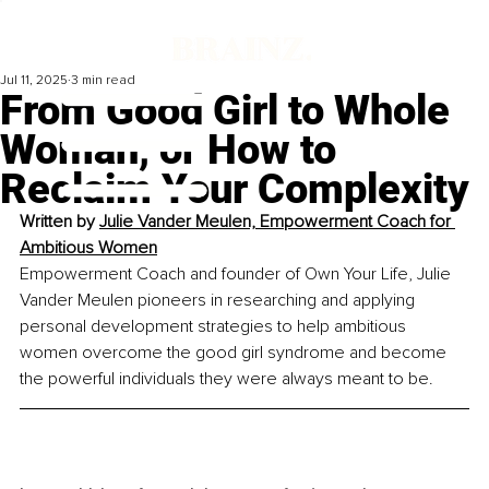
Jul 11, 2025
3 min read
From Good Girl to Whole
Woman, or How to
Reclaim Your Complexity
Written by 
Julie Vander Meulen, Empowerment Coach for 
Ambitious Women
Empowerment Coach and founder of Own Your Life, Julie 
Vander Meulen pioneers in researching and applying 
personal development strategies to help ambitious 
women overcome the good girl syndrome and become 
the powerful individuals they were always meant to be.