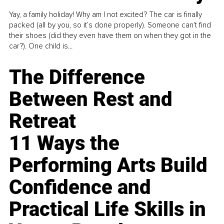
Yay, a family holiday! Why am I not excited? The car is finally
packed (all by you, so it’s done properly). Someone can't find
their shoes (did they even have them on when they got in the
car?). One child is...
The Difference
Between Rest and
Retreat
11 Ways the
Performing Arts Build
Confidence and
Practical Life Skills in