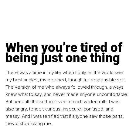
When you’re tired of 
being just one thing
There was a time in my life when I only let the world see 
my best angles, my polished, thoughtful, responsible self. 
The version of me who always followed through, always 
knew what to say, and never made anyone uncomfortable. 
But beneath the surface lived a much wilder truth: I was 
also angry, tender, curious, insecure, confused, and 
messy. And I was terrified that if anyone saw those parts, 
they’d stop loving me.