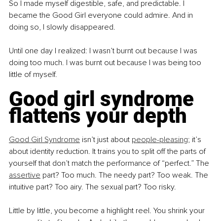
So I made myself digestible, safe, and predictable. I 
became the Good Girl everyone could admire. And in 
doing so, I slowly disappeared.
Until one day I realized: I wasn’t burnt out because I was 
doing too much. I was burnt out because I was being too 
little of myself.
Good girl syndrome 
flattens your depth
Good Girl Syndrome
 isn’t just about 
people-pleasing
; it’s 
about identity reduction. It trains you to split off the parts of 
yourself that don’t match the performance of “perfect.” The 
assertive
 part? Too much. The needy part? Too weak. The 
intuitive part? Too airy. The sexual part? Too risky.
Little by little, you become a highlight reel. You shrink your 