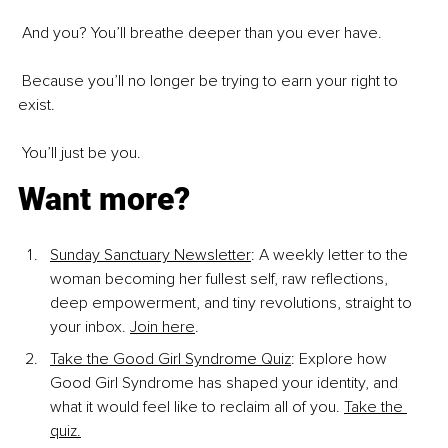
 And you? You’ll breathe deeper than you ever have.
 Because you’ll no longer be trying to earn your right to 
exist.
 You’ll just be you.
Want more?
Sunday Sanctuary Newsletter
: A weekly letter to the 
woman becoming her fullest self, raw reflections, 
deep empowerment, and tiny revolutions, straight to 
your inbox. 
Join here
.
Take the Good Girl Syndrome Quiz
: Explore how 
Good Girl Syndrome has shaped your identity, and 
what it would feel like to reclaim all of you. 
Take the 
quiz.