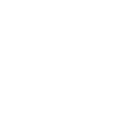
Mindset
Lifestyle
Health & Wellness
Relationships
Technology
Society
Entertainment
Business News
Expert Panel
Awards