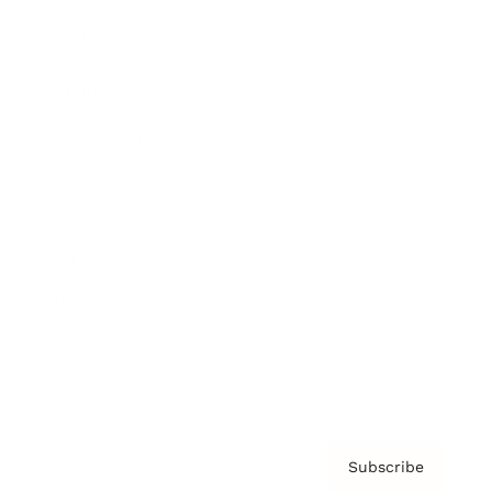
Brainz Academy
Brainz Podcast
Cover Archive
Advertise
Careers
About us
Contact
Privacy Policy & Terms
Subscribe