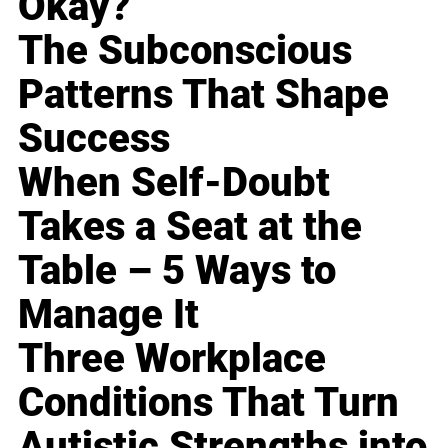
Okay?
The Subconscious
Patterns That Shape
Success
When Self-Doubt
Takes a Seat at the
Table – 5 Ways to
Manage It
Three Workplace
Conditions That Turn
Autistic Strengths into