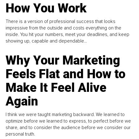
How You Work
There is a version of professional success that looks
impressive from the outside and costs everything on the
inside. You hit your numbers, meet your deadlines, and keep
showing up, capable and dependable...
Why Your Marketing
Feels Flat and How to
Make It Feel Alive
Again
I think we were taught marketing backward. We learned to
optimize before we learned to express, to perfect before we
share, and to consider the audience before we consider our
personal truth.