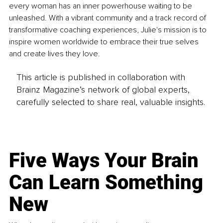
every woman has an inner powerhouse waiting to be 
unleashed. With a vibrant community and a track record of 
transformative coaching experiences, Julie's mission is to 
inspire women worldwide to embrace their true selves 
and create lives they love.
This article is published in collaboration with
Brainz Magazine’s network of global experts,
carefully selected to share real, valuable insights.
Five Ways Your Brain
Can Learn Something
New