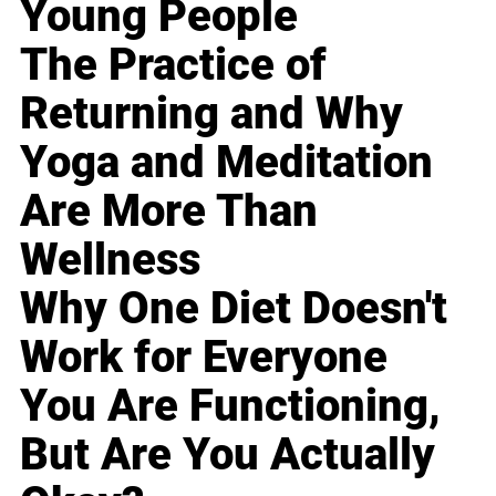
Young People
The Practice of
Returning and Why
Yoga and Meditation
Are More Than
Wellness
Why One Diet Doesn't
Work for Everyone
You Are Functioning,
But Are You Actually