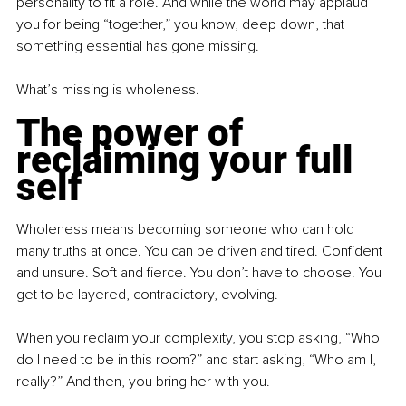
personality to fit a role. And while the world may applaud 
you for being “together,” you know, deep down, that 
something essential has gone missing.
What’s missing is wholeness.
The power of 
reclaiming your full 
self
Wholeness means becoming someone who can hold 
many truths at once. You can be driven and tired. Confident 
and unsure. Soft and fierce. You don’t have to choose. You 
get to be layered, contradictory, evolving.
When you reclaim your complexity, you stop asking, “Who 
do I need to be in this room?” and start asking, “Who am I, 
really?” And then, you bring her with you.