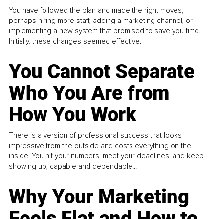
You have followed the plan and made the right moves,
perhaps hiring more staff, adding a marketing channel, or
implementing a new system that promised to save you time.
Initially, these changes seemed effective.
You Cannot Separate
Who You Are from
How You Work
There is a version of professional success that looks
impressive from the outside and costs everything on the
inside. You hit your numbers, meet your deadlines, and keep
showing up, capable and dependable...
Why Your Marketing
Feels Flat and How to