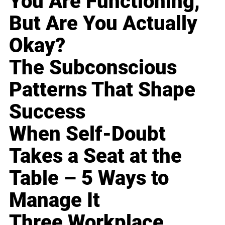
You Are Functioning,
But Are You Actually
Okay?
The Subconscious
Patterns That Shape
Success
When Self-Doubt
Takes a Seat at the
Table – 5 Ways to
Manage It
Three Workplace