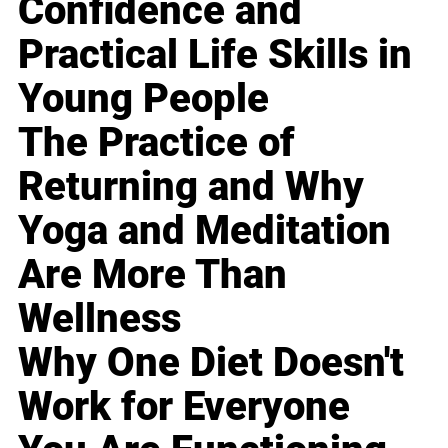
Confidence and
Practical Life Skills in
Young People
The Practice of
Returning and Why
Yoga and Meditation
Are More Than
Wellness
Why One Diet Doesn't
Work for Everyone