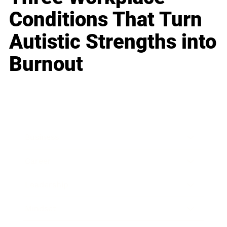
Conditions That Turn
Autistic Strengths into
Burnout
Business
Career
Leadership
Mindset