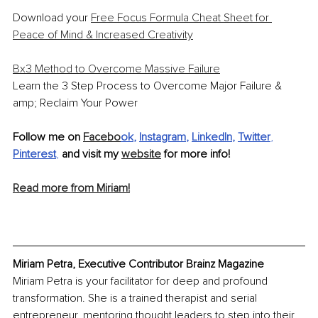
Download your 
Free Focus Formula Cheat Sheet for 
Peace of Mind & Increased Creativity
Bx3 Method to Overcome Massive Failure
Learn the 3 Step Process to Overcome Major Failure & 
amp; Reclaim Your Power
Follow me on 
Facebo
ok
, 
Instagram
, 
LinkedIn
, 
Twitter
, 
Pinterest
, 
and visit my 
website
 for more info! 
Read more from Miriam!
Miriam Petra, Executive Contributor Brainz Magazine
Miriam Petra is your facilitator for deep and profound 
transformation. She is a trained therapist and serial 
entrepreneur, mentoring thought leaders to step into their 