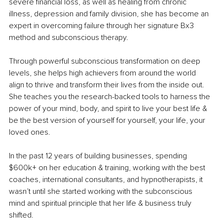
severe financial loss, as well as healing from chronic 
illness, depression and family division, she has become an 
expert in overcoming failure through her signature Bx3 
method and subconscious therapy.
Through powerful subconscious transformation on deep 
levels, she helps high achievers from around the world 
align to thrive and transform their lives from the inside out. 
She teaches you the research-backed tools to harness the 
power of your mind, body, and spirit to live your best life & 
be the best version of yourself for yourself, your life, your 
loved ones.
In the past 12 years of building businesses, spending 
$600k+ on her education & training, working with the best 
coaches, international consultants, and hypnotherapists, it 
wasn’t until she started working with the subconscious 
mind and spiritual principle that her life & business truly 
shifted.