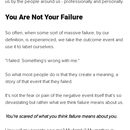
us by the people around us - professionally and personally.
You Are Not Your Failure
So often, when some sort of massive failure, by our 
definition, is experienced, we take the outcome event and 
use it to label ourselves.
"I failed. Something's wrong with me."
So what most people do is that they create a meaning, a 
story of that event that they failed.
It's not the fear or pain of the negative event itself that's so 
devastating but rather what we think failure means about us.
You're scared of what you think failure means about you.