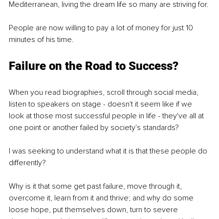
Mediterranean, living the dream life so many are striving for.
People are now willing to pay a lot of money for just 10 
minutes of his time.
Failure on the Road to Success?
When you read biographies, scroll through social media, 
listen to speakers on stage - doesn't it seem like if we 
look at those most successful people in life - they've all at 
one point or another failed by society's standards?
I was seeking to understand what it is that these people do 
differently?
Why is it that some get past failure, move through it, 
overcome it, learn from it and thrive; and why do some 
loose hope, put themselves down, turn to severe 