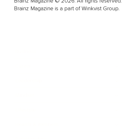
Brainz Magazine © 2026. All rights reserved.
Brainz Magazine is a part of Winkvist Group.
Business
Career
Leadership
Mindset
Lifestyle
Health & Wellness
Relationships