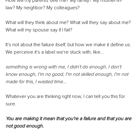
How will my parents see me? My family? My mother-in-
law? My neighbor? My colleagues?
What will they think about me? What will they say about me? 
What will my spouse say if I fail?
It's not about the failure itself, but how we make it define us. 
We perceive it's a label we're stuck with, like...
something is wrong with me, I didn't do enough, I don't 
know enough, I'm no good, I'm not skilled enough, I'm not 
made for this, I wasted time...
Whatever you are thinking right now, I can tell you this for 
sure.
You are making it mean that you're a failure and that you are 
not good enough.