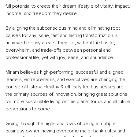
full potential to create their dream lifestyle of vitality, impact, 
income, and freedom they desire.
By aligning the subconscious mind and eliminating root 
causes for any issue, fast and lasting transformation is 
achieved for any area of their life, without the hustle, 
overwhelm, and trade-offs between personal and 
professional life, yet with joy, ease, and abundance.
Miriam believes high-performing, successful and aligned 
leaders, entrepreneurs, and executives are changing the 
course of history. Healthy & ethically led businesses are 
the primary sources of innovation, bringing great solutions 
for more sustainable living on this planet for us and all future 
generations to come.
Going through the highs and lows of being a multiple 
business owner, having overcome major bankruptcy and 