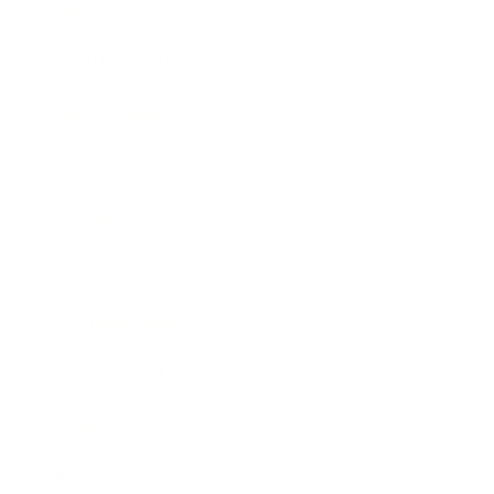
Lifestyle
Health & Wellness
Relationships
Technology
Society
Entertainment
Business News
Expert Panel
Awards
Brainz Academy