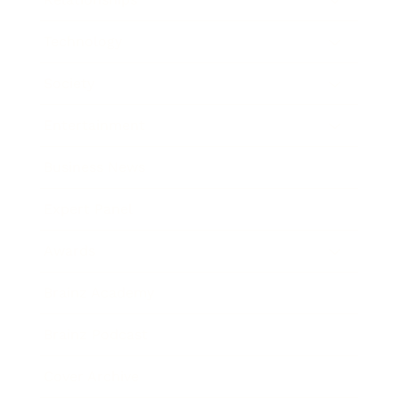
Technology
Society
Entertainment
Business News
Expert Panel
Awards
Brainz Academy
Brainz Podcast
Cover Archive