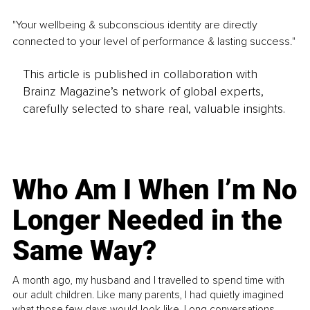
"Your wellbeing & subconscious identity are directly 
connected to your level of performance & lasting success."
This article is published in collaboration with
Brainz Magazine’s network of global experts,
carefully selected to share real, valuable insights.
Who Am I When I’m No
Longer Needed in the
Same Way?
A month ago, my husband and I travelled to spend time with
our adult children. Like many parents, I had quietly imagined
what those few days would look like. Long conversations.