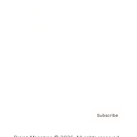
Brainz Podcast
Cover Archive
Advertise
Careers
About us
Contact
Privacy Policy & Terms
Subscribe