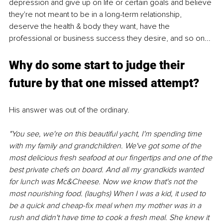
depression and give up on life or certain goals and believe 
they're not meant to be in a long-term relationship, 
deserve the health & body they want, have the 
professional or business success they desire, and so on...
Why do some start to judge their 
future by that one missed attempt?
His answer was out of the ordinary.
"You see, we're on this beautiful yacht, I'm spending time 
with my family and grandchildren. We've got some of the 
most delicious fresh seafood at our fingertips and one of the 
best private chefs on board. And all my grandkids wanted 
for lunch was Mc&Cheese. Now we know that's not the 
most nourishing food. (laughs) When I was a kid, it used to 
be a quick and cheap-fix meal when my mother was in a 
rush and didn't have time to cook a fresh meal. She knew it 