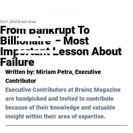
Oct 1, 2021
6 min read
From Bankrupt To
Billionaire – Most
Important Lesson About
Failure
Written by: Miriam Petra, Executive 
Contributor
Executive Contributors at Brainz Magazine 
are handpicked and invited to contribute 
because of their knowledge and valuable 
insight within their area of expertise.