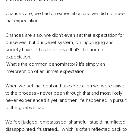
Chances are, we had an expectation and we did not meet 
that expectation.
Chances are also, we didn't even set that expectation for 
ourselves, but our belief system, our upbringing and 
society have led us to believe that's the normal 
expectation.
,What's the common denominator? It's simply an 
interpretation of an unmet expectation.
When we set that goal or that expectation we were naive 
to the process - never been through that and most likely 
never experienced it yet, and then life happened in pursuit 
of the goal we had.
We feel judged, embarassed, shameful, stupid, humiliated, 
dissappointed, frustrated... which is often reflected back to 