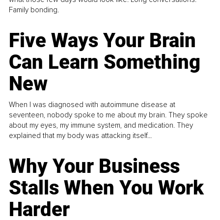
Family bonding.
Five Ways Your Brain
Can Learn Something
New
When I was diagnosed with autoimmune disease at
seventeen, nobody spoke to me about my brain. They spoke
about my eyes, my immune system, and medication. They
explained that my body was attacking itself...
Why Your Business
Stalls When You Work
Harder