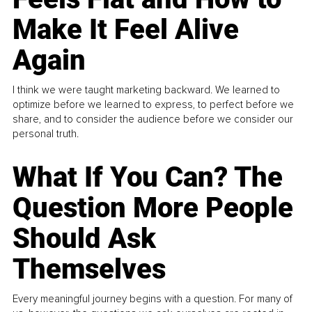
Make It Feel Alive
Again
I think we were taught marketing backward. We learned to
optimize before we learned to express, to perfect before we
share, and to consider the audience before we consider our
personal truth.
What If You Can? The
Question More People
Should Ask
Themselves
Every meaningful journey begins with a question. For many of