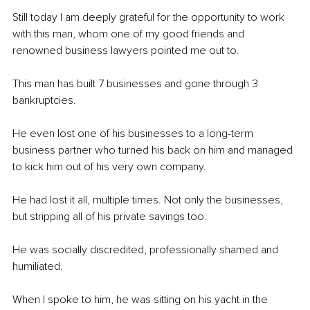
Still today I am deeply grateful for the opportunity to work 
with this man, whom one of my good friends and 
renowned business lawyers pointed me out to.
This man has built 7 businesses and gone through 3 
bankruptcies.
He even lost one of his businesses to a long-term 
business partner who turned his back on him and managed 
to kick him out of his very own company.
He had lost it all, multiple times. Not only the businesses, 
but stripping all of his private savings too.
He was socially discredited, professionally shamed and 
humiliated.
When I spoke to him, he was sitting on his yacht in the 