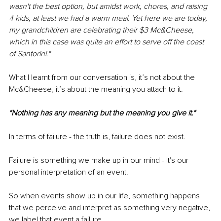
wasn't the best option, but amidst work, chores, and raising 
4 kids, at least we had a warm meal. Yet here we are today, 
my grandchildren are celebrating their $3 Mc&Cheese, 
which in this case was quite an effort to serve off the coast 
of Santorini."
What I learnt from our conversation is, it’s not about the 
Mc&Cheese, it’s about the meaning you attach to it.
"Nothing has any meaning but the meaning you give it."
In terms of failure - the truth is, failure does not exist.
Failure is something we make up in our mind - It's our 
personal interpretation of an event.
So when events show up in our life, something happens 
that we perceive and interpret as something very negative, 
we label that event a failure.