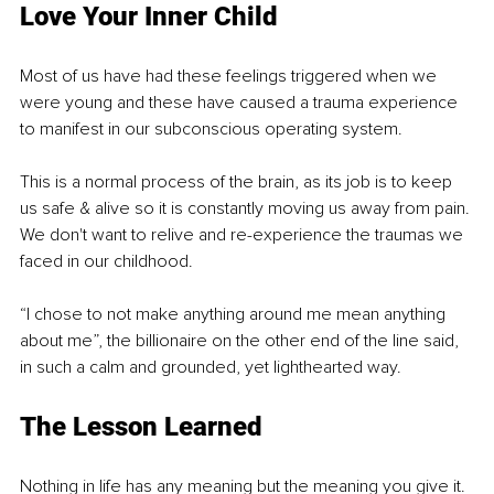
Love Your Inner Child
Most of us have had these feelings triggered when we 
were young and these have caused a trauma experience 
to manifest in our subconscious operating system.
This is a normal process of the brain, as its job is to keep 
us safe & alive so it is constantly moving us away from pain. 
We don't want to relive and re-experience the traumas we 
faced in our childhood.
“I chose to not make anything around me mean anything 
about me”, the billionaire on the other end of the line said, 
in such a calm and grounded, yet lighthearted way.
The Lesson Learned 
Nothing in life has any meaning but the meaning you give it. 