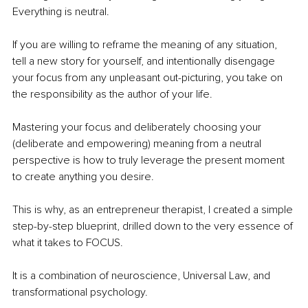
Everything is neutral.
If you are willing to reframe the meaning of any situation, 
tell a new story for yourself, and intentionally disengage 
your focus from any unpleasant out-picturing, you take on 
the responsibility as the author of your life.
Mastering your focus and deliberately choosing your 
(deliberate and empowering) meaning from a neutral 
perspective is how to truly leverage the present moment 
to create anything you desire.
This is why, as an entrepreneur therapist, I created a simple 
step-by-step blueprint, drilled down to the very essence of 
what it takes to FOCUS.
It is a combination of neuroscience, Universal Law, and 
transformational psychology.