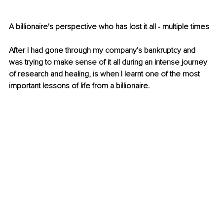
A billionaire's perspective who has lost it all - multiple times
After I had gone through my company's bankruptcy and 
was trying to make sense of it all during an intense journey 
of research and healing, is when I learnt one of the most 
important lessons of life from a billionaire.