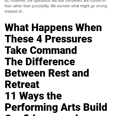
us, however, the questions we ask ourselves are rooted in
fear rather than possibility. We wonder what might go wrong
instead of...
What Happens When
These 4 Pressures
Take Command
The Difference
Between Rest and
Retreat
11 Ways the
Performing Arts Build