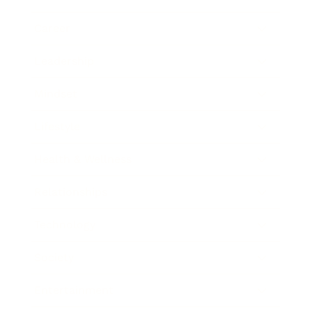
Career
Leadership
Mindset
Lifestyle
Health & Wellness
Relationships
Technology
Society
Entertainment