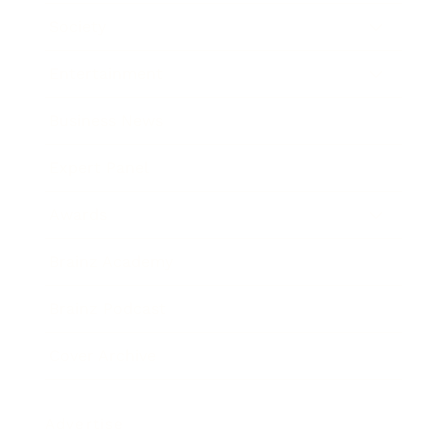
Society
Entertainment
Business News
Expert Panel
Awards
Brainz Academy
Brainz Podcast
Cover Archive
Advertise