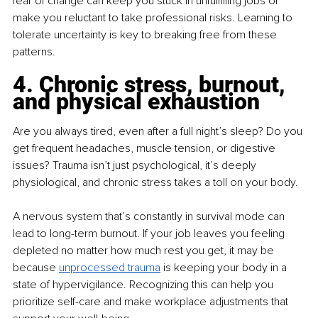
fear of change can keep you stuck in unfulfilling jobs or 
make you reluctant to take professional risks. Learning to 
tolerate uncertainty is key to breaking free from these 
patterns.
4. Chronic stress, burnout, 
and physical exhaustion
Are you always tired, even after a full night’s sleep? Do you 
get frequent headaches, muscle tension, or digestive 
issues? Trauma isn’t just psychological, it’s deeply 
physiological, and chronic stress takes a toll on your body.
A nervous system that’s constantly in survival mode can 
lead to long-term burnout. If your job leaves you feeling 
depleted no matter how much rest you get, it may be 
because 
unprocessed trauma
 is keeping your body in a 
state of hypervigilance. Recognizing this can help you 
prioritize self-care and make workplace adjustments that 