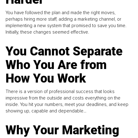
You have followed the plan and made the right moves,
perhaps hiring more staff, adding a marketing channel, or
implementing a new system that promised to save you time.
Initially, these changes seemed effective.
You Cannot Separate
Who You Are from
How You Work
There is a version of professional success that looks
impressive from the outside and costs everything on the
inside. You hit your numbers, meet your deadlines, and keep
showing up, capable and dependable...
Why Your Marketing