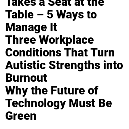
Takes a Seat at the
Table – 5 Ways to
Manage It
Three Workplace
Conditions That Turn
Autistic Strengths into
Burnout
Why the Future of
Technology Must Be
Green