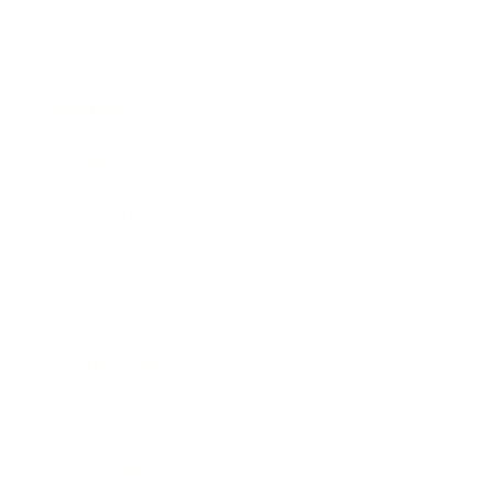
Business
Career
Leadership
Mindset
Lifestyle
Health & Wellness
Relationships
Technology