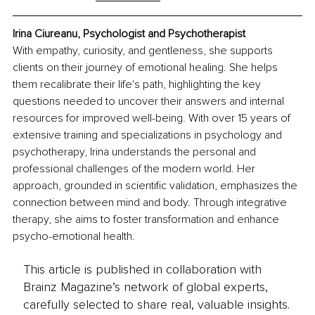
Irina Ciureanu, Psychologist and Psychotherapist
With empathy, curiosity, and gentleness, she supports 
clients on their journey of emotional healing. She helps 
them recalibrate their life's path, highlighting the key 
questions needed to uncover their answers and internal 
resources for improved well-being. With over 15 years of 
extensive training and specializations in psychology and 
psychotherapy, Irina understands the personal and 
professional challenges of the modern world. Her 
approach, grounded in scientific validation, emphasizes the 
connection between mind and body. Through integrative 
therapy, she aims to foster transformation and enhance 
psycho-emotional health.
This article is published in collaboration with
Brainz Magazine’s network of global experts,
carefully selected to share real, valuable insights.