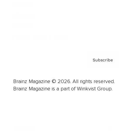
Careers
About us
Contact
Privacy Policy & Terms
Subscribe
Brainz Magazine © 2026. All rights reserved.
Brainz Magazine is a part of Winkvist Group.
Business