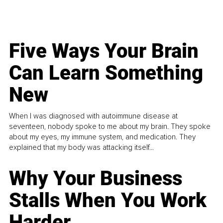
Five Ways Your Brain
Can Learn Something
New
When I was diagnosed with autoimmune disease at
seventeen, nobody spoke to me about my brain. They spoke
about my eyes, my immune system, and medication. They
explained that my body was attacking itself...
Why Your Business
Stalls When You Work
Harder