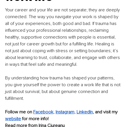
Your career and your life are not separate; they are deeply 
connected. The way you navigate your work is shaped by 
all of your experiences, both good and bad. If trauma has 
influenced your professional relationships, reclaiming 
healthy, supportive connections with people is essential, 
not just for career growth but for a fulfilling life. Healing is 
not just about coping with stress or setting boundaries; it’s 
about learning to trust, collaborate, and engage with others 
in ways that feel safe and meaningful.
By understanding how trauma has shaped your patterns, 
you give yourself the power to create a work life that is not 
just about survival, but about genuine connection and 
fulfillment.
Follow me on 
Facebook
, 
Instagram
, 
LinkedIn
, and visit my
website
 for more info!
Read more from 
Irina Ciureanu