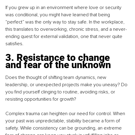
If you grew up in an environment where love or security 
was conditional, you might have learned that being 
“perfect” was the only way to stay safe. In the workplace, 
this translates to overworking, chronic stress, and a never-
ending quest for external validation, one that never quite 
satisfies.
3. Resistance to change 
and fear of the unknown
Does the thought of shifting team dynamics, new 
leadership, or unexpected projects make you uneasy? Do 
you find yourself clinging to routine, avoiding risks, or 
resisting opportunities for growth?
Complex trauma can heighten our need for control. When 
your past was unpredictable, stability became a form of 
safety. While consistency can be grounding, an extreme 