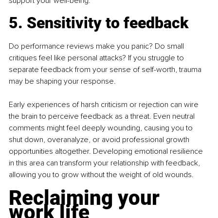
support your well-being.
5. Sensitivity to feedback
Do performance reviews make you panic? Do small 
critiques feel like personal attacks? If you struggle to 
separate feedback from your sense of self-worth, trauma 
may be shaping your response.
Early experiences of harsh criticism or rejection can wire 
the brain to perceive feedback as a threat. Even neutral 
comments might feel deeply wounding, causing you to 
shut down, overanalyze, or avoid professional growth 
opportunities altogether. Developing emotional resilience 
in this area can transform your relationship with feedback, 
allowing you to grow without the weight of old wounds.
Reclaiming your 
work life