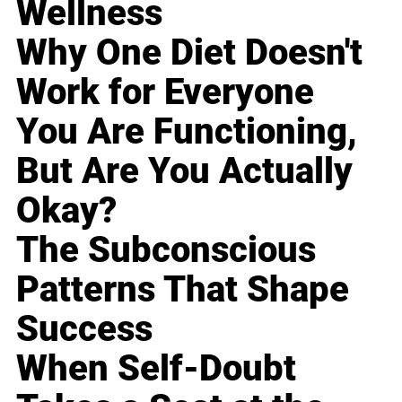
Wellness
Why One Diet Doesn't
Work for Everyone
You Are Functioning,
But Are You Actually
Okay?
The Subconscious
Patterns That Shape
Success
When Self-Doubt