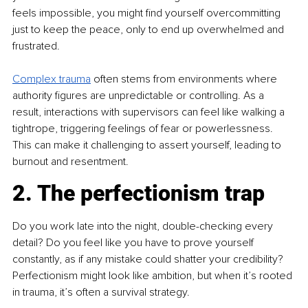
feels impossible, you might find yourself overcommitting 
just to keep the peace, only to end up overwhelmed and 
frustrated.
Complex trauma
 often stems from environments where 
authority figures are unpredictable or controlling. As a 
result, interactions with supervisors can feel like walking a 
tightrope, triggering feelings of fear or powerlessness. 
This can make it challenging to assert yourself, leading to 
burnout and resentment.
2. The perfectionism trap
Do you work late into the night, double-checking every 
detail? Do you feel like you have to prove yourself 
constantly, as if any mistake could shatter your credibility? 
Perfectionism might look like ambition, but when it’s rooted 
in trauma, it’s often a survival strategy.