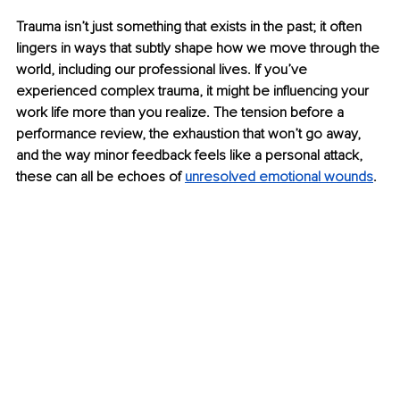
Trauma isn’t just something that exists in the past; it often 
lingers in ways that subtly shape how we move through the 
world, including our professional lives. If you’ve 
experienced complex trauma, it might be influencing your 
work life more than you realize. The tension before a 
performance review, the exhaustion that won’t go away, 
and the way minor feedback feels like a personal attack, 
these can all be echoes of 
unresolved emotional wounds
.