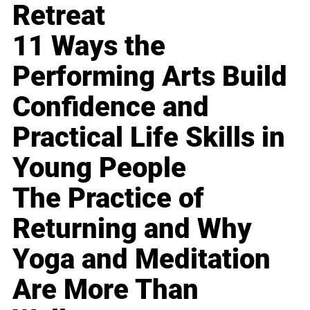
Retreat
11 Ways the
Performing Arts Build
Confidence and
Practical Life Skills in
Young People
The Practice of
Returning and Why
Yoga and Meditation
Are More Than