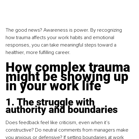
The good news? Awareness is power. By recognizing 
how trauma affects your work habits and emotional 
responses, you can take meaningful steps toward a 
healthier, more fulfilling career. 
How complex trauma 
might be showing up 
in your work life
1. The struggle with 
authority and boundaries
Does feedback feel like criticism, even when it’s 
constructive? Do neutral comments from managers make 
you anxious or defensive? If setting boundaries at work 