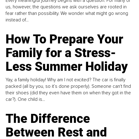
Every meaningful journey begins with a question. For many of
us, however, the questions we ask ourselves are rooted in
fear rather than possibility. We wonder what might go wrong
instead of...
How To Prepare Your
Family for a Stress-
Less Summer Holiday
Yay, a family holiday! Why am I not excited? The car is finally
packed (all by you, so it’s done properly). Someone can't find
their shoes (did they even have them on when they got in the
car?). One child is...
The Difference
Between Rest and