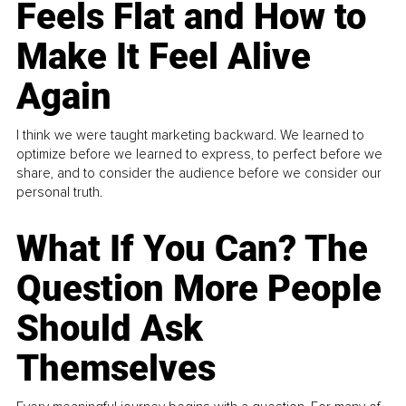
Feels Flat and How to
Make It Feel Alive
Again
I think we were taught marketing backward. We learned to
optimize before we learned to express, to perfect before we
share, and to consider the audience before we consider our
personal truth.
What If You Can? The
Question More People
Should Ask
Themselves