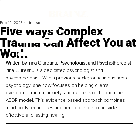
Feb 10, 2025
4 min read
Five Ways Complex
Trauma Can Affect You at
Work
Written by 
Irina Ciureanu, Psychologist and Psychotherapist
Irina Ciureanu is a dedicated psychologist and 
psychotherapist. With a previous background in business 
psychology, she now focuses on helping clients 
overcome trauma, anxiety, and depression through the 
AEDP model. This evidence-based approach combines 
mind-body techniques and neuroscience to provide 
effective and lasting healing.