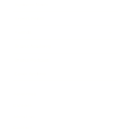
Business News
Expert Panel
Awards
Brainz Academy
Brainz Podcast
Cover Archive
Advertise
Careers
About us
Contact