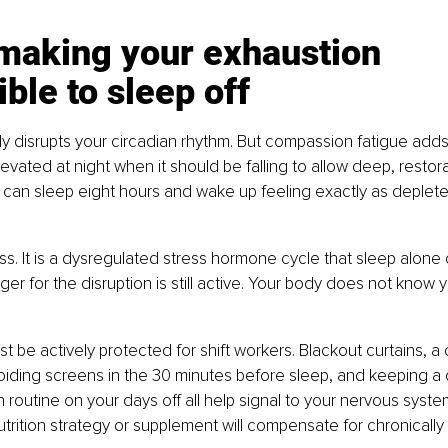
s making your exhaustion 
ble to sleep off
dy disrupts your circadian rhythm. But compassion fatigue adds a
evated at night when it should be falling to allow deep, restora
ou can sleep eight hours and wake up feeling exactly as deple
ess. It is a dysregulated stress hormone cycle that sleep alone 
er for the disruption is still active. Your body does not know y
st be actively protected for shift workers. Blackout curtains, a
iding screens in the 30 minutes before sleep, and keeping a 
outine on your days off all help signal to your nervous system 
utrition strategy or supplement will compensate for chronically