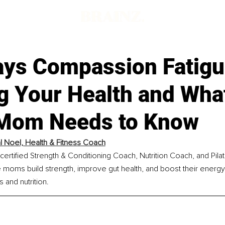
ays Compassion Fatigu
g Your Health and Wha
Mom Needs to Know
al Noel, Health & Fitness Coach
a certified Strength & Conditioning Coach, Nutrition Coach, and Pi
 moms build strength, improve gut health, and boost their energy
s and nutrition.