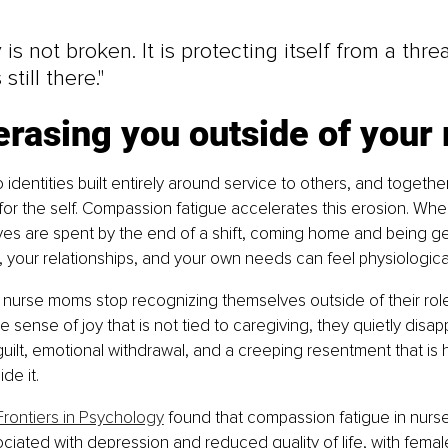
is not broken. It is protecting itself from a threat
still there."
s erasing you outside of your 
identities built entirely around service to others, and togethe
or the self. Compassion fatigue accelerates this erosion. Whe
es are spent by the end of a shift, coming home and being ge
n, your relationships, and your own needs can feel physiological
nurse moms stop recognizing themselves outside of their role
e sense of joy that is not tied to caregiving, they quietly disa
 guilt, emotional withdrawal, and a creeping resentment that is
de it.
Frontiers in Psychology
 found that compassion fatigue in nurs
sociated with depression and reduced quality of life, with fema