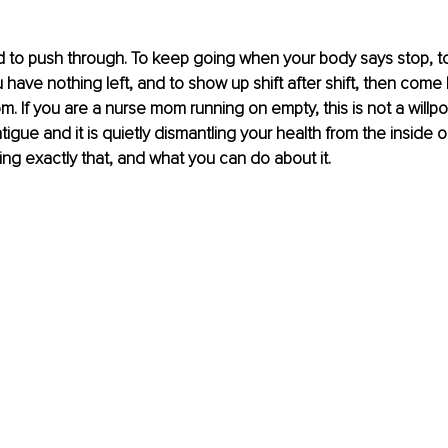
 to push through. To keep going when your body says stop, to
have nothing left, and to show up shift after shift, then come
m. If you are a nurse mom running on empty, this is not a willpo
igue and it is quietly dismantling your health from the inside o
oing exactly that, and what you can do about it.