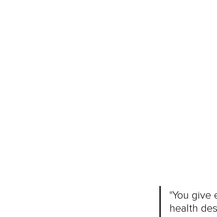
"You give 
health des