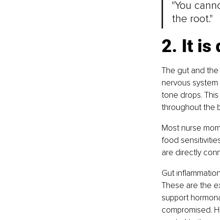
"You canno
the root."
2. It i
The gut and the 
nervous system i
tone drops. This
throughout the 
Most nurse moms 
food sensitiviti
are directly conn
Gut inflammation 
These are the e
support hormonal 
compromised. Hea