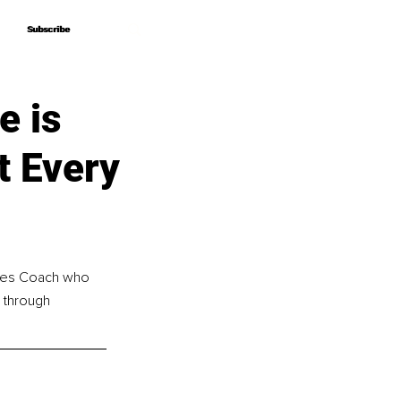
Subscribe
Subscribe
e is
t Every
lates Coach who 
 through 