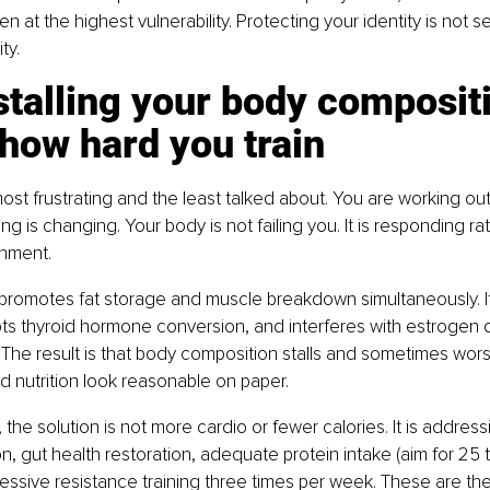
n at the highest vulnerability. Protecting your identity is not self
ty.
s stalling your body composit
how hard you train
ost frustrating and the least talked about. You are working out.
ng is changing. Your body is not failing you. It is responding rati
nment.
 promotes fat storage and muscle breakdown simultaneously. It 
rupts thyroid hormone conversion, and interferes with estrogen d
 The result is that body composition stalls and sometimes wor
d nutrition look reasonable on paper.
he solution is not more cardio or fewer calories. It is addressi
ion, gut health restoration, adequate protein intake (aim for 25
essive resistance training three times per week. These are the 