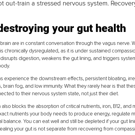
t out-train a stressed nervous system. Recovery
s destroying your gut health
brain are in constant conversation through the vagus nerve. 
s chronically dysregulated, as it is under sustained compassio
 disrupts digestion, weakens the gut lining, and triggers syste
body.
experience the downstream effects, persistent bloating, irreg
es, brain fog, and low immunity. What they rarely hear is that t
ected to their nervous system state, not just their diet.
also blocks the absorption of critical nutrients, iron, B12, and
xact nutrients your body needs to produce energy, regulate 
balance. You can eat well and still be depleted if your gut lini
ling your gut is not separate from recovering from compassion 