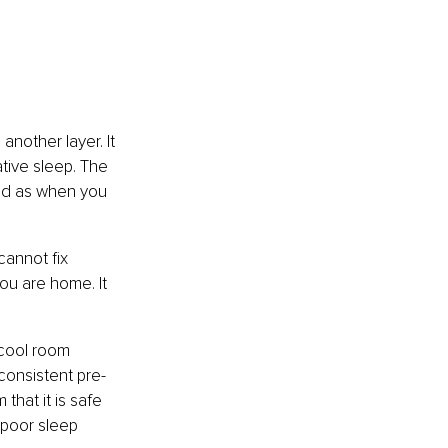
nother layer. It 
tive sleep. The 
ted as when you 
cannot fix 
ou are home. It 
 cool room 
consistent pre-
that it is safe 
 poor sleep 