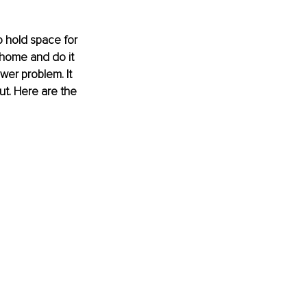
 hold space for 
 home and do it 
wer problem. It 
ut. Here are the 