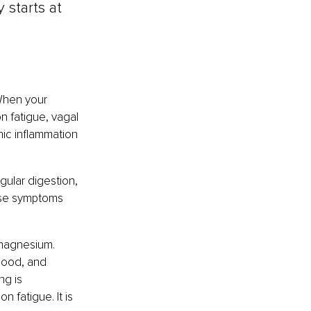
 starts at 
When your 
n fatigue, vagal 
mic inflammation 
ular digestion, 
hese symptoms 
 magnesium. 
mood, and 
ng is 
fatigue. It is 