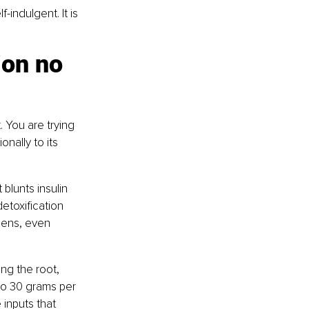
-indulgent. It is 
ion no 
 You are trying 
onally to its 
blunts insulin 
etoxification 
sens, even 
ng the root, 
 to 30 grams per 
inputs that 