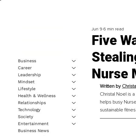
Jun 9
6 min read
Five W
Stealin
Business
Career
Nurse 
Leadership
Mindset
Written by
Christ
Lifestyle
Christal Noel is 
Health & Wellness
helps busy Nurse
Relationships
sustainable fitnes
Technology
Society
Entertainment
Business News