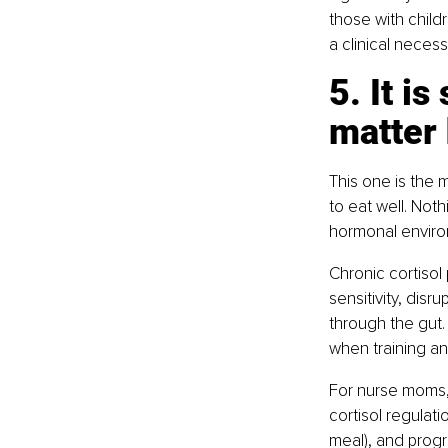
those with childre
a clinical necessi
5. It i
matter 
This one is the m
to eat well. Nothi
hormonal enviro
Chronic cortisol
sensitivity, dis
through the gut.
when training an
For nurse moms, t
cortisol regulat
meal), and progr