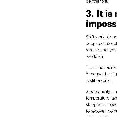
central to it.
3. It i
impossi
Shift work alrea
keeps cortisol el
result is that y
lay down.
This is not lazin
because the trigg
is still bracing.
Sleep quality mu
temperature, avo
sleep wind-down r
to recover. No n