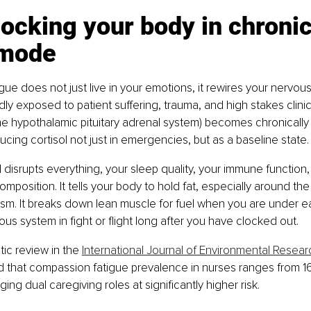
s locking your body in chronic
 mode
ue does not just live in your emotions, it rewires your nervo
ly exposed to patient suffering, trauma, and high stakes clinic
he hypothalamic pituitary adrenal system) becomes chronically 
ucing cortisol not just in emergencies, but as a baseline state.
 disrupts everything, your sleep quality, your immune function, 
mposition. It tells your body to hold fat, especially around th
sm. It breaks down lean muscle for fuel when you are under eati
us system in fight or flight long after you have clocked out.
c review in the 
International Journal of Environmental Resear
d that compassion fatigue prevalence in nurses ranges from 16
ng dual caregiving roles at significantly higher risk.