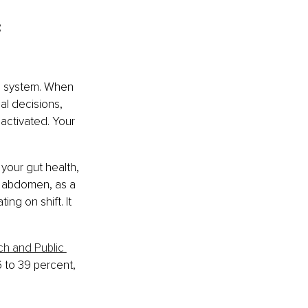
 
us system. When 
al decisions, 
activated. Your 
your gut health, 
e abdomen, as a 
ng on shift. It 
ch and Public 
 to 39 percent, 