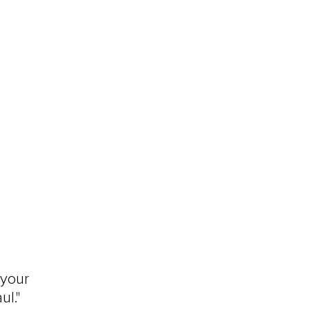
 your 
ul."