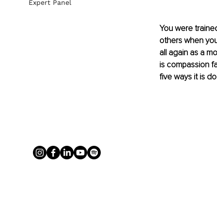
Expert Panel
You were trained
others when you 
all again as a mo
is compassion fat
five ways it is d