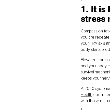
1. It i
stress
Compassion fatig
you are repeated
your HPA axis (t
body starts prod
Elevated cortisol
and your body co
survival mechani
keeps your nervo
A 2020 systemati
Health
 confirme
with those managi