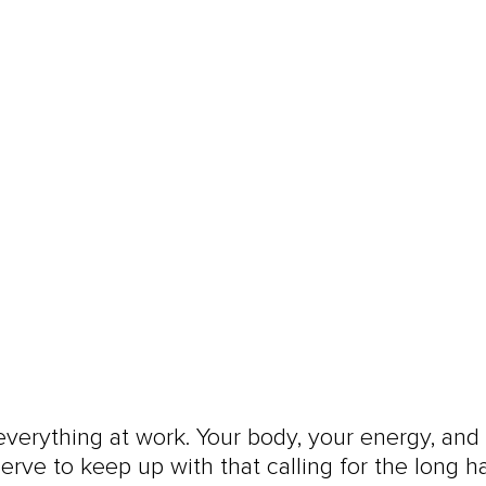
everything at work. Your body, your energy, and
erve to keep up with that calling for the long ha