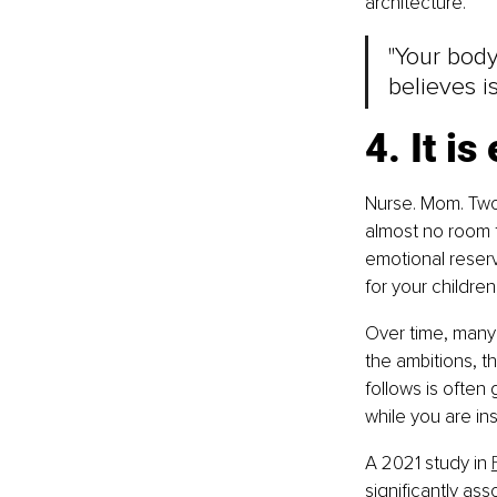
architecture.
"Your body 
believes is 
4. It i
Nurse. Mom. Two 
almost no room f
emotional reserv
for your childre
Over time, many 
the ambitions, th
follows is often
while you are insi
A 2021 study in 
significantly as