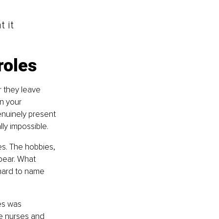
 it 
roles
r they leave 
n your 
nuinely present 
ly impossible.
s. The hobbies, 
ppear. What 
 hard to name 
es was 
le nurses and 