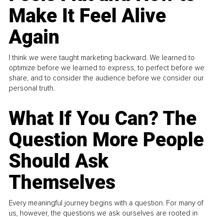
Make It Feel Alive
Again
I think we were taught marketing backward. We learned to
optimize before we learned to express, to perfect before we
share, and to consider the audience before we consider our
personal truth.
What If You Can? The
Question More People
Should Ask
Themselves
Every meaningful journey begins with a question. For many of
us, however, the questions we ask ourselves are rooted in