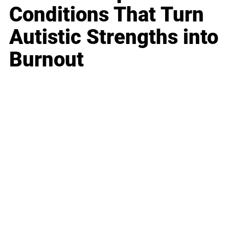
Conditions That Turn
Autistic Strengths into
Burnout
Business
Career
Leadership
Mindset