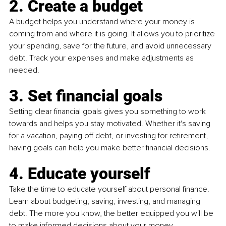
2. Create a budget
A budget helps you understand where your money is 
coming from and where it is going. It allows you to prioritize 
your spending, save for the future, and avoid unnecessary 
debt. Track your expenses and make adjustments as 
needed.
3. Set financial goals
Setting clear financial goals gives you something to work 
towards and helps you stay motivated. Whether it's saving 
for a vacation, paying off debt, or investing for retirement, 
having goals can help you make better financial decisions.
4. Educate yourself
Take the time to educate yourself about personal finance. 
Learn about budgeting, saving, investing, and managing 
debt. The more you know, the better equipped you will be 
to make informed decisions about your money.