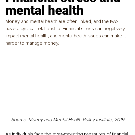
mental health
Money and mental health are often linked, and the two 
have a cyclical relationship. Financial stress can negatively 
impact mental health, and mental health issues can make it 
harder to manage money.
Source: Money and Mental Health Policy Institute, 2019
As individuals face the ever-mounting pressures of financial 