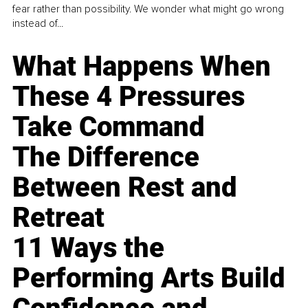
fear rather than possibility. We wonder what might go wrong
instead of...
What Happens When
These 4 Pressures
Take Command
The Difference
Between Rest and
Retreat
11 Ways the
Performing Arts Build