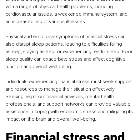
with a range of physical health problems, including 
cardiovascular issues, a weakened immune system, and 
an increased risk of various illnesses. 
Physical and emotional symptoms of financial stress can 
also disrupt sleep patterns, leading to difficulties falling 
asleep, staying asleep, or experiencing restful sleep. Poor 
sleep quality can exacerbate stress and affect cognitive 
function and overall well-being.
Individuals experiencing financial stress must seek support 
and resources to manage their situation effectively. 
Seeking help from financial advisors, mental health 
professionals, and support networks can provide valuable 
assistance in coping with economic stress and mitigating its 
impact on the brain and overall well-being.
Financial stress and 