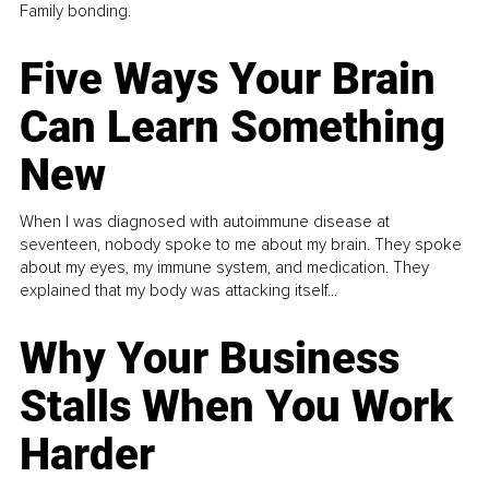
Family bonding.
Five Ways Your Brain
Can Learn Something
New
When I was diagnosed with autoimmune disease at
seventeen, nobody spoke to me about my brain. They spoke
about my eyes, my immune system, and medication. They
explained that my body was attacking itself...
Why Your Business
Stalls When You Work
Harder