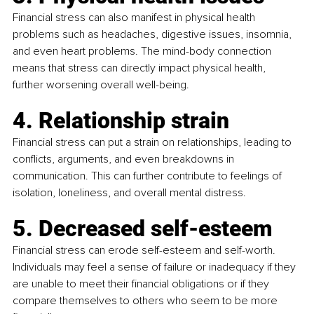
Financial stress can also manifest in physical health 
problems such as headaches, digestive issues, insomnia, 
and even heart problems. The mind-body connection 
means that stress can directly impact physical health, 
further worsening overall well-being.
4. Relationship strain
Financial stress can put a strain on relationships, leading to 
conflicts, arguments, and even breakdowns in 
communication. This can further contribute to feelings of 
isolation, loneliness, and overall mental distress.
5. Decreased self-esteem
Financial stress can erode self-esteem and self-worth. 
Individuals may feel a sense of failure or inadequacy if they 
are unable to meet their financial obligations or if they 
compare themselves to others who seem to be more 