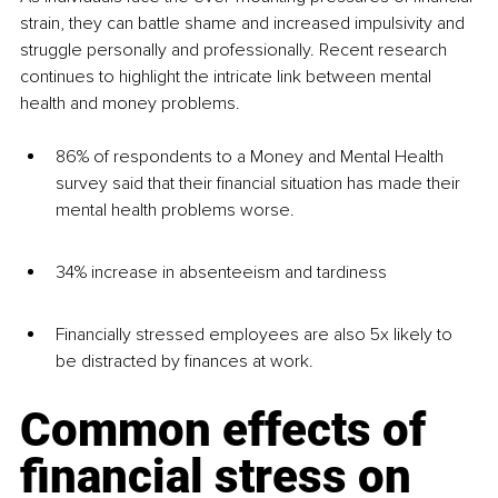
strain, they can battle shame and increased impulsivity and 
struggle personally and professionally. Recent research 
continues to highlight the intricate link between mental 
health and money problems. 
86% of respondents to a Money and Mental Health 
survey said that their financial situation has made their 
mental health problems worse.
34% increase in absenteeism and tardiness
Financially stressed employees are also 5x likely to 
be distracted by finances at work.
Common effects of 
financial stress on 