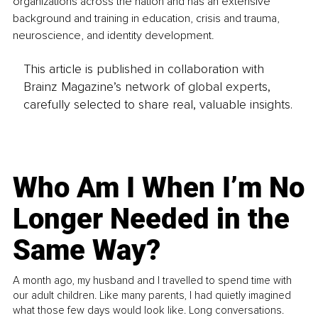
organizations across the nation and has an extensive 
background and training in education, crisis and trauma, 
neuroscience, and identity development.
This article is published in collaboration with
Brainz Magazine’s network of global experts,
carefully selected to share real, valuable insights.
Who Am I When I’m No
Longer Needed in the
Same Way?
A month ago, my husband and I travelled to spend time with
our adult children. Like many parents, I had quietly imagined
what those few days would look like. Long conversations.