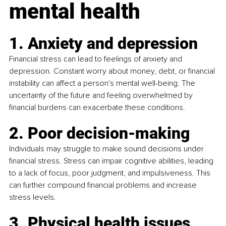
mental health
1. Anxiety and depression
Financial stress can lead to feelings of anxiety and 
depression. Constant worry about money, debt, or financial 
instability can affect a person's mental well-being. The 
uncertainty of the future and feeling overwhelmed by 
financial burdens can exacerbate these conditions.
2. Poor decision-making
Individuals may struggle to make sound decisions under 
financial stress. Stress can impair cognitive abilities, leading 
to a lack of focus, poor judgment, and impulsiveness. This 
can further compound financial problems and increase 
stress levels.
3. Physical health issues