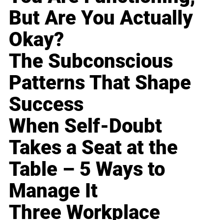
But Are You Actually
Okay?
The Subconscious
Patterns That Shape
Success
When Self-Doubt
Takes a Seat at the
Table – 5 Ways to
Manage It
Three Workplace