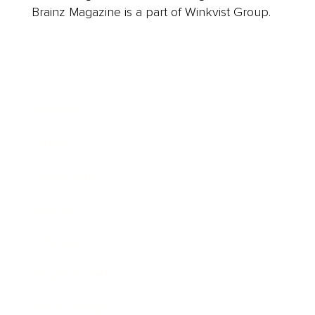
Brainz Magazine is a part of Winkvist Group.
Business
Career
Leadership
Mindset
Lifestyle
Health & Wellness
Relationships