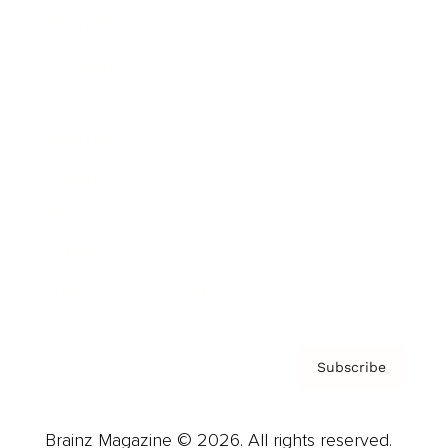
Brainz Podcast
Cover Archive
Advertise
Careers
About us
Contact
Privacy Policy & Terms
Subscribe
Brainz Magazine © 2026. All rights reserved.