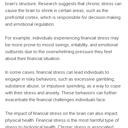
brain's structure. Research suggests that chronic stress can 
cause the brain to shrink in certain areas, such as the 
prefrontal cortex, which is responsible for decision-making 
and emotional regulation.
For example, individuals experiencing financial stress may 
be more prone to mood swings, irritability, and emotional 
outbursts due to the overwhelming pressure they feel 
about their financial situation.
In some cases, financial stress can lead individuals to 
engage in risky behaviors, such as excessive gambling, 
substance abuse, or impulsive spending, as a way to cope 
with their stress and anxiety. These behaviors can further 
exacerbate the financial challenges individuals face.
The impact of financial stress on the brain can also impact 
physical health. Financial stress is the most harmful type of 
stress to biological health. Chronic stress is associated 