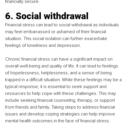
financially secure.
6. Social withdrawal
Financial stress can lead to social withdrawal as individuals 
may feel embarrassed or ashamed of their financial 
situation. This social isolation can further exacerbate 
feelings of loneliness and depression.
Chronic financial stress can have a significant impact on 
overall well-being and quality of life. It can lead to feelings 
of hopelessness, helplessness, and a sense of being 
trapped in a difficult situation. While these feelings may be a 
typical response, it is essential to seek support and 
resources to help cope with these challenges. This may 
include seeking financial counseling, therapy, or support 
from friends and family. Taking steps to address financial 
issues and develop coping strategies can help improve 
mental health outcomes in the face of financial stress.