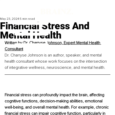
May 23, 2024
5 min read
Financial Stress And
Mental Health
Written by 
Dr. Charryse Johnson, Expert Mental Health 
Consultant
Dr. Charryse Johnson is an author, speaker, and mental 
health consultant whose work focuses on the intersection 
of integrative wellness, neuroscience, and mental health.
Financial stress can profoundly impact the brain, affecting 
cognitive functions, decision-making abilities, emotional 
well-being, and overall mental health. For example, chronic 
financial stress can impair cognitive function, particularly in 