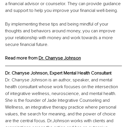
a financial advisor or counselor. They can provide guidance 
and support to help you improve your financial well-being.
By implementing these tips and being mindful of your 
thoughts and behaviors around money, you can improve 
your relationship with money and work towards a more 
secure financial future.
Read more from 
Dr. Charryse Johnson
Dr. Charryse Johnson, Expert Mental Health Consultant
Dr. Charryse Johnson is an author, speaker, and mental 
health consultant whose work focuses on the intersection 
of integrative wellness, neuroscience, and mental health. 
She is the founder of Jade Integrative Counseling and 
Wellness, an integrative therapy practice where personal 
values, the search for meaning, and the power of choice 
are the central focus. Dr.Johnson works with clients and 