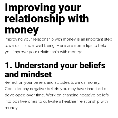
Improving your 
relationship with 
money
Improving your relationship with money is an important step 
towards financial well-being. Here are some tips to help 
you improve your relationship with money:
1. Understand your beliefs 
and mindset
Reflect on your beliefs and attitudes towards money. 
Consider any negative beliefs you may have inherited or 
developed over time. Work on changing negative beliefs 
into positive ones to cultivate a healthier relationship with 
money.