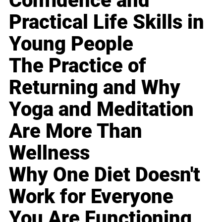
Confidence and
Practical Life Skills in
Young People
The Practice of
Returning and Why
Yoga and Meditation
Are More Than
Wellness
Why One Diet Doesn't
Work for Everyone
You Are Functioning,