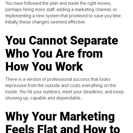
You have followed the plan and made the right moves,
perhaps hiring more staff, adding a marketing channel, or
implementing a new system that promised to save you time.
Initially, these changes seemed effective.
You Cannot Separate
Who You Are from
How You Work
There is a version of professional success that looks
impressive from the outside and costs everything on the
inside. You hit your numbers, meet your deadlines, and keep
showing up, capable and dependable...
Why Your Marketing
Feels Flat and How to