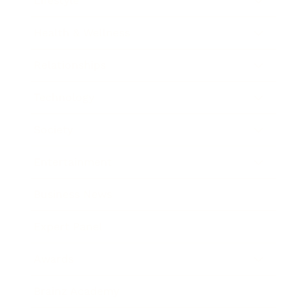
Lifestyle
Health & Wellness
Relationships
Technology
Society
Entertainment
Business News
Expert Panel
Awards
Brainz Academy