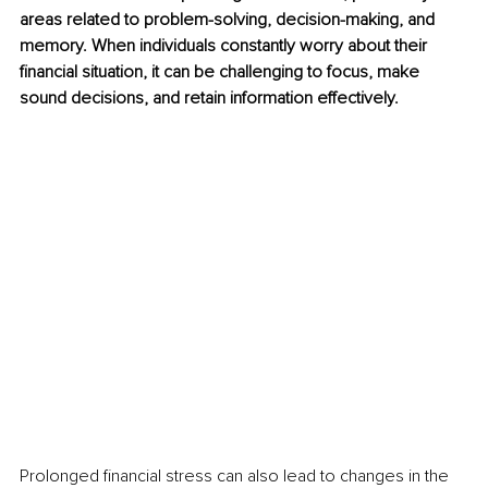
areas related to problem-solving, decision-making, and 
memory. When individuals constantly worry about their 
financial situation, it can be challenging to focus, make 
sound decisions, and retain information effectively.
Prolonged financial stress can also lead to changes in the 