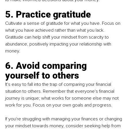
5. Practice gratitude
Cultivate a sense of gratitude for what you have. Focus on 
what you have achieved rather than what you lack. 
Gratitude can help shift your mindset from scarcity to 
abundance, positively impacting your relationship with 
money.
6. Avoid comparing 
yourself to others
It's easy to fall into the trap of comparing your financial 
situation to others. Remember that everyone's financial 
journey is unique; what works for someone else may not 
work for you. Focus on your own goals and progress.
If you're struggling with managing your finances or changing 
your mindset towards money, consider seeking help from 