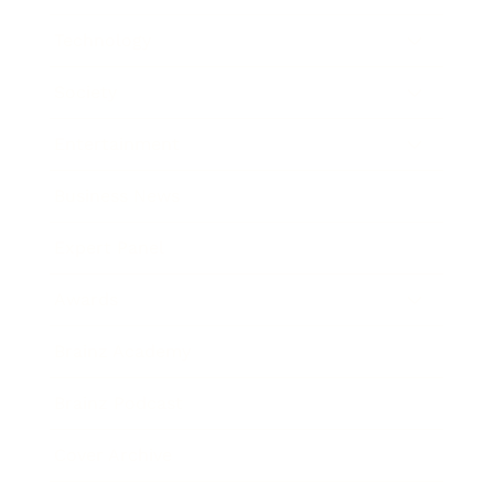
Technology
Society
Entertainment
Business News
Expert Panel
Awards
Brainz Academy
Brainz Podcast
Cover Archive