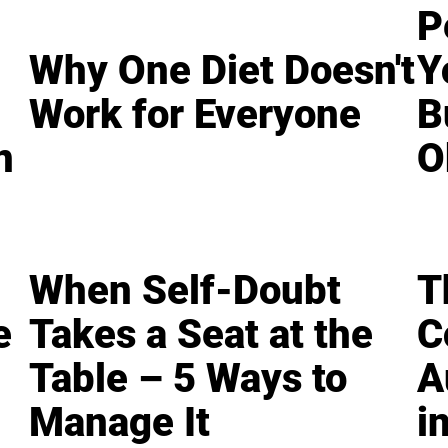
P
Why One Diet Doesn't
Y
Work for Everyone
B
n
O
When Self-Doubt
T
e
Takes a Seat at the
C
Table – 5 Ways to
A
Manage It
i