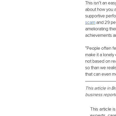
This isn’t an ea
about how you ar
supportive perf
scam
 and 29 per
ameliorating thei
achievements an
“People often f
make it a lonely 
not based on rea
so than we realis
that can even mo
This article in 
business reporte
This article 
experts, care