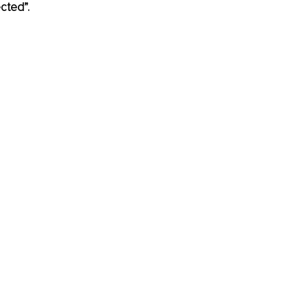
cted”.