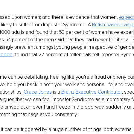
ussed upon women; and there is evidence that women, 
especi
 likely to suffer from Imposter Syndrome. A 
British-based camp
d 4000 adults and found that 53 per cent of women have experi
s 54 percent of the men said that they had never felt it at all. H
singly prevalent amongst young people irrespective of gende
Indeed
,
 found that 27 percent of millennials felt Imposter Syndr
e can be debilitating. Feeling like you’re a fraud or phony ca
eve; hold you back in both your work and personal life; and eve
ationships. 
Grace Jones
 is a 
Brainz Executive Contributor
, spe
 argues that we can feel Imposter Syndrome as a momentary fe
 arrived at an event and freeze in the doorway, suddenly uns
omething that nags at you constantly. 
it can be triggered by a huge number of things, both external a