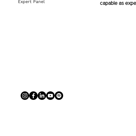
Expert Panel
capable as expe