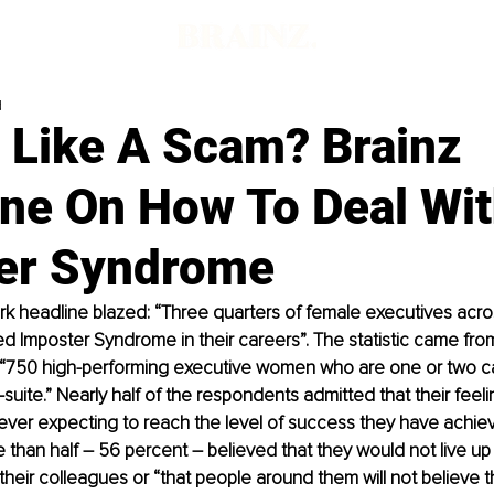
d
g Like A Scam? Brainz
ne On How To Deal Wi
er Syndrome
ark headline blazed: “Three quarters of female executives acros
 Imposter Syndrome in their careers”. The statistic came fro
“750 high-performing executive women who are one or two ca
suite.” Nearly half of the respondents admitted that their feeli
ever expecting to reach the level of success they have achiev
han half – 56 percent – believed that they would not live up 
their colleagues or “that people around them will not believe t