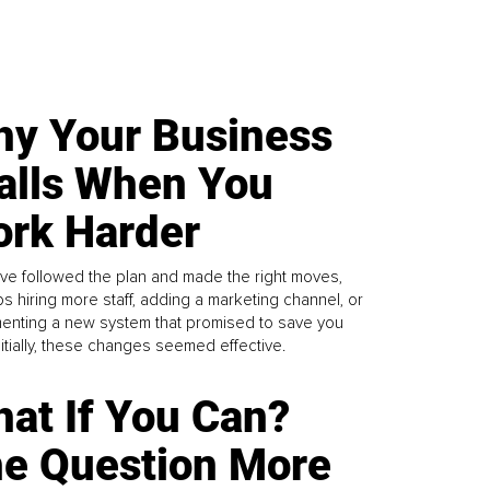
y Your Business
alls When You
rk Harder
ve followed the plan and made the right moves,
s hiring more staff, adding a marketing channel, or
enting a new system that promised to save you
Initially, these changes seemed effective.
at If You Can?
e Question More