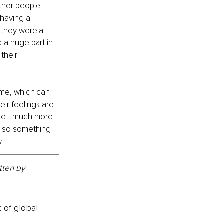
ther people 
having a 
they were a 
 a huge part in 
their 
ome, which can 
eir feelings are 
nce - much more 
 also something 
.
tten by 
k of global