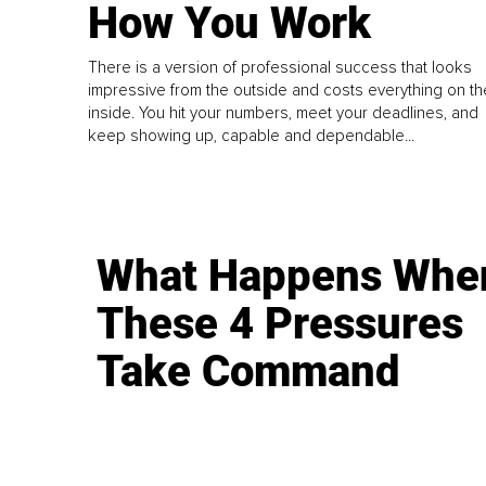
How You Work
There is a version of professional success that looks
impressive from the outside and costs everything on th
inside. You hit your numbers, meet your deadlines, and
keep showing up, capable and dependable...
What Happens Whe
These 4 Pressures
Take Command