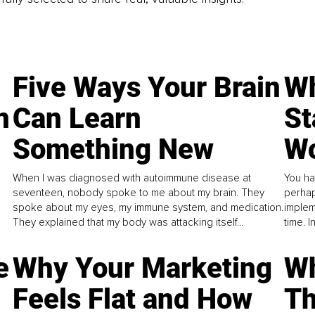
Five Ways Your Brain
Wh
n
Can Learn
St
Something New
Wo
When I was diagnosed with autoimmune disease at
You ha
seventeen, nobody spoke to me about my brain. They
perhap
spoke about my eyes, my immune system, and medication.
implem
They explained that my body was attacking itself...
time. 
e
Why Your Marketing
Wh
Feels Flat and How
Th