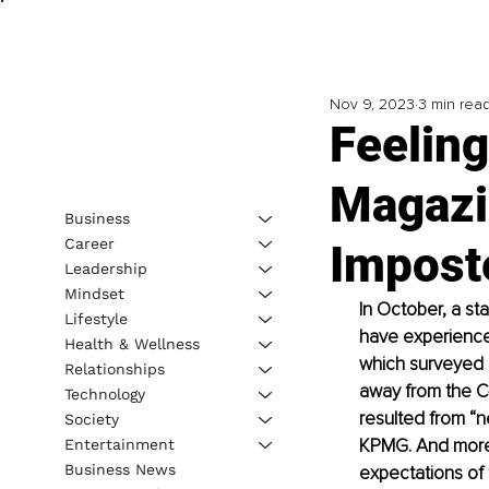
Nov 9, 2023
3 min rea
Feelin
Magazi
Business
Career
Impost
Leadership
Mindset
In October, a st
Lifestyle
have experienced
Health & Wellness
which surveyed 
Relationships
away from the C-
Technology
resulted from “n
Society
KPMG. And more t
Entertainment
Business News
expectations of 