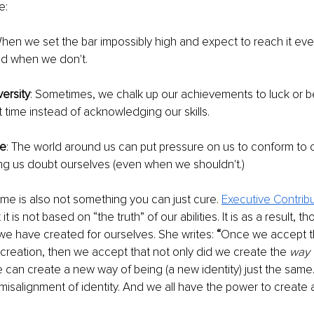
e: 
When we set the bar impossibly high and expect to reach it every
aud when we don't.
ersity
: Sometimes, we chalk up our achievements to luck or bei
t time instead of acknowledging our skills.
re
: The world around us can put pressure on us to conform to c
ng us doubt ourselves (even when we shouldn't.)
e is also not something you can just cure. 
Executive Contribut
t it is not based on “the truth” of our abilities. It is as a result, t
 we have created for ourselves. She writes: 
“
Once we accept tha
ur creation, then we accept that not only did we create the 
way 
 can create a new way of being (a new identity) just the same. I
 misalignment of identity. And we all have the power to create a