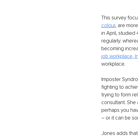
This survey foc
colour
, are more
in April, studie
regularly; wherea
becoming increa
job workplace, 
workplace. 
Imposter Syndrom
fighting to achi
trying to form rel
consultant. She
perhaps you have
– or it can be s
Jones adds that 