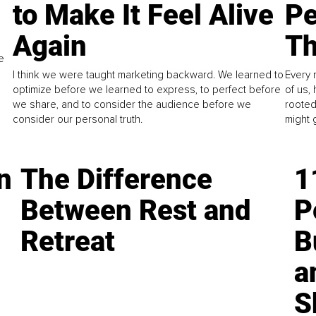
to Make It Feel Alive
Pe
Again
Th
e
I think we were taught marketing backward. We learned to
Every 
optimize before we learned to express, to perfect before
of us,
we share, and to consider the audience before we
rooted
consider our personal truth.
might 
n
The Difference
1
Between Rest and
P
Retreat
B
a
S