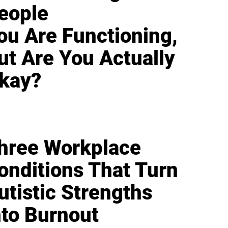
eople
ou Are Functioning,
ut Are You Actually
kay?
hree Workplace
onditions That Turn
utistic Strengths
nto Burnout