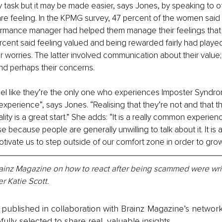
sy task but it may be made easier, says Jones, by speaking to o
e feeling. In the KPMG survey, 47 percent of the women said 
ormance manager had helped them manage their feelings that 
cent said feeling valued and being rewarded fairly had played
r worries. The latter involved communication about their value; 
d perhaps their concerns. 
eel like they’re the only one who experiences Imposter Syndr
experience”, says Jones. “Realising that they’re not and that th
lity is a great start.” She adds: “It is a really common experie
e because people are generally unwilling to talk about it. It is
tivate us to step outside of our comfort zone in order to grow
Brainz Magazine on how to react after being scammed were wri
r Katie Scott.
is published in collaboration with Brainz Magazine’s networ
fully selected to share real, valuable insights.