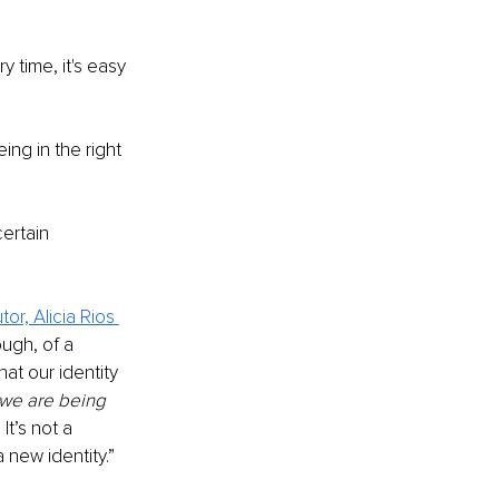
 time, it's easy 
ng in the right 
ertain 
or, Alicia Rios 
hough, of a 
t our identity 
we are being 
t’s not a 
 new identity.”