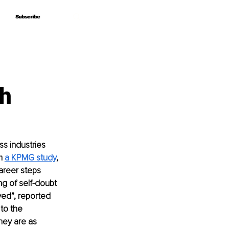
Subscribe
Subscribe
th
s industries 
m 
a KPMG study
, 
reer steps 
ng of self-doubt 
ed”, reported 
to the 
hey are as 