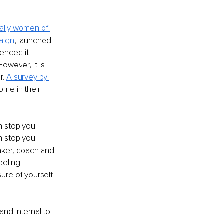
ally women of 
aign
, launched 
enced it 
owever, it is 
r.
A survey by 
ome in their 
n stop you 
n stop you 
aker, coach and 
eling – 
ure of yourself 
nd internal to 