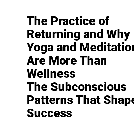
The Practice of
Returning and Why
Yoga and Meditatio
Are More Than
Wellness
The Subconscious
Patterns That Shap
Success