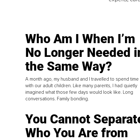
Who Am I When I’m
No Longer Needed i
the Same Way?
A month ago, my husband and I travelled to spend time
with our adult children. Like many parents, I had quietly
imagined what those few days would look like. Long
conversations. Family bonding.
You Cannot Separat
Who You Are from