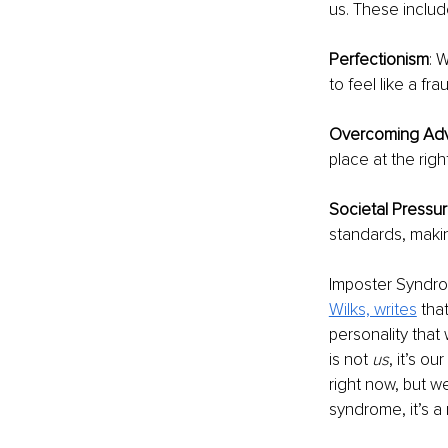
us. These includ
Perfectionism
: 
to feel like a fr
Overcoming Adv
place at the righ
Societal Pressu
standards, maki
Imposter Syndrom
Wilks, writes
 tha
personality that
is not 
us
, it’s o
right now, but we
syndrome, it’s a