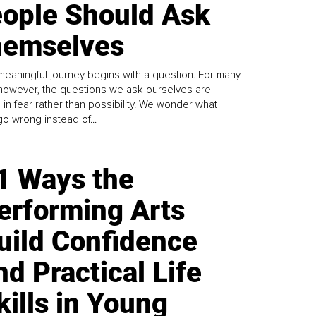
ople Should Ask
emselves
meaningful journey begins with a question. For many
 however, the questions we ask ourselves are
 in fear rather than possibility. We wonder what
go wrong instead of...
1 Ways the
erforming Arts
uild Confidence
nd Practical Life
kills in Young