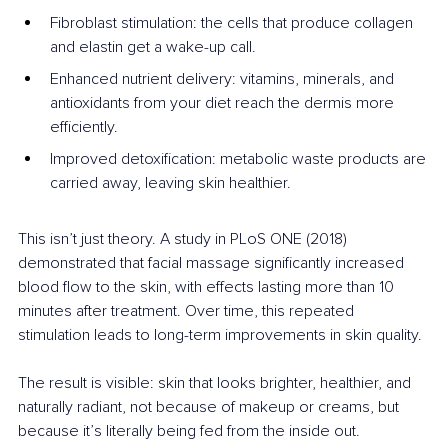
Fibroblast stimulation: the cells that produce collagen 
and elastin get a wake-up call.
Enhanced nutrient delivery: vitamins, minerals, and 
antioxidants from your diet reach the dermis more 
efficiently.
Improved detoxification: metabolic waste products are 
carried away, leaving skin healthier.
This isn’t just theory. A study in PLoS ONE (2018) 
demonstrated that facial massage significantly increased 
blood flow to the skin, with effects lasting more than 10 
minutes after treatment. Over time, this repeated 
stimulation leads to long-term improvements in skin quality.
The result is visible: skin that looks brighter, healthier, and 
naturally radiant, not because of makeup or creams, but 
because it’s literally being fed from the inside out.