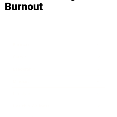
Burnout
Business
Career
Leadership
Mindset
Lifestyle
Health & Wellness