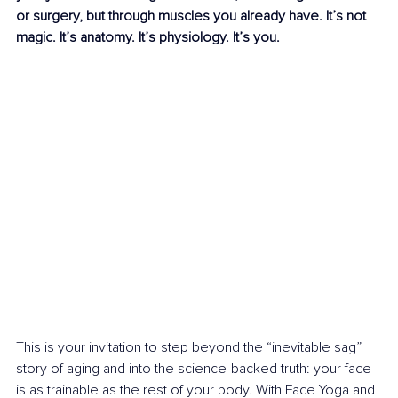
or surgery, but through muscles you already have. It’s not 
magic. It’s anatomy. It’s physiology. It’s you.
This is your invitation to step beyond the “inevitable sag” 
story of aging and into the science-backed truth: your face 
is as trainable as the rest of your body. With Face Yoga and 