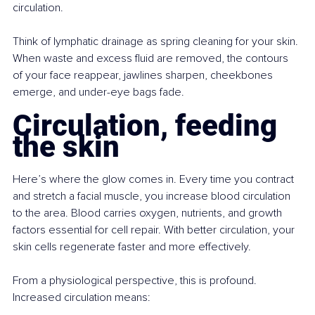
circulation.
Think of lymphatic drainage as spring cleaning for your skin. 
When waste and excess fluid are removed, the contours 
of your face reappear, jawlines sharpen, cheekbones 
emerge, and under-eye bags fade.
Circulation, feeding 
the skin
Here’s where the glow comes in. Every time you contract 
and stretch a facial muscle, you increase blood circulation 
to the area. Blood carries oxygen, nutrients, and growth 
factors essential for cell repair. With better circulation, your 
skin cells regenerate faster and more effectively.
From a physiological perspective, this is profound. 
Increased circulation means: