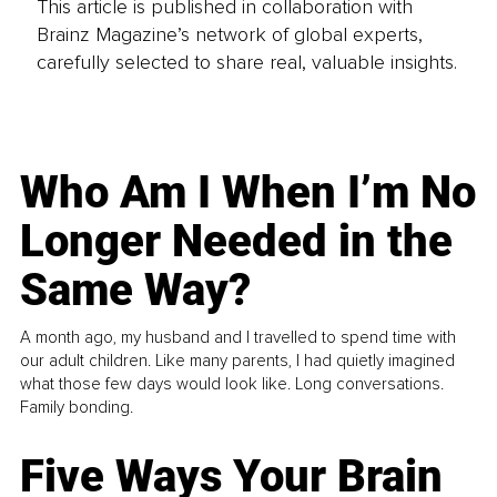
This article is published in collaboration with
Brainz Magazine’s network of global experts,
carefully selected to share real, valuable insights.
Who Am I When I’m No
Longer Needed in the
Same Way?
A month ago, my husband and I travelled to spend time with
our adult children. Like many parents, I had quietly imagined
what those few days would look like. Long conversations.
Family bonding.
Five Ways Your Brain