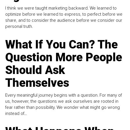
I think we were taught marketing backward. We learned to
optimize before we learned to express, to perfect before we
share, and to consider the audience before we consider our
personal truth.
What If You Can? The
Question More People
Should Ask
Themselves
Every meaningful journey begins with a question. For many of
us, however, the questions we ask ourselves are rooted in
fear rather than possibility. We wonder what might go wrong
instead of...