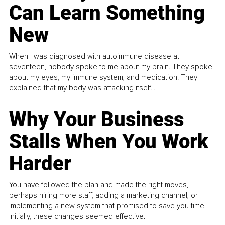
Can Learn Something
New
When I was diagnosed with autoimmune disease at
seventeen, nobody spoke to me about my brain. They spoke
about my eyes, my immune system, and medication. They
explained that my body was attacking itself...
Why Your Business
Stalls When You Work
Harder
You have followed the plan and made the right moves,
perhaps hiring more staff, adding a marketing channel, or
implementing a new system that promised to save you time.
Initially, these changes seemed effective.