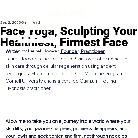
Sep 2, 2025
5 min read
Face Yoga, Sculpting Your
Healthiest, Firmest Face
Written by 
Laurel Hoover, Founder, Practitioner
Laurel Hoover is the Founder of SkinLove, offering natural 
skin care through cellular regeneration using ancient 
techniques. She completed the Plant Medicine Program at 
Cornell University and is a certified Quantum Healing 
Hypnosis practitioner.
Allow me to take you on a journey into a world where your 
skin lifts, your jawline sharpens, puffiness disappears, and 
your jowls and neck tighten and firm, not through needles 