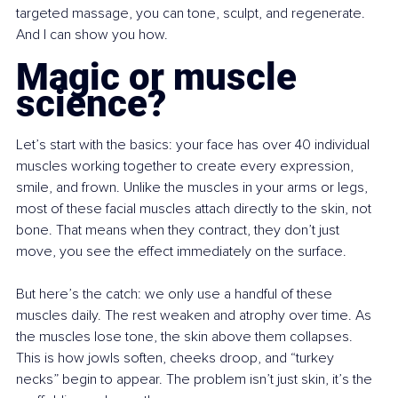
targeted massage, you can tone, sculpt, and regenerate. 
And I can show you how.
Magic or muscle 
science?
Let’s start with the basics: your face has over 40 individual 
muscles working together to create every expression, 
smile, and frown. Unlike the muscles in your arms or legs, 
most of these facial muscles attach directly to the skin, not 
bone. That means when they contract, they don’t just 
move, you see the effect immediately on the surface.
But here’s the catch: we only use a handful of these 
muscles daily. The rest weaken and atrophy over time. As 
the muscles lose tone, the skin above them collapses. 
This is how jowls soften, cheeks droop, and “turkey 
necks” begin to appear. The problem isn’t just skin, it’s the 