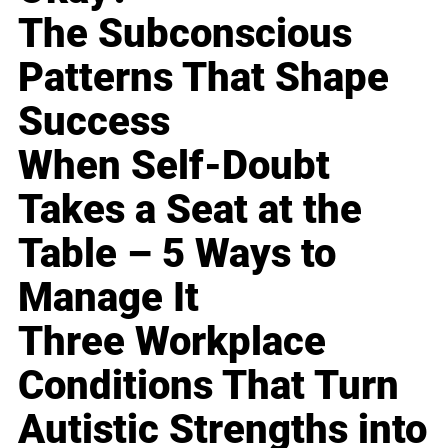
The Subconscious
Patterns That Shape
Success
When Self-Doubt
Takes a Seat at the
Table – 5 Ways to
Manage It
Three Workplace
Conditions That Turn
Autistic Strengths into