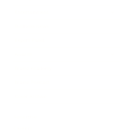
Entertainment
Business News
Expert Panel
Awards
Brainz Academy
Brainz Podcast
Cover Archive
Advertise
Careers