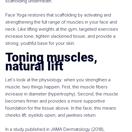
scaffolding underneath.
Face Yoga restores that scaffolding by activating and 
strengthening the full range of muscles in your face and 
neck. Like lifting weights at the gym, targeted exercises 
increase tone, tighten slackened tissue, and provide a 
strong, youthful base for your skin.
Toning muscles, 
natural lift
Let’s look at the physiology: when you strengthen a 
muscle, two things happen. First, the muscle fibers 
increase in diameter (hypertrophy). Second, the muscle 
becomes firmer and provides a more supportive 
foundation for the tissue above. In the face, this means 
cheeks lift, eyelids open, and jawlines return.
In a study published in JAMA Dermatology (2018), 