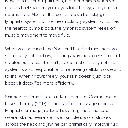
Now let’s talk about puffiness, those mornings when your 
cheeks feel swollen, your eyes look heavy, and your skin 
seems tired. Much of this comes down to a sluggish 
lymphatic system. Unlike the circulatory system, which has 
the heart to pump blood, the lymphatic system relies on 
muscle movement to move fluid.
When you practice Face Yoga and targeted massage, you 
stimulate lymphatic flow, clearing away the excess fluid that 
creates puffiness. This isn’t just cosmetic. The lymphatic 
system is also responsible for removing cellular waste and 
toxins. When it flows freely, your skin doesn’t just look 
better, it detoxifies more efficiently.
Science confirms this: a study in Journal of Cosmetic and 
Laser Therapy (2017) found that facial massage improved 
lymphatic drainage, reduced swelling, and enhanced 
overall skin appearance. Even simple upward strokes 
across the neck and jawline can dramatically improve fluid 