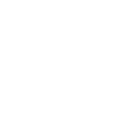
Business
Career
Leadership
Mindset
Lifestyle
Health & Wellness
Relationships
Technology
Society