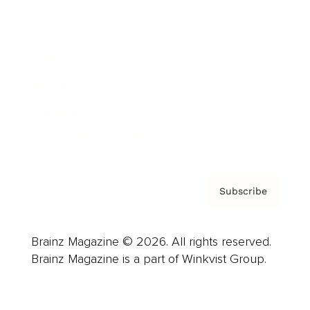
Advertise
Careers
About us
Contact
Privacy Policy & Terms
Subscribe
Brainz Magazine © 2026. All rights reserved.
Brainz Magazine is a part of Winkvist Group.