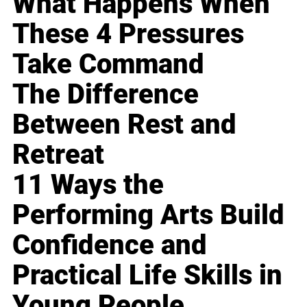
What Happens When
These 4 Pressures
Take Command
The Difference
Between Rest and
Retreat
11 Ways the
Performing Arts Build
Confidence and
Practical Life Skills in
Young People