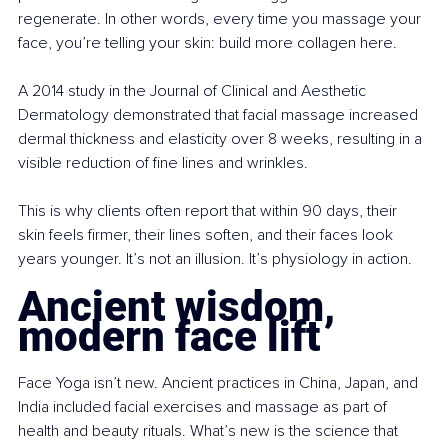
regenerate. In other words, every time you massage your 
face, you’re telling your skin: build more collagen here.
A 2014 study in the Journal of Clinical and Aesthetic 
Dermatology demonstrated that facial massage increased 
dermal thickness and elasticity over 8 weeks, resulting in a 
visible reduction of fine lines and wrinkles.
This is why clients often report that within 90 days, their 
skin feels firmer, their lines soften, and their faces look 
years younger. It’s not an illusion. It’s physiology in action.
Ancient wisdom, 
modern face lift
Face Yoga isn’t new. Ancient practices in China, Japan, and 
India included facial exercises and massage as part of 
health and beauty rituals. What’s new is the science that 