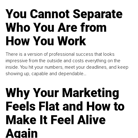
You Cannot Separate
Who You Are from
How You Work
There is a version of professional success that looks
impressive from the outside and costs everything on the
inside. You hit your numbers, meet your deadlines, and keep
showing up, capable and dependable...
Why Your Marketing
Feels Flat and How to
Make It Feel Alive
Again