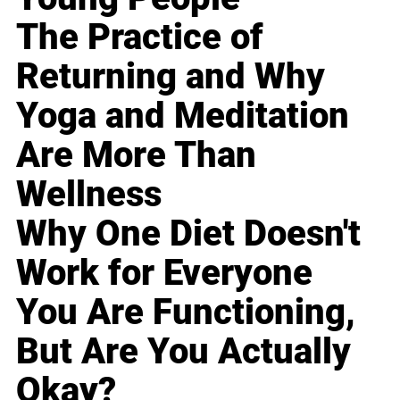
The Practice of
Returning and Why
Yoga and Meditation
Are More Than
Wellness
Why One Diet Doesn't
Work for Everyone
You Are Functioning,
But Are You Actually
Okay?