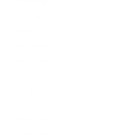
Relationships
Technology
Society
Entertainment
Business News
Expert Panel
Awards
Brainz Academy
Brainz Podcast
Cover Archive