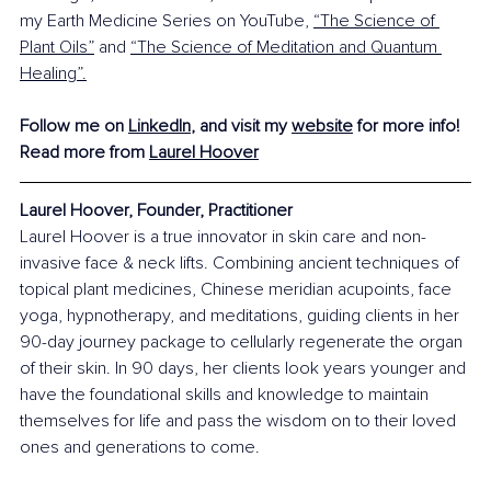
my Earth Medicine Series on YouTube, 
“The Science of 
Plant Oils”
 and 
“The Science of Meditation and Quantum 
Healing”
.
Follow me on 
LinkedIn
, and visit my 
website
 for more info!
Read more from 
Laurel Hoover
Laurel Hoover, Founder, Practitioner
Laurel Hoover is a true innovator in skin care and non-
invasive face & neck lifts. Combining ancient techniques of 
topical plant medicines, Chinese meridian acupoints, face 
yoga, hypnotherapy, and meditations, guiding clients in her 
90-day journey package to cellularly regenerate the organ 
of their skin. In 90 days, her clients look years younger and 
have the foundational skills and knowledge to maintain 
themselves for life and pass the wisdom on to their loved 
ones and generations to come.