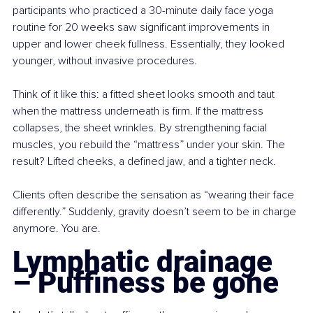
participants who practiced a 30-minute daily face yoga 
routine for 20 weeks saw significant improvements in 
upper and lower cheek fullness. Essentially, they looked 
younger, without invasive procedures.
Think of it like this: a fitted sheet looks smooth and taut 
when the mattress underneath is firm. If the mattress 
collapses, the sheet wrinkles. By strengthening facial 
muscles, you rebuild the “mattress” under your skin. The 
result? Lifted cheeks, a defined jaw, and a tighter neck.
Clients often describe the sensation as “wearing their face 
differently.” Suddenly, gravity doesn’t seem to be in charge 
anymore. You are.
Lymphatic drainage 
– Puffiness be gone