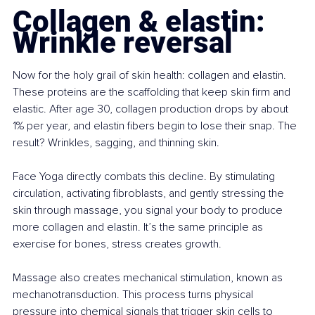
Collagen & elastin: 
Wrinkle reversal
Now for the holy grail of skin health: collagen and elastin. 
These proteins are the scaffolding that keep skin firm and 
elastic. After age 30, collagen production drops by about 
1% per year, and elastin fibers begin to lose their snap. The 
result? Wrinkles, sagging, and thinning skin.
Face Yoga directly combats this decline. By stimulating 
circulation, activating fibroblasts, and gently stressing the 
skin through massage, you signal your body to produce 
more collagen and elastin. It’s the same principle as 
exercise for bones, stress creates growth.
Massage also creates mechanical stimulation, known as 
mechanotransduction. This process turns physical 
pressure into chemical signals that trigger skin cells to 