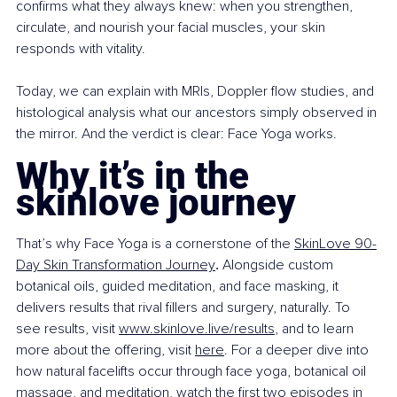
confirms what they always knew: when you strengthen, 
circulate, and nourish your facial muscles, your skin 
responds with vitality.
Today, we can explain with MRIs, Doppler flow studies, and 
histological analysis what our ancestors simply observed in 
the mirror. And the verdict is clear: Face Yoga works.
Why it’s in the 
skinlove journey
That’s why Face Yoga is a cornerstone of the 
SkinLove 90-
Day Skin Transformation Journey
.
 Alongside custom 
botanical oils, guided meditation, and face masking, it 
delivers results that rival fillers and surgery, naturally. To 
see results, visit 
www.skinlove.live/results
, and to learn 
more about the offering, visit 
here
. For a deeper dive into 
how natural facelifts occur through face yoga, botanical oil 
massage, and meditation, watch the first two episodes in 