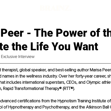
 Peer - The Power of t
te the Life You Want
Exclusive Interview
herapist, global speaker, and best-selling author Marisa Peer 
names in the wellness industry. Over her forty-year career, 
t that includes international superstars, CEOs, and Olympic athle
, Rapid Transformational Therapy® (RTT®).
advanced certifications from the Hypnotism Training Institute o
l of Hypnotherapy and Psychotherapy, and the Atkinson Ball C