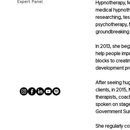
Expert Panel
Hypnotherapy, M
medical hypnoth
researching, tes
psychotherapy, 
groundbreaking 
In 2013, she be
help people impr
blocks to creati
development pro
After seeing hug
clients, in 2015
therapists, coac
spoken on stages
Government Summ
She regularly co