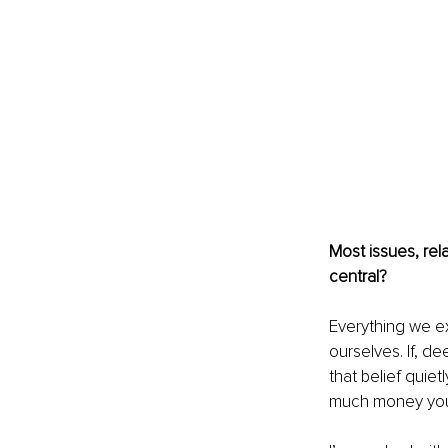
Most issues, rel
central?
Everything we ex
ourselves. If, d
that belief quie
much money you 