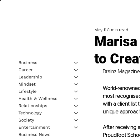
May 11
8 min read
Marisa
to Crea
Business
Career
Brainz Magazine 
Leadership
Mindset
World-renowned t
Lifestyle
most recognised 
Health & Wellness
with a client lis
Relationships
unique approach
Technology
Society
After receiving 
Entertainment
Business News
Proudfoot Schoo