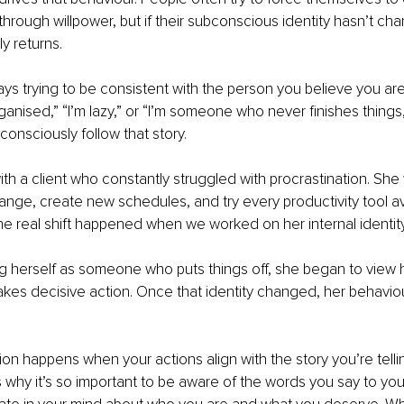
through willpower, but if their subconscious identity hasn’t cha
y returns.
ays trying to be consistent with the person you believe you ar
rganised,” “I’m lazy,” or “I’m someone who never finishes things,”
consciously follow that story.
th a client who constantly struggled with procrastination. She
ange, create new schedules, and try every productivity tool ava
he real shift happened when we worked on her internal identity
g herself as someone who puts things off, she began to view h
es decisive action. Once that identity changed, her behavi
ion happens when your actions align with the story you’re telli
s why it’s so important to be aware of the words you say to you