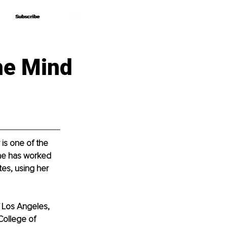
Subscribe
Subscribe
he Mind
is one of the 
she has worked 
tes, using her 
f Los Angeles, 
ollege of 