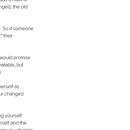
nged, the old 
e. So if someone 
 their 
 would promise 
ilable, but 
.
erself as 
our changed 
ng yourself 
rself and the 