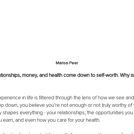
Marisa Peer
ationships, money, and health come down to self-worth. Why is 
perience in life is filtered through the lens of how we see and
eep down, you believe you’re not enough or not truly worthy of
tly shapes everything - your relationships, the opportunities yo
earn, and even how you care for your health.