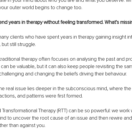
eate in your mind about who you are and what you deserve. 
, your outer world begins to change too.
nd years in therapy without feeling transformed. What’s missi
any clients who have spent years in therapy gaining insight in
but still struggle.
traditional therapy often focuses on analysing the past and pr
can be valuable, but it can also keep people revisiting the sam
 challenging and changing the beliefs driving their behaviour.
he real issue lies deeper in the subconscious mind, where the 
actions, and patterns were first formed.
d Transformational Therapy (RTT) can be so powerful: we work w
d to uncover the root cause of an issue and then rewire and 
ther than against you.