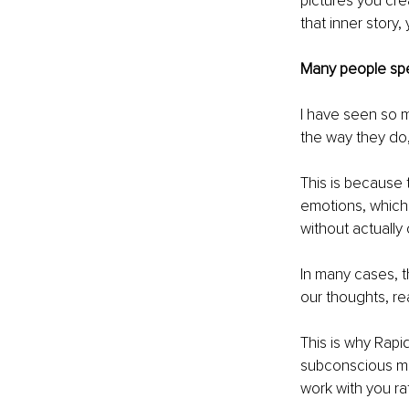
pictures you cr
that inner story
Many people spe
I have seen so m
the way they do, 
This is because 
emotions, which 
without actually
In many cases, t
our thoughts, re
This is why Rapi
subconscious min
work with you ra