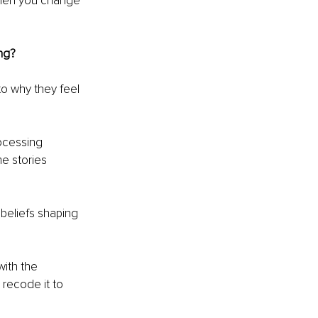
When you change 
ng?
to why they feel 
ocessing 
e stories 
beliefs shaping 
ith the 
recode it to 