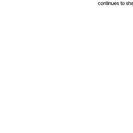
continues to sh