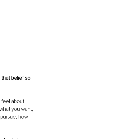
that belief so 
 feel about 
 what you want, 
u pursue, how 