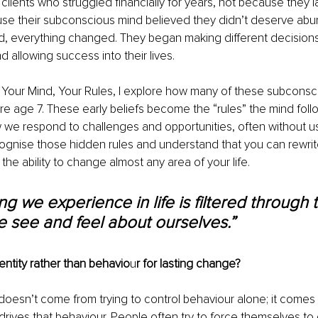
clients who struggled financially for years, not because they la
ause their subconscious mind believed they didn’t deserve ab
ted, everything changed. They began making different decisions
d allowing success into their lives.
 Your Mind, Your Rules, I explore how many of these subconsc
e age 7. These early beliefs become the “rules” the mind foll
w we respond to challenges and opportunities, often without us
ognise those hidden rules and understand that you can rewrit
the ability to change almost any area of your life.
ng we experience in life is filtered through 
 see and feel about ourselves.”
ntity rather than behavio
u
r for lasting change?
oesn’t come from trying to control behaviour alone; it comes
 drives that behaviour. People often try to force themselves to q