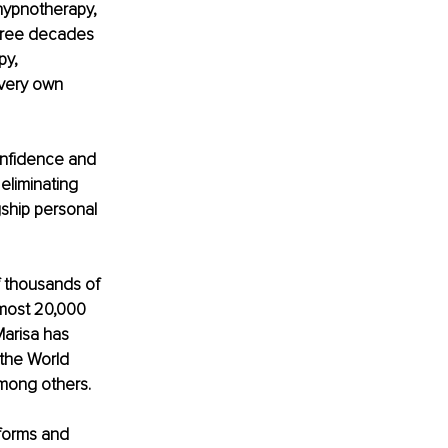
hypnotherapy, 
hree decades 
py, 
very own 
onfidence and 
eliminating 
ship personal 
f thousands of 
lmost 20,000 
Marisa has 
 the World 
mong others.
forms and 