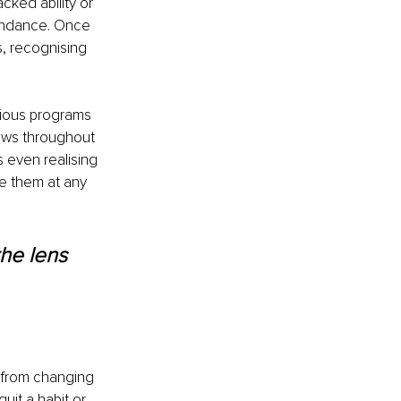
cked ability or 
undance. Once 
, recognising 
ious programs 
ows throughout 
 even realising 
e them at any 
the lens 
 from changing 
uit a habit or 