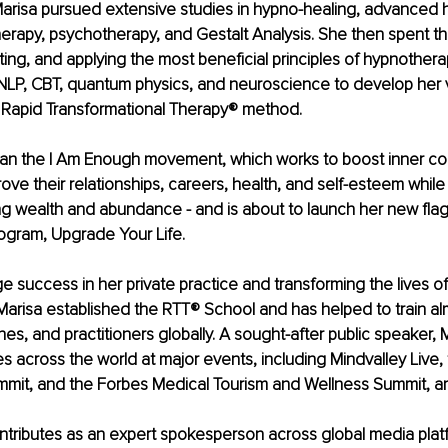
arisa pursued extensive studies in hypno-healing, advanced 
erapy, psychotherapy, and Gestalt Analysis. She then spent t
ting, and applying the most beneficial principles of hypnothera
NLP, CBT, quantum physics, and neuroscience to develop her 
Rapid Transformational Therapy® method.
gan the I Am Enough movement, which works to boost inner c
ove their relationships, careers, health, and self-esteem while 
ng wealth and abundance - and is about to launch her new flag
gram, Upgrade Your Life.
e success in her private practice and transforming the lives o
, Marisa established the RTT® School and has helped to train a
hes, and practitioners globally. A sought-after public speaker, 
 across the world at major events, including Mindvalley Live,
it, and the Forbes Medical Tourism and Wellness Summit, a
ntributes as an expert spokesperson across global media plat