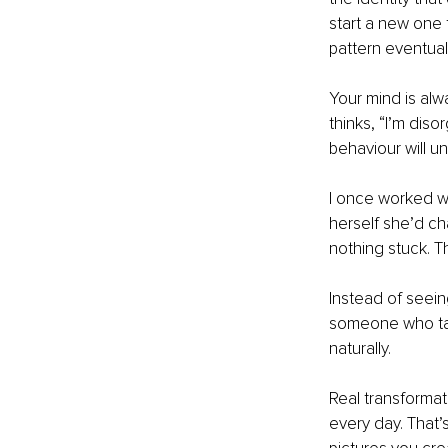
start a new one 
pattern eventuall
Your mind is alw
thinks, “I’m diso
behaviour will un
I once worked wi
herself she’d ch
nothing stuck. T
Instead of seein
someone who tak
naturally.
Real transformat
every day. That’