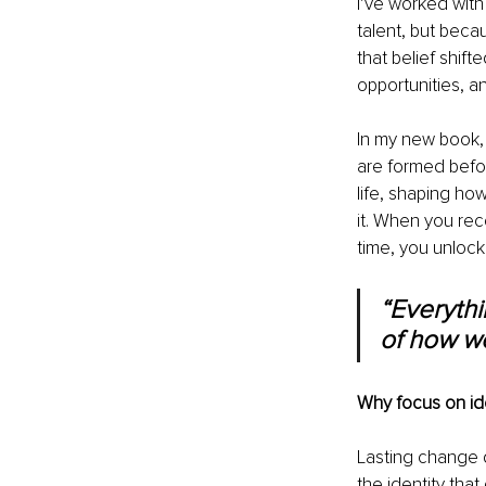
I’ve worked with 
talent, but bec
that belief shif
opportunities, an
In my new book,
are formed befor
life, shaping ho
it. When you rec
time, you unlock 
“Everythi
of how we
Why focus on ide
Lasting change d
the identity that