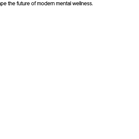
ape the future of modern mental wellness.