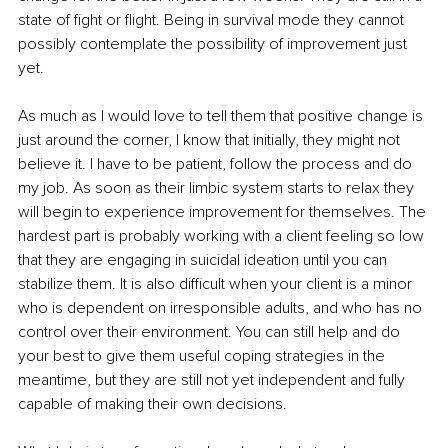
state of fight or flight. Being in survival mode they cannot 
possibly contemplate the possibility of improvement just 
yet.
As much as I would love to tell them that positive change is 
just around the corner, I know that initially, they might not 
believe it. I have to be patient, follow the process and do 
my job. As soon as their limbic system starts to relax they 
will begin to experience improvement for themselves. The 
hardest part is probably working with a client feeling so low 
that they are engaging in suicidal ideation until you can 
stabilize them. It is also difficult when your client is a minor 
who is dependent on irresponsible adults, and who has no 
control over their environment. You can still help and do 
your best to give them useful coping strategies in the 
meantime, but they are still not yet independent and fully 
capable of making their own decisions.