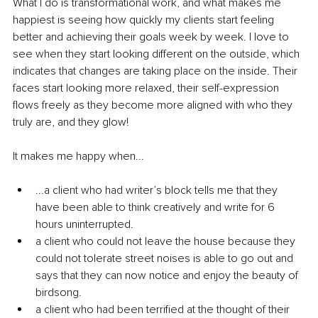
What I do is transformational work, and what makes me 
happiest is seeing how quickly my clients start feeling 
better and achieving their goals week by week. I love to 
see when they start looking different on the outside, which 
indicates that changes are taking place on the inside. Their 
faces start looking more relaxed, their self-expression 
flows freely as they become more aligned with who they 
truly are, and they glow!
It makes me happy when...
...a client who had writer’s block tells me that they 
have been able to think creatively and write for 6 
hours uninterrupted.
a client who could not leave the house because they 
could not tolerate street noises is able to go out and 
says that they can now notice and enjoy the beauty of 
birdsong.
a client who had been terrified at the thought of their 