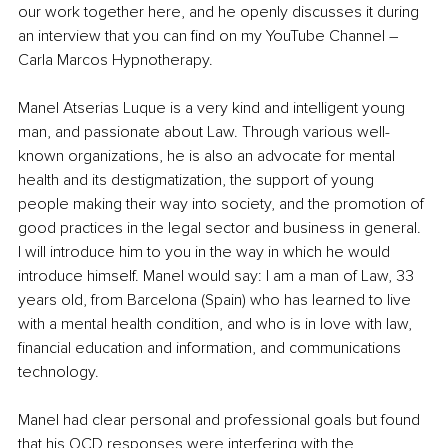
our work together here, and he openly discusses it during 
an interview that you can find on my YouTube Channel – 
Carla Marcos Hypnotherapy.
Manel Atserias Luque is a very kind and intelligent young 
man, and passionate about Law. Through various well-
known organizations, he is also an advocate for mental 
health and its destigmatization, the support of young 
people making their way into society, and the promotion of 
good practices in the legal sector and business in general. 
I will introduce him to you in the way in which he would 
introduce himself. Manel would say: I am a man of Law, 33 
years old, from Barcelona (Spain) who has learned to live 
with a mental health condition, and who is in love with law, 
financial education and information, and communications 
technology.
Manel had clear personal and professional goals but found 
that his OCD responses were interfering with the 