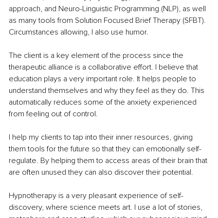
approach, and Neuro-Linguistic Programming (NLP), as well 
as many tools from Solution Focused Brief Therapy (SFBT). 
Circumstances allowing, I also use humor.
The client is a key element of the process since the 
therapeutic alliance is a collaborative effort. I believe that 
education plays a very important role. It helps people to 
understand themselves and why they feel as they do. This 
automatically reduces some of the anxiety experienced 
from feeling out of control.
I help my clients to tap into their inner resources, giving 
them tools for the future so that they can emotionally self-
regulate. By helping them to access areas of their brain that 
are often unused they can also discover their potential.
Hypnotherapy is a very pleasant experience of self-
discovery, where science meets art. I use a lot of stories, 