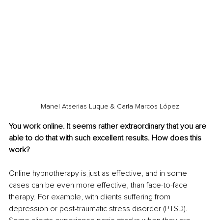
Manel Atserias Luque & Carla Marcos López
You work online. It seems rather extraordinary that you are 
able to do that with such excellent results. How does this 
work?
Online hypnotherapy is just as effective, and in some 
cases can be even more effective, than face-to-face 
therapy. For example, with clients suffering from 
depression or post-traumatic stress disorder (PTSD). 