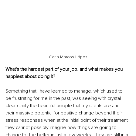
Carla Marcos López
What's the hardest part of your job, and what makes you 
happiest about doing it?
Something that I have learned to manage, which used to 
be frustrating for me in the past, was seeing with crystal 
clear clarity the beautiful people that my clients are and 
their massive potential for positive change beyond their 
stress responses when at the initial point of their treatment 
they cannot possibly imagine how things are going to 
change for the better in just a few weeks. They are still in a 