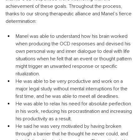
achievement of these goals. Throughout the process, 
thanks to our strong therapeutic alliance and Manel’s fierce 
determination:
Manel was able to understand how his brain worked 
when producing the OCD responses and devised his 
own personal way and inner dialogue to deal with life 
situations when he felt that an event or thought pattern 
might trigger an unwanted response or specific 
ritualization.
He was able to be very productive and work on a 
major legal study without mental interruptions for the 
first time, and he was able to meet all deadlines.
He was able to relax his need for absolute perfection 
in his work, reducing his procrastination and increasing 
his productivity as a result.
He said he was very motivated by having broken 
through a barrier that he thought he never could, and 