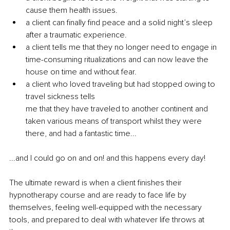
cause them health issues.
a client can finally find peace and a solid night’s sleep 
after a traumatic experience.
a client tells me that they no longer need to engage in 
time-consuming ritualizations and can now leave the 
house on time and without fear. 
a client who loved traveling but had stopped owing to 
travel sickness tells 
me that they have traveled to another continent and 
taken v
arious means of transport whilst they were 
there, and had a fantastic time...
...and I could go on and on! and this happens every day!
The ultimate reward is when a client finishes their 
hypnotherapy course and are ready to face life by 
themselves, feeling well-equipped with the necessary 
tools, and prepared to deal with whatever life throws at 