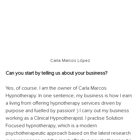
Carla Marcos López
Can you start by telling us about your business?
Yes, of course. I am the owner of Carla Marcos 
Hypnotherapy. In one sentence, my business is how I earn 
a living from offering hypnotherapy services driven by 
purpose and fuelled by passion! :) I carry out my business 
working as a Clinical Hypnotherapist. I practise Solution 
Focused hypnotherapy, which is a modern 
psychotherapeutic approach based on the latest research 