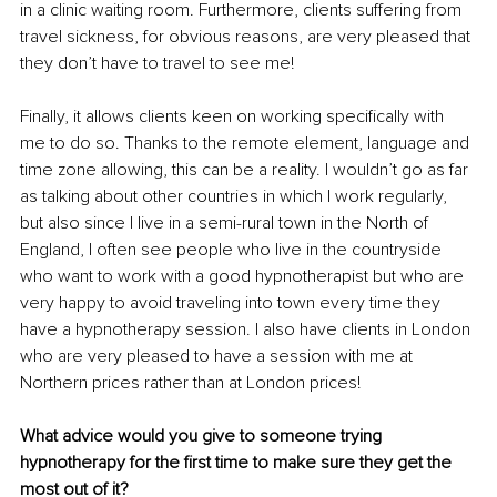
in a clinic waiting room. Furthermore, clients suffering from 
travel sickness, for obvious reasons, are very pleased that 
they don’t have to travel to see me!
Finally, it allows clients keen on working specifically with 
me to do so. Thanks to the remote element, language and 
time zone allowing, this can be a reality. I wouldn’t go as far 
as talking about other countries in which I work regularly, 
but also since I live in a semi-rural town in the North of 
England, I often see people who live in the countryside 
who want to work with a good hypnotherapist but who are 
very happy to avoid traveling into town every time they 
have a hypnotherapy session. I also have clients in London 
who are very pleased to have a session with me at 
Northern prices rather than at London prices!
What advice would you give to someone trying 
hypnotherapy for the first time to make sure they get the 
most out of it?