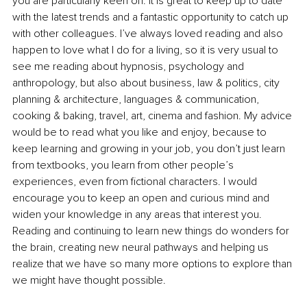
you are particularly keen on. It is great to keep up to date 
with the latest trends and a fantastic opportunity to catch up 
with other colleagues. I’ve always loved reading and also 
happen to love what I do for a living, so it is very usual to 
see me reading about hypnosis, psychology and 
anthropology, but also about business, law & politics, city 
planning & architecture, languages & communication, 
cooking & baking, travel, art, cinema and fashion. My advice 
would be to read what you like and enjoy, because to 
keep learning and growing in your job, you don’t just learn 
from textbooks, you learn from other people’s 
experiences, even from fictional characters. I would 
encourage you to keep an open and curious mind and 
widen your knowledge in any areas that interest you. 
Reading and continuing to learn new things do wonders for 
the brain, creating new neural pathways and helping us 
realize that we have so many more options to explore than 
we might have thought possible.