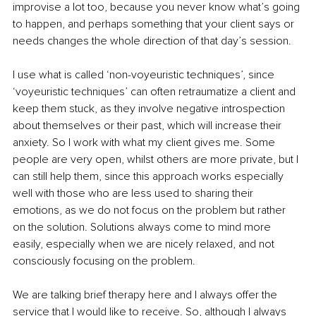
improvise a lot too, because you never know what’s going 
to happen, and perhaps something that your client says or 
needs changes the whole direction of that day’s session.
I use what is called ‘non-voyeuristic techniques’, since 
‘voyeuristic techniques’ can often retraumatize a client and 
keep them stuck, as they involve negative introspection 
about themselves or their past, which will increase their 
anxiety. So I work with what my client gives me. Some 
people are very open, whilst others are more private, but I 
can still help them, since this approach works especially 
well with those who are less used to sharing their 
emotions, as we do not focus on the problem but rather 
on the solution. Solutions always come to mind more 
easily, especially when we are nicely relaxed, and not 
consciously focusing on the problem.
We are talking brief therapy here and I always offer the 
service that I would like to receive. So, although I always 