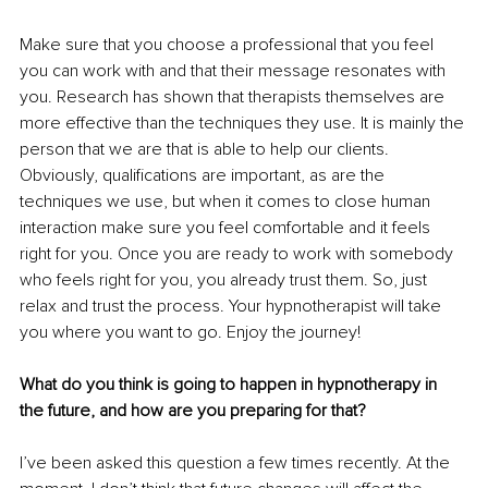
Make sure that you choose a professional that you feel 
you can work with and that their message resonates with 
you. Research has shown that therapists themselves are 
more effective than the techniques they use. It is mainly the 
person that we are that is able to help our clients. 
Obviously, qualifications are important, as are the 
techniques we use, but when it comes to close human 
interaction make sure you feel comfortable and it feels 
right for you. Once you are ready to work with somebody 
who feels right for you, you already trust them. So, just 
relax and trust the process. Your hypnotherapist will take 
you where you want to go. Enjoy the journey!
What do you think is going to happen in hypnotherapy in 
the future, and how are you preparing for that?
I’ve been asked this question a few times recently. At the 