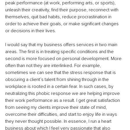
peak performance (at work, performing arts, or sports), 
unleash their creativity, find their purpose, reconnect with 
themselves, quit bad habits, reduce procrastination in 
order to achieve their goals, or make significant changes 
or decisions in their lives.
I would say that my business offers services in two main 
areas. The first is in treating specific conditions and the 
second is more focused on personal development. More 
often than not they are interlinked. For example, 
sometimes we can see that the stress response that is 
obscuring a client’s talent from shining through in the 
workplace is rooted in a certain fear. In such cases, by 
neutralizing this phobic response we are helping improve 
their work performance as a result. I get great satisfaction 
from seeing my clients improve their state of mind, 
overcome their difficulties, and start to enjoy life in ways 
they never thought possible. In essence, I run a heart 
business about which I feel very passionate that also 