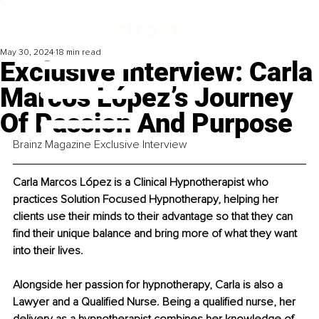
May 30, 2024
18 min read
Exclusive Interview: Carla
Marcos López’s Journey
Of Passion And Purpose
Brainz Magazine Exclusive Interview
Carla Marcos López is a Clinical Hypnotherapist who 
practices Solution Focused Hypnotherapy, helping her 
clients use their minds to their advantage so that they can 
find their unique balance and bring more of what they want 
into their lives.
Alongside her passion for hypnotherapy, Carla is also a 
Lawyer and a Qualified Nurse. Being a qualified nurse, her 