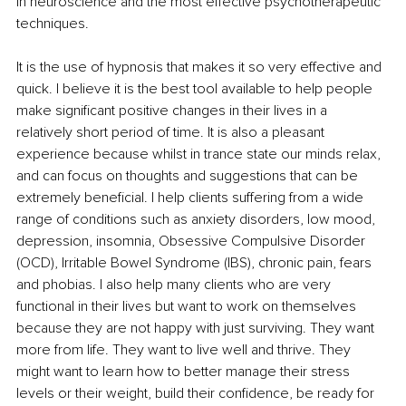
in neuroscience and the most effective psychotherapeutic 
techniques.
It is the use of hypnosis that makes it so very effective and 
quick. 
I believe it is the best tool available to help people 
make significant positive changes in their lives in a 
relatively short period of time. It is also a pleasant 
experience because whilst in trance state our minds relax, 
and can focus on thoughts and suggestions that can be 
extremely beneficial. 
I help clients suffering from a wide 
range of conditions such as anxiety disorders, low mood, 
depression, insomnia, Obsessive Compulsive Disorder 
(OCD), Irritable Bowel Syndrome (IBS), chronic pain, fears 
and phobias. I also help many clients who are very 
functional in their lives but want to work on themselves 
because they are not happy with just surviving. They want 
more from life. They want to live well and thrive. They 
might want to learn how to better manage their stress 
levels or their weight, build their confidence, be ready for 