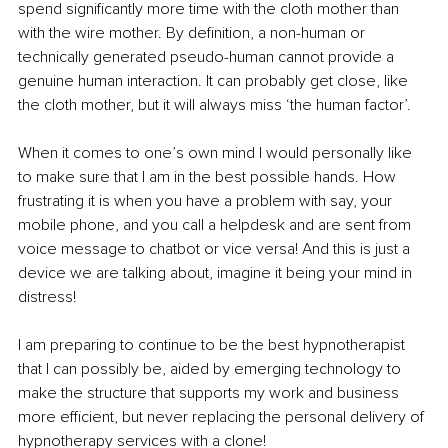
spend significantly more time with the cloth mother than 
with the wire mother. By definition, a non-human or 
technically generated pseudo-human cannot provide a 
genuine human interaction. It can probably get close, like 
the cloth mother, but it will always miss ‘the human factor’.
When it comes to one’s own mind I would personally like 
to make sure that I am in the best possible hands. How 
frustrating it is when you have a problem with say, your 
mobile phone, and you call a helpdesk and are sent from 
voice message to chatbot or vice versa! And this is just a 
device we are talking about, imagine it being your mind in 
distress!
I am preparing to continue to be the best hypnotherapist 
that I can possibly be, aided by emerging technology to 
make the structure that supports my work and business 
more efficient, but never replacing the personal delivery of 
hypnotherapy services with a clone!