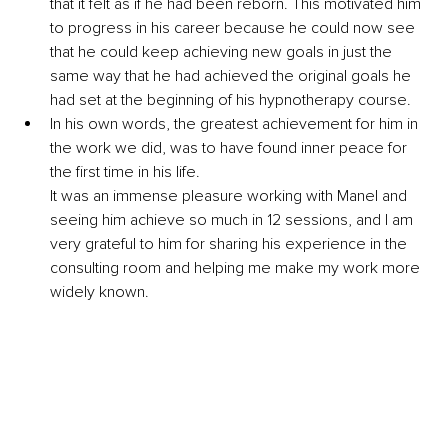
that it felt as if he had been reborn. This motivated him 
to progress in his career because he could now see 
that he could keep achieving new goals in just the 
same way that he had achieved the original goals he 
had set at the beginning of his hypnotherapy course.
In his own words, the greatest achievement for him in 
the work we did, was to have found inner peace for 
the first time in his life. 
It was an immense pleasure working with Manel and 
seeing him achieve so much in 12 se
ssions, and I am 
very grateful to him for sharing his experience in the 
consulting room and helping me make my work more 
widely known.