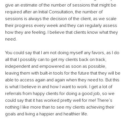
give an estimate of the number of sessions that might be 
required after an Initial Consultation, the number of 
sessions is always the decision of the client, as we scale 
their progress every week and they can regularly assess 
how they are feeling. I believe that clients know what they 
need.
You could say that I am not doing myself any favors, as I do 
all that I possibly can to get my clients back on track, 
independent and empowered as soon as possible, 
leaving them with built-in tools for the future that they will be 
able to access again and again when they need to. But this 
is what I believe in and how I want to work. I get a lot of 
referrals from happy clients for doing a good job, so we 
could say that it has worked pretty well for me! There’s 
nothing I like more than to see my clients achieving their 
goals and living a happier and healthier life.