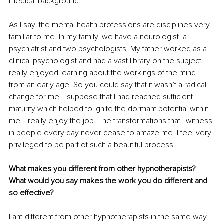
medical background. 
As I say, the mental health professions are disciplines very 
familiar to me. In my family, we have a neurologist, a 
psychiatrist and two psychologists. My father worked as a 
clinical psychologist and had a vast library on the subject. I 
really enjoyed learning about the workings of the mind 
from an early age. So you could say that it wasn’t a radical 
change for me. I suppose that I had reached sufficient 
maturity which helped to ignite the dormant potential within 
me. I really enjoy the job. The transformations that I witness 
in people every day never cease to amaze me, I feel very 
privileged to be part of such a beautiful process.
What makes you different from other hypnotherapists? 
What would you say makes the work you do different and 
so effective?
I am different from other hypnotherapists in the same way 