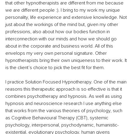
that other hypnotherapists are different from me because 
we are different people :). I bring to my work my unique 
personality, life experience and extensive knowledge. Not 
just about the workings of the mind but, given my other 
professions, also about how our bodies function in 
interconnection with our minds and how we should go 
about in the corporate and business world. All of this 
envelops my very own personal signature. Other 
hypnotherapists bring their own uniqueness to their work. It 
is the client’s choice to pick the best fit for them.
I practice Solution Focused Hypnotherapy. 
One of the main 
reasons this therapeutic approach is so effective is that it 
combines psychotherapy and hypnosis. 
As well as using 
hypnosis and neuroscience research I use anything else 
that works from the various theories of psychology, such 
as Cognitive Behavioural Therapy (CBT), systemic 
psychology, interpersonal, psychodynamic, humanistic-
existential, evolutionary psychology, human givens 