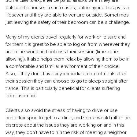
Some clients experience panic attacks when they are 
outside the house. In such cases, online hypnotherapy is a 
lifesaver until they are able to venture outside. Sometimes 
just leaving the safety of their bedroom can be a challenge.
Many of my clients travel regularly for work or leisure and 
for them it is great to be able to log on from wherever they 
are in the world and not miss their session (time zone 
allowing!). It also helps them relax by allowing them to be in 
a comfortable and familiar environment of their choice. 
Also, if they don’t have any immediate commitments after 
their session they can choose to go to sleep straight after 
trance. This is particularly beneficial for clients suffering 
from insomnia.
Clients also avoid the stress of having to drive or use 
public transport to get to a clinic, and some would rather be 
discrete about the issues they are working on and in this 
way, they don’t have to run the risk of meeting a neighbor 