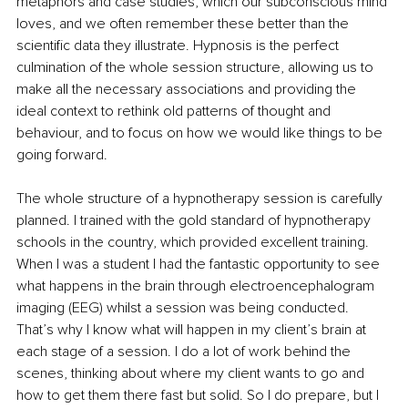
metaphors and case studies, which our subconscious mind 
loves, and we often remember these better than the 
scientific data they illustrate. Hypnosis is the perfect 
culmination of the whole session structure, allowing us to 
make all the necessary associations and providing the 
ideal context to rethink old patterns of thought and 
behaviour, and to focus on how we would like things to be 
going forward.
The whole structure of a hypnotherapy session is carefully 
planned. I trained with the gold standard of hypnotherapy 
schools in the country, which provided excellent training. 
When I was a student I had the fantastic opportunity to see 
what happens in the brain through electroencephalogram 
imaging (EEG) whilst a session was being conducted. 
That’s why I know what will happen in my client’s brain at 
each stage of a session. I do a lot of work behind the 
scenes, thinking about where my client wants to go and 
how to get them there fast but solid. So I do prepare, but I 