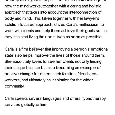
delivery as a hypnotherapist combines her knowledge of 
how the mind works, together with a caring and holistic 
approach that takes into account the interconnection of 
body and mind. This, taken together with her lawyer’s 
solution-focused approach, drives Carla’s enthusiasm to 
work with clients and help them achieve their goals so that 
they can start living their best lives as soon as possible.
Carla is a firm believer that improving a person’s emotional 
state also helps improve the lives of those around them. 
She absolutely loves to see her clients not only finding 
their unique balance but also becoming an example of 
positive change for others; their families, friends, co-
workers, and ultimately an inspiration for the wider 
community.
Carla speaks several languages and offers hypnotherapy 
services globally online.