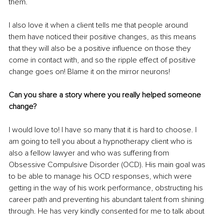
them.
I also love it when a client tells me that people around 
them have noticed their positive changes, as this means 
that they will also be a positive influence on those they 
come in contact with, and so the ripple effect of positive 
change goes on! Blame it on the mirror neurons!
Can you share a story where you really helped someone 
change?
I would love to! I have so many that it is hard to choose. I 
am going to tell you about a hypnotherapy client who is 
also a fellow lawyer and who was suffering from 
Obsessive Compulsive Disorder (OCD). His main goal was 
to be able to manage his OCD responses, which were 
getting in the way of his work performance, obstructing his 
career path and preventing his abundant talent from shining 
through. He has very kindly consented for me to talk about 