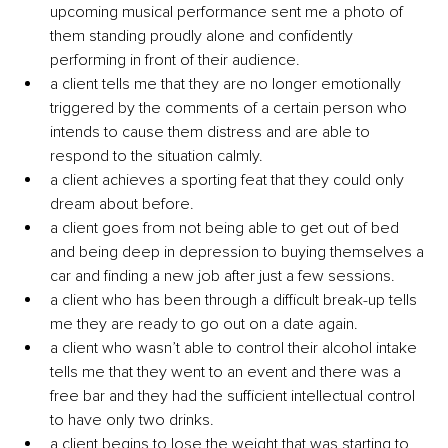
upcoming musical performance sent me a photo of 
them standing proudly alone and confidently 
performing in front of their audience.
a client tells me that they are no longer emotionally 
triggered by the comments of a certain person who 
intends to cause them distress and are able to 
respond to the situation calmly.
a client achieves a sporting feat that they could only 
dream about before.
a client goes from not being able to get out of bed 
and being deep in depression to buying themselves a 
car and finding a new job after just a few sessions.
a client who has been through a difficult break-up tells 
me they are ready to go out on a date again.
a client who wasn’t able to control their alcohol intake 
tells me that they went to an event and there was a 
free bar and they had the sufficient intellectual control 
to have only two drinks.
a client begins to lose the weight that was starting to 