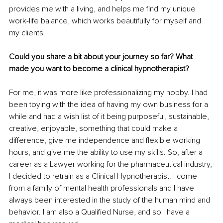
provides me with a living, and helps me find my unique 
work-life balance, which works beautifully for myself and 
my clients.
Could you share a bit about your journey so far? What 
made you want to become a clinical hypnotherapist?
For me, it was more like professionalizing my hobby. I had 
been toying with the idea of having my own business for a 
while and had a wish list of it being purposeful, sustainable, 
creative, enjoyable, something that could make a 
difference, give me independence and flexible working 
hours, and give me the ability to use my skills. 
So, after a 
career as a Lawyer working for the pharmaceutical industry, 
I decided to retrain as a Clinical Hypnotherapist. I come 
from a family of mental health professionals and I have 
always been interested in the study of the human mind and 
behavior. 
I am also a Qualified Nurse, and so I have a 