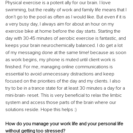
Physical exercise is a potent ally for our brain. I love 
swimming, but the reality of work and family life means that I 
don’t go to the pool as often as I would like. But even if it is 
a very busy day, I always aim for about an hour on my 
exercise bike at home before the day starts. Starting the 
day with 30-45 minutes of aerobic exercise is fantastic, and 
keeps your brain neurochemically balanced. I do get a lot 
of my messaging done at the same time! because as soon 
as work begins, my phone is muted until client work is 
finished. For me, managing online communications is 
essential to avoid unnecessary distractions and keep 
focused on the priorities of the day and my clients. I also 
try to be in a trance state for at least 30 minutes a day for a 
mini-brain- reset. This is very beneficial to relax the limbic 
system and access those parts of the brain where our 
solutions reside. Hope this helps :)
How do you manage your work life and your personal life 
without getting too stressed?