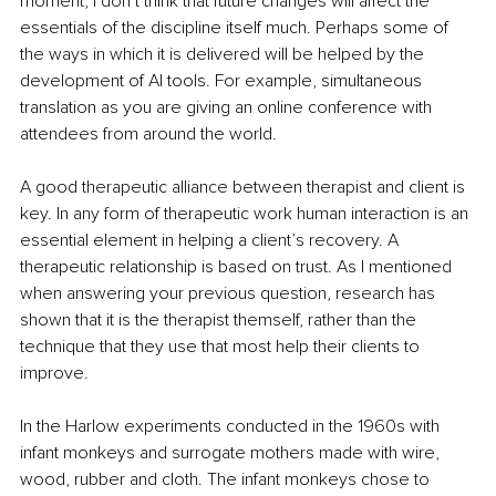
moment, I don’t think that future changes will affect the 
essentials of the discipline itself much. Perhaps some of 
the ways in which it is delivered will be helped by the 
development of AI tools. For example, simultaneous 
translation as you are giving an online conference with 
attendees from around the world.
A good therapeutic alliance between therapist and client is 
key. In any form of therapeutic work human interaction is an 
essential element in helping a client’s recovery. A 
therapeutic relationship is based on trust. As I mentioned 
when answering your previous question, research has 
shown that it is the therapist themself, rather than the 
technique that they use that most help their clients to 
improve.
In the Harlow experiments conducted in the 1960s with 
infant monkeys and surrogate mothers made with wire, 
wood, rubber and cloth. The infant monkeys chose to 