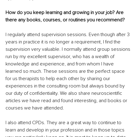
How do you keep learning and growing in your job? Are 
there any books, courses, or routines you recommend?
I regularly attend supervision sessions. Even though after 3 
years in practice it is no longer a requirement, I find the 
supervision very valuable. I normally attend group sessions 
run by my excellent supervisor, who has a wealth of 
knowledge and experience, and from whom I have 
learned so much. These sessions are the perfect space 
for us therapists to help each other by sharing our 
experiences in the consulting room but always bound by 
our duty of confidentiality. We also share neuroscientific 
articles we have read and found interesting, and books or 
courses we have attended.
I also attend CPDs. They are a great way to continue to 
learn and develop in your profession and in those topics 