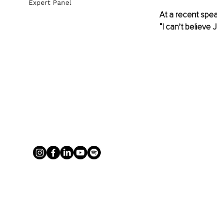
Expert Panel
At a recent spe
“I can’t believe 