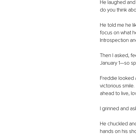
He laughed and 
do you think ab
He told me he l
focus on what h
Introspection and
Then I asked, fe
January 1—so sp
Freddie looked 
victorious smile
ahead to live, l
I grinned and as
He chuckled and 
hands on his sho