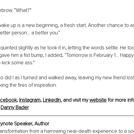
ebrow. “What?”
ake up is a new beginning, a fresh start. Another chance to ac
tter person… a better you.”
uinted slightly as he took it in, letting the words settle. He t
 gave him a fist bump, I added, “Tomorrow is February 1… Happy
 kick some ass.”
o did I as I turned and walked away, leaving my new friend lost
ng the fires of inspiration.
acebook
, 
Instagram
, 
LinkedIn
, and visit my 
website
 for more inf
 
Danny Bader
ynote Speaker, Author 
ransformation from a harrowing near-death experience to a so