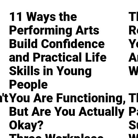
11 Ways the
T
Performing Arts
R
Build Confidence
Y
and Practical Life
A
Skills in Young
W
People
't
You Are Functioning,
T
But Are You Actually
P
Okay?
S