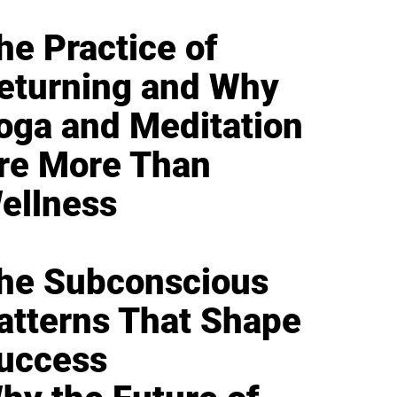
he Practice of
eturning and Why
oga and Meditation
re More Than
ellness
he Subconscious
atterns That Shape
uccess