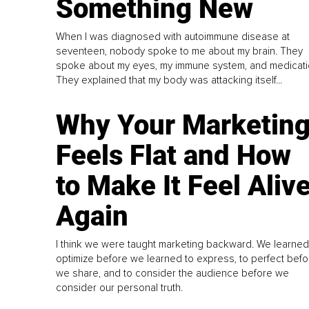
Something New
When I was diagnosed with autoimmune disease at
seventeen, nobody spoke to me about my brain. They
spoke about my eyes, my immune system, and medicati
They explained that my body was attacking itself...
Why Your Marketin
Feels Flat and How
to Make It Feel Aliv
Again
I think we were taught marketing backward. We learned
optimize before we learned to express, to perfect befo
we share, and to consider the audience before we
consider our personal truth.