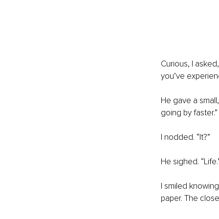
Curious, I asked
you’ve experie
He gave a small, 
going by faster.”
I nodded. “It?”
He sighed. “Life.
I smiled knowingly
paper. The closer