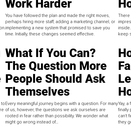
Work Harder
Ho
You have followed the plan and made the right moves,
There 
perhaps hiring more staff, adding a marketing channel, or
impres
on.
implementing a new system that promised to save you
inside
time. Initially, these changes seemed effective.
keep s
g
What If You Can?
Ho
The Question More
Fa
e
People Should Ask
L
Themselves
Ho
 to
Every meaningful journey begins with a question. For many
Yay, a 
re
of us, however, the questions we ask ourselves are
finall
rooted in fear rather than possibility. We wonder what
can't 
might go wrong instead of...
they go