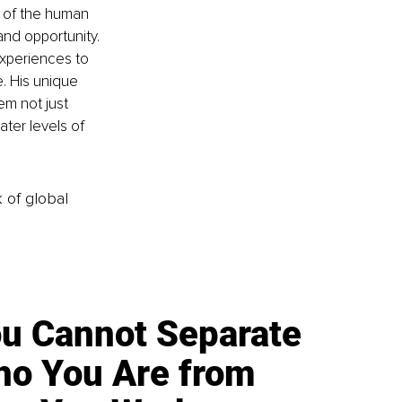
e of the human 
and opportunity.
experiences to 
. His unique 
em not just 
ater levels of 
k of global
u Cannot Separate
o You Are from