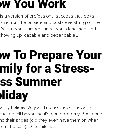
w You Work
is a version of professional success that looks
sive from the outside and costs everything on the
. You hit your numbers, meet your deadlines, and
howing up, capable and dependable...
w To Prepare Your
mily for a Stress-
ess Summer
liday
family holiday! Why am I not excited? The car is
y packed (all by you, so it’s done properly). Someone
find their shoes (did they even have them on when
t in the car?). One child is...