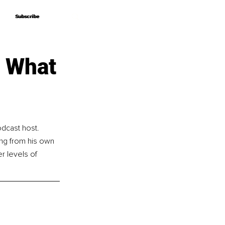
Subscribe
Subscribe
d What
dcast host. 
ng from his own 
r levels of 