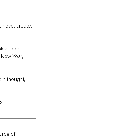
hieve, create, 
ook a deep 
 New Year, 
 in thought, 
o!
urce of 