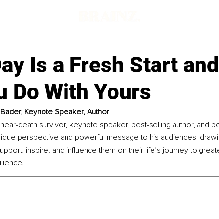
d
ay Is a Fresh Start an
u Do With Yours
Bader, Keynote Speaker, Author
near-death survivor, keynote speaker, best-selling author, and po
nique perspective and powerful message to his audiences,
drawi
pport, inspire, and influence them on their life’s journey to greate
ilience.