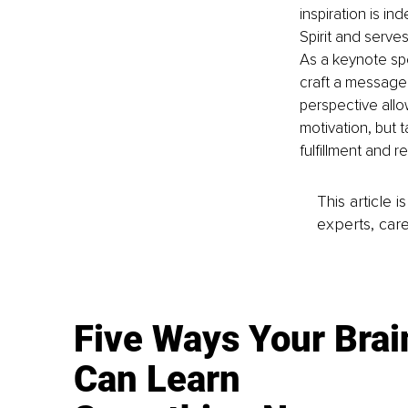
inspiration is in
Spirit and serve
As
 a keynote sp
craft a message
perspective allo
motivation, but t
fulfillment and r
This article 
experts, care
Five Ways Your Brai
Can Learn