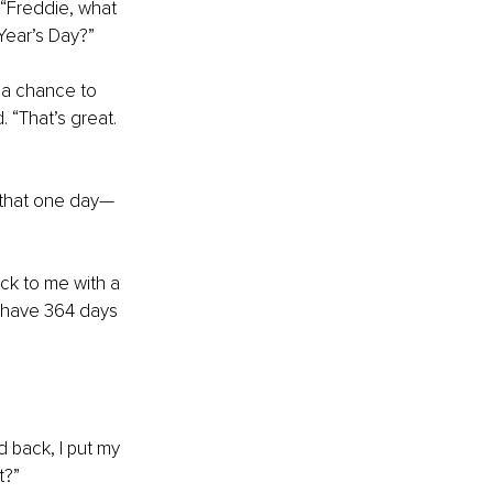
“Freddie, what 
Year’s Day?”
 a chance to 
“That’s great. 
s that one day—
ck to me with a 
u have 364 days 
 back, I put my 
t?”