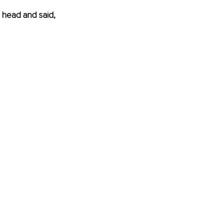
 head and said, 