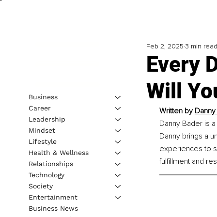
Feb 2, 2025
3 min rea
Every D
Will Yo
Business
Career
Written by 
Danny 
Leadership
Danny Bader is a 
Mindset
Danny brings a u
Lifestyle
experiences to su
Health & Wellness
fulfillment and res
Relationships
Technology
Society
Entertainment
Business News