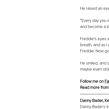
He raised an ey
“Every day you w
and become a be
Freddie’s eyes sq
breath, and as I
Freddie. Now go
He smiled, and s
maybe even stoki
Follow me on 
F
Read more from
Danny Bader, Ke
Danny Bader's t