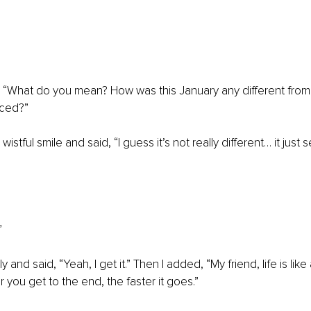
, “What do you mean? How was this January any different from a
nced?”
wistful smile and said, “I guess it’s not really different… it just
”
 and said, “Yeah, I get it.” Then I added, “My friend, life is like a 
 you get to the end, the faster it goes.”