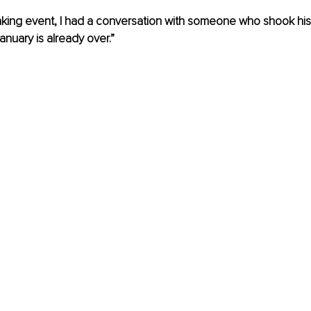
aking event, I had a conversation with someone who shook his
January is already over.”