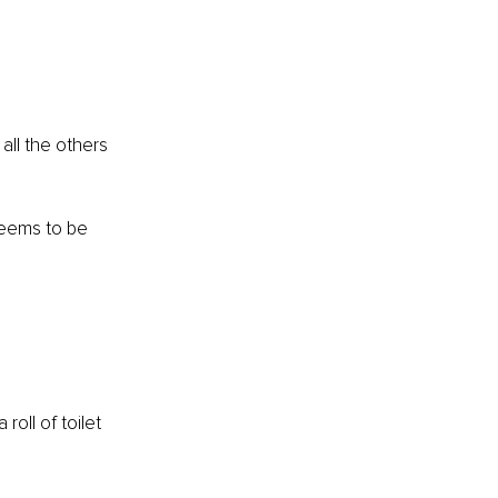
ll the others 
 seems to be 
roll of toilet 