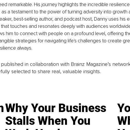
deed remarkable. His journey highlights the incredible resilienc
s as a testament to the power of turning adversity into growth 
eaker, best-selling author, and podcast host, Danny uses his 
 that touches and resonates deeply with audiences worldwide
ws him to connect with people on a profound level, offering th
angible strategies for navigating life's challenges to create gre
esilience always.
is published in collaboration with Brainz Magazine’s networ
fully selected to share real, valuable insights.
n
Why Your Business
Yo
Stalls When You
Wh