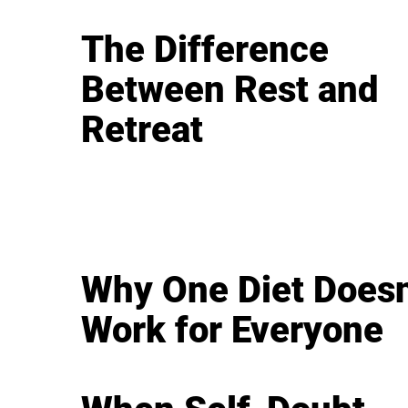
The Difference
Between Rest and
Retreat
Why One Diet Doesn
Work for Everyone