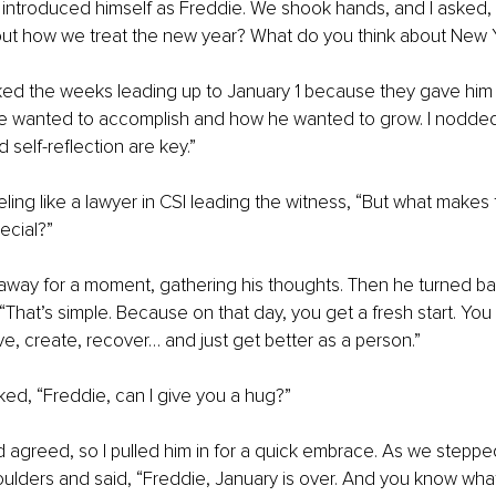
introduced himself as Freddie. We shook hands, and I asked, 
out how we treat the new year? What do you think about New 
iked the weeks leading up to January 1 because they gave him
e wanted to accomplish and how he wanted to grow. I nodded. 
 self-reflection are key.”
eling like a lawyer in CSI leading the witness, “But what make
ecial?”
away for a moment, gathering his thoughts. Then he turned ba
. “That’s simple. Because on that day, you get a fresh start. Yo
ove, create, recover… and just get better as a person.”
ked, “Freddie, can I give you a hug?”
agreed, so I pulled him in for a quick embrace. As we stepped
ulders and said, “Freddie, January is over. And you know wha