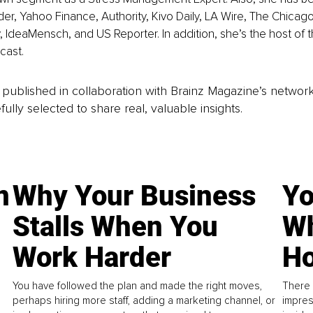
der, Yahoo Finance, Authority, Kivo Daily, LA Wire, The Chicago
 IdeaMensch, and US Reporter. In addition, she’s the host of t
cast.
is published in collaboration with Brainz Magazine’s networ
fully selected to share real, valuable insights.
n
Why Your Business
Yo
Stalls When You
Wh
Work Harder
Ho
You have followed the plan and made the right moves,
There 
perhaps hiring more staff, adding a marketing channel, or
impres