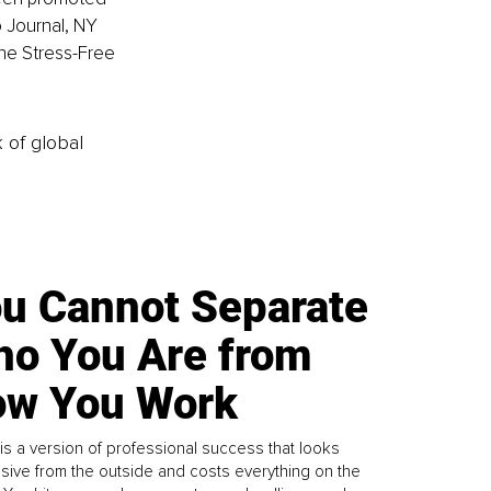
 Journal, NY 
he Stress-Free 
k of global
u Cannot Separate
o You Are from
w You Work
is a version of professional success that looks
sive from the outside and costs everything on the