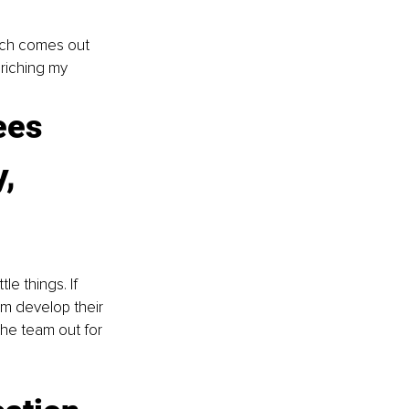
rch comes out 
riching my 
ees 
, 
e things. If 
em develop their 
 the team out for 