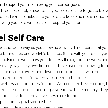
n I support you in achieving your career goals?
l feel extremely supported if you take the time to get to know 
ou still want to make sure you are the boss and not a friend. T
owing you care will help them respect you more.
l Self Care
 act the same way as you show up at work. This means that yo
 boundaries and work/life balance. Share with your employee
re outside of work, how you destress throughout the week and
e every day. In my own business, I have used the following to h
s for my employees and develop emotional trust with them:
anized schedule for when tasks need to be done.
wellness opportunities for them. As a certified health coach, 
ees the option of scheduling a session with me monthly. They
or not but at least they have it available to them. 
p a monthly goal spreadsheet.
s gratitude weekly to your employees.