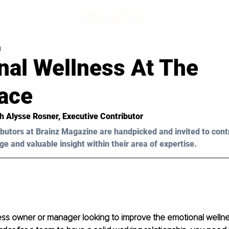
d
nal Wellness At The
ace
h Alysse Rosner, Executive Contributor 
butors at Brainz Magazine are handpicked and invited to cont
ge and valuable insight within their area of expertise.
ess owner or manager looking to improve the emotional wellne