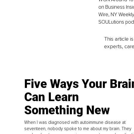
on Business Insi
Wire, NY Weekly,
SOULutions pod
This article 
experts, care
Five Ways Your Brai
Can Learn
Something New
When I was diagnosed with autoimmune disease at
seventeen, nobody spoke to me about my brain. They