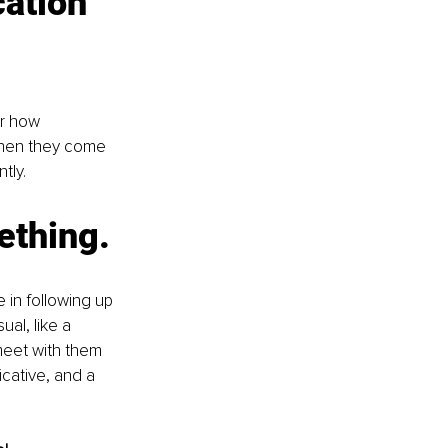
ation 
er how 
When they come 
tly.
ething. 
 in following up 
al, like a 
meet with them 
cative, and a 