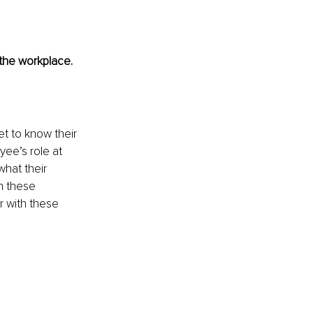
the workplace.
t to know their 
ee’s role at 
hat their 
n these 
r with these 