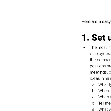
Here are 5 easy
1. Set 
The most im
employees. 
the company
passions ar
meetings, g
ideas in min
What t
Where 
When y
Tell me
What w