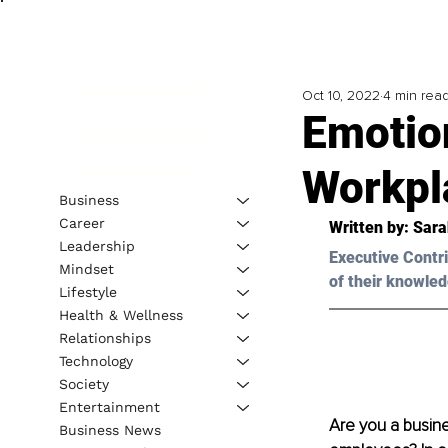
Oct 10, 2022
4 min rea
Emotio
Workpl
Business
Career
Written by: Sara
Leadership
Executive Contri
Mindset
of their knowled
Lifestyle
Health & Wellness
Relationships
Technology
Society
Entertainment
Are you a busin
Business News