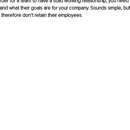
der for a team to have a solid working relationship, you need
s and what their goals are for your company. Sounds simple, bu
 therefore don’t retain their employees. 