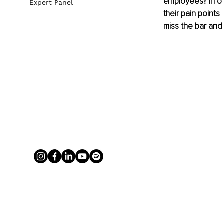
employees? In or
Expert Panel
their pain point
miss the bar and