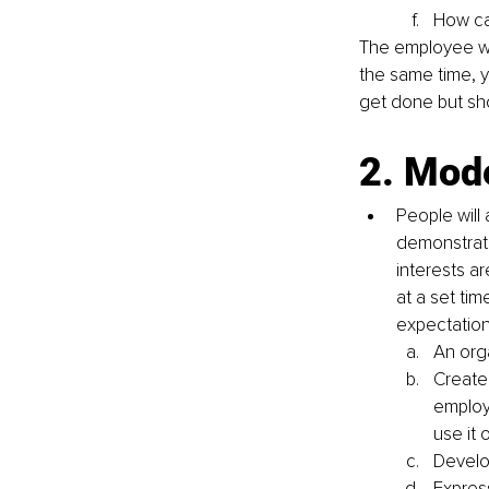
How ca
The employee wil
the same time, y
get done but sh
2. Mode
People will
demonstrate
interests a
at a set tim
expectation
An org
Create 
employ
use it 
Develo
Expres