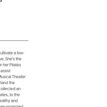
o!
ltivate a low-
e. She’s the 
 her Pilates 
assist 
Musical Theater 
tand the 
ollected an 
ates, to the 
ealthy and 
een promoted 