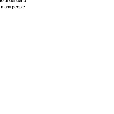
 to understand 
t many people 