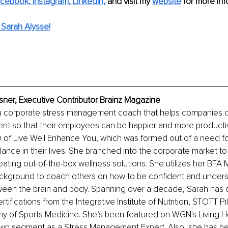
cebook,
Instagram,
LinkedIn,
 and visit my 
w
ebsite
for more inf
Sarah Alysse!
sner, Executive Contributor Brainz Magazine
 a corporate stress management coach that helps companies cu
nt so that their employees can be happier and more productiv
of Live Well Enhance You, which was formed out of a need for
alance in their lives. She branched into the corporate market to 
ating out-of-the-box wellness solutions. She utilizes her BFA 
kground to coach others on how to be confident and unders
een the brain and body. Spanning over a decade, Sarah has c
ifications from the Integrative Institute of Nutrition, STOTT Pil
y of Sports Medicine. She’s been featured on WGN's Living H
n segment as a Stress Management Expert. Also, she has b