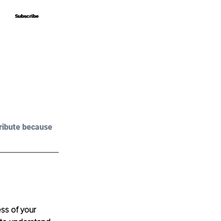
Subscribe
Subscribe
ribute because 
ss of your 