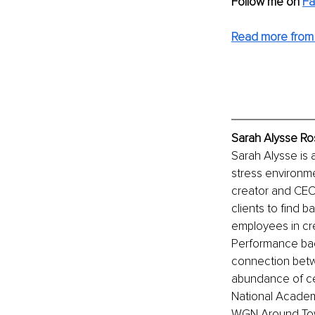
Follow me on 
Fa
Read more from 
Sarah Alysse Ro
Sarah Alysse is
stress environme
creator and CEO 
clients to find b
employees in cre
Performance bac
connection betw
abundance of cert
National Academ
WGN Around Tow