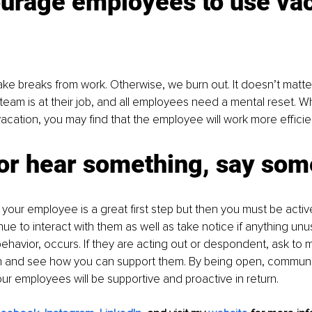
urage employees to use vac
ake breaks from work. Otherwise, we burn out. It doesn’t matt
team is at their job, and all employees need a mental reset. 
vacation, you may find that the employee will work more efficien
or hear something, say som
your employee is a great first step but then you must be active
ue to interact with them as well as take notice if anything unusu
behavior, occurs. If they are acting out or despondent, ask to 
ain and see how you can support them. By being open, communi
our employees will be supportive and proactive in return. 