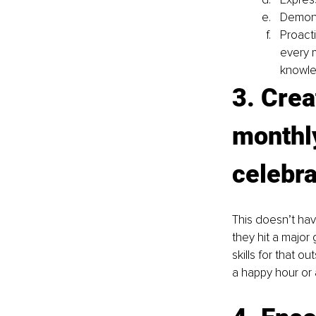
Demons
Proact
every m
knowle
3. Crea
monthly
celebra
This doesn’t hav
they hit a major
skills for that o
a happy hour or a