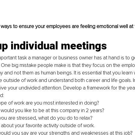
 ways to ensure your employees are feeling emotional well at 
up individual meetings 
portant task a manager or business owner has at hand is to ge
One big mistake people make is that they focus on the employ
 and not them as human beings. It is essential that you learn w
e outside of work and understand both career and life goals. I
ive your undivided attention. Develop a framework for the yea
d:
ype of work are you most interested in doing?
would you like to be at this company in 2 years?
ou are stressed, what do you do to relax?
 about your favorite activity outside of work. 
ould you say are your strengths and weaknesses at this job?