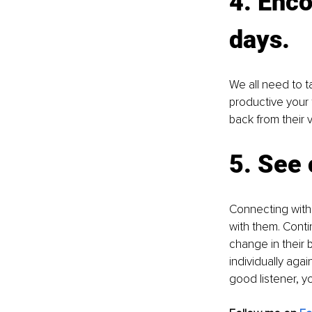
4. Enco
days. 
We all need to t
productive your 
back from their 
5. See 
Connecting with 
with them. Contin
change in their 
individually ag
good listener, y