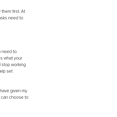
them first. At 
asks need to 
u need to 
s what your 
 stop working 
elp set 
I have given my 
 can choose to 