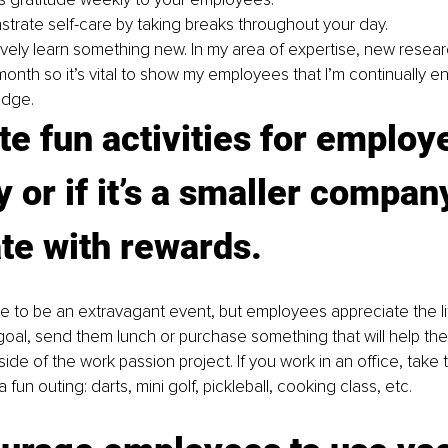
trate self-care by taking breaks throughout your day.
ively learn something new. In my area of expertise, new resea
onth so it’s vital to show my employees that I’m continually en
dge.
te fun activities for employ
 or if it’s a smaller company
te with rewards. 
e to be an extravagant event, but employees appreciate the littl
 goal, send them lunch or purchase something that will help th
utside of the work passion project. If you work in an office, take
 fun outing: darts, mini golf, pickleball, cooking class, etc.