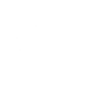
Mindset
Lifestyle
Health & Wellness
Relationships
Technology
Society
Entertainment
Business News
Expert Panel
Awards