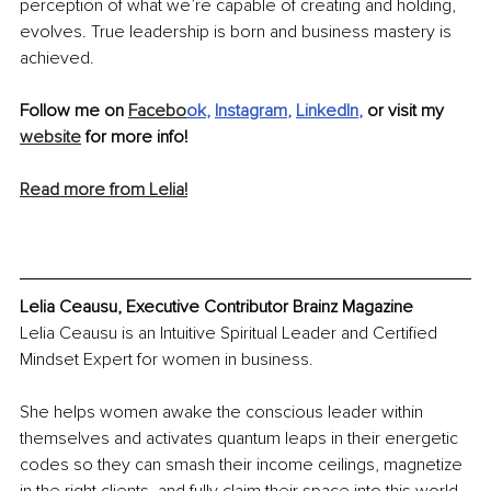
perception of what we’re capable of creating and holding, 
evolves. True leadership is born and business mastery is 
achieved.
Follow me on 
Facebo
ok
, 
Instagram
, 
LinkedIn
, 
or visit my 
website
 for more info!
Read more from Lelia!
Lelia Ceausu, Executive Contributor Brainz Magazine
Lelia Ceausu is an Intuitive Spiritual Leader and Certified 
Mindset Expert for women in business.
She helps women awake the conscious leader within 
themselves and activates quantum leaps in their energetic 
codes so they can smash their income ceilings, magnetize 