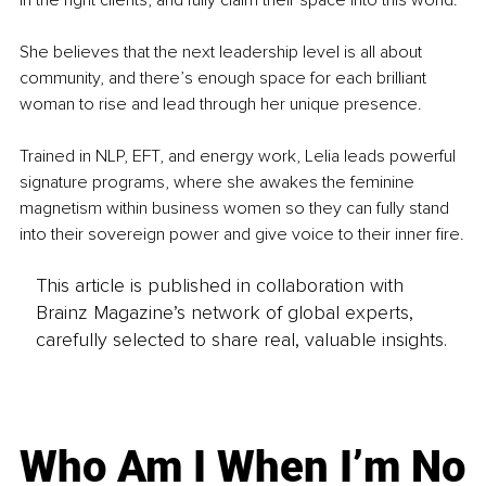
in the right clients, and fully claim their space into this world.
She believes that the next leadership level is all about 
community, and there’s enough space for each brilliant 
woman to rise and lead through her unique presence.
Trained in NLP, EFT, and energy work, Lelia leads powerful 
signature programs, where she awakes the feminine 
magnetism within business women so they can fully stand 
into their sovereign power and give voice to their inner fire.
This article is published in collaboration with
Brainz Magazine’s network of global experts,
carefully selected to share real, valuable insights.
Who Am I When I’m No