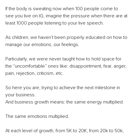
If the body is sweating now when 100 people come to 
see you live on IG, imagine the pressure when there are at 
least 1000 people listening to your live speech. 
As children, we haven’t been properly educated on how to 
manage our emotions, our feelings. 
Particularly, we were never taught how to hold space for 
the “uncomfortable” ones like: disappointment, fear, anger, 
pain, rejection, criticism, etc. 
So here you are, trying to achieve the next milestone in 
your business. 
And business growth means: the same energy multiplied.
The same emotions multiplied. 
At each level of growth, from 5K to 20K, from 20k to 50k, 