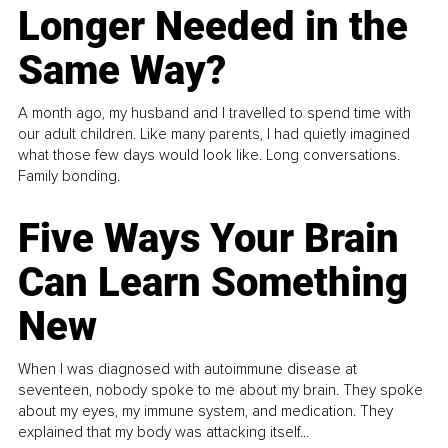
Longer Needed in the
Same Way?
A month ago, my husband and I travelled to spend time with
our adult children. Like many parents, I had quietly imagined
what those few days would look like. Long conversations.
Family bonding.
Five Ways Your Brain
Can Learn Something
New
When I was diagnosed with autoimmune disease at
seventeen, nobody spoke to me about my brain. They spoke
about my eyes, my immune system, and medication. They
explained that my body was attacking itself...