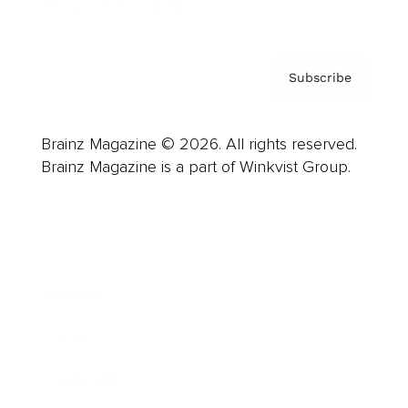
Privacy Policy & Terms
Subscribe
Brainz Magazine © 2026. All rights reserved.
Brainz Magazine is a part of Winkvist Group.
Business
Career
Leadership