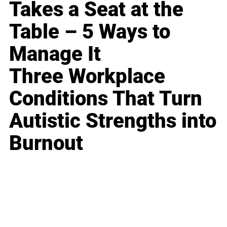
Takes a Seat at the
Table – 5 Ways to
Manage It
Three Workplace
Conditions That Turn
Autistic Strengths into
Burnout
Business