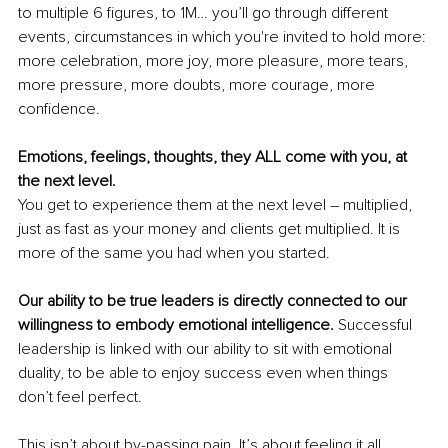
to multiple 6 figures, to 1M… you’ll go through different 
events, circumstances in which you're invited to hold more: 
more celebration, more joy, more pleasure, more tears, 
more pressure, more doubts, more courage, more 
confidence. 
Emotions, feelings, thoughts, they ALL come with you, at 
the next level. 
You get to experience them at the next level – multiplied, 
just as fast as your money and clients get multiplied. It is 
more of the same you had when you started. 
Our ability to be true leaders is directly connected to our 
willingness to embody emotional intelligence.
 Successful 
leadership is linked with our ability to sit with emotional 
duality, to be able to enjoy success even when things 
don’t feel perfect. 
This isn’t about by-passing pain. It’s about feeling it all, 