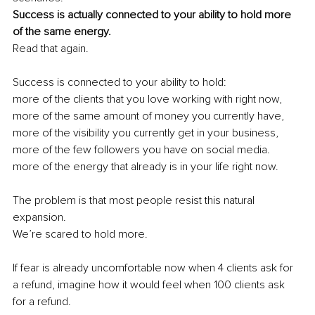
Success is actually connected to your ability to hold more 
of the same energy. 
Read that again. 
Success is connected to your ability to hold: 
more of the clients that you love working with right now, 
more of the same amount of money you currently have, 
more of the visibility you currently get in your business, 
more of the few followers you have on social media. 
more of the energy that already is in your life right now. 
The problem is that most people resist this natural 
expansion. 
We’re scared to hold more. 
If fear is already uncomfortable now when 4 clients ask for 
a refund, imagine how it would feel when 100 clients ask 
for a refund.