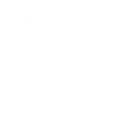
Career
Leadership
Mindset
Lifestyle
Health & Wellness
Relationships
Technology
Society
Entertainment