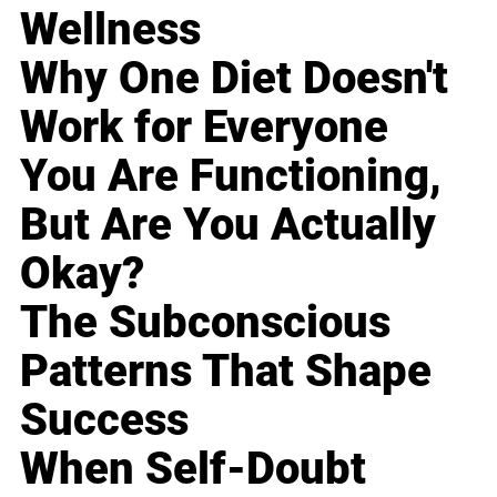
Wellness
Why One Diet Doesn't
Work for Everyone
You Are Functioning,
But Are You Actually
Okay?
The Subconscious
Patterns That Shape
Success
When Self-Doubt