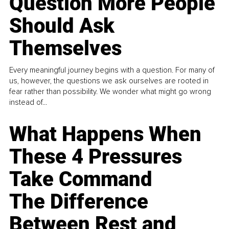
Question More People
Should Ask
Themselves
Every meaningful journey begins with a question. For many of
us, however, the questions we ask ourselves are rooted in
fear rather than possibility. We wonder what might go wrong
instead of...
What Happens When
These 4 Pressures
Take Command
The Difference
Between Rest and