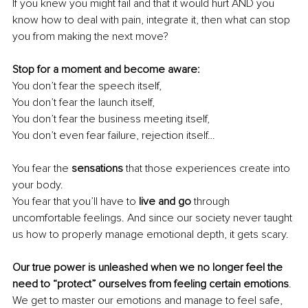
If you knew you might fail and that it would hurt AND you 
know how to deal with pain, integrate it, then what can stop 
you from making the next move? 
Stop for a moment and become aware: 
You don’t fear the speech itself, 
You don’t fear the launch itself, 
You don’t fear the business meeting itself, 
You don’t even fear failure, rejection itself… 
You fear the 
sensations
 that those experiences create into 
your body. 
You fear that you’ll have to
 live and go
 through 
uncomfortable feelings. And since our society never taught 
us how to properly manage emotional depth, it gets scary. 
Our true power is unleashed when we no longer feel the 
need to “protect” ourselves from feeling certain emotions
. 
We get to master our emotions and manage to feel safe, 