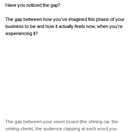
Have you noticed the gap? 
The gap between how you’ve imagined this phase of your 
business to be and how it actually feels now, when you’re 
experiencing it? 
The gap between your vision board (the shining car, the 
smiling clients, the audience clapping at each word you 