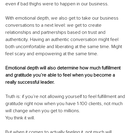
even if bad thighs were to happen in our business. 
With emotional depth, we also get to take our business 
conversations to a next level: we get to create 
relationships and partnerships based on trust and 
authenticity. Having an authentic conversation might feel 
both uncomfortable and liberating at the same time. Might 
feel scary and empowering at the same time. 
Emotional depth will also determine how much fulfillment 
and gratitude you’re able to feel when you become a 
really successful leader. 
Truth is: if you’re not allowing yourself to feel fulfillment and 
gratitude right now when you have 1-100 clients, not much 
will change when you get to millions. 
You think it will. 
But when it comes to actually feeling it, not much will 