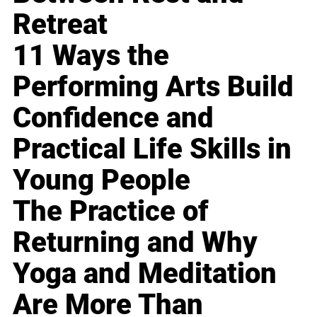
Retreat
11 Ways the
Performing Arts Build
Confidence and
Practical Life Skills in
Young People
The Practice of
Returning and Why
Yoga and Meditation
Are More Than