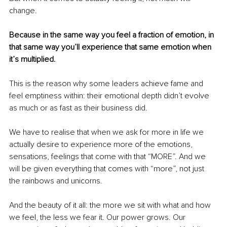
change. 
Because in the same way you feel a fraction of emotion, in 
that same way you’ll experience that same emotion when 
it’s multiplied. 
This is the reason why some leaders achieve fame and 
feel emptiness within: their emotional depth didn’t evolve 
as much or as fast as their business did. 
We have to realise that when we ask for more in life we 
actually desire to experience more of the emotions, 
sensations, feelings that come with that “MORE”. And we 
will be given everything that comes with “more”, not just 
the rainbows and unicorns. 
And the beauty of it all: the more we sit with what and how 
we feel, the less we fear it. Our power grows. Our 