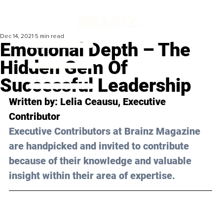
Dec 14, 2021
5 min read
Emotional Depth – The
Hidden Gem Of
Successful Leadership
Written by: Lelia Ceausu, Executive 
Contributor
Executive Contributors at Brainz Magazine 
are handpicked and invited to contribute 
because of their knowledge and valuable 
insight within their area of expertise.