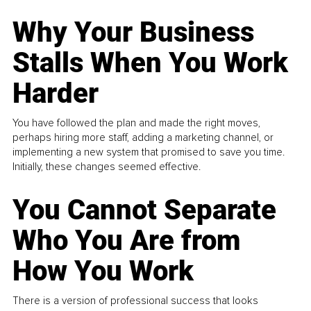
Why Your Business
Stalls When You Work
Harder
You have followed the plan and made the right moves,
perhaps hiring more staff, adding a marketing channel, or
implementing a new system that promised to save you time.
Initially, these changes seemed effective.
You Cannot Separate
Who You Are from
How You Work
There is a version of professional success that looks