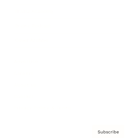
Brainz Academy
Brainz Podcast
Cover Archive
Advertise
Careers
About us
Contact
Privacy Policy & Terms
Subscribe