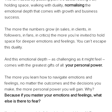
holding space, walking with duality, 
normalising
 the 
emotional depth that comes with growth and business 
success. 
The more the numbers grow (in sales, in clients, in 
followers, in fans, in critics) the more you’re invited to hold 
space for deeper emotions and feelings. You can’t escape 
this duality. 
And this emotional depth – as challenging as it might feel – 
comes with the greatest gifts of all: 
your personal power. 
The more you learn how to navigate emotions and 
feelings, no matter the outcomes and the decisions you 
make, the more personal power you will gain. Why?
Because if you master your emotions and feelings, what 
else is there to fear? 