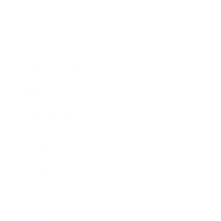
Business News
Expert Panel
Awards
Brainz Academy
Brainz Podcast
Cover Archive
Advertise
Careers
About us
Contact