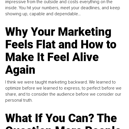
impressive from the outside and costs everything on the
inside. You hit your numbers, meet your deadlines, and keep
showing up, capable and dependable...
Why Your Marketing
Feels Flat and How to
Make It Feel Alive
Again
I think we were taught marketing backward. We learned to
optimize before we learned to express, to perfect before we
share, and to consider the audience before we consider our
personal truth.
What If You Can? The