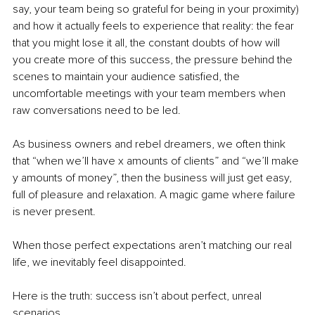
say, your team being so grateful for being in your proximity) 
and how it actually feels to experience that reality: the fear 
that you might lose it all, the constant doubts of how will 
you create more of this success, the pressure behind the 
scenes to maintain your audience satisfied, the 
uncomfortable meetings with your team members when 
raw conversations need to be led. 
As business owners and rebel dreamers, we often think 
that “when we’ll have x amounts of clients” and “we’ll make 
y amounts of money”, then the business will just get easy, 
full of pleasure and relaxation. A magic game where failure 
is never present. 
When those perfect expectations aren’t matching our real 
life, we inevitably feel disappointed. 
Here is the truth: success isn’t about perfect, unreal 
scenarios. 