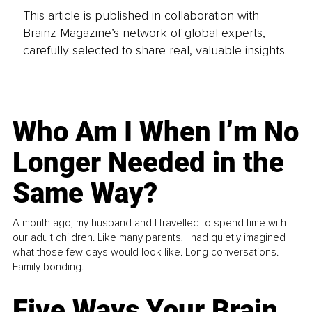
This article is published in collaboration with
Brainz Magazine’s network of global experts,
carefully selected to share real, valuable insights.
Who Am I When I’m No
Longer Needed in the
Same Way?
A month ago, my husband and I travelled to spend time with
our adult children. Like many parents, I had quietly imagined
what those few days would look like. Long conversations.
Family bonding.
Five Ways Your Brain