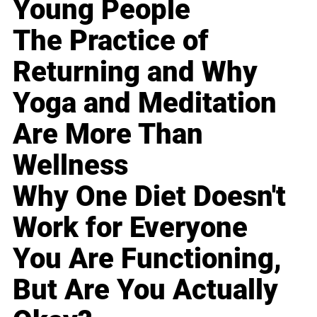
Young People
The Practice of
Returning and Why
Yoga and Meditation
Are More Than
Wellness
Why One Diet Doesn't
Work for Everyone
You Are Functioning,
But Are You Actually