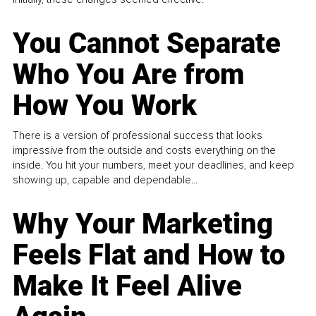
You Cannot Separate
Who You Are from
How You Work
There is a version of professional success that looks
impressive from the outside and costs everything on the
inside. You hit your numbers, meet your deadlines, and keep
showing up, capable and dependable...
Why Your Marketing
Feels Flat and How to
Make It Feel Alive