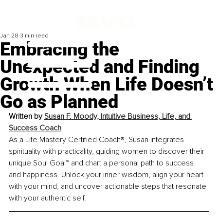
Jan 28
3 min read
Embracing the
Unexpected and Finding
Growth When Life Doesn’t
Go as Planned
Written by 
Susan F. Moody, Intuitive Business, Life, and 
Success Coach
As a Life Mastery Certified Coach®, Susan integrates 
spirituality with practicality, guiding women to discover their 
unique Soul Goal™ and chart a personal path to success 
and happiness. Unlock your inner wisdom, align your heart 
with your mind, and uncover actionable steps that resonate 
with your authentic self.