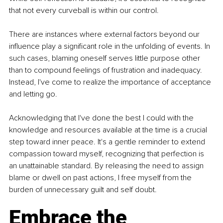
that not every curveball is within our control.
There are instances where external factors beyond our 
influence play a significant role in the unfolding of events. In 
such cases, blaming oneself serves little purpose other 
than to compound feelings of frustration and inadequacy. 
Instead, I've come to realize the importance of acceptance 
and letting go.
Acknowledging that I've done the best I could with the 
knowledge and resources available at the time is a crucial 
step toward inner peace. It's a gentle reminder to extend 
compassion toward myself, recognizing that perfection is 
an unattainable standard. By releasing the need to assign 
blame or dwell on past actions, I free myself from the 
burden of unnecessary guilt and self doubt.
Embrace the 