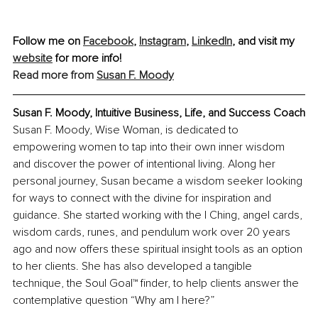
Follow me on 
Facebook
, 
Instagram
,
LinkedIn
, and visit my 
website
 for more info!
Read more from 
Susan F. Moody
Susan F. Moody, Intuitive Business, Life, and Success Coach
Susan F. Moody, Wise Woman, is dedicated to 
empowering women to tap into their own inner wisdom 
and discover the power of intentional living. Along her 
personal journey, Susan became a wisdom seeker looking 
for ways to connect with the divine for inspiration and 
guidance. She started working with the I Ching, angel cards, 
wisdom cards, runes, and pendulum work over 20 years 
ago and now offers these spiritual insight tools as an option 
to her clients. She has also developed a tangible 
technique, the Soul Goal™ finder, to help clients answer the 
contemplative question “Why am I here?”