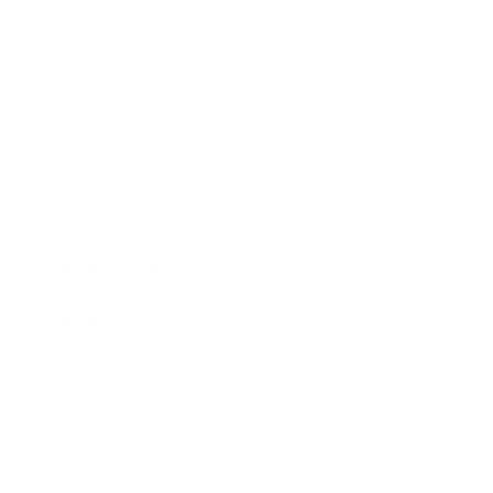
Society
Entertainment
Business News
Expert Panel
Awards
Brainz Academy
Brainz Podcast
Cover Archive
Advertise
Careers