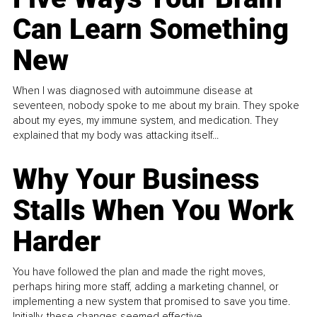
Can Learn Something
New
When I was diagnosed with autoimmune disease at
seventeen, nobody spoke to me about my brain. They spoke
about my eyes, my immune system, and medication. They
explained that my body was attacking itself...
Why Your Business
Stalls When You Work
Harder
You have followed the plan and made the right moves,
perhaps hiring more staff, adding a marketing channel, or
implementing a new system that promised to save you time.
Initially, these changes seemed effective.