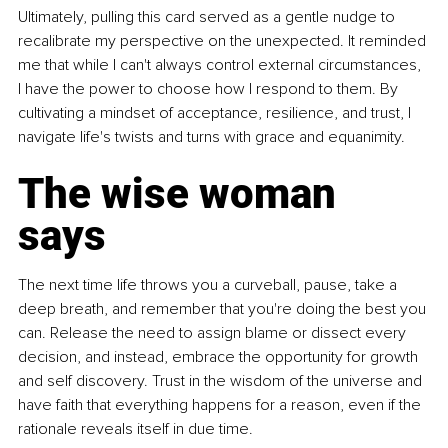
Ultimately, pulling this card served as a gentle nudge to 
recalibrate my perspective on the unexpected. It reminded 
me that while I can't always control external circumstances, 
I have the power to choose how I respond to them. By 
cultivating a mindset of acceptance, resilience, and trust, I 
navigate life's twists and turns with grace and equanimity.
The wise woman 
says
The next time life throws you a curveball, pause, take a 
deep breath, and remember that you're doing the best you 
can. Release the need to assign blame or dissect every 
decision, and instead, embrace the opportunity for growth 
and self discovery. Trust in the wisdom of the universe and 
have faith that everything happens for a reason, even if the 
rationale reveals itself in due time.