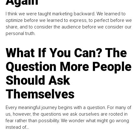
Again
I think we were taught marketing backward. We learned to
optimize before we learned to express, to perfect before we
share, and to consider the audience before we consider our
personal truth.
What If You Can? The
Question More People
Should Ask
Themselves
Every meaningful journey begins with a question. For many of
us, however, the questions we ask ourselves are rooted in
fear rather than possibility. We wonder what might go wrong
instead of...