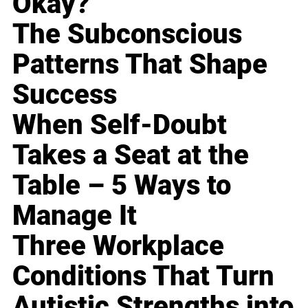
Okay?
The Subconscious
Patterns That Shape
Success
When Self-Doubt
Takes a Seat at the
Table – 5 Ways to
Manage It
Three Workplace
Conditions That Turn
Autistic Strengths into