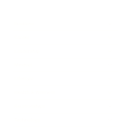
Business
Career
Leadership
Mindset
Lifestyle
Health & Wellness
Relationships
Technology