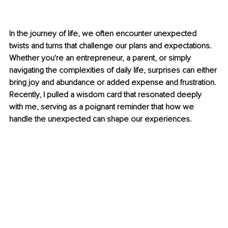
In the journey of life, we often encounter unexpected 
twists and turns that challenge our plans and expectations. 
Whether you're an entrepreneur, a parent, or simply 
navigating the complexities of daily life, surprises can either 
bring joy and abundance or added expense and frustration. 
Recently, I pulled a wisdom card that resonated deeply 
with me, serving as a poignant reminder that how we 
handle the unexpected can shape our experiences.