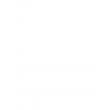
Relationships
Technology
Society
Entertainment
Business News
Expert Panel
Awards
Brainz Academy
Brainz Podcast
Cover Archive