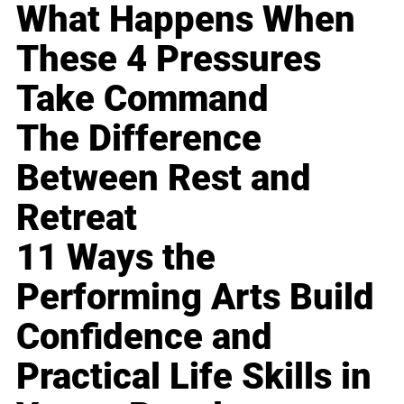
What Happens When
These 4 Pressures
Take Command
The Difference
Between Rest and
Retreat
11 Ways the
Performing Arts Build
Confidence and
Practical Life Skills in