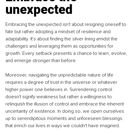
unexpected
Embracing the unexpected isn't about resigning oneself to 
fate but rather adopting a mindset of resilience and 
adaptability. It's about finding the silver lining amidst the 
challenges and leveraging them as opportunities for 
growth. Every setback presents a chance to learn, evolve, 
and emerge stronger than before.
Moreover, navigating the unpredictable nature of life 
requires a degree of trust in the universe or whatever 
higher power one believes in. Surrendering control 
doesn't signify weakness but rather a willingness to 
relinquish the illusion of control and embrace the inherent 
uncertainty of existence. In doing so, we open ourselves 
up to serendipitous moments and unforeseen blessings 
that enrich our lives in ways we couldn't have imagined.