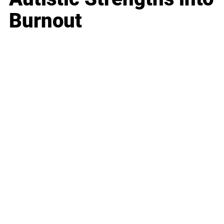
Burnout
Business
Career
Leadership
Mindset
Lifestyle
Health & Wellness