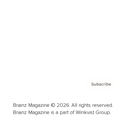
Advertise
Careers
About us
Contact
Privacy Policy & Terms
Subscribe
Brainz Magazine © 2026. All rights reserved.
Brainz Magazine is a part of Winkvist Group.