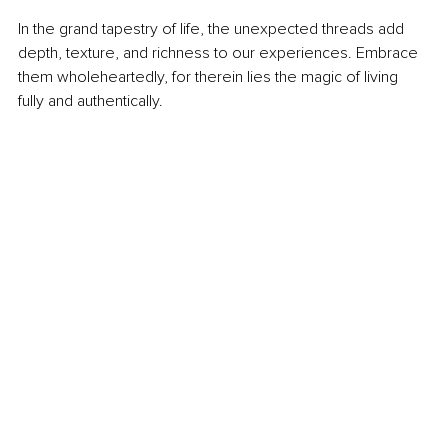
In the grand tapestry of life, the unexpected threads add 
depth, texture, and richness to our experiences. Embrace 
them wholeheartedly, for therein lies the magic of living 
fully and authentically.