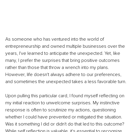
As someone who has ventured into the world of 
entrepreneurship and owned multiple businesses over the 
years, I've learned to anticipate the unexpected. Yet, like 
many, I prefer the surprises that bring positive outcomes 
rather than those that throw a wrench into my plans. 
However, life doesn't always adhere to our preferences, 
and sometimes the unexpected takes a less favorable turn.
Upon pulling this particular card, I found myself reflecting on 
my initial reaction to unwelcome surprises. My instinctive 
response is often to scrutinize my actions, questioning 
whether I could have prevented or mitigated the situation. 
Was it something I did or didn't do that led to this outcome? 
While self reflection is valuable, it's essential to recognize 